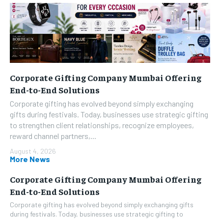
Corporate Gifting Company Mumbai Offering
End-to-End Solutions
Corporate gifting has evolved beyond simply exchanging
gifts during festivals. Today, businesses use strategic gifting
to strengthen client relationships, recognize employees,
reward channel partners,...
August 4, 2026
More News
Corporate Gifting Company Mumbai Offering
End-to-End Solutions
Corporate gifting has evolved beyond simply exchanging gifts
during festivals. Today, businesses use strategic gifting to