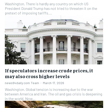
Washington. There is hardly any country on which US
President Donald Trump has not tried to threaten it on the
pretext of imposing tariffs....
If speculators increase crude prices, it
may also cross higher levels
news94daily.com Team
-
March 17, 2026
Washington. Global tension is increasing due to the war
between America and Iran. The oil and gas crisis is deepening
in the world. Now...