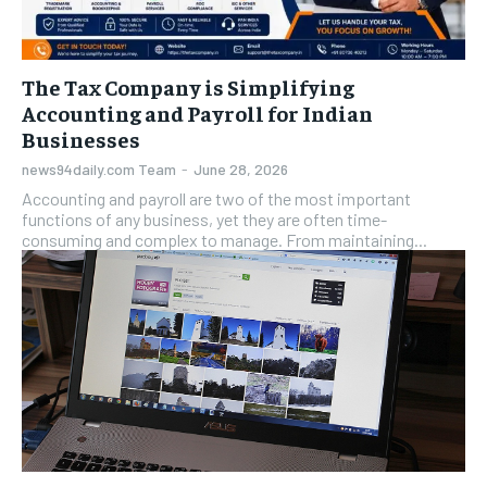
The Tax Company is Simplifying
Accounting and Payroll for Indian
Businesses
news94daily.com Team
-
June 28, 2026
Accounting and payroll are two of the most important
functions of any business, yet they are often time-
consuming and complex to manage. From maintaining...