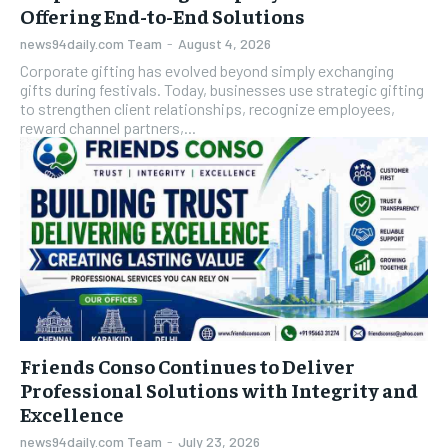
Offering End-to-End Solutions
news94daily.com Team
-
August 4, 2026
Corporate gifting has evolved beyond simply exchanging
gifts during festivals. Today, businesses use strategic gifting
to strengthen client relationships, recognize employees,
reward channel partners,...
Friends Conso Continues to Deliver
Professional Solutions with Integrity and
Excellence
news94daily.com Team
-
July 23, 2026