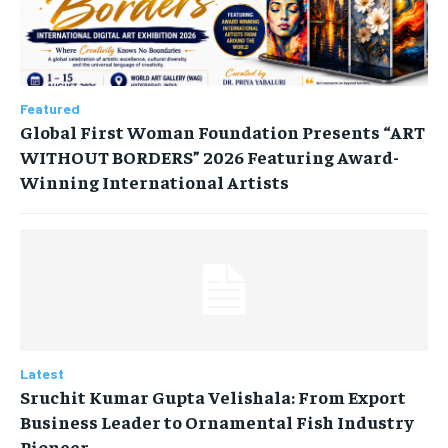
Featured
Global First Woman Foundation Presents “ART
WITHOUT BORDERS” 2026 Featuring Award-
Winning International Artists
Latest
Sruchit Kumar Gupta Velishala: From Export
Business Leader to Ornamental Fish Industry
Pioneer