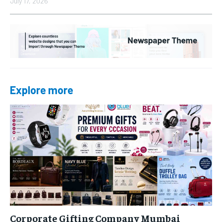
July 17, 2026
Explore more
Corporate Gifting Company Mumbai