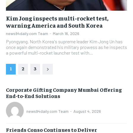
Kim Jong inspects multi-rocket test,
warning America and South Korea
news94daily.com Team
-
March 16, 2026
Pyongyang. North Korea's supreme leader Kim Jong Un has
once again demonstrated his military prowess as he inspects
a powerful multi-rocket launcher test with...
1
2
3
Corporate Gifting Company Mumbai Offering
End-to-End Solutions
news94daily.com Team
-
August 4, 2026
Friends Conso Continues to Deliver