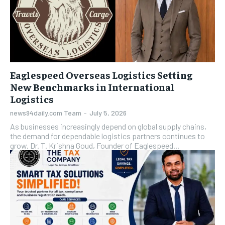
Eaglespeed Overseas Logistics Setting
New Benchmarks in International
Logistics
news94daily.com Team
-
July 5, 2026
As businesses increasingly depend on global supply chains,
the demand for dependable logistics partners continues to
grow. Dr. T. Krishna Goud, Founder of Eaglespeed...