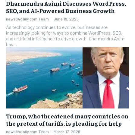
Dharmendra Asimi Discusses WordPress,
SEO, and AI-Powered Business Growth
news94daily.com Team
-
June 19, 2026
As technology continues to evolve, businesses are
increasingly looking for ways to combine WordPress, SEO,
and artificial intelligence to drive growth. Dharmendra Asimi
has...
Trump, who threatened many countries on
the pretext of tariffs, is pleading for help
news94daily.com Team
-
March 17, 2026