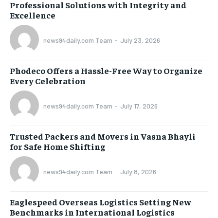
Professional Solutions with Integrity and
Excellence
news94daily.com Team
-
July 23, 2026
Phodeco Offers a Hassle-Free Way to Organize
Every Celebration
news94daily.com Team
-
July 17, 2026
Trusted Packers and Movers in Vasna Bhayli
for Safe Home Shifting
news94daily.com Team
-
July 8, 2026
Eaglespeed Overseas Logistics Setting New
Benchmarks in International Logistics