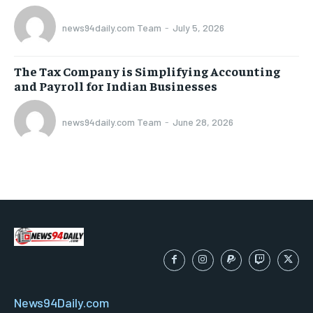
news94daily.com Team
-
July 5, 2026
The Tax Company is Simplifying Accounting
and Payroll for Indian Businesses
news94daily.com Team
-
June 28, 2026
News94Daily.com