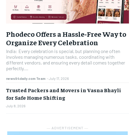
Phodeco Offers a Hassle-Free Way to
Organize Every Celebration
India: Every celebration is special, but planning one often
involves managing numerous tasks, coordinating with
different vendors, and ensuring every detail comes together
perfectly....
news94daily.com Team
-
July 17, 2026
Trusted Packers and Movers in Vasna Bhayli
for Safe Home Shifting
July 8, 2026
― ADVERTISEMENT ―