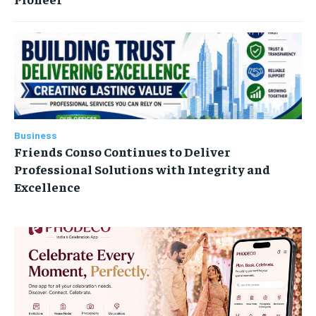
Business
Friends Conso Continues to Deliver
Professional Solutions with Integrity and
Excellence