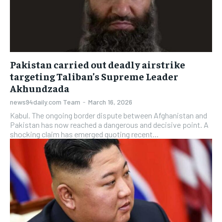
Pakistan carried out deadly airstrike
targeting Taliban’s Supreme Leader
Akhundzada
news94daily.com Team
-
March 16, 2026
Kabul. The ongoing border dispute between Afghanistan and
Pakistan has now reached a dangerous and decisive point. A
shocking claim has emerged quoting recent...