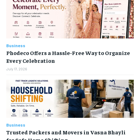
LIFESTYLE
LIFESTYLE
LIFESTYLE
LIFESTYLE
ENTERTAINMENT
ENTERTAINMENT
ENTERTAINMENT
ENTERTAINMENT
FAMILY & RELATIONSHIPS
FAMILY & RELATIONSHIPS
FAMILY & RELATIONSHIPS
FAMILY & RELATIONSHIPS
Business
FASHION & BEAUTY
FASHION & BEAUTY
Phodeco Offers a Hassle-Free Way to Organize
FASHION & BEAUTY
FASHION & BEAUTY
HEALTH
HEALTH
Every Celebration
HEALTH
HEALTH
July 17, 2026
TRAVEL
TRAVEL
TRAVEL
TRAVEL
Business
Trusted Packers and Movers in Vasna Bhayli
for Safe Home Shifting