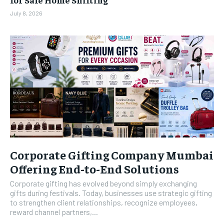
July 8, 2026
Corporate Gifting Company Mumbai
Offering End-to-End Solutions
Corporate gifting has evolved beyond simply exchanging
gifts during festivals. Today, businesses use strategic gifting
to strengthen client relationships, recognize employees,
reward channel partners,...