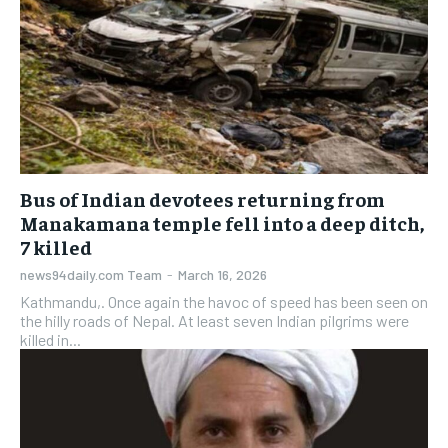
Bus of Indian devotees returning from
Manakamana temple fell into a deep ditch,
7 killed
news94daily.com Team
-
March 16, 2026
Kathmandu,. Once again the havoc of speed has been seen on
the hilly roads of Nepal. At least seven Indian pilgrims were
killed in...