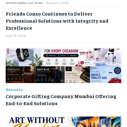
news94daily.com Team
-
August 4, 2026
Friends Conso Continues to Deliver
Professional Solutions with Integrity and
Excellence
July 23, 2026
Business
Corporate Gifting Company Mumbai Offering
End-to-End Solutions