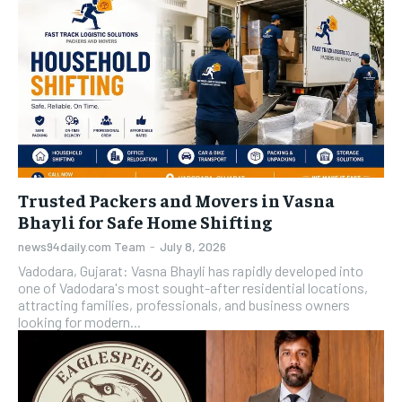
Trusted Packers and Movers in Vasna
Bhayli for Safe Home Shifting
news94daily.com Team
-
July 8, 2026
Vadodara, Gujarat: Vasna Bhayli has rapidly developed into
one of Vadodara's most sought-after residential locations,
attracting families, professionals, and business owners
looking for modern...