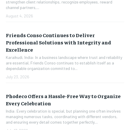
strengthen client relationships, recognize employees, reward
channel partners,...
August 4, 2026
Friends Conso Continues to Deliver
Professional Solutions with Integrity and
Excellence
Karaikudi, India: In a business landscape where trust and reliability
are essential, Friends Conso continues to establish itself as a
dependable organization committed to...
July 23, 2026
Phodeco Offers a Hassle-Free Way to Organize
Every Celebration
India: Every celebration is special, but planning one often involves
managing numerous tasks, coordinating with different vendors,
and ensuring every detail comes together perfectly....