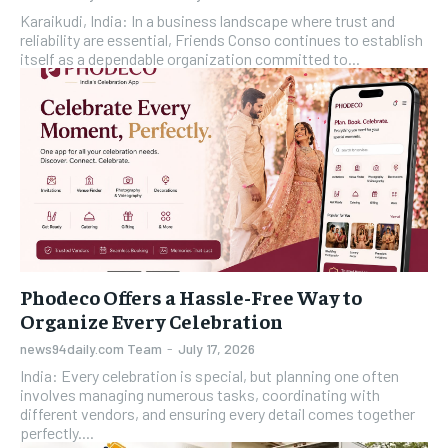
Karaikudi, India: In a business landscape where trust and
reliability are essential, Friends Conso continues to establish
itself as a dependable organization committed to...
Phodeco Offers a Hassle-Free Way to
Organize Every Celebration
news94daily.com Team
-
July 17, 2026
India: Every celebration is special, but planning one often
involves managing numerous tasks, coordinating with
different vendors, and ensuring every detail comes together
perfectly....