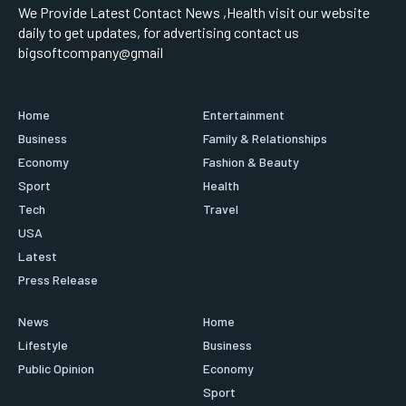
We Provide Latest Contact News ,Health visit our website
daily to get updates, for advertising contact us
bigsoftcompany@gmail
Home
Entertainment
Business
Family & Relationships
Economy
Fashion & Beauty
Sport
Health
Tech
Travel
USA
Latest
Press Release
News
Home
Lifestyle
Business
Public Opinion
Economy
Sport