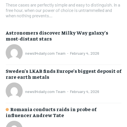
These cases are perfectly simple and easy to distinguish. In a
free hour, when our power of choice is untrammelled and
when nothing prevents...
Astronomers discover Milky Way galaxy’s
most-distant stars
news94daily.com Team
-
February 4, 2026
Sweden’s LKAB finds Europe’s biggest deposit of
rare earth metals
news94daily.com Team
-
February 4, 2026
Romania conducts raids in probe of
influencer Andrew Tate