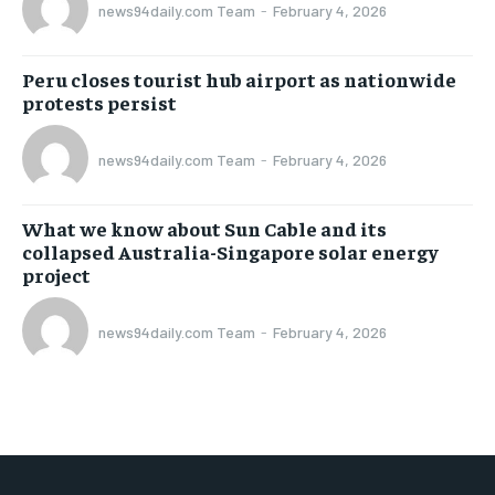
news94daily.com Team
-
February 4, 2026
Peru closes tourist hub airport as nationwide
protests persist
news94daily.com Team
-
February 4, 2026
What we know about Sun Cable and its
collapsed Australia-Singapore solar energy
project
news94daily.com Team
-
February 4, 2026