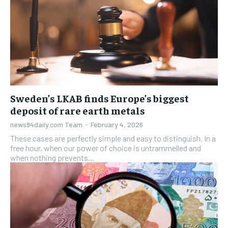
Sweden’s LKAB finds Europe’s biggest
deposit of rare earth metals
news94daily.com Team
-
February 4, 2026
These cases are perfectly simple and easy to distinguish. In a
free hour, when our power of choice is untrammelled and
when nothing prevents...