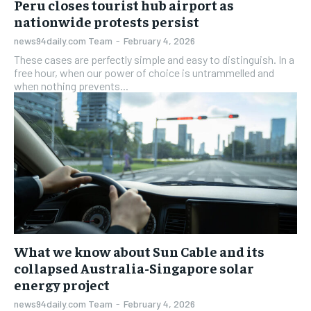
Peru closes tourist hub airport as
nationwide protests persist
news94daily.com Team
-
February 4, 2026
These cases are perfectly simple and easy to distinguish. In a
free hour, when our power of choice is untrammelled and
when nothing prevents...
What we know about Sun Cable and its
collapsed Australia-Singapore solar
energy project
news94daily.com Team
-
February 4, 2026