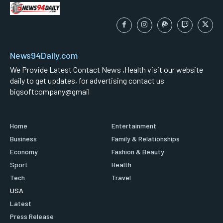
News94Daily.com
We Provide Latest Contact News ,Health visit our website
daily to get updates, for advertising contact us
bigsoftcompany@gmail
Home
Entertainment
Business
Family & Relationships
Economy
Fashion & Beauty
Sport
Health
Tech
Travel
USA
Latest
Press Release