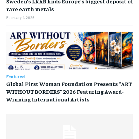
Sweden’s LKAB finds Europe’s biggest deposit of
rare earth metals
February 4, 2026
Featured
Global First Woman Foundation Presents “ART
WITHOUT BORDERS” 2026 Featuring Award-
Winning International Artists