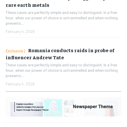
rare earth metals
These cases are perfectly simple and easy to distinguish. In a free
hour, when our power of choice is untrammelled and when nothing
prevents...
February 4, 2026
Romania conducts raids in probe of
influencer Andrew Tate
These cases are perfectly simple and easy to distinguish. In a free
hour, when our power of choice is untrammelled and when nothing
prevents...
February 4, 2026