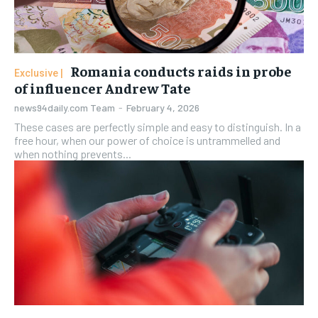
Romania conducts raids in probe
of influencer Andrew Tate
news94daily.com Team
-
February 4, 2026
These cases are perfectly simple and easy to distinguish. In a
free hour, when our power of choice is untrammelled and
when nothing prevents...