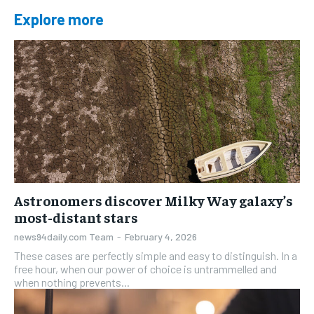
Explore more
Astronomers discover Milky Way galaxy’s
most-distant stars
news94daily.com Team
-
February 4, 2026
These cases are perfectly simple and easy to distinguish. In a
free hour, when our power of choice is untrammelled and
when nothing prevents...