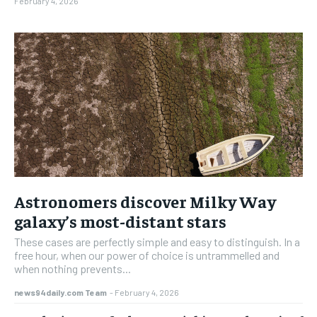
February 4, 2026
Astronomers discover Milky Way
galaxy’s most-distant stars
These cases are perfectly simple and easy to distinguish. In a
free hour, when our power of choice is untrammelled and
when nothing prevents...
news94daily.com Team
-
February 4, 2026