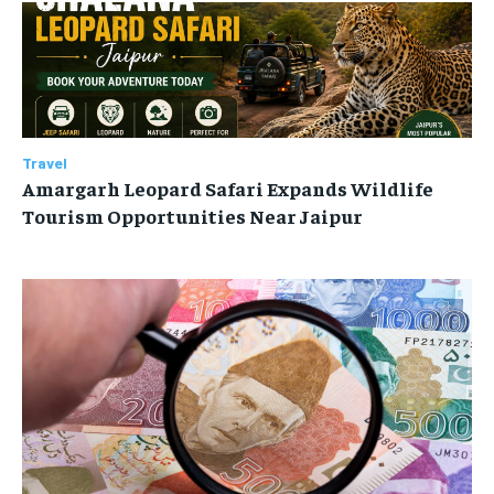
Travel
Amargarh Leopard Safari Expands Wildlife
Tourism Opportunities Near Jaipur