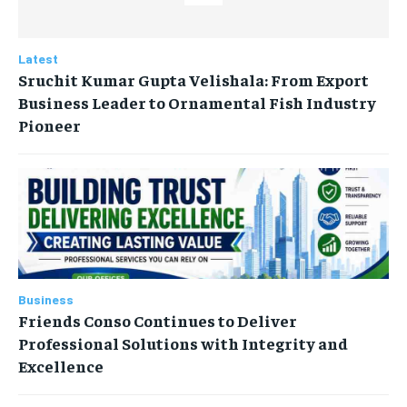
Latest
Sruchit Kumar Gupta Velishala: From Export
Business Leader to Ornamental Fish Industry
Pioneer
Business
Friends Conso Continues to Deliver
Professional Solutions with Integrity and
Excellence