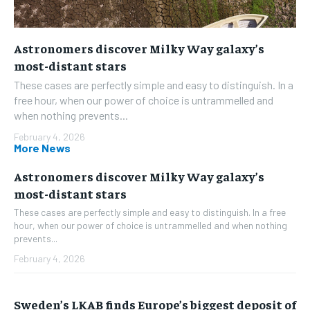
Astronomers discover Milky Way galaxy’s
most-distant stars
These cases are perfectly simple and easy to distinguish. In a
free hour, when our power of choice is untrammelled and
when nothing prevents...
February 4, 2026
More News
Astronomers discover Milky Way galaxy’s
most-distant stars
These cases are perfectly simple and easy to distinguish. In a free
hour, when our power of choice is untrammelled and when nothing
prevents...
February 4, 2026
Sweden’s LKAB finds Europe’s biggest deposit of