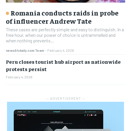
Romania conducts raids in probe
of influencer Andrew Tate
These cases are perfectly simple and easy to distinguish. In a
free hour, when our power of choice is untrammelled and
when nothing prevents...
news94daily.com Team
-
February 4, 2026
Peru closes tourist hub airport as nationwide
protests persist
February 4, 2026
― ADVERTISEMENT ―