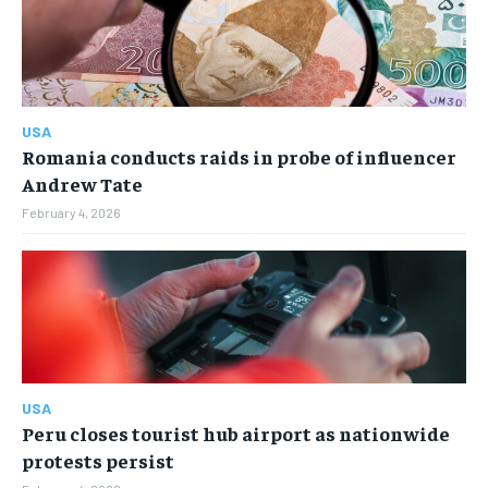
ENTERTAINMENT
ENTERTAINMENT
FAMILY & RELATIONSHIPS
FAMILY & RELATIONSHIPS
FAMILY & RELATIONSHIPS
FAMILY & RELATIONSHIPS
FASHION & BEAUTY
FASHION & BEAUTY
FASHION & BEAUTY
FASHION & BEAUTY
HEALTH
HEALTH
USA
HEALTH
HEALTH
Romania conducts raids in probe of influencer
TRAVEL
TRAVEL
Andrew Tate
TRAVEL
TRAVEL
February 4, 2026
USA
Peru closes tourist hub airport as nationwide
protests persist