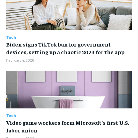
ENTERTAINMENT
ENTERTAINMENT
ENTERTAINMENT
ENTERTAINMENT
FAMILY & RELATIONSHIPS
FAMILY & RELATIONSHIPS
FAMILY & RELATIONSHIPS
FAMILY & RELATIONSHIPS
FASHION & BEAUTY
FASHION & BEAUTY
FASHION & BEAUTY
FASHION & BEAUTY
Tech
HEALTH
HEALTH
Biden signs TikTok ban for government
HEALTH
HEALTH
TRAVEL
TRAVEL
devices, setting up a chaotic 2023 for the app
TRAVEL
TRAVEL
February 4, 2026
Tech
Video game workers form Microsoft’s first U.S.
labor union