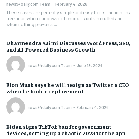
news94daily.com Team
-
February 4, 2026
These cases are perfectly simple and easy to distinguish. In a
free hour, when our power of choice is untrammelled and
when nothing prevents...
Dharmendra Asimi Discusses WordPress, SEO,
and AI-Powered Business Growth
news94daily.com Team
-
June 19, 2026
Elon Musk says he will resign as Twitter’s CEO
when he finds a replacement
news94daily.com Team
-
February 4, 2026
Biden signs TikTok ban for government
devices, setting up a chaotic 2023 for the app