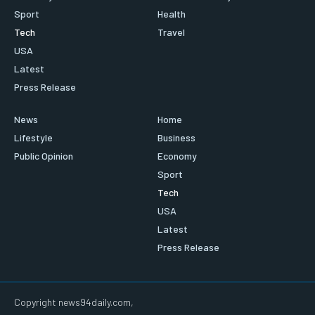
Sport
Health
Tech
Travel
USA
Latest
Press Release
News
Home
Lifestyle
Business
Public Opinion
Economy
Sport
Tech
USA
Latest
Press Release
Copyright news94daily.com,