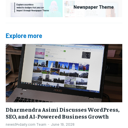
Explore more
Dharmendra Asimi Discusses WordPress,
SEO, and AI-Powered Business Growth
news94daily.com Team
-
June 19, 2026