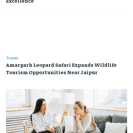
Excellence
Travel
Amargarh Leopard Safari Expands Wildlife
Tourism Opportunities Near Jaipur