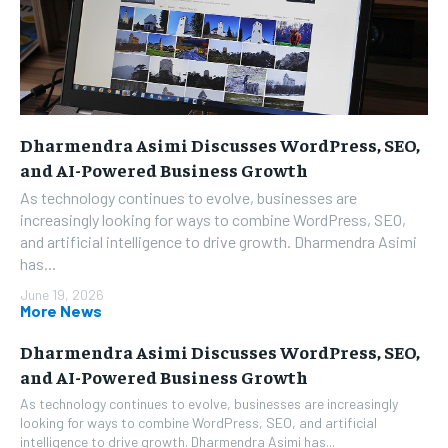
Dharmendra Asimi Discusses WordPress, SEO,
and AI-Powered Business Growth
As technology continues to evolve, businesses are
increasingly looking for ways to combine WordPress, SEO,
and artificial intelligence to drive growth. Dharmendra Asimi
has...
June 19, 2026
More News
Dharmendra Asimi Discusses WordPress, SEO,
and AI-Powered Business Growth
As technology continues to evolve, businesses are increasingly
looking for ways to combine WordPress, SEO, and artificial
intelligence to drive growth. Dharmendra Asimi has...