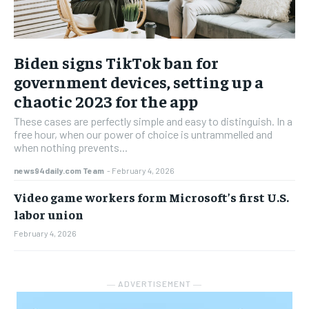
Biden signs TikTok ban for
government devices, setting up a
chaotic 2023 for the app
These cases are perfectly simple and easy to distinguish. In a
free hour, when our power of choice is untrammelled and
when nothing prevents...
news94daily.com Team
-
February 4, 2026
Video game workers form Microsoft’s first U.S.
labor union
February 4, 2026
― ADVERTISEMENT ―