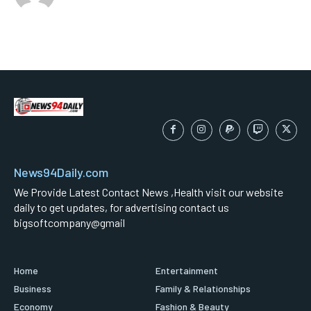
News94Daily.com
We Provide Latest Contact News ,Health visit our website
daily to get updates, for advertising contact us
bigsoftcompany@gmail
Home
Entertainment
Business
Family & Relationships
Economy
Fashion & Beauty