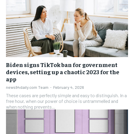
Biden signs TikTok ban for government
devices, setting up a chaotic 2023 for the
app
news94daily.com Team
-
February 4, 2026
These cases are perfectly simple and easy to distinguish. In a
free hour, when our power of choice is untrammelled and
when nothing prevents...