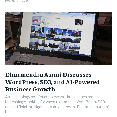
February 4, 2026
Dharmendra Asimi Discusses
WordPress, SEO, and AI-Powered
Business Growth
As technology continues to evolve, businesses are
increasingly looking for ways to combine WordPress, SEO,
and artificial intelligence to drive growth. Dharmendra Asimi
has...