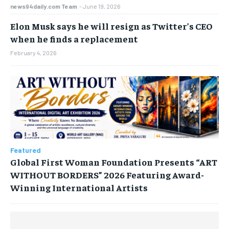
news94daily.com Team
-
June 19, 2026
Elon Musk says he will resign as Twitter’s CEO
when he finds a replacement
February 4, 2026
Featured
Global First Woman Foundation Presents “ART
WITHOUT BORDERS” 2026 Featuring Award-
Winning International Artists