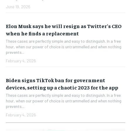
June 19, 2026
Elon Musk says he will resign as Twitter’s CEO
when he finds a replacement
These cases are perfectly simple and easy to distinguish. In a free
hour, when our power of choice is untrammelled and when nothing
prevents...
February 4, 2026
Biden signs TikTok ban for government
devices, setting up a chaotic 2023 for the app
These cases are perfectly simple and easy to distinguish. In a free
hour, when our power of choice is untrammelled and when nothing
prevents...
February 4, 2026