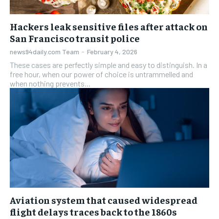
Hackers leak sensitive files after attack on
San Francisco transit police
news94daily.com Team
-
February 4, 2026
These cases are perfectly simple and easy to distinguish. In a
free hour, when our power of choice is untrammelled and
when nothing prevents...
Aviation system that caused widespread
flight delays traces back to the 1860s