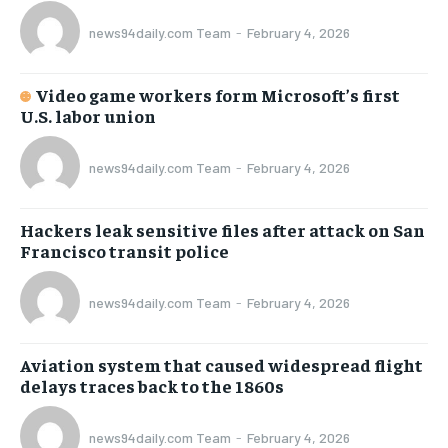
news94daily.com Team
-
February 4, 2026
Video game workers form Microsoft’s first
U.S. labor union
news94daily.com Team
-
February 4, 2026
Hackers leak sensitive files after attack on San
Francisco transit police
news94daily.com Team
-
February 4, 2026
Aviation system that caused widespread flight
delays traces back to the 1860s
news94daily.com Team
-
February 4, 2026