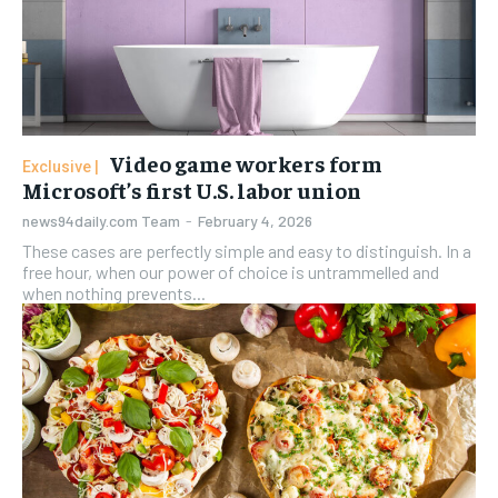
Video game workers form
Microsoft’s first U.S. labor union
news94daily.com Team
-
February 4, 2026
These cases are perfectly simple and easy to distinguish. In a
free hour, when our power of choice is untrammelled and
when nothing prevents...