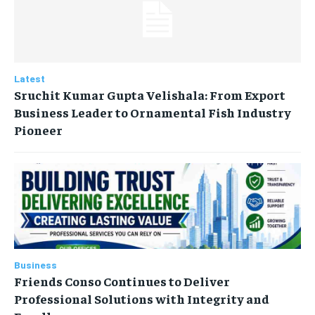
Latest
Sruchit Kumar Gupta Velishala: From Export
Business Leader to Ornamental Fish Industry
Pioneer
Business
Friends Conso Continues to Deliver
Professional Solutions with Integrity and