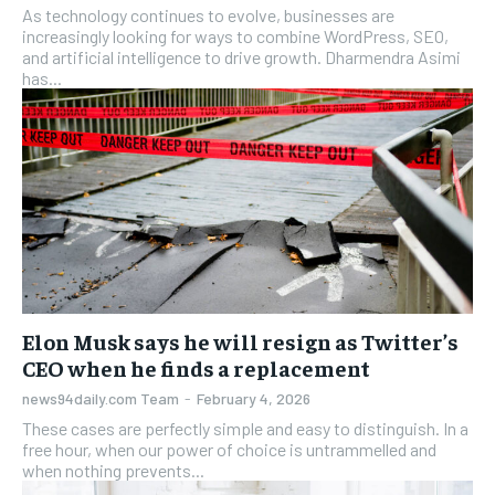
As technology continues to evolve, businesses are
increasingly looking for ways to combine WordPress, SEO,
and artificial intelligence to drive growth. Dharmendra Asimi
has...
Elon Musk says he will resign as Twitter’s
CEO when he finds a replacement
news94daily.com Team
-
February 4, 2026
These cases are perfectly simple and easy to distinguish. In a
free hour, when our power of choice is untrammelled and
when nothing prevents...