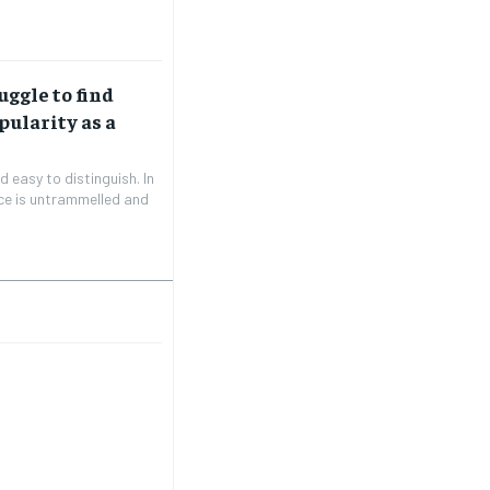
uggle to find
pularity as a
 easy to distinguish. In
ice is untrammelled and