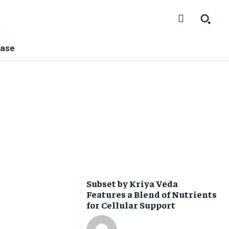
ease
Subset by Kriya Veda
Features a Blend of Nutrients
for Cellular Support