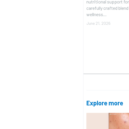
nutritional support for
carefully crafted blen
wellness...
June 21, 2026
Explore more