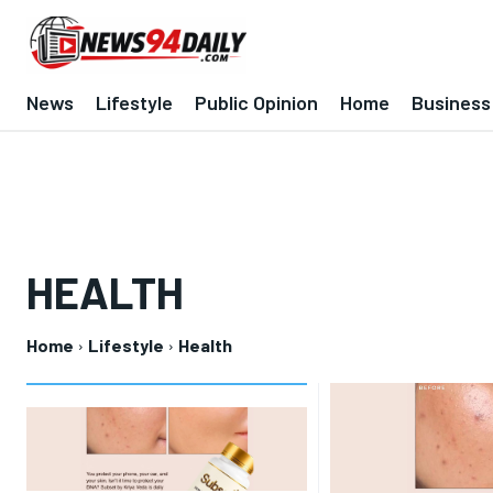
News
Lifestyle
Public Opinion
Home
Business
HEALTH
Home
Lifestyle
Health