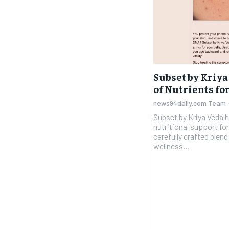
Subset by Kriya
of Nutrients fo
news94daily.com Team
Subset by Kriya Veda 
nutritional support for
carefully crafted blen
wellness...