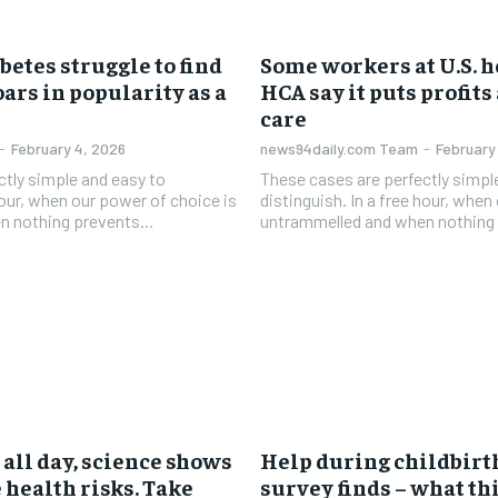
betes struggle to find
Some workers at U.S. h
oars in popularity as a
HCA say it puts profits
care
-
February 4, 2026
news94daily.com Team
-
February
ctly simple and easy to
These cases are perfectly simpl
 hour, when our power of choice is
distinguish. In a free hour, when
 nothing prevents...
untrammelled and when nothing 
g all day, science shows
Help during childbirth
 health risks. Take
survey finds – what th