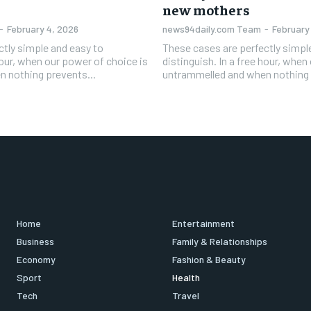
new mothers
-
February 4, 2026
news94daily.com Team
-
February
ctly simple and easy to
These cases are perfectly simpl
 hour, when our power of choice is
distinguish. In a free hour, when
 nothing prevents...
untrammelled and when nothing 
Home
Entertainment
Business
Family & Relationships
Economy
Fashion & Beauty
Sport
Health
Tech
Travel