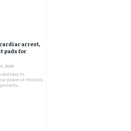
cardiac arrest,
t pads for
 4, 2026
e and easy to
 our power of choice is
prevents...