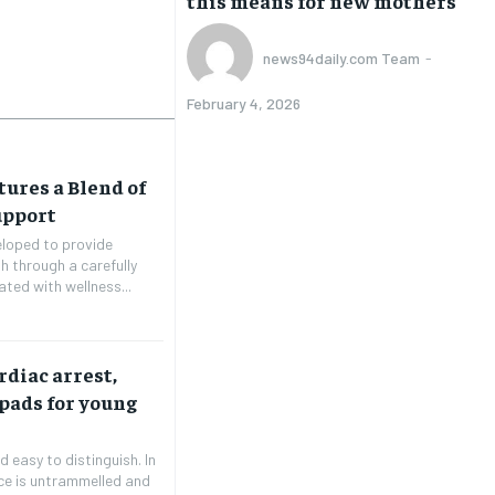
this means for new mothers
news94daily.com Team
-
February 4, 2026
tures a Blend of
upport
eloped to provide
th through a carefully
ated with wellness...
diac arrest,
 pads for young
 easy to distinguish. In
ice is untrammelled and