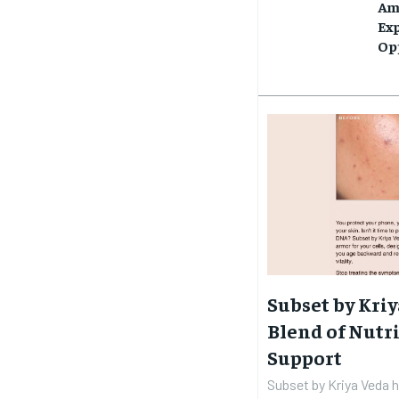
Am
Ex
Op
Subset by Kriy
Blend of Nutri
Support
Subset by Kriya Veda 