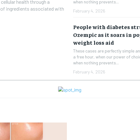
 cellular health through a
when nothing prevents...
d of ingredients associated with
February 4, 2026
People with diabetes str
Ozempic as it soars in po
weight loss aid
These cases are perfectly simple and
a free hour, when our power of cho
when nothing prevents...
February 4, 2026