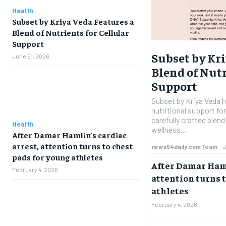
Health
Subset by Kriya Veda Features a
Blend of Nutrients for Cellular
Support
Subset by Kri
June 21, 2026
Blend of Nutr
Support
Subset by Kriya Veda 
nutritional support for
carefully crafted blen
Health
wellness...
After Damar Hamlin’s cardiac
arrest, attention turns to chest
news94daily.com Team
-
pads for young athletes
After Damar Haml
February 4, 2026
attention turns t
athletes
February 4, 2026