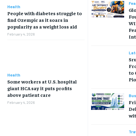
Fea
Health
Gl
People with diabetes struggle to
Fo
find Ozempic as it soars in
WI
popularity as a weight loss aid
Fe
February 4, 2026
Int
Lat
Sru
Fr
to
Health
Pi
Some workers at U.S. hospital
giant HCA say it puts profits
above patient care
Bus
Fr
February 4, 2026
Del
wit
Tra