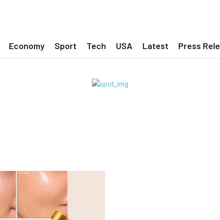
Economy
Sport
Tech
USA
Latest
Press Rel