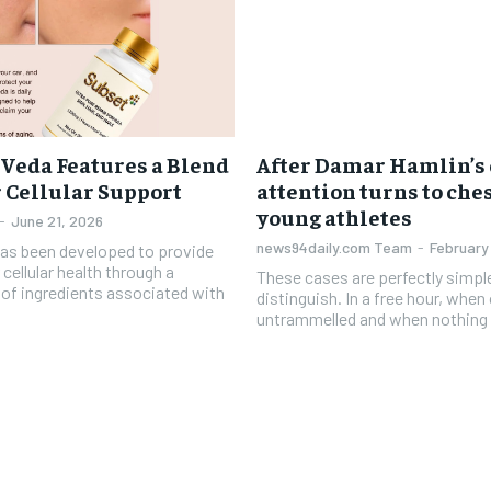
 Veda Features a Blend
After Damar Hamlin’s 
r Cellular Support
attention turns to ches
young athletes
-
June 21, 2026
news94daily.com Team
-
February
has been developed to provide
 cellular health through a
These cases are perfectly simpl
d of ingredients associated with
distinguish. In a free hour, when
untrammelled and when nothing 