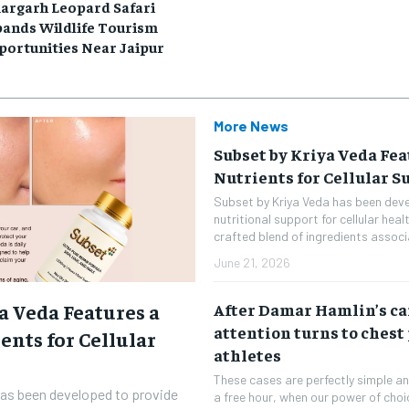
argarh Leopard Safari
pands Wildlife Tourism
portunities Near Jaipur
More News
Subset by Kriya Veda Fea
Nutrients for Cellular S
Subset by Kriya Veda has been dev
nutritional support for cellular heal
crafted blend of ingredients associ
June 21, 2026
a Veda Features a
After Damar Hamlin’s car
attention turns to chest
ents for Cellular
athletes
These cases are perfectly simple and
has been developed to provide
a free hour, when our power of cho