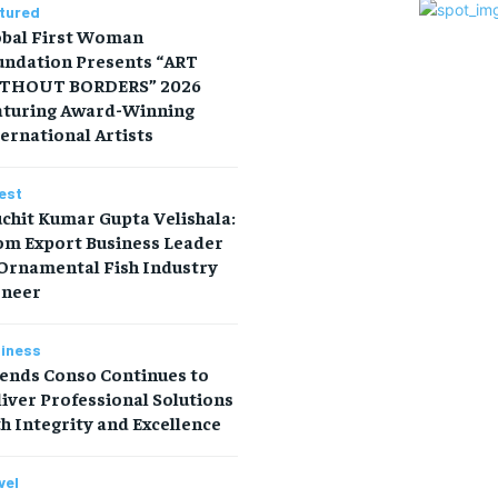
tured
obal First Woman
undation Presents “ART
THOUT BORDERS” 2026
aturing Award-Winning
ernational Artists
est
chit Kumar Gupta Velishala:
om Export Business Leader
 Ornamental Fish Industry
oneer
iness
iends Conso Continues to
iver Professional Solutions
h Integrity and Excellence
vel