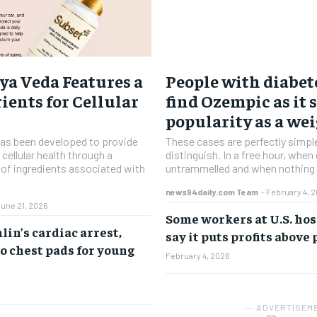
ya Veda Features a
People with diabete
ients for Cellular
find Ozempic as it 
popularity as a wei
has been developed to provide
These cases are perfectly simpl
 cellular health through a
distinguish. In a free hour, when
d of ingredients associated with
untrammelled and when nothing 
news94daily.com Team
-
February 4, 
June 21, 2026
Some workers at U.S. hos
in’s cardiac arrest,
say it puts profits above
o chest pads for young
February 4, 2026
― ADVERTISEM