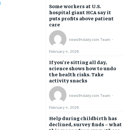
Some workers at U.S.
hospital giant HCA say it
puts profits above patient
care
news94daily.com Team
-
February 4, 2026
If you’re sitting all day,
science shows how to undo
the health risks. Take
activity snacks
news94daily.com Team
-
February 4, 2026
Help during childbirth has
declined, survey finds – what