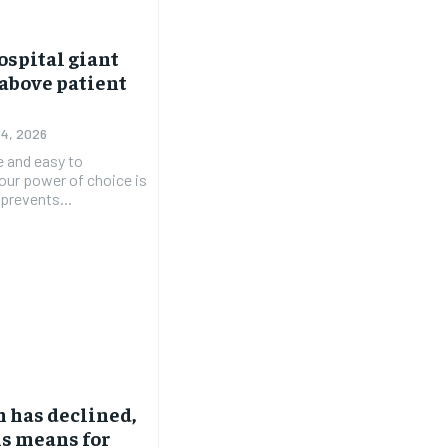
ospital giant
 above patient
 4, 2026
e and easy to
 our power of choice is
prevents...
 has declined,
is means for