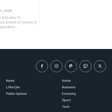
 4, 2026
e and easy to
 our power of choice is
prevents...
News
Home
Lifestyle
Business
Public Opinion
Economy
Sport
Tech