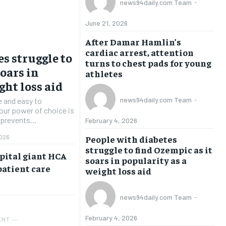
news94daily.com Team
-
June 21, 2026
After Damar Hamlin’s
cardiac arrest, attention
s struggle to
turns to chest pads for young
soars in
athletes
ght loss aid
news94daily.com Team
-
e and easy to
 our power of choice is
prevents...
February 4, 2026
People with diabetes
2026
struggle to find Ozempic as it
pital giant HCA
soars in popularity as a
 patient care
weight loss aid
news94daily.com Team
-
February 4, 2026
ENT ―