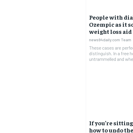
People with dia
Ozempic as it s
weight loss aid
news94daily.com Team
These cases are perfe
distinguish. In a free
untrammelled and when
If you’re sittin
how to undo the