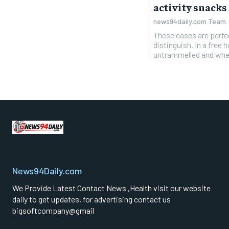
activity snacks
news94daily.com Team
These cases are perfe
distinguish. In a free
untrammelled and when
News94Daily.com
We Provide Latest Contact News ,Health visit our website
daily to get updates, for advertising contact us
bigsoftcompany@gmail