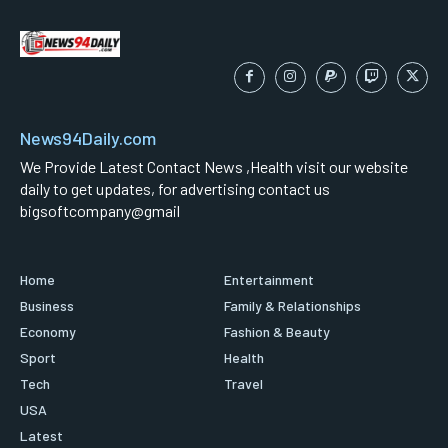
News94Daily.com
We Provide Latest Contact News ,Health visit our website
daily to get updates, for advertising contact us
bigsoftcompany@gmail
Home
Entertainment
Business
Family & Relationships
Economy
Fashion & Beauty
Sport
Health
Tech
Travel
USA
Latest