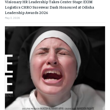
Visionary HR Leadership Takes Center Stage: EXIM
Logistics CHRO Sureswar Dash Honoured at Odisha
Leadership Awards 2026
May 3, 2026