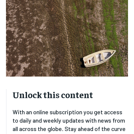
HOME
HOME
HOME
HOME
BUSINESS
BUSINESS
BUSINESS
BUSINESS
ECONOMY
ECONOMY
ECONOMY
ECONOMY
SPORT
SPORT
SPORT
SPORT
TECH
TECH
TECH
TECH
USA
USA
USA
USA
LATEST
LATEST
LATEST
LATEST
PRESS RELEASE
PRESS RELEASE
PRESS RELEASE
PRESS RELEASE
Unlock this content
LIFESTYLE
LIFESTYLE
LIFESTYLE
LIFESTYLE
With an online subscription you get access
ENTERTAINMENT
ENTERTAINMENT
to daily and weekly updates with news from
ENTERTAINMENT
ENTERTAINMENT
FAMILY & RELATIONSHIPS
FAMILY & RELATIONSHIPS
all across the globe. Stay ahead of the curve
FAMILY & RELATIONSHIPS
FAMILY & RELATIONSHIPS