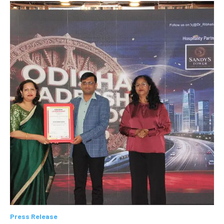
Press Release