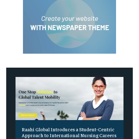
Raahi Global Introduces a Student-Centric
Approach to International Nursing Careers