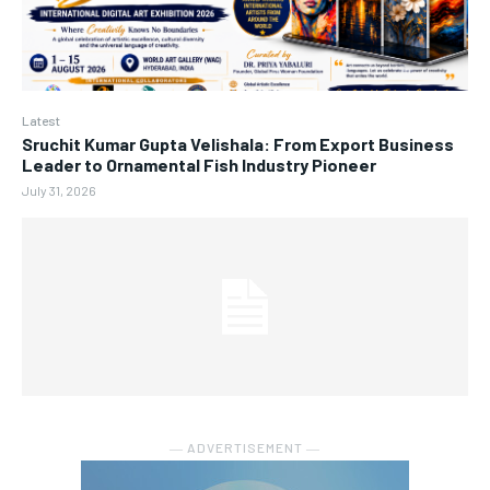
Latest
Sruchit Kumar Gupta Velishala: From Export Business
Leader to Ornamental Fish Industry Pioneer
July 31, 2026
― ADVERTISEMENT ―