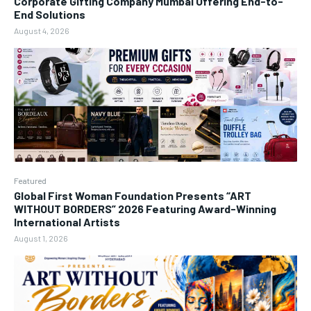
Corporate Gifting Company Mumbai Offering End-to-
End Solutions
August 4, 2026
Featured
Global First Woman Foundation Presents “ART
WITHOUT BORDERS” 2026 Featuring Award-Winning
International Artists
August 1, 2026