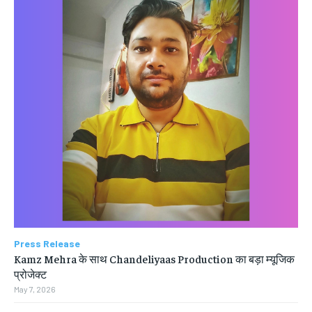
Press Release
Kamz Mehra के साथ Chandeliyaas Production का बड़ा म्यूजिक
प्रोजेक्ट
May 7, 2026