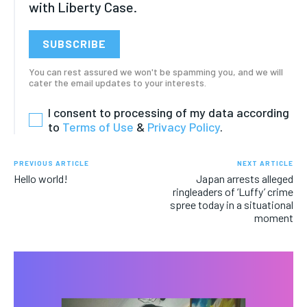
with Liberty Case.
FASHION & BEAUTY
FASHION & BEAUTY
FASHION & BEAUTY
FASHION & BEAUTY
HEALTH
HEALTH
SUBSCRIBE
HEALTH
HEALTH
TRAVEL
TRAVEL
You can rest assured we won't be spamming you, and we will
TRAVEL
TRAVEL
cater the email updates to your interests.
I consent to processing of my data according
to
Terms of Use
&
Privacy Policy
.
PREVIOUS ARTICLE
NEXT ARTICLE
Hello world!
Japan arrests alleged
ringleaders of ‘Luffy’ crime
spree today in a situational
moment