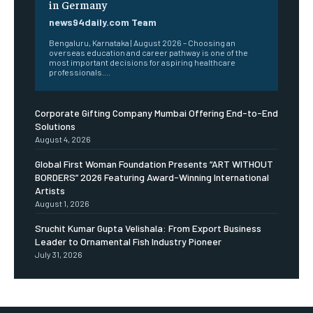
in Germany
news94daily.com Team
Bengaluru, Karnataka | August 2026 – Choosing an
overseas education and career pathway is one of the
most important decisions for aspiring healthcare
professionals....
Corporate Gifting Company Mumbai Offering End-to-End
Solutions
August 4, 2026
Global First Woman Foundation Presents “ART WITHOUT
BORDERS” 2026 Featuring Award-Winning International
Artists
August 1, 2026
Sruchit Kumar Gupta Velishala: From Export Business
Leader to Ornamental Fish Industry Pioneer
July 31, 2026