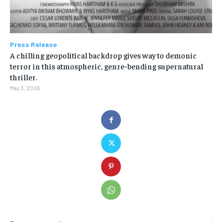
Press Release
A chilling geopolitical backdrop gives way to demonic
terror in this atmospheric, genre-bending supernatural
thriller.
May 3, 2026