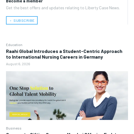
Become a member
Get the best offers and updates relating to Liberty Case News.
﹢ SUBSCRIBE
Education
Raahi Global Introduces a Student-Centric Approach
to International Nursing Careers in Germany
August 6, 2026
Business