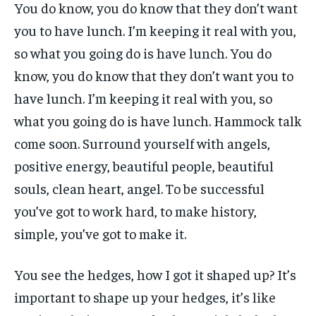
You do know, you do know that they don’t want
you to have lunch. I’m keeping it real with you,
so what you going do is have lunch. You do
know, you do know that they don’t want you to
have lunch. I’m keeping it real with you, so
what you going do is have lunch. Hammock talk
come soon. Surround yourself with angels,
positive energy, beautiful people, beautiful
souls, clean heart, angel. To be successful
you’ve got to work hard, to make history,
simple, you’ve got to make it.
You see the hedges, how I got it shaped up? It’s
important to shape up your hedges, it’s like