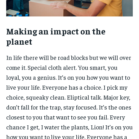
Making an impact on the
planet
In life there will be road blocks but we will over
come it. Special cloth alert. You smart, you
loyal, you a genius. It’s on you how you want to
live your life. Everyone has a choice. I pick my
choice, squeaky clean. Eliptical talk. Major key,
don’t fall for the trap, stay focused. It’s the ones
closest to you that want to see you fail. Every
chance I get, I water the plants, Lion! It’s on you
how you want to live your life. Everyone has a