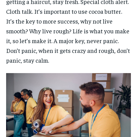
getting a haircut, stay fresh. Special cloth alert.
Cloth talk. It’s important to use cocoa butter.
It’s the key to more success, why not live
smooth? Why live rough? Life is what you make
it, so let’s make it. A major key, never panic.
Don’t panic, when it gets crazy and rough, don’t
panic, stay calm.