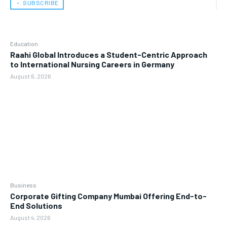
﹢ SUBSCRIBE
Education
Raahi Global Introduces a Student-Centric Approach
to International Nursing Careers in Germany
August 6, 2026
Business
Corporate Gifting Company Mumbai Offering End-to-
End Solutions
August 4, 2026