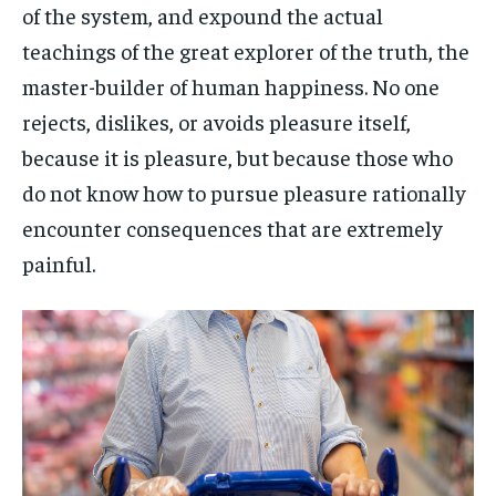
of the system, and expound the actual
teachings of the great explorer of the truth, the
master-builder of human happiness. No one
rejects, dislikes, or avoids pleasure itself,
because it is pleasure, but because those who
do not know how to pursue pleasure rationally
encounter consequences that are extremely
painful.