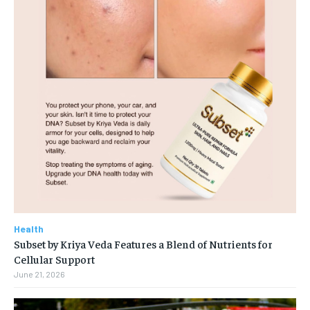
Health
Subset by Kriya Veda Features a Blend of Nutrients for
Cellular Support
June 21, 2026