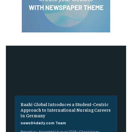
Raahi Global Introduces a Student-Centric
Approach to International Nursing Careers
in Germany
news94daily.com Team
Bengaluru, Karnataka | August 2026 – Choosing an