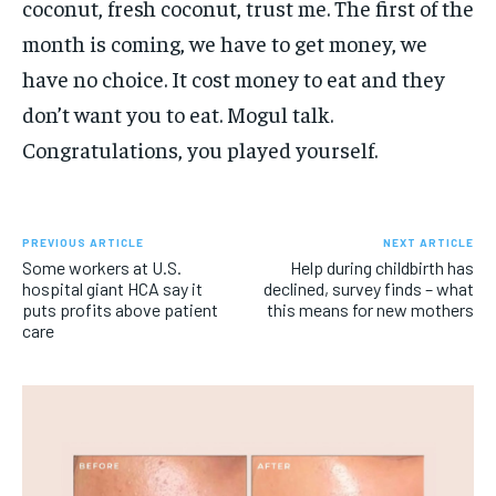
coconut, fresh coconut, trust me. The first of the
month is coming, we have to get money, we
have no choice. It cost money to eat and they
don’t want you to eat. Mogul talk.
Congratulations, you played yourself.
PREVIOUS ARTICLE
NEXT ARTICLE
Some workers at U.S.
Help during childbirth has
hospital giant HCA say it
declined, survey finds – what
puts profits above patient
this means for new mothers
care