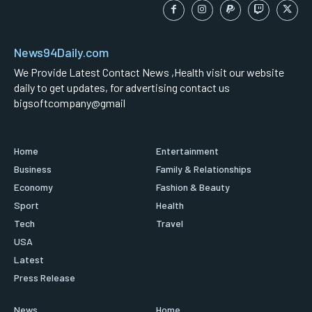
News94Daily.com
We Provide Latest Contact News ,Health visit our website
daily to get updates, for advertising contact us
bigsoftcompany@gmail
Home
Entertainment
Business
Family & Relationships
Economy
Fashion & Beauty
Sport
Health
Tech
Travel
USA
Latest
Press Release
News
Home