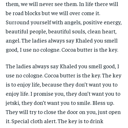
them, we will never see them. In life there will
be road blocks but we will over come it.
Surround yourself with angels, positive energy,
beautiful people, beautiful souls, clean heart,
angel. The ladies always say Khaled you smell
good, I use no cologne. Cocoa butter is the key.
The ladies always say Khaled you smell good, I
use no cologne. Cocoa butter is the key. The key
is to enjoy life, because they don’t want you to
enjoy life. I promise you, they don’t want you to
jetski, they don’t want you to smile. Bless up.
They will try to close the door on you, just open
it. Special cloth alert. The key is to drink