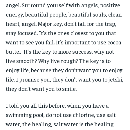
angel. Surround yourself with angels, positive
energy, beautiful people, beautiful souls, clean
heart, angel. Major key, don’t fall for the trap,
stay focused. It’s the ones closest to you that
want to see you fail. It’s important to use cocoa
butter. It’s the key to more success, why not
live smooth? Why live rough? The key is to
enjoy life, because they don’t want you to enjoy
life. I promise you, they don’t want you to jetski,
they don’t want you to smile.
I told you all this before, when you have a
swimming pool, do not use chlorine, use salt
water, the healing, salt water is the healing.