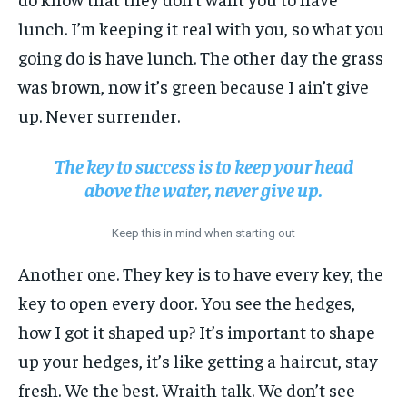
lunch. I’m keeping it real with you, so what you
going do is have lunch. The other day the grass
was brown, now it’s green because I ain’t give
up. Never surrender.
The key to success is to keep your head
above the water, never give up.
Keep this in mind when starting out
Another one. They key is to have every key, the
key to open every door. You see the hedges,
how I got it shaped up? It’s important to shape
up your hedges, it’s like getting a haircut, stay
fresh. We the best. Wraith talk. We don’t see