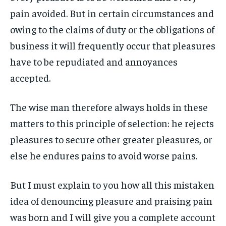
pain avoided. But in certain circumstances and
LIFESTYLE
LIFESTYLE
LIFESTYLE
LIFESTYLE
owing to the claims of duty or the obligations of
ENTERTAINMENT
ENTERTAINMENT
business it will frequently occur that pleasures
ENTERTAINMENT
ENTERTAINMENT
FAMILY & RELATIONSHIPS
FAMILY & RELATIONSHIPS
have to be repudiated and annoyances
FAMILY & RELATIONSHIPS
FAMILY & RELATIONSHIPS
FASHION & BEAUTY
FASHION & BEAUTY
accepted.
FASHION & BEAUTY
FASHION & BEAUTY
HEALTH
HEALTH
HEALTH
HEALTH
The wise man therefore always holds in these
TRAVEL
TRAVEL
matters to this principle of selection: he rejects
TRAVEL
TRAVEL
pleasures to secure other greater pleasures, or
else he endures pains to avoid worse pains.
But I must explain to you how all this mistaken
idea of denouncing pleasure and praising pain
was born and I will give you a complete account