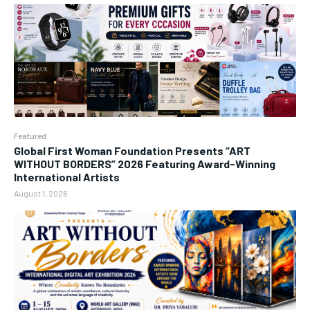
Featured
Global First Woman Foundation Presents “ART
WITHOUT BORDERS” 2026 Featuring Award-Winning
International Artists
August 1, 2026