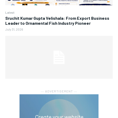
Latest
Sruchit Kumar Gupta Velishala: From Export Business
Leader to Ornamental Fish Industry Pioneer
July 31, 2026
― ADVERTISEMENT ―