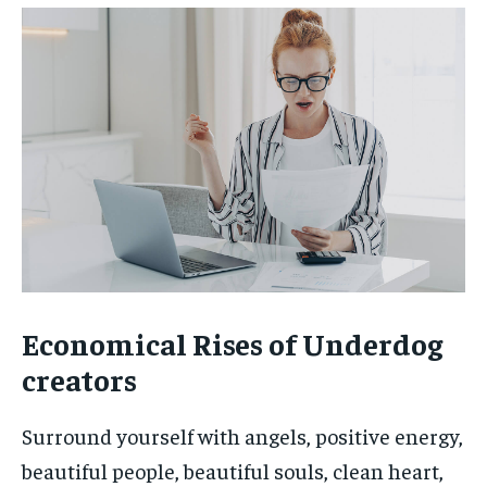
Economical Rises of Underdog
creators
Surround yourself with angels, positive energy,
beautiful people, beautiful souls, clean heart,