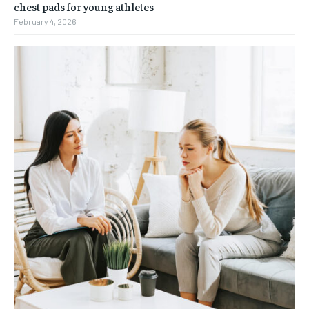
chest pads for young athletes
February 4, 2026