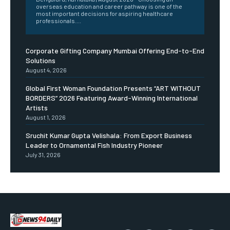
overseas education and career pathway is one of the
most important decisions for aspiring healthcare
professionals....
Corporate Gifting Company Mumbai Offering End-to-End
Solutions
August 4, 2026
Global First Woman Foundation Presents “ART WITHOUT
BORDERS” 2026 Featuring Award-Winning International
Artists
August 1, 2026
Sruchit Kumar Gupta Velishala: From Export Business
Leader to Ornamental Fish Industry Pioneer
July 31, 2026