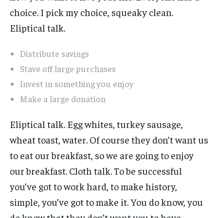
choice. I pick my choice, squeaky clean.
Eliptical talk.
Distribute savings
Stave off large purchases
Invest in something you enjoy
Make a large donation
Eliptical talk. Egg whites, turkey sausage,
wheat toast, water. Of course they don’t want us
to eat our breakfast, so we are going to enjoy
our breakfast. Cloth talk. To be successful
you’ve got to work hard, to make history,
simple, you’ve got to make it. You do know, you
do know that they don’t want you to have