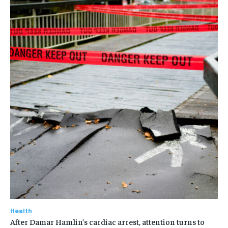
Health
After Damar Hamlin’s cardiac arrest, attention turns to