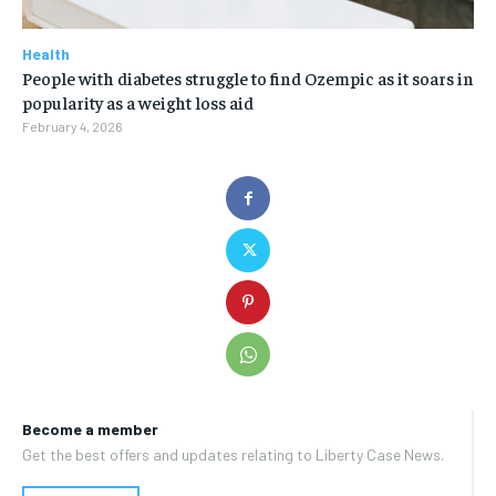
Health
People with diabetes struggle to find Ozempic as it soars in
popularity as a weight loss aid
February 4, 2026
Become a member
Get the best offers and updates relating to Liberty Case News.