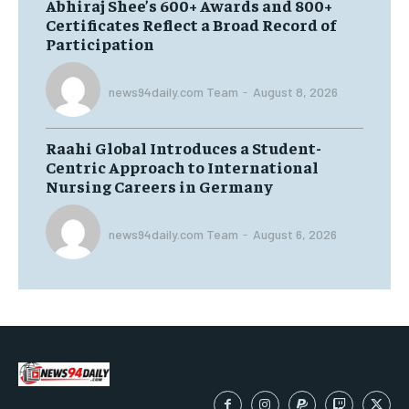
Abhiraj Shee’s 600+ Awards and 800+
Certificates Reflect a Broad Record of
Participation
news94daily.com Team
-
August 8, 2026
Raahi Global Introduces a Student-
Centric Approach to International
Nursing Careers in Germany
news94daily.com Team
-
August 6, 2026