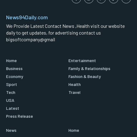
News94Daily.com
We Provide Latest Contact News ,Health visit our website
daily to get updates, for advertising contact us
bigsoftcompany@gmail
Home
Entertainment
Business
Family & Relationships
Economy
Fashion & Beauty
Sport
Health
Tech
Travel
USA
Latest
Press Release
News
Home