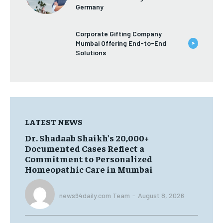
TRAVEL
TRAVEL
Germany
TRAVEL
TRAVEL
Corporate Gifting Company
Mumbai Offering End-to-End
➤
Solutions
LATEST NEWS
Dr. Shadaab Shaikh’s 20,000+
Documented Cases Reflect a
Commitment to Personalized
Homeopathic Care in Mumbai
news94daily.com Team
-
August 8, 2026