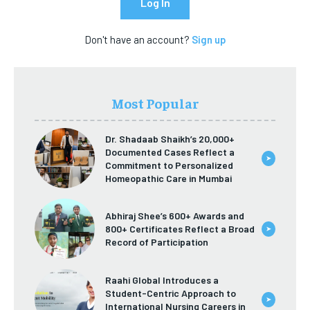
Log In
ECONOMY
ECONOMY
SPORT
SPORT
Don't have an account?
Sign up
SPORT
SPORT
TECH
TECH
TECH
TECH
USA
USA
USA
USA
Most Popular
LATEST
LATEST
LATEST
LATEST
PRESS RELEASE
PRESS RELEASE
Dr. Shadaab Shaikh’s 20,000+
PRESS RELEASE
PRESS RELEASE
Documented Cases Reflect a
➤
Commitment to Personalized
LIFESTYLE
LIFESTYLE
Homeopathic Care in Mumbai
LIFESTYLE
LIFESTYLE
ENTERTAINMENT
ENTERTAINMENT
Abhiraj Shee’s 600+ Awards and
ENTERTAINMENT
ENTERTAINMENT
800+ Certificates Reflect a Broad
➤
FAMILY & RELATIONSHIPS
FAMILY & RELATIONSHIPS
Record of Participation
FAMILY & RELATIONSHIPS
FAMILY & RELATIONSHIPS
FASHION & BEAUTY
FASHION & BEAUTY
FASHION & BEAUTY
FASHION & BEAUTY
Raahi Global Introduces a
HEALTH
HEALTH
Student-Centric Approach to
HEALTH
HEALTH
➤
International Nursing Careers in