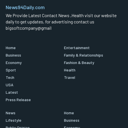
News94Daily.com
We Provide Latest Contact News ,Health visit our website
daily to get updates, for advertising contact us
bigsoftcompany@gmail
Home
Entertainment
Business
Family & Relationships
Economy
Fashion & Beauty
Sport
Health
Tech
Travel
USA
Latest
Press Release
News
Home
Lifestyle
Business
Public Opinion
Economy