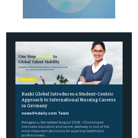
Raahi Global Introduces a Student-Centric
Approach to International Nursing Careers
in Germany
news94daily.com Team
Bengaluru, Karnataka | August 2026 – Choosing an
overseas education and career pathway is one of the
most important decisions for aspiring healthcare
professionals....