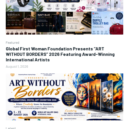
Featured
Global First Woman Foundation Presents “ART
WITHOUT BORDERS” 2026 Featuring Award-Winning
International Artists
August 1, 2026
Latest