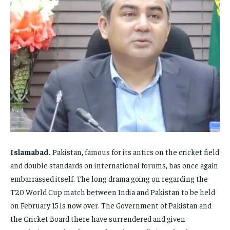
ENTERTAINMENT
ENTERTAINMENT
FAMILY & RELATIONSHIPS
FAMILY & RELATIONSHIPS
FAMILY & RELATIONSHIPS
FAMILY & RELATIONSHIPS
FASHION & BEAUTY
FASHION & BEAUTY
FASHION & BEAUTY
FASHION & BEAUTY
HEALTH
HEALTH
HEALTH
HEALTH
TRAVEL
TRAVEL
TRAVEL
TRAVEL
Islamabad.
Pakistan, famous for its antics on the cricket field
and double standards on international forums, has once again
embarrassed itself. The long drama going on regarding the
T20 World Cup match between India and Pakistan to be held
on February 15 is now over. The Government of Pakistan and
the Cricket Board there have surrendered and given