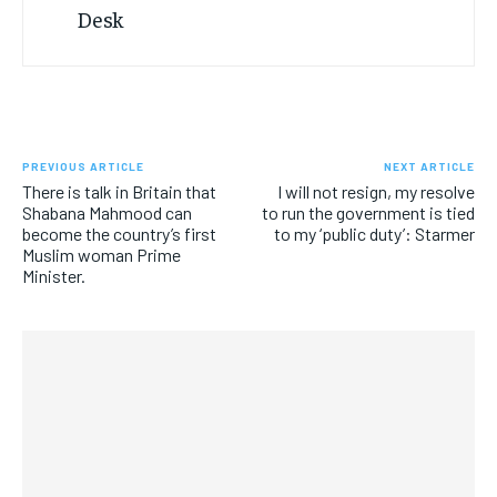
PREVIOUS ARTICLE
NEXT ARTICLE
There is talk in Britain that
I will not resign, my resolve
Shabana Mahmood can
to run the government is tied
become the country’s first
to my ‘public duty’: Starmer
Muslim woman Prime
Minister.