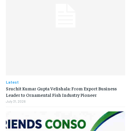
Latest
Sruchit Kumar Gupta Velishala: From Export Business
Leader to Ornamental Fish Industry Pioneer
July 31, 2026