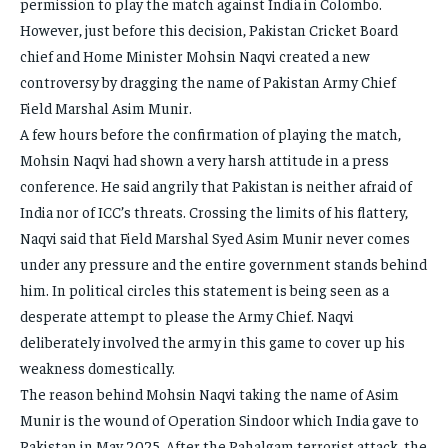
permission to play the match against India in Colombo.
However, just before this decision, Pakistan Cricket Board
chief and Home Minister Mohsin Naqvi created a new
controversy by dragging the name of Pakistan Army Chief
Field Marshal Asim Munir.
A few hours before the confirmation of playing the match,
Mohsin Naqvi had shown a very harsh attitude in a press
conference. He said angrily that Pakistan is neither afraid of
India nor of ICC’s threats. Crossing the limits of his flattery,
Naqvi said that Field Marshal Syed Asim Munir never comes
under any pressure and the entire government stands behind
him. In political circles this statement is being seen as a
desperate attempt to please the Army Chief. Naqvi
deliberately involved the army in this game to cover up his
weakness domestically.
The reason behind Mohsin Naqvi taking the name of Asim
Munir is the wound of Operation Sindoor which India gave to
Pakistan in May 2025. After the Pahalgam terrorist attack, the