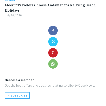
Meerut Travelers Choose Andaman for Relaxing Beach
Holidays
July 20, 2026
Become a member
Get the best offers and updates relating to Liberty Case News.
﹢ SUBSCRIBE