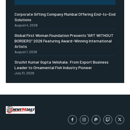
Corporate Gifting Company Mumbai Offering End-to-End
Solutions
August 4, 2026
Global First Woman Foundation Presents “ART WITHOUT
BORDERS” 2026 Featuring Award-Winning International
Artists
August 1, 2026
Sruchit Kumar Gupta Velishala: From Export Business
Leader to Ornamental Fish Industry Pioneer
July 31, 2026