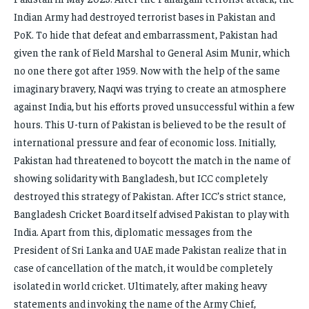
Indian Army had destroyed terrorist bases in Pakistan and
PoK. To hide that defeat and embarrassment, Pakistan had
given the rank of Field Marshal to General Asim Munir, which
no one there got after 1959. Now with the help of the same
imaginary bravery, Naqvi was trying to create an atmosphere
against India, but his efforts proved unsuccessful within a few
hours. This U-turn of Pakistan is believed to be the result of
international pressure and fear of economic loss. Initially,
Pakistan had threatened to boycott the match in the name of
showing solidarity with Bangladesh, but ICC completely
destroyed this strategy of Pakistan. After ICC’s strict stance,
Bangladesh Cricket Board itself advised Pakistan to play with
India. Apart from this, diplomatic messages from the
President of Sri Lanka and UAE made Pakistan realize that in
case of cancellation of the match, it would be completely
isolated in world cricket. Ultimately, after making heavy
statements and invoking the name of the Army Chief,