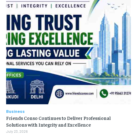
Business
Friends Conso Continues to Deliver Professional
Solutions with Integrity and Excellence
July 23, 2026