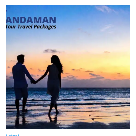
Latest