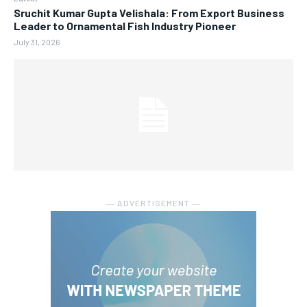
Sruchit Kumar Gupta Velishala: From Export Business
Leader to Ornamental Fish Industry Pioneer
July 31, 2026
― ADVERTISEMENT ―