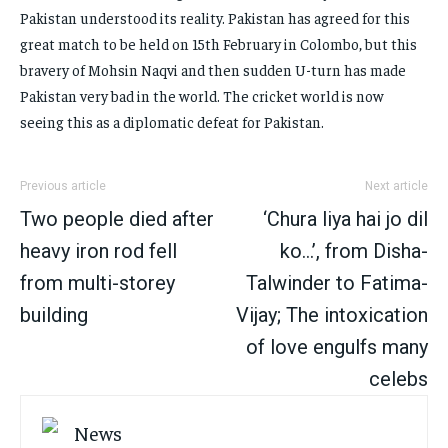
Pakistan understood its reality. Pakistan has agreed for this
great match to be held on 15th February in Colombo, but this
bravery of Mohsin Naqvi and then sudden U-turn has made
Pakistan very bad in the world. The cricket world is now
seeing this as a diplomatic defeat for Pakistan.
Previous article
Next article
Two people died after
‘Chura liya hai jo dil
heavy iron rod fell
ko…’, from Disha-
from multi-storey
Talwinder to Fatima-
building
Vijay; The intoxication
of love engulfs many
celebs