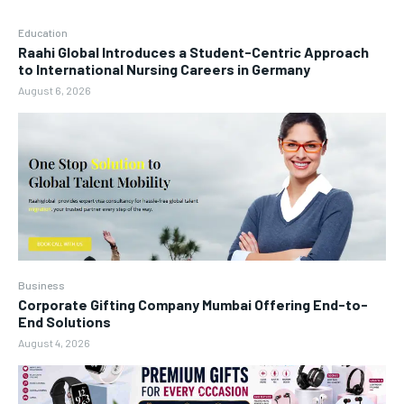
Education
Raahi Global Introduces a Student-Centric Approach
to International Nursing Careers in Germany
August 6, 2026
Business
Corporate Gifting Company Mumbai Offering End-to-
End Solutions
August 4, 2026