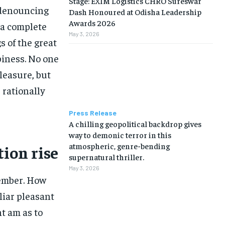
Stage: EXIM Logistics CHRO Sureswar
f denouncing
Dash Honoured at Odisha Leadership
Awards 2026
 a complete
May 3, 2026
 of the great
piness. No one
pleasure, but
rationally
Press Release
A chilling geopolitical backdrop gives
way to demonic terror in this
atmospheric, genre-bending
tion rise
supernatural thriller.
May 3, 2026
ember. How
liar pleasant
t am as to