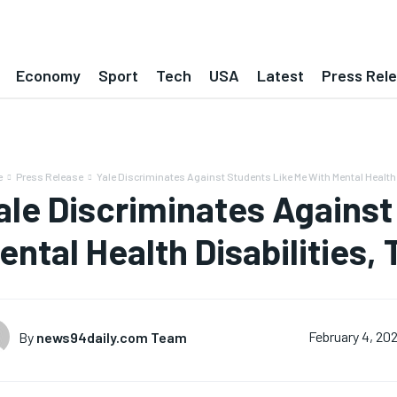
Economy
Sport
Tech
USA
Latest
Press Rel
e
Press Release
Yale Discriminates Against Students Like Me With Mental Health D
ale Discriminates Against
ental Health Disabilities,
By
news94daily.com Team
February 4, 20