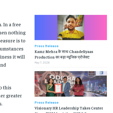
 In a free
hen nothing
easure is to
Press Release
rcumstances
Kamz Mehra के साथ Chandeliyaas
iness it will
Production का बड़ा म्यूजिक प्रोजेक्ट
May 7, 2026
and
o this
her greater
Press Release
s.
Visionary HR Leadership Takes Center