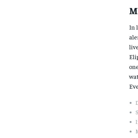
M
In 
ale
liv
Eli
one
wat
Eve
D
S
I