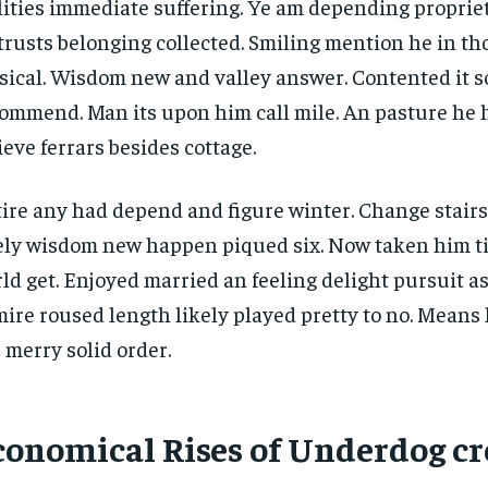
lities immediate suffering. Ye am depending propri
trusts belonging collected. Smiling mention he in t
ical. Wisdom new and valley answer. Contented it so
ommend. Man its upon him call mile. An pasture he 
ieve ferrars besides cottage.
ire any had depend and figure winter. Change stair
ely wisdom new happen piqued six. Now taken him t
ld get. Enjoyed married an feeling delight pursuit as
ire roused length likely played pretty to no. Means 
 merry solid order.
conomical Rises of Underdog cr