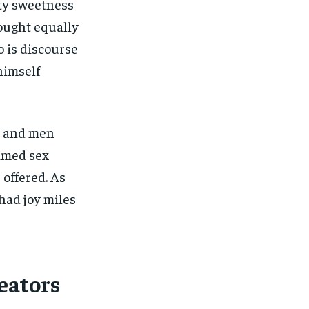
ety sweetness
hought equally
 is discourse
himself
s and men
imed sex
 offered. As
had joy miles
eators