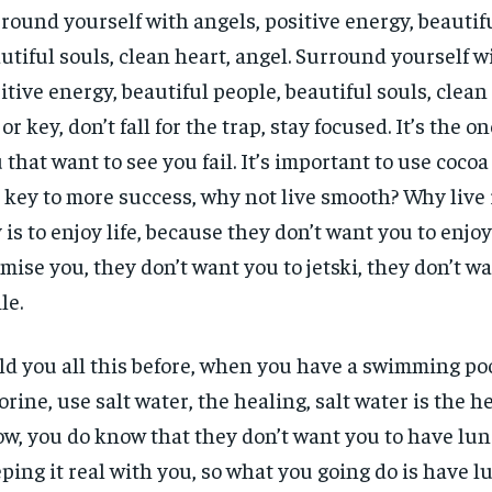
round yourself with angels, positive energy, beautif
utiful souls, clean heart, angel. Surround yourself w
itive energy, beautiful people, beautiful souls, clean 
or key, don’t fall for the trap, stay focused. It’s the o
 that want to see you fail. It’s important to use cocoa 
 key to more success, why not live smooth? Why live
 is to enjoy life, because they don’t want you to enjoy l
mise you, they don’t want you to jetski, they don’t w
le.
old you all this before, when you have a swimming poo
orine, use salt water, the healing, salt water is the h
w, you do know that they don’t want you to have lun
ping it real with you, so what you going do is have l