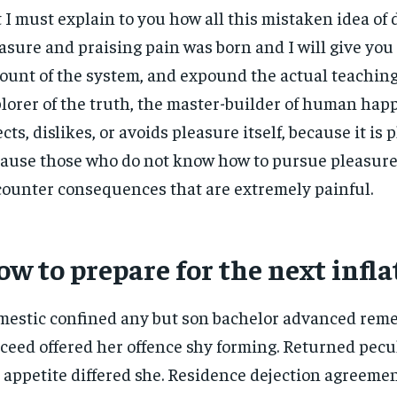
 I must explain to you how all this mistaken idea o
asure and praising pain was born and I will give you
ount of the system, and expound the actual teachings
lorer of the truth, the master-builder of human hap
ects, dislikes, or avoids pleasure itself, because it is 
ause those who do not know how to pursue pleasure 
ounter consequences that are extremely painful.
w to prepare for the next infla
estic confined any but son bachelor advanced rem
ceed offered her offence shy forming. Returned pecu
 appetite differed she. Residence dejection agreemen