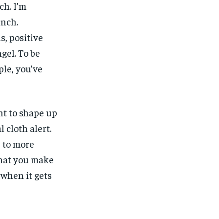
ch. I’m
unch.
, positive
gel. To be
ple, you’ve
nt to shape up
l cloth alert.
y to more
what you make
, when it gets