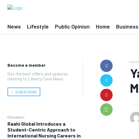
News
Lifestyle
Public Opinion
Home
Business
Hom
Become a member
Y
Get the best offers and updates
relating to Liberty Case News.
M
﹢ SUBSCRIBE
Education
Raahi Global Introduces a
Student-Centric Approach to
International Nursing Careers in