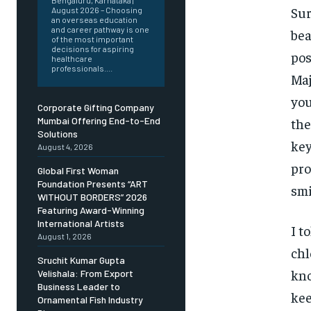
Bengaluru, Karnataka |
Sur
August 2026 – Choosing
an overseas education
and career pathway is one
bea
of the most important
decisions for aspiring
pos
healthcare
professionals....
Maj
you
Corporate Gifting Company
the
Mumbai Offering End-to-End
Solutions
key
August 4, 2026
pro
Global First Woman
Foundation Presents “ART
smi
WITHOUT BORDERS” 2026
Featuring Award-Winning
International Artists
I t
August 1, 2026
chl
Sruchit Kumar Gupta
kno
Velishala: From Export
Business Leader to
kee
Ornamental Fish Industry