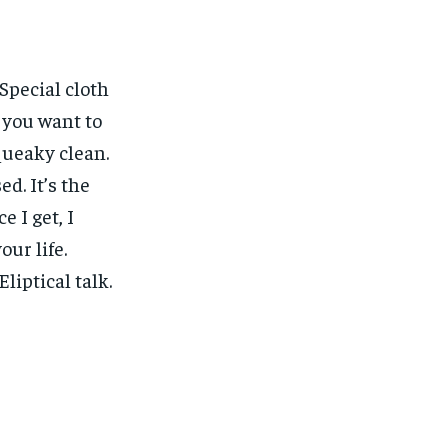
 Special cloth
w you want to
squeaky clean.
ed. It’s the
e I get, I
our life.
liptical talk.