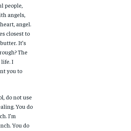
ul people,
ith angels,
heart, angel.
nes closest to
butter. It’s
 rough? The
ife. I
ant you to
l, do not use
ealing. You do
ch. I’m
unch. You do