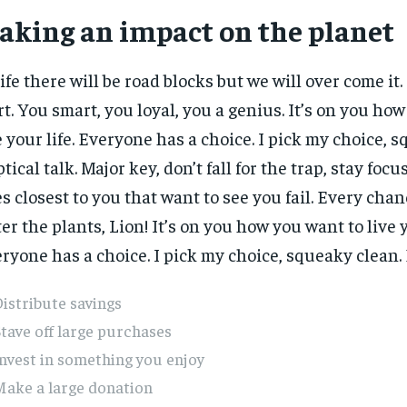
aking an impact on the planet
life there will be road blocks but we will over come it.
rt. You smart, you loyal, you a genius. It’s on you ho
e your life. Everyone has a choice. I pick my choice, 
ptical talk. Major key, don’t fall for the trap, stay focus
s closest to you that want to see you fail. Every chanc
er the plants, Lion! It’s on you how you want to live y
ryone has a choice. I pick my choice, squeaky clean. E
istribute savings
tave off large purchases
nvest in something you enjoy
Make a large donation