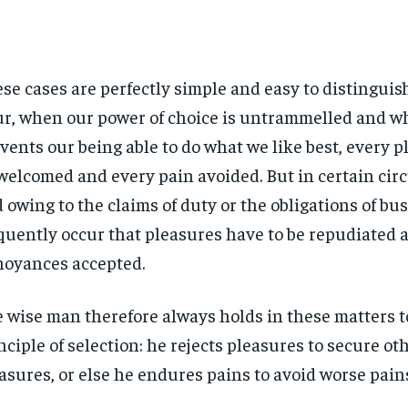
se cases are perfectly simple and easy to distinguish.
r, when our power of choice is untrammelled and w
vents our being able to do what we like best, every pl
welcomed and every pain avoided. But in certain ci
 owing to the claims of duty or the obligations of bus
quently occur that pleasures have to be repudiated 
oyances accepted.
 wise man therefore always holds in these matters t
nciple of selection: he rejects pleasures to secure ot
asures, or else he endures pains to avoid worse pain