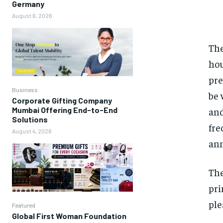
Germany
August 6, 2026
The
hou
pre
Business
be 
Corporate Gifting Company
and
Mumbai Offering End-to-End
Solutions
fre
August 4, 2026
ann
The
pri
ple
Featured
Global First Woman Foundation