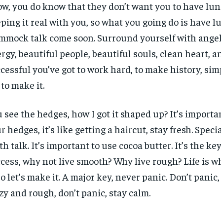
w, you do know that they don’t want you to have lun
ping it real with you, so what you going do is have l
mock talk come soon. Surround yourself with angels
rgy, beautiful people, beautiful souls, clean heart, an
cessful you’ve got to work hard, to make history, sim
 to make it.
 see the hedges, how I got it shaped up? It’s importa
r hedges, it’s like getting a haircut, stay fresh. Specia
th talk. It’s important to use cocoa butter. It’s the ke
cess, why not live smooth? Why live rough? Life is 
 so let’s make it. A major key, never panic. Don’t panic
zy and rough, don’t panic, stay calm.