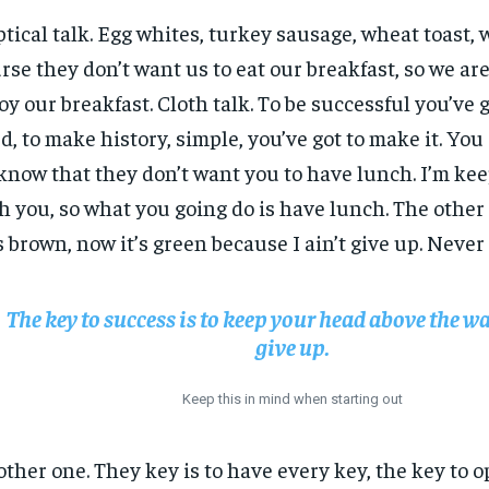
ptical talk. Egg whites, turkey sausage, wheat toast, 
rse they don’t want us to eat our breakfast, so we are
oy our breakfast. Cloth talk. To be successful you’ve 
d, to make history, simple, you’ve got to make it. Yo
know that they don’t want you to have lunch. I’m keep
h you, so what you going do is have lunch. The other
 brown, now it’s green because I ain’t give up. Never
The key to success is to keep your head above the wa
give up.
Keep this in mind when starting out
ther one. They key is to have every key, the key to 