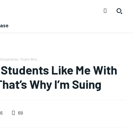
ease
isabilities, That’s Why...
 Students Like Me With
 That’s Why I’m Suing
69
26