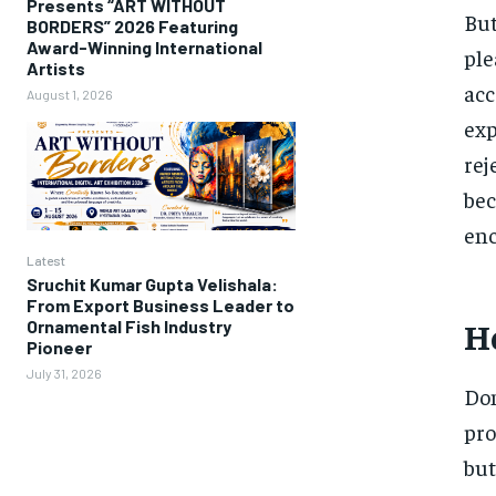
Presents “ART WITHOUT
But
BORDERS” 2026 Featuring
Award-Winning International
ple
Artists
acc
August 1, 2026
exp
rej
bec
enc
Latest
Sruchit Kumar Gupta Velishala:
From Export Business Leader to
Ho
Ornamental Fish Industry
Pioneer
July 31, 2026
Dom
pro
but