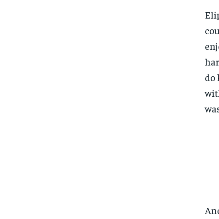
Eli
cou
enj
har
do 
wit
was
Ano