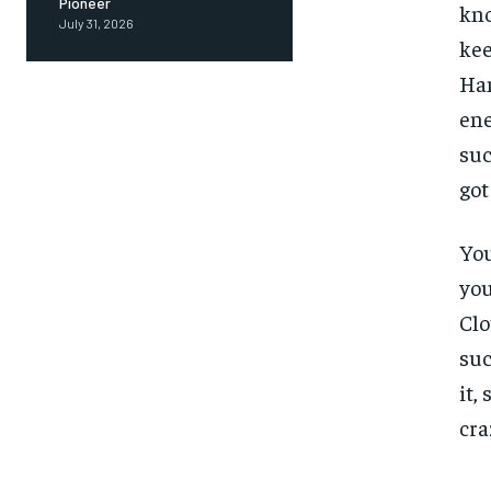
Pioneer
kno
July 31, 2026
kee
Ham
ene
suc
got
You
you
Clo
suc
it,
cra