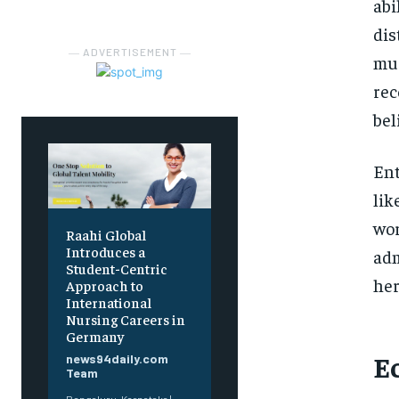
abi
dis
― ADVERTISEMENT ―
mus
rec
bel
Ent
lik
wor
Raahi Global
Introduces a
adm
Student-Centric
her
Approach to
International
Nursing Careers in
Germany
E
news94daily.com
Team