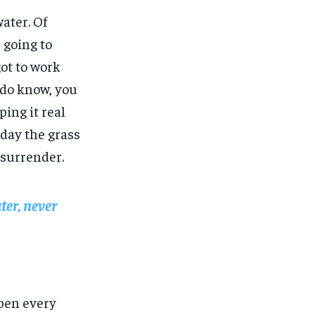
water. Of
 going to
got to work
u do know, you
ing it real
 day the grass
 surrender.
ter, never
open every