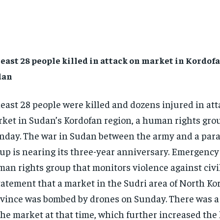
least 28 people killed in attack on market in Kordofa
dan
least 28 people were killed and dozens injured in att
ket in Sudan’s Kordofan region, a human rights gro
day. The war in Sudan between the army and a para
up is nearing its three-year anniversary. Emergency
an rights group that monitors violence against civil
tatement that a market in the Sudri area of ​​North K
vince was bombed by drones on Sunday. There was 
the market at that time, which further increased th