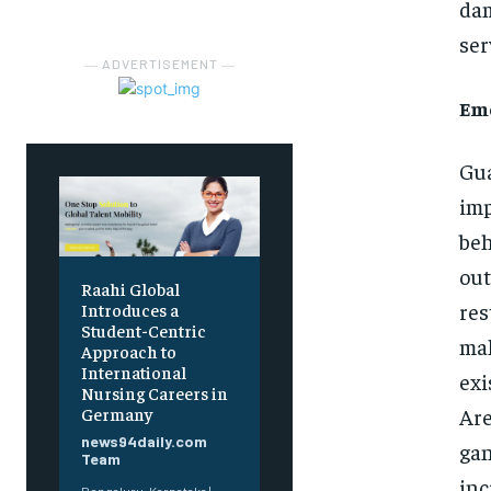
dam
ser
― ADVERTISEMENT ―
Eme
Gua
imp
beh
out
Raahi Global
res
Introduces a
Student-Centric
mak
Approach to
International
exi
Nursing Careers in
Are
Germany
news94daily.com
gan
Team
inc