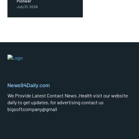
Pioneer
July 31, 2026
News94Daily.com
We Provide Latest Contact News ,Health visit our website
daily to get updates, for advertising contact us
bigsoftcompany@gmail