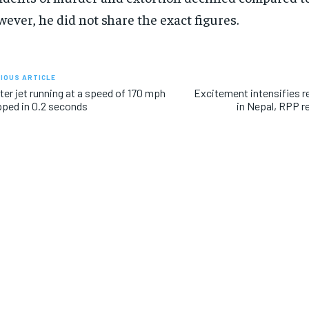
ever, he did not share the exact figures.
IOUS ARTICLE
ter jet running at a speed of 170 mph
Excitement intensifies r
ped in 0.2 seconds
in Nepal, RPP r