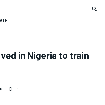
ease
ved in Nigeria to train
113
26