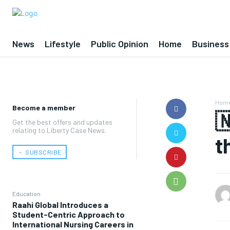
News
Lifestyle
Public Opinion
Home
Business
Hom
Become a member

Get the best offers and updates
relating to Liberty Case News.
t
﹢ SUBSCRIBE
Education
Raahi Global Introduces a
Student-Centric Approach to
International Nursing Careers in