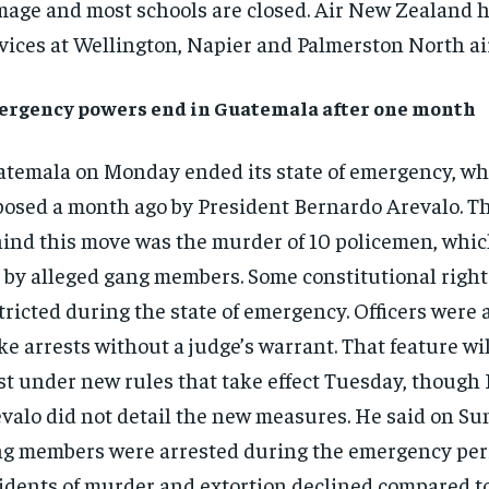
age and most schools are closed. Air New Zealand h
vices at Wellington, Napier and Palmerston North ai
rgency powers end in Guatemala after one month
temala on Monday ended its state of emergency, wh
osed a month ago by President Bernardo Arevalo. T
ind this move was the murder of 10 policemen, whic
 by alleged gang members. Some constitutional righ
tricted during the state of emergency. Officers were 
e arrests without a judge’s warrant. That feature wi
st under new rules that take effect Tuesday, though
valo did not detail the new measures. He said on Su
g members were arrested during the emergency per
idents of murder and extortion declined compared to 