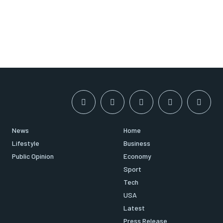
News
Home
Lifestyle
Business
Public Opinion
Economy
Sport
Tech
USA
Latest
Press Release