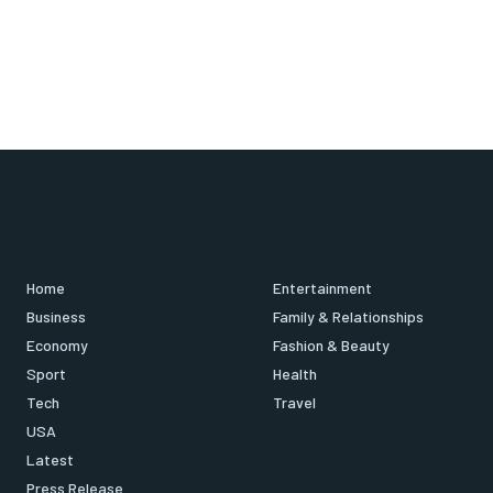
Home
Entertainment
Business
Family & Relationships
Economy
Fashion & Beauty
Sport
Health
Tech
Travel
USA
Latest
Press Release