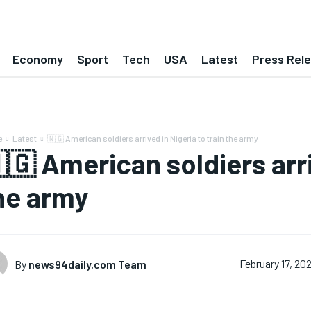
Economy
Sport
Tech
USA
Latest
Press Rel
e
Latest
🇳🇬 American soldiers arrived in Nigeria to train the army
🇬 American soldiers arri
he army
By
news94daily.com Team
February 17, 20