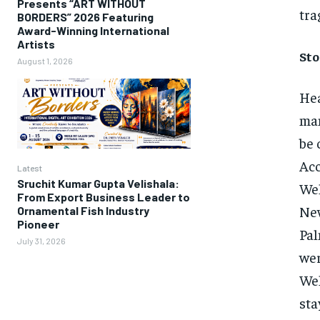
Presents “ART WITHOUT
tra
BORDERS” 2026 Featuring
Award-Winning International
Artists
Sto
August 1, 2026
Hea
man
be 
Acc
Latest
Sruchit Kumar Gupta Velishala:
Wel
From Export Business Leader to
New
Ornamental Fish Industry
Pioneer
Pal
July 31, 2026
wer
Wel
sta