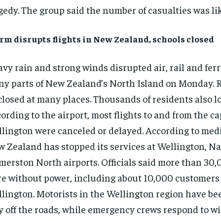
gedy. The group said the number of casualties was like
rm disrupts flights in New Zealand, schools closed
vy rain and strong winds disrupted air, rail and ferr
y parts of New Zealand’s North Island on Monday. 
closed at many places. Thousands of residents also l
ording to the airport, most flights to and from the ca
lington were canceled or delayed. According to medi
 Zealand has stopped its services at Wellington, N
merston North airports. Officials said more than 30
e without power, including about 10,000 customers
lington. Motorists in the Wellington region have be
y off the roads, while emergency crews respond to w