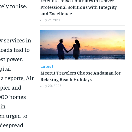
Friends Conso Continues to Deliver
ly to rise.
Professional Solutions with Integrity
and Excellence
July 23, 2026
y services in
Roads had to
ost power.
Latest
pital
Meerut Travelers Choose Andaman for
a reports, Air
Relaxing Beach Holidays
apier and
July 20, 2026
,000 homes
 in
en urged to
idespread