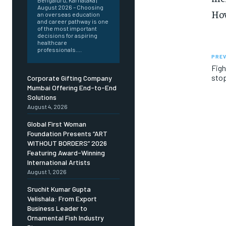
Bengaluru, Karnataka |
August 2026 – Choosing
How
an overseas education
and career pathway is one
of the most important
decisions for aspiring
healthcare
professionals....
PREV
Figh
stop
Corporate Gifting Company
Mumbai Offering End-to-End
Solutions
August 4, 2026
Global First Woman
Foundation Presents “ART
WITHOUT BORDERS” 2026
Featuring Award-Winning
International Artists
August 1, 2026
Sruchit Kumar Gupta
Velishala: From Export
Business Leader to
Ornamental Fish Industry