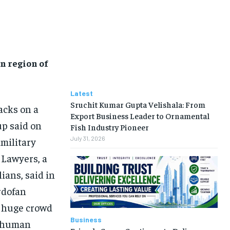
n region of
Latest
Sruchit Kumar Gupta Velishala: From
acks on a
Export Business Leader to Ornamental
up said on
Fish Industry Pioneer
July 31, 2026
military
 Lawyers, a
ians, said in
ordofan
a huge crowd
Business
e human