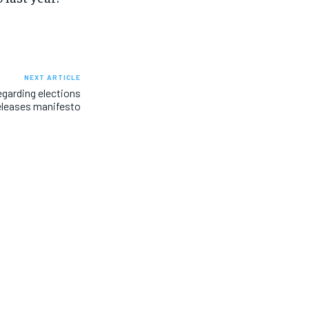
NEXT ARTICLE
egarding elections
eleases manifesto