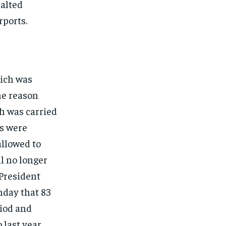
alted
rports.
ich was
he reason
h was carried
ts were
allowed to
ll no longer
 President
nday that 83
iod and
last year.