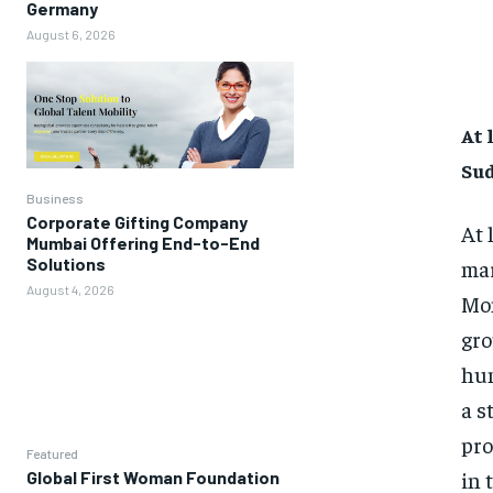
Germany
August 6, 2026
At 
Su
Business
Corporate Gifting Company
At 
Mumbai Offering End-to-End
Solutions
mar
August 4, 2026
Mon
gro
hum
a s
pro
Featured
in 
Global First Woman Foundation