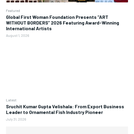
Featured
Global First Woman Foundation Presents “ART
WITHOUT BORDERS” 2026 Featuring Award-Winning
International Artists
August 1, 2026
Latest
Sruchit Kumar Gupta Velishala: From Export Business
Leader to Ornamental Fish Industry Pioneer
July 31, 2026