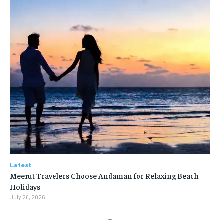
Latest
Meerut Travelers Choose Andaman for Relaxing Beach
Holidays
July 20, 2026