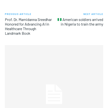
PREVIOUS ARTICLE
NEXT ARTICLE
Prof. Dr. Mamidanna Sreedhar
American soldiers arrived
Honored for Advancing AI in
in Nigeria to train the army
Healthcare Through
Landmark Book