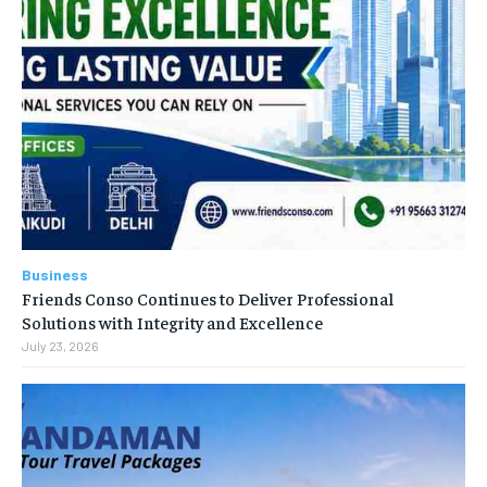
Business
Friends Conso Continues to Deliver Professional
Solutions with Integrity and Excellence
July 23, 2026