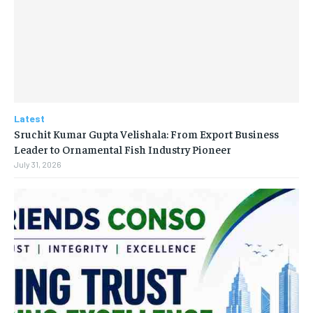
Latest
Sruchit Kumar Gupta Velishala: From Export Business
Leader to Ornamental Fish Industry Pioneer
July 31, 2026