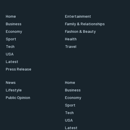
Home
Entertainment
Business
Family & Relationships
Economy
Fashion & Beauty
Sport
Health
Tech
Travel
USA
Latest
Press Release
News
Home
Lifestyle
Business
Public Opinion
Economy
Sport
Tech
USA
Latest