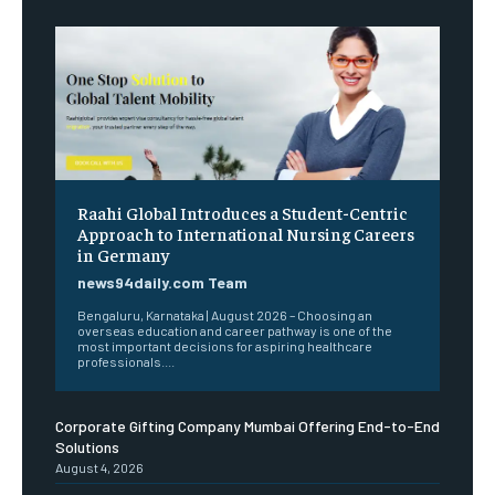
Raahi Global Introduces a Student-Centric
Approach to International Nursing Careers
in Germany
news94daily.com Team
Bengaluru, Karnataka | August 2026 – Choosing an
overseas education and career pathway is one of the
most important decisions for aspiring healthcare
professionals....
Corporate Gifting Company Mumbai Offering End-to-End
Solutions
August 4, 2026