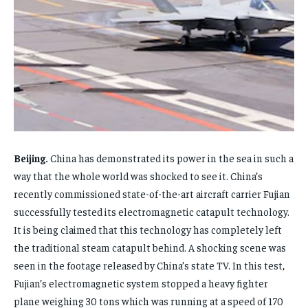
FAMILY & RELATIONSHIPS
FAMILY & RELATIONSHIPS
FAMILY & RELATIONSHIPS
FAMILY & RELATIONSHIPS
FASHION & BEAUTY
FASHION & BEAUTY
FASHION & BEAUTY
FASHION & BEAUTY
HEALTH
HEALTH
HEALTH
HEALTH
TRAVEL
TRAVEL
TRAVEL
TRAVEL
Beijing.
China has demonstrated its power in the sea in such a
way that the whole world was shocked to see it. China’s
recently commissioned state-of-the-art aircraft carrier Fujian
successfully tested its electromagnetic catapult technology.
It is being claimed that this technology has completely left
the traditional steam catapult behind. A shocking scene was
seen in the footage released by China’s state TV. In this test,
Fujian’s electromagnetic system stopped a heavy fighter
plane weighing 30 tons which was running at a speed of 170