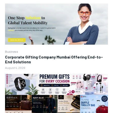
Business
Corporate Gifting Company Mumbai Offering End-to-
End Solutions
August 4, 2026