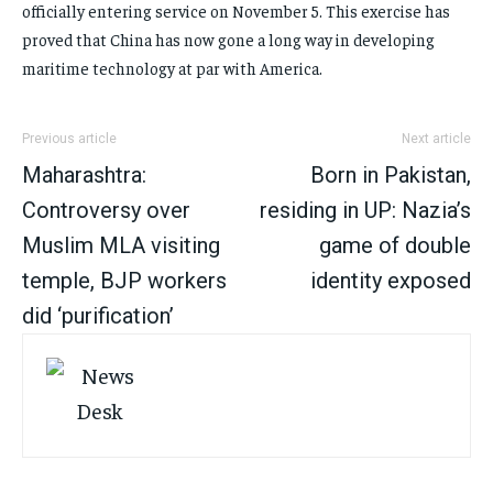
officially entering service on November 5. This exercise has
proved that China has now gone a long way in developing
maritime technology at par with America.
Previous article
Next article
Maharashtra:
Born in Pakistan,
Controversy over
residing in UP: Nazia’s
Muslim MLA visiting
game of double
temple, BJP workers
identity exposed
did ‘purification’