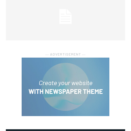
― ADVERTISEMENT ―