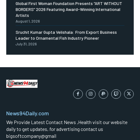
Global First Woman Foundation Presents “ART WITHOUT
BORDERS” 2026 Featuring Award-Winning International
Artists
August 1, 2026
Sruchit Kumar Gupta Velishala: From Export Business
Leader to Ornamental Fish Industry Pioneer
July 31, 2026
News94Daily.com
We Provide Latest Contact News ,Health visit our website
daily to get updates, for advertising contact us
bigsoftcompany@gmail