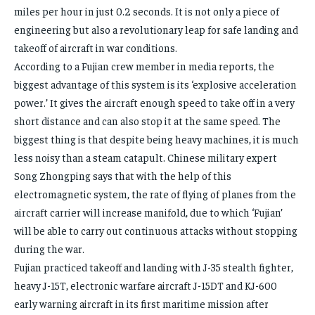
miles per hour in just 0.2 seconds. It is not only a piece of
engineering but also a revolutionary leap for safe landing and
takeoff of aircraft in war conditions.
According to a Fujian crew member in media reports, the
biggest advantage of this system is its ‘explosive acceleration
power.’ It gives the aircraft enough speed to take off in a very
short distance and can also stop it at the same speed. The
biggest thing is that despite being heavy machines, it is much
less noisy than a steam catapult. Chinese military expert
Song Zhongping says that with the help of this
electromagnetic system, the rate of flying of planes from the
aircraft carrier will increase manifold, due to which ‘Fujian’
will be able to carry out continuous attacks without stopping
during the war.
Fujian practiced takeoff and landing with J-35 stealth fighter,
heavy J-15T, electronic warfare aircraft J-15DT and KJ-600
early warning aircraft in its first maritime mission after