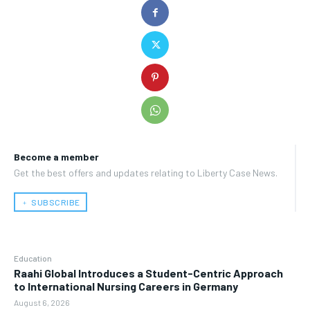
Become a member
Get the best offers and updates relating to Liberty Case News.
﹢ SUBSCRIBE
Education
Raahi Global Introduces a Student-Centric Approach
to International Nursing Careers in Germany
August 6, 2026