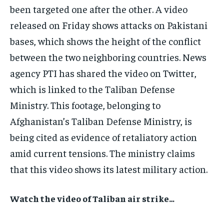
been targeted one after the other. A video
released on Friday shows attacks on Pakistani
bases, which shows the height of the conflict
between the two neighboring countries. News
agency PTI has shared the video on Twitter,
which is linked to the Taliban Defense
Ministry. This footage, belonging to
Afghanistan’s Taliban Defense Ministry, is
being cited as evidence of retaliatory action
amid current tensions. The ministry claims
that this video shows its latest military action.
Watch the video of Taliban air strike…