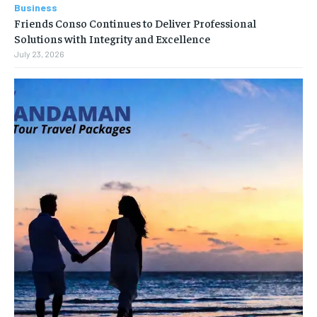
Business
Friends Conso Continues to Deliver Professional
Solutions with Integrity and Excellence
July 23, 2026