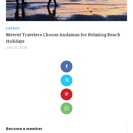
Latest
Meerut Travelers Choose Andaman for Relaxing Beach
Holidays
July 20, 2026
Become a member