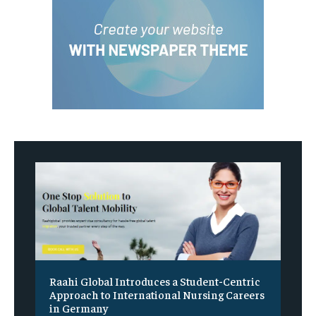
Raahi Global Introduces a Student-Centric
Approach to International Nursing Careers
in Germany