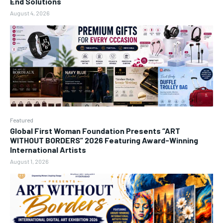
End Solutions
August 4, 2026
Featured
Global First Woman Foundation Presents “ART
WITHOUT BORDERS” 2026 Featuring Award-Winning
International Artists
August 1, 2026