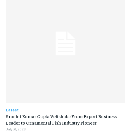
Latest
Sruchit Kumar Gupta Velishala: From Export Business
Leader to Ornamental Fish Industry Pioneer
July 31, 2026