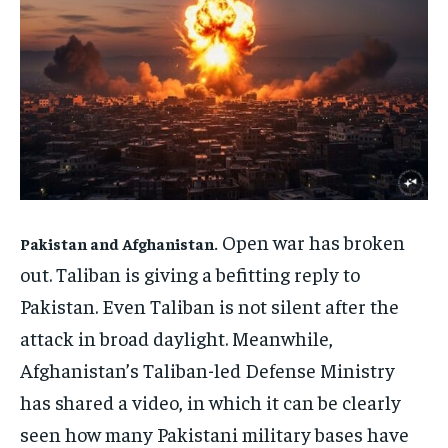
ENTERTAINMENT
ENTERTAINMENT
FAMILY & RELATIONSHIPS
FAMILY & RELATIONSHIPS
FAMILY & RELATIONSHIPS
FAMILY & RELATIONSHIPS
FASHION & BEAUTY
FASHION & BEAUTY
FASHION & BEAUTY
FASHION & BEAUTY
HEALTH
HEALTH
HEALTH
HEALTH
TRAVEL
TRAVEL
TRAVEL
TRAVEL
Open war has broken
Pakistan and Afghanistan.
out. Taliban is giving a befitting reply to
Pakistan. Even Taliban is not silent after the
attack in broad daylight. Meanwhile,
Afghanistan’s Taliban-led Defense Ministry
has shared a video, in which it can be clearly
seen how many Pakistani military bases have