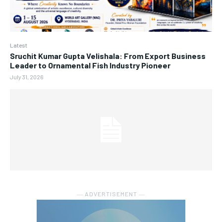
Latest
Sruchit Kumar Gupta Velishala: From Export Business
Leader to Ornamental Fish Industry Pioneer
July 31, 2026
― ADVERTISEMENT ―