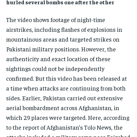
hurled several bombs one after the other
The video shows footage of night-time
airstrikes, including flashes of explosions in
mountainous areas and targeted strikes on
Pakistani military positions. However, the
authenticity and exact location of these
sightings could not be independently
confirmed. But this video has been released at
a time when attacks are continuing from both
sides. Earlier, Pakistan carried out extensive
aerial bombardment across Afghanistan, in
which 29 places were targeted. Here, according
to the report of Afghanistan’s Tolo News, the
attacks included a military camp near Faizabad