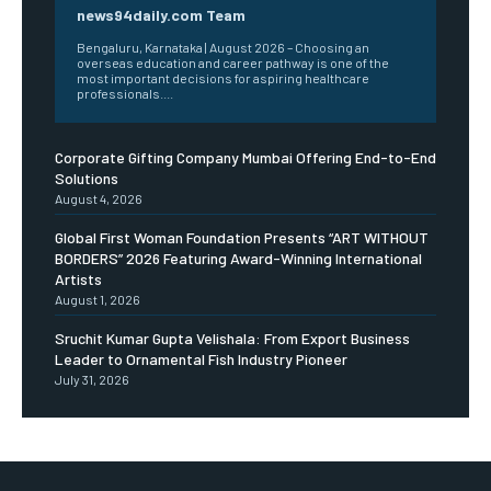
news94daily.com Team
Bengaluru, Karnataka | August 2026 – Choosing an
overseas education and career pathway is one of the
most important decisions for aspiring healthcare
professionals....
Corporate Gifting Company Mumbai Offering End-to-End
Solutions
August 4, 2026
Global First Woman Foundation Presents “ART WITHOUT
BORDERS” 2026 Featuring Award-Winning International
Artists
August 1, 2026
Sruchit Kumar Gupta Velishala: From Export Business
Leader to Ornamental Fish Industry Pioneer
July 31, 2026