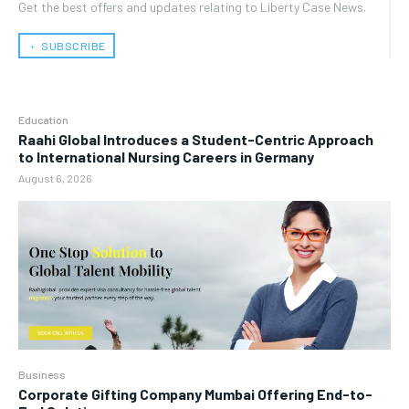
Get the best offers and updates relating to Liberty Case News.
﹢ SUBSCRIBE
Education
Raahi Global Introduces a Student-Centric Approach
to International Nursing Careers in Germany
August 6, 2026
Business
Corporate Gifting Company Mumbai Offering End-to-