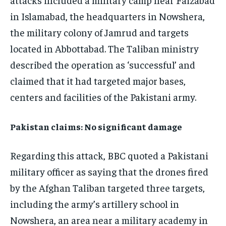
in Islamabad, the headquarters in Nowshera,
the military colony of Jamrud and targets
located in Abbottabad. The Taliban ministry
described the operation as ‘successful’ and
claimed that it had targeted major bases,
centers and facilities of the Pakistani army.
Pakistan claims: No significant damage
Regarding this attack, BBC quoted a Pakistani
military officer as saying that the drones fired
by the Afghan Taliban targeted three targets,
including the army’s artillery school in
Nowshera, an area near a military academy in