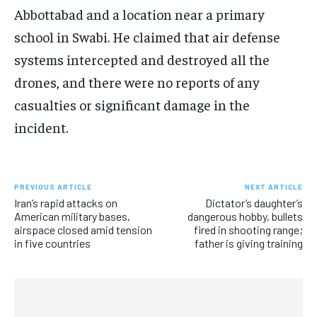
Abbottabad and a location near a primary
school in Swabi. He claimed that air defense
systems intercepted and destroyed all the
drones, and there were no reports of any
casualties or significant damage in the
incident.
PREVIOUS ARTICLE
NEXT ARTICLE
Iran’s rapid attacks on
Dictator’s daughter’s
American military bases,
dangerous hobby, bullets
airspace closed amid tension
fired in shooting range;
in five countries
father is giving training