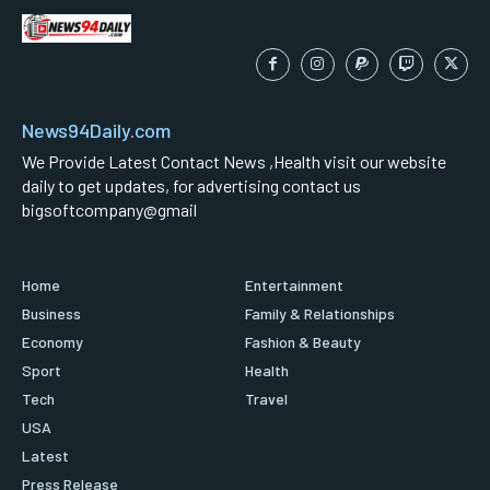
News94Daily.com
We Provide Latest Contact News ,Health visit our website
daily to get updates, for advertising contact us
bigsoftcompany@gmail
Home
Entertainment
Business
Family & Relationships
Economy
Fashion & Beauty
Sport
Health
Tech
Travel
USA
Latest
Press Release