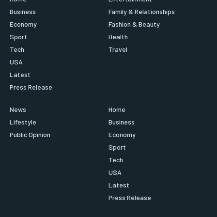
Business
Family & Relationships
Economy
Fashion & Beauty
Sport
Health
Tech
Travel
USA
Latest
Press Release
News
Home
Lifestyle
Business
Public Opinion
Economy
Sport
Tech
USA
Latest
Press Release