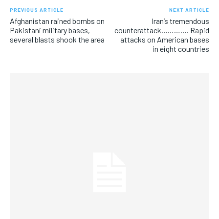
PREVIOUS ARTICLE
NEXT ARTICLE
Afghanistan rained bombs on
Iran’s tremendous
Pakistani military bases,
counterattack…………. Rapid
several blasts shook the area
attacks on American bases
in eight countries