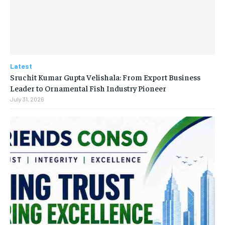
Latest
Sruchit Kumar Gupta Velishala: From Export Business
Leader to Ornamental Fish Industry Pioneer
July 31, 2026