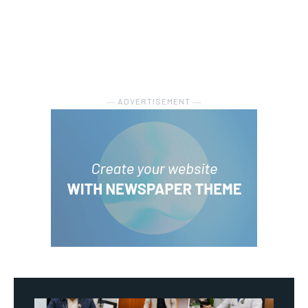
― ADVERTISEMENT ―