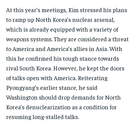
At this year’s meetings, Kim stressed his plans
to ramp up North Korea’s nuclear arsenal,
which is already equipped with a variety of
weapons systems. They are considered a threat
to America and America’s allies in Asia. With
this he confirmed his tough stance towards
rival South Korea. However, he kept the doors
of talks open with America. Reiterating
Pyongyang’s earlier stance, he said
Washington should drop demands for North
Korea’s denuclearization as a condition for
resuming long-stalled talks.