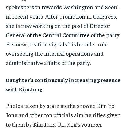
FAMILY & RELATIONSHIPS
FAMILY & RELATIONSHIPS
spokesperson towards Washington and Seoul
FAMILY & RELATIONSHIPS
FAMILY & RELATIONSHIPS
FASHION & BEAUTY
FASHION & BEAUTY
in recent years. After promotion in Congress,
FASHION & BEAUTY
FASHION & BEAUTY
HEALTH
HEALTH
she is now working on the post of Director
HEALTH
HEALTH
General of the Central Committee of the party.
TRAVEL
TRAVEL
TRAVEL
TRAVEL
His new position signals his broader role
overseeing the internal operations and
administrative affairs of the party.
Daughter’s continuously increasing presence
with Kim Jong
Photos taken by state media showed Kim Yo
Jong and other top officials aiming rifles given
to them by Kim Jong Un. Kim’s younger