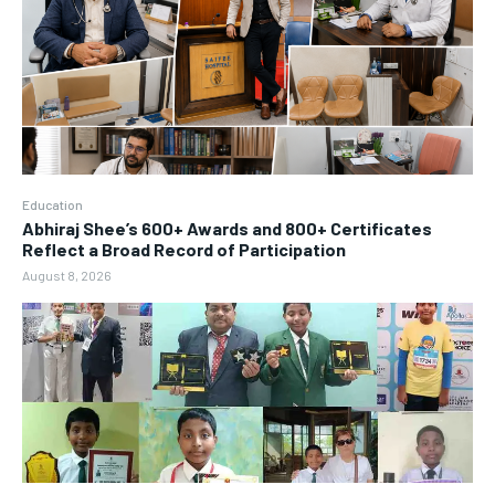
Education
Abhiraj Shee’s 600+ Awards and 800+ Certificates
Reflect a Broad Record of Participation
August 8, 2026