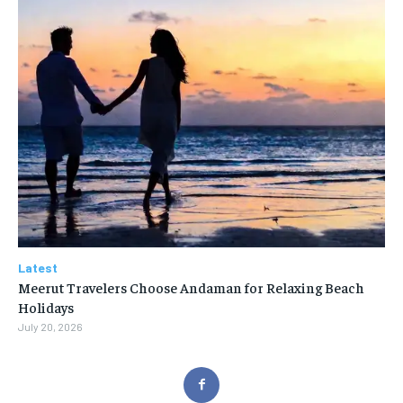
Latest
Meerut Travelers Choose Andaman for Relaxing Beach
Holidays
July 20, 2026