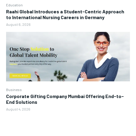
Education
Raahi Global Introduces a Student-Centric Approach
to International Nursing Careers in Germany
August 6, 2026
Business
Corporate Gifting Company Mumbai Offering End-to-
End Solutions
August 4, 2026