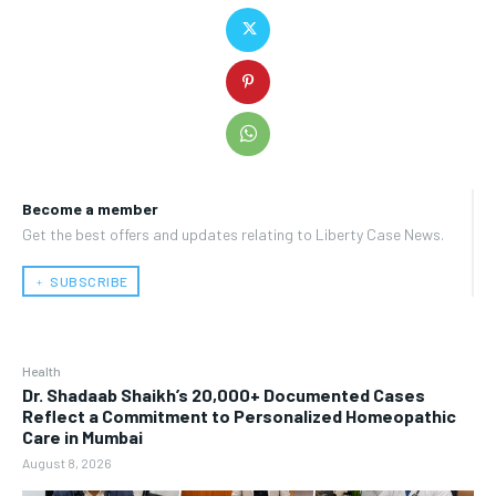
Become a member
Get the best offers and updates relating to Liberty Case News.
﹢ SUBSCRIBE
Health
Dr. Shadaab Shaikh’s 20,000+ Documented Cases
Reflect a Commitment to Personalized Homeopathic
Care in Mumbai
August 8, 2026