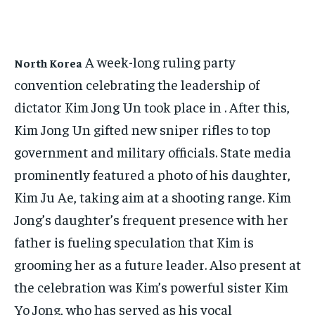
NEWS
NEWS
LIFESTYLE
LIFESTYLE
PUBLIC OPINION
PUBLIC OPINION
HOME
HOME
HOME
HOME
BUSINESS
BUSINESS
A week-long ruling party
North Korea
BUSINESS
BUSINESS
convention celebrating the leadership of
ECONOMY
ECONOMY
ECONOMY
ECONOMY
dictator Kim Jong Un took place in . After this,
SPORT
SPORT
SPORT
SPORT
Kim Jong Un gifted new sniper rifles to top
TECH
TECH
government and military officials. State media
TECH
TECH
USA
USA
prominently featured a photo of his daughter,
USA
USA
LATEST
LATEST
Kim Ju Ae, taking aim at a shooting range. Kim
LATEST
LATEST
PRESS RELEASE
PRESS RELEASE
Jong’s daughter’s frequent presence with her
PRESS RELEASE
PRESS RELEASE
father is fueling speculation that Kim is
LIFESTYLE
LIFESTYLE
grooming her as a future leader. Also present at
LIFESTYLE
LIFESTYLE
the celebration was Kim’s powerful sister Kim
ENTERTAINMENT
ENTERTAINMENT
ENTERTAINMENT
ENTERTAINMENT
Yo Jong, who has served as his vocal