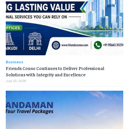
Business
Friends Conso Continues to Deliver Professional
Solutions with Integrity and Excellence
July 23, 2026