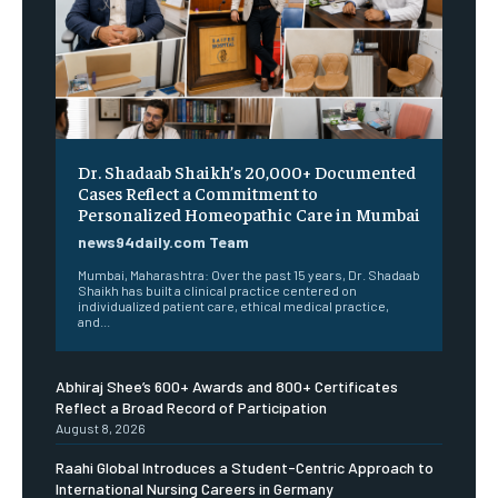
Dr. Shadaab Shaikh’s 20,000+ Documented
Cases Reflect a Commitment to
Personalized Homeopathic Care in Mumbai
news94daily.com Team
Mumbai, Maharashtra: Over the past 15 years, Dr. Shadaab
Shaikh has built a clinical practice centered on
individualized patient care, ethical medical practice,
and...
Abhiraj Shee’s 600+ Awards and 800+ Certificates
Reflect a Broad Record of Participation
August 8, 2026
Raahi Global Introduces a Student-Centric Approach to
International Nursing Careers in Germany