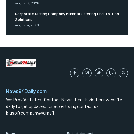
August 6, 2026
Corporate Gifting Company Mumbai Offering End-to-End
Solutions
August 4, 2026
News94Daily.com
We Provide Latest Contact News ,Health visit our website
daily to get updates, for advertising contact us
bigsoftcompany@gmail
Home
Entertainment