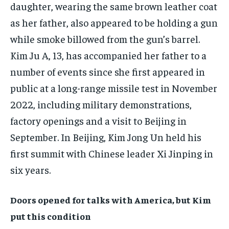
daughter, wearing the same brown leather coat
as her father, also appeared to be holding a gun
while smoke billowed from the gun’s barrel.
Kim Ju A, 13, has accompanied her father to a
number of events since she first appeared in
public at a long-range missile test in November
2022, including military demonstrations,
factory openings and a visit to Beijing in
September. In Beijing, Kim Jong Un held his
first summit with Chinese leader Xi Jinping in
six years.
Doors opened for talks with America, but Kim
put this condition