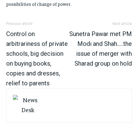
possibilities of change of power.
Previous article
Next article
Control on
Sunetra Pawar met PM
arbitrariness of private
Modi and Shah…..the
schools, big decision
issue of merger with
on buying books,
Sharad group on hold
copies and dresses,
relief to parents