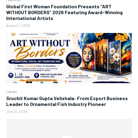
Global First Woman Foundation Presents “ART
WITHOUT BORDERS” 2026 Featuring Award-Winning
International Artists
August 1, 2026
Latest
Sruchit Kumar Gupta Velishala: From Export Business
Leader to Ornamental Fish Industry Pioneer
July 31, 2026