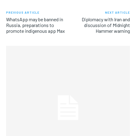
PREVIOUS ARTICLE
NEXT ARTICLE
WhatsApp may be banned in
Diplomacy with Iran and
Russia, preparations to
discussion of Midnight
promote indigenous app Max
Hammer warning