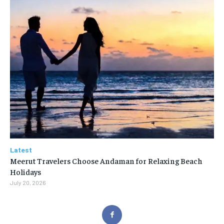
Latest
Meerut Travelers Choose Andaman for Relaxing Beach
Holidays
July 20, 2026