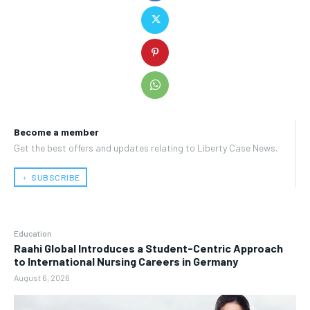
Become a member
Get the best offers and updates relating to Liberty Case News.
﹢ SUBSCRIBE
Education
Raahi Global Introduces a Student-Centric Approach
to International Nursing Careers in Germany
August 6, 2026