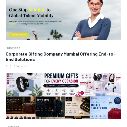
Business
Corporate Gifting Company Mumbai Offering End-to-
End Solutions
August 4, 2026
Featured