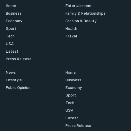
Home
Entertainment
Business
Family & Relationships
Economy
Fashion & Beauty
Sport
Health
Tech
Travel
USA
Latest
Press Release
News
Home
Lifestyle
Business
Public Opinion
Economy
Sport
Tech
USA
Latest
Press Release