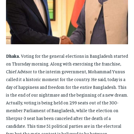
FAMILY & RELATIONSHIPS
FAMILY & RELATIONSHIPS
FAMILY & RELATIONSHIPS
FAMILY & RELATIONSHIPS
FASHION & BEAUTY
FASHION & BEAUTY
FASHION & BEAUTY
FASHION & BEAUTY
HEALTH
HEALTH
HEALTH
HEALTH
TRAVEL
TRAVEL
TRAVEL
TRAVEL
Dhaka.
Voting for the general elections in Bangladesh started
on Thursday morning. Along with exercising the franchise,
Chief Advisor to the interim government, Mohammad Yunus
called it a historic moment for the country. He said, today is a
day of happiness and freedom for the entire Bangladesh. This
is the end of our nightmare and the beginning of a new dream.
Actually, voting is being held on 299 seats out of the 300-
member Parliament of Bangladesh, while the election on
Sherpur-3 seat has been canceled after the death of a
candidate. This time 51 political parties are in the electoral
fray, but the main contest is believed to be between