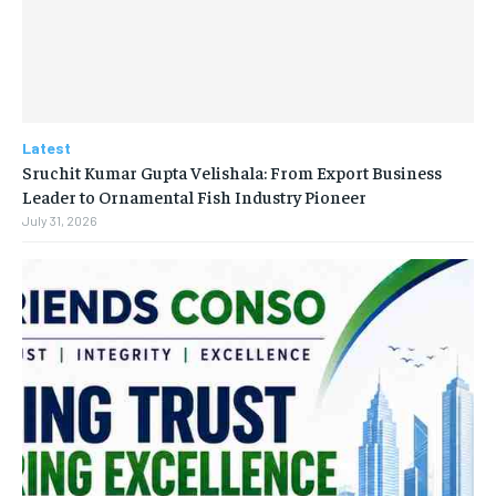
Latest
Sruchit Kumar Gupta Velishala: From Export Business
Leader to Ornamental Fish Industry Pioneer
July 31, 2026