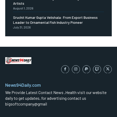
Artists
August 1, 2026
Sruchit Kumar Gupta Velishala: From Export Business
Leader to Ornamental Fish Industry Pioneer
July 31, 2026
News94Daily.com
We Provide Latest Contact News ,Health visit our website
daily to get updates, for advertising contact us
bigsoftcompany@gmail