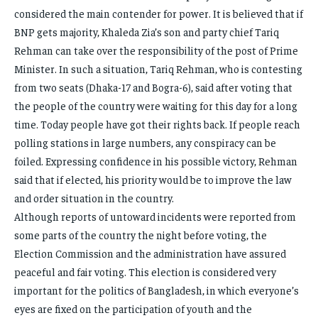
considered the main contender for power. It is believed that if
BNP gets majority, Khaleda Zia’s son and party chief Tariq
Rehman can take over the responsibility of the post of Prime
Minister. In such a situation, Tariq Rehman, who is contesting
from two seats (Dhaka-17 and Bogra-6), said after voting that
the people of the country were waiting for this day for a long
time. Today people have got their rights back. If people reach
polling stations in large numbers, any conspiracy can be
foiled. Expressing confidence in his possible victory, Rehman
said that if elected, his priority would be to improve the law
and order situation in the country.
Although reports of untoward incidents were reported from
some parts of the country the night before voting, the
Election Commission and the administration have assured
peaceful and fair voting. This election is considered very
important for the politics of Bangladesh, in which everyone’s
eyes are fixed on the participation of youth and the