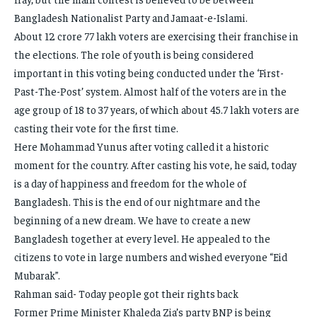
Bangladesh Nationalist Party and Jamaat-e-Islami.
About 12 crore 77 lakh voters are exercising their franchise in
the elections. The role of youth is being considered
important in this voting being conducted under the ‘First-
Past-The-Post’ system. Almost half of the voters are in the
age group of 18 to 37 years, of which about 45.7 lakh voters are
casting their vote for the first time.
Here Mohammad Yunus after voting called it a historic
moment for the country. After casting his vote, he said, today
is a day of happiness and freedom for the whole of
Bangladesh. This is the end of our nightmare and the
beginning of a new dream. We have to create a new
Bangladesh together at every level. He appealed to the
citizens to vote in large numbers and wished everyone “Eid
Mubarak”.
Rahman said- Today people got their rights back
Former Prime Minister Khaleda Zia’s party BNP is being