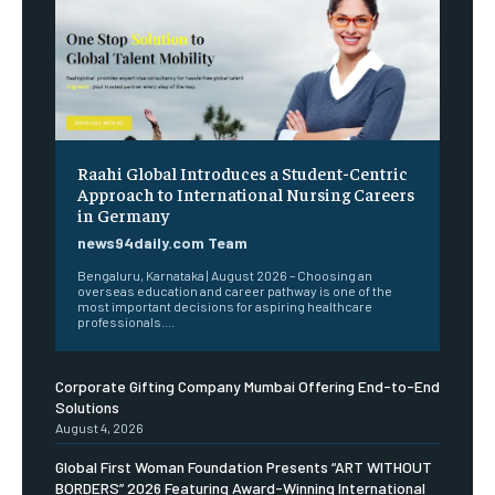
Raahi Global Introduces a Student-Centric
Approach to International Nursing Careers
in Germany
news94daily.com Team
Bengaluru, Karnataka | August 2026 – Choosing an
overseas education and career pathway is one of the
most important decisions for aspiring healthcare
professionals....
Corporate Gifting Company Mumbai Offering End-to-End
Solutions
August 4, 2026
Global First Woman Foundation Presents “ART WITHOUT
BORDERS” 2026 Featuring Award-Winning International