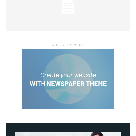
― ADVERTISEMENT ―