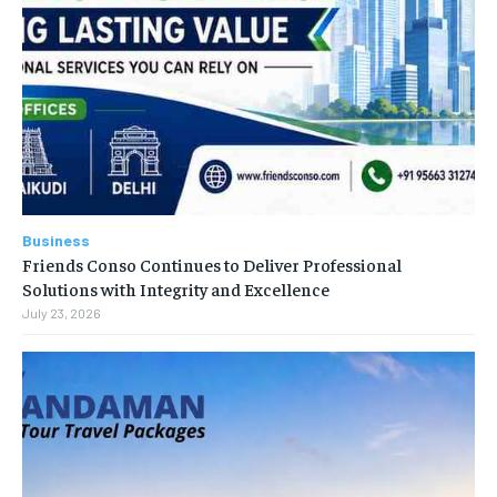
Business
Friends Conso Continues to Deliver Professional
Solutions with Integrity and Excellence
July 23, 2026