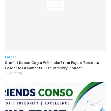
Latest
Sruchit Kumar Gupta Velishala: From Export Business
Leader to Ornamental Fish Industry Pioneer
July 31, 2026