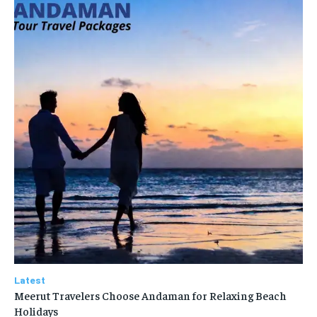
Latest
Meerut Travelers Choose Andaman for Relaxing Beach
Holidays