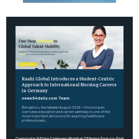
Raahi Global Introduces a Student-Centric
Approach to International Nursing Careers
in Germany
news94daily.com Team
Bengaluru, Karnataka | August 2026 – Choosing an
overseas education and career pathway is one of the
most important decisions for aspiring healthcare
professionals....
Corporate Gifting Company Mumbai Offering End-to-End