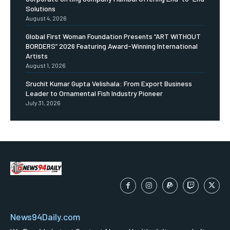
Solutions
August 4, 2026
Global First Woman Foundation Presents “ART WITHOUT
BORDERS” 2026 Featuring Award-Winning International
Artists
August 1, 2026
Sruchit Kumar Gupta Velishala: From Export Business
Leader to Ornamental Fish Industry Pioneer
July 31, 2026
News94Daily.com