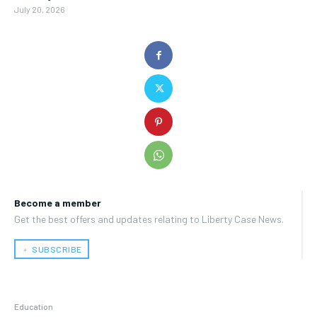
July 20, 2026
Become a member
Get the best offers and updates relating to Liberty Case News.
﹢ SUBSCRIBE
Education