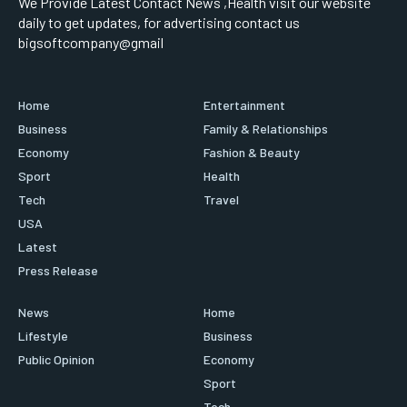
We Provide Latest Contact News ,Health visit our website
daily to get updates, for advertising contact us
bigsoftcompany@gmail
Home
Entertainment
Business
Family & Relationships
Economy
Fashion & Beauty
Sport
Health
Tech
Travel
USA
Latest
Press Release
News
Home
Lifestyle
Business
Public Opinion
Economy
Sport
Tech