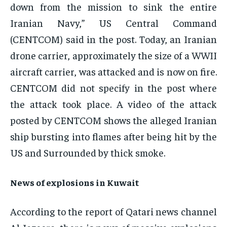
down from the mission to sink the entire
Iranian Navy,” US Central Command
(CENTCOM) said in the post. Today, an Iranian
drone carrier, approximately the size of a WWII
aircraft carrier, was attacked and is now on fire.
CENTCOM did not specify in the post where
the attack took place. A video of the attack
posted by CENTCOM shows the alleged Iranian
ship bursting into flames after being hit by the
US and Surrounded by thick smoke.
News of explosions in Kuwait
According to the report of Qatari news channel