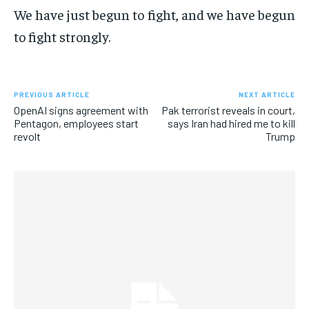
We have just begun to fight, and we have begun
to fight strongly.
PREVIOUS ARTICLE
NEXT ARTICLE
OpenAI signs agreement with
Pak terrorist reveals in court,
Pentagon, employees start
says Iran had hired me to kill
revolt
Trump