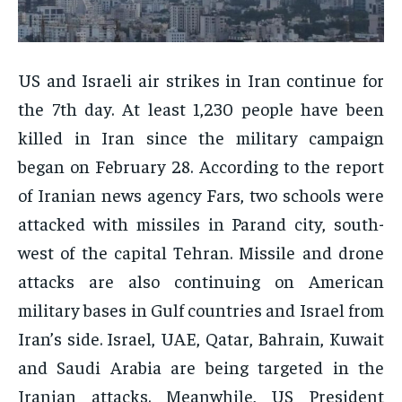
ENTERTAINMENT
ENTERTAINMENT
FAMILY & RELATIONSHIPS
FAMILY & RELATIONSHIPS
FAMILY & RELATIONSHIPS
FAMILY & RELATIONSHIPS
FASHION & BEAUTY
FASHION & BEAUTY
FASHION & BEAUTY
FASHION & BEAUTY
US and Israeli air strikes in Iran continue for
HEALTH
HEALTH
HEALTH
HEALTH
the 7th day. At least 1,230 people have been
TRAVEL
TRAVEL
killed in Iran since the military campaign
TRAVEL
TRAVEL
began on February 28. According to the report
of Iranian news agency Fars, two schools were
attacked with missiles in Parand city, south-
west of the capital Tehran. Missile and drone
attacks are also continuing on American
military bases in Gulf countries and Israel from
Iran’s side. Israel, UAE, Qatar, Bahrain, Kuwait
and Saudi Arabia are being targeted in the
Iranian attacks. Meanwhile, US President