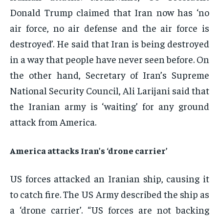
Donald Trump claimed that Iran now has ‘no
air force, no air defense and the air force is
destroyed’. He said that Iran is being destroyed
in a way that people have never seen before. On
the other hand, Secretary of Iran’s Supreme
National Security Council, Ali Larijani said that
the Iranian army is ‘waiting’ for any ground
attack from America.
America attacks Iran’s ‘drone carrier’
US forces attacked an Iranian ship, causing it
to catch fire. The US Army described the ship as
a ‘drone carrier’. “US forces are not backing