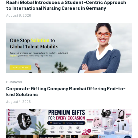
Raahi Global Introduces a Student-Centric Approach
to International Nursing Careers in Germany
August 6, 2026
Business
Corporate Gifting Company Mumbai Offering End-to-
End Solutions
August 4, 2026