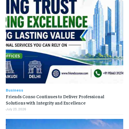
Business
Friends Conso Continues to Deliver Professional
Solutions with Integrity and Excellence
July 23, 2026