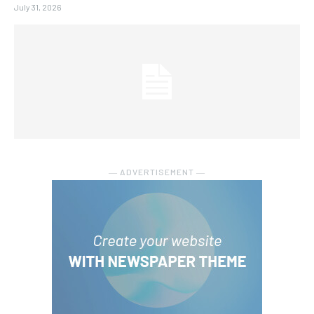
July 31, 2026
― ADVERTISEMENT ―