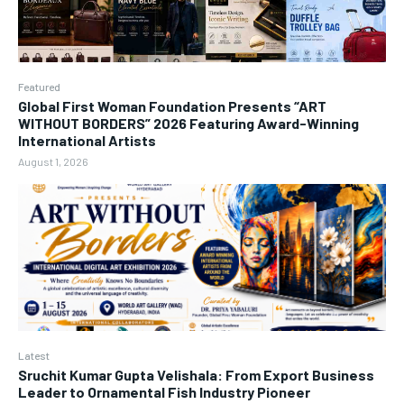
Featured
Global First Woman Foundation Presents “ART
WITHOUT BORDERS” 2026 Featuring Award-Winning
International Artists
August 1, 2026
Latest
Sruchit Kumar Gupta Velishala: From Export Business
Leader to Ornamental Fish Industry Pioneer