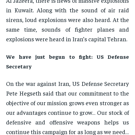
Al Jazeera, there is news of massive explosions
in Kuwait. Along with the sound of air raid
sirens, loud explosions were also heard. At the
same time, sounds of fighter planes and
explosions were heard in Iran’s capital Tehran.
We have just begun to fight: US Defense
Secretary
On the war against Iran, US Defense Secretary
Pete Hegseth said that our commitment to the
objective of our mission grows even stronger as
our advantages continue to grow… Our stock of
defensive and offensive weapons helps us
continue this campaign for as long as we need…