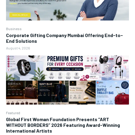
Business
Corporate Gifting Company Mumbai Offering End-to-
End Solutions
August 4, 2026
Featured
Global First Woman Foundation Presents “ART
WITHOUT BORDERS” 2026 Featuring Award-Winning
International Artists