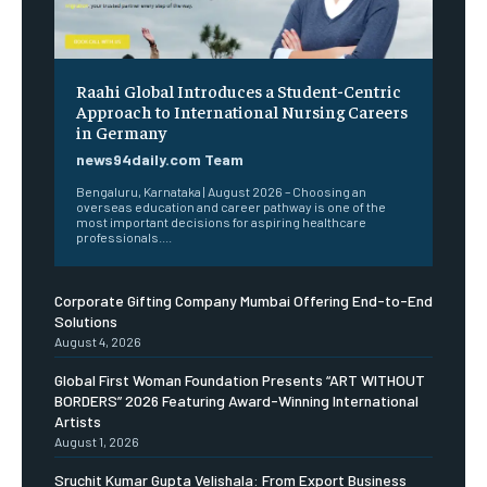
Raahi Global Introduces a Student-Centric
Approach to International Nursing Careers
in Germany
news94daily.com Team
Bengaluru, Karnataka | August 2026 – Choosing an
overseas education and career pathway is one of the
most important decisions for aspiring healthcare
professionals....
Corporate Gifting Company Mumbai Offering End-to-End
Solutions
August 4, 2026
Global First Woman Foundation Presents “ART WITHOUT
BORDERS” 2026 Featuring Award-Winning International
Artists
August 1, 2026
Sruchit Kumar Gupta Velishala: From Export Business