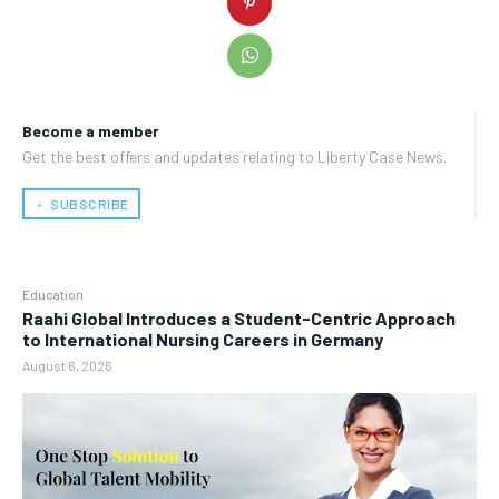
Become a member
Get the best offers and updates relating to Liberty Case News.
﹢ SUBSCRIBE
Education
Raahi Global Introduces a Student-Centric Approach
to International Nursing Careers in Germany
August 6, 2026