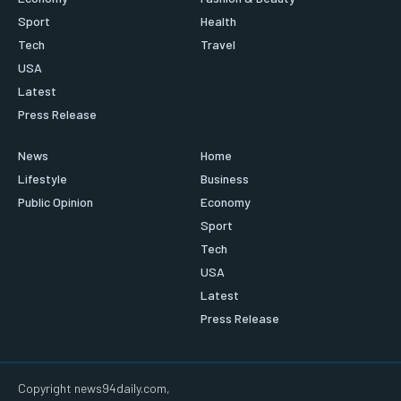
Sport
Health
Tech
Travel
USA
Latest
Press Release
News
Home
Lifestyle
Business
Public Opinion
Economy
Sport
Tech
USA
Latest
Press Release
Copyright news94daily.com,