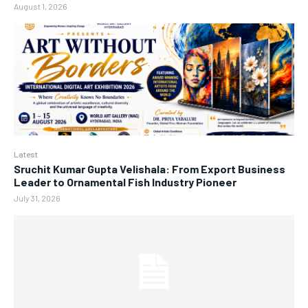
August 1, 2026
Latest
Sruchit Kumar Gupta Velishala: From Export Business
Leader to Ornamental Fish Industry Pioneer
July 31, 2026