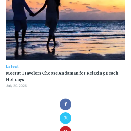
Latest
Meerut Travelers Choose Andaman for Relaxing Beach
Holidays
July 20, 2026