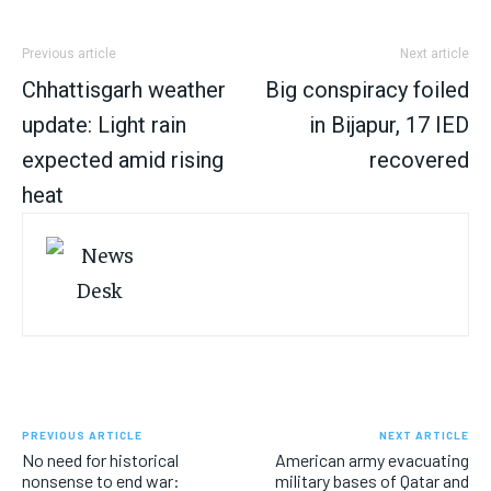
Previous article
Next article
Chhattisgarh weather
Big conspiracy foiled
update: Light rain
in Bijapur, 17 IED
expected amid rising
recovered
heat
PREVIOUS ARTICLE
NEXT ARTICLE
No need for historical
American army evacuating
nonsense to end war:
military bases of Qatar and