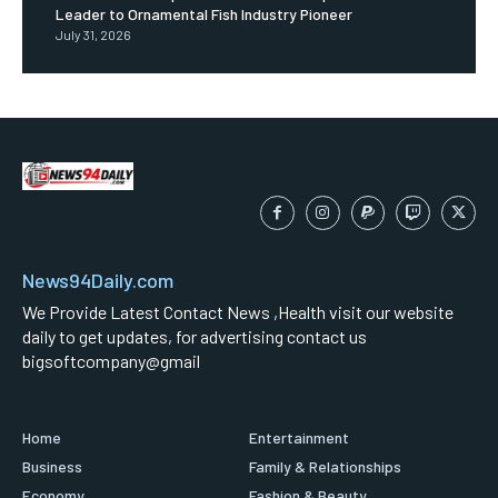
Leader to Ornamental Fish Industry Pioneer
July 31, 2026
News94Daily.com
We Provide Latest Contact News ,Health visit our website
daily to get updates, for advertising contact us
bigsoftcompany@gmail
Home
Entertainment
Business
Family & Relationships
Economy
Fashion & Beauty