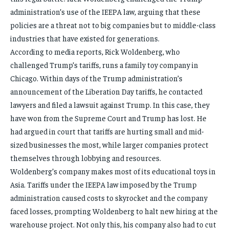
administration’s use of the IEEPA law, arguing that these
policies are a threat not to big companies but to middle-class
industries that have existed for generations.
According to media reports, Rick Woldenberg, who
challenged Trump’s tariffs, runs a family toy company in
Chicago. Within days of the Trump administration’s
announcement of the Liberation Day tariffs, he contacted
lawyers and filed a lawsuit against Trump. In this case, they
have won from the Supreme Court and Trump has lost. He
had argued in court that tariffs are hurting small and mid-
sized businesses the most, while larger companies protect
themselves through lobbying and resources.
Woldenberg’s company makes most of its educational toys in
Asia. Tariffs under the IEEPA law imposed by the Trump
administration caused costs to skyrocket and the company
faced losses, prompting Woldenberg to halt new hiring at the
warehouse project. Not only this, his company also had to cut