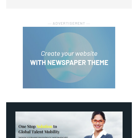
― ADVERTISEMENT ―