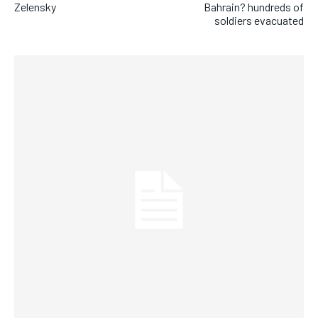
Zelensky
Bahrain? hundreds of
soldiers evacuated