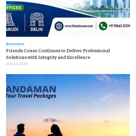
Business
Friends Conso Continues to Deliver Professional
Solutions with Integrity and Excellence
July 23, 2026