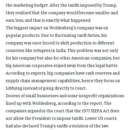
the marketing budget. After the tariffs imposed by Trump,
they realized that the company would become smaller and
earn less, and that is exactly what happened.
The biggest impact on Woldenberg’s company was on
popular products. Due to fluctuating tariff duties, his
company was once forced to shift production to different
countries like refugees in India. This problem was not only
for his company but also for other American companies, but
big American corporates stayed away from this legal battle.
According to experts, big companies have cash reserves and
supply chain management capabilities, hence they focus on
lobbying instead of going directly to court.
Dozens of small businesses and some nonprofit organizations
lined up with Woldenberg, according to the report. The
companies argued in the court that the 1977 IEEPA Act does
not allow the President to impose tariffs. Lower US courts
had also declared Trump’s tariffs a violation of the law.