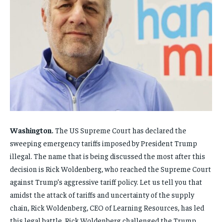
FAMILY & RELATIONSHIPS
FAMILY & RELATIONSHIPS
FAMILY & RELATIONSHIPS
FAMILY & RELATIONSHIPS
FASHION & BEAUTY
FASHION & BEAUTY
FASHION & BEAUTY
FASHION & BEAUTY
HEALTH
HEALTH
HEALTH
HEALTH
TRAVEL
TRAVEL
TRAVEL
TRAVEL
Washington.
The US Supreme Court has declared the
sweeping emergency tariffs imposed by President Trump
illegal. The name that is being discussed the most after this
decision is Rick Woldenberg, who reached the Supreme Court
against Trump’s aggressive tariff policy. Let us tell you that
amidst the attack of tariffs and uncertainty of the supply
chain, Rick Woldenberg, CEO of Learning Resources, has led
this legal battle. Rick Woldenberg challenged the Trump