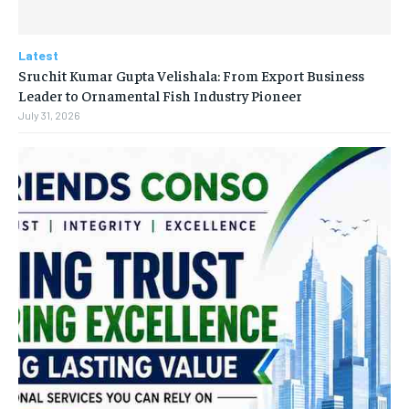
Latest
Sruchit Kumar Gupta Velishala: From Export Business
Leader to Ornamental Fish Industry Pioneer
July 31, 2026