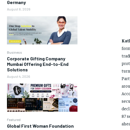
Germany
August 6, 2026
Kat
form
Business
trad
Corporate Gifting Company
prot
Mumbai Offering End-to-End
Solutions
turn
August 4, 2026
Part
arou
Acco
secu
decl
87 s
Featured
ahea
Global First Woman Foundation