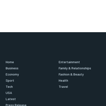
Home
Entertainment
Business
Family & Relationships
Economy
Fashion & Beauty
Sport
Health
Tech
Travel
USA
Latest
Press Release