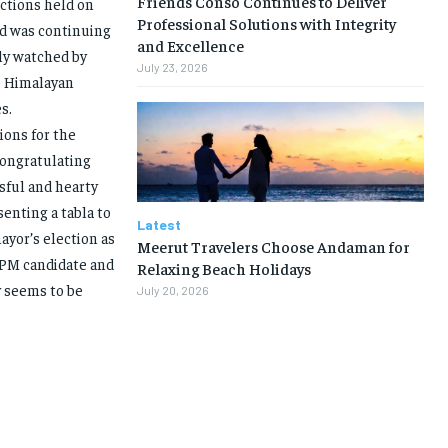
Friends Conso Continues to Deliver
ctions held on
Professional Solutions with Integrity
nd was continuing
and Excellence
ely watched by
July 23, 2026
le Himalayan
s.
ions for the
Congratulating
ssful and hearty
enting a tabla to
Latest
yor’s election as
Meerut Travelers Choose Andaman for
 PM candidate and
Relaxing Beach Holidays
y seems to be
July 20, 2026