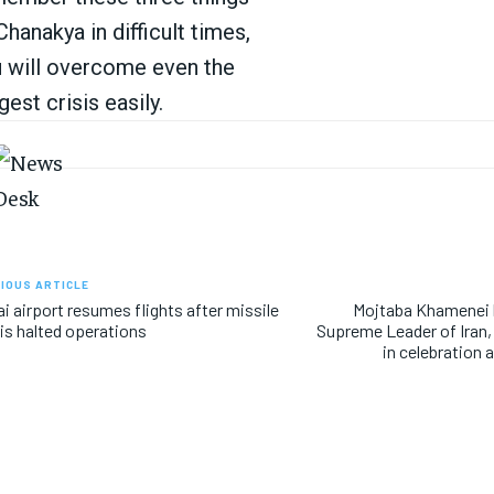
Chanakya in difficult times,
 will overcome even the
gest crisis easily.
IOUS ARTICLE
i airport resumes flights after missile
Mojtaba Khamenei
is halted operations
Supreme Leader of Iran
in celebration 