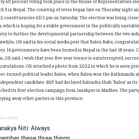
ly 60 percent voting took place in the House of Representatives ele
h 5 in Nepal. The counting of votes began late on Thursday night a
62 constituencies till 5 pm on Saturday. The election was being clos
a, which is hoping for a stable government in the politically unstab
try to further the developmental partnership between the two side
while, Oli said in his social media post that Balen Babu, congratulat
ory. 14 governments have been formed in Nepal in the last 18 years. 
n, Oli said, I wish that your five-year tenure is uninterrupted, succe
ratulations. Oli attached a photo from 2022 in which he is seen pres
er-turned-political leader Balen, when Balen won the Kathmandu ma
ndependent candidate. RSP had declared Balendra Shah ‘Balen’ as its
ched its first election campaign from Janakpur in Madhes. The part
ping away other parties in this province.
ous article
nakya Niti: Always
ember these three things