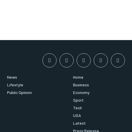
News
Home
Lifestyle
Business
Public Opinion
Economy
Sport
Tech
USA
Latest
Press Release