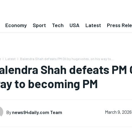
Economy
Sport
Tech
USA
Latest
Press Rel
e
Latest
Balendra Shah defeats PM Oli by huge votes, on his way to...
alendra Shah defeats PM O
ay to becoming PM
By
news94daily.com Team
March 9, 2026