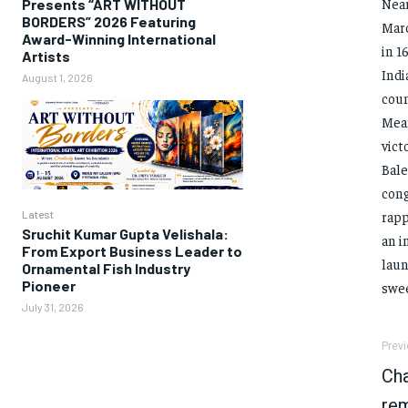
Near
Presents “ART WITHOUT
BORDERS” 2026 Featuring
Marc
Award-Winning International
in 1
Artists
Indi
August 1, 2026
coun
Mean
vict
Bale
cong
Latest
rapp
Sruchit Kumar Gupta Velishala:
an i
From Export Business Leader to
laun
Ornamental Fish Industry
Pioneer
swee
July 31, 2026
Previ
Cha
rem