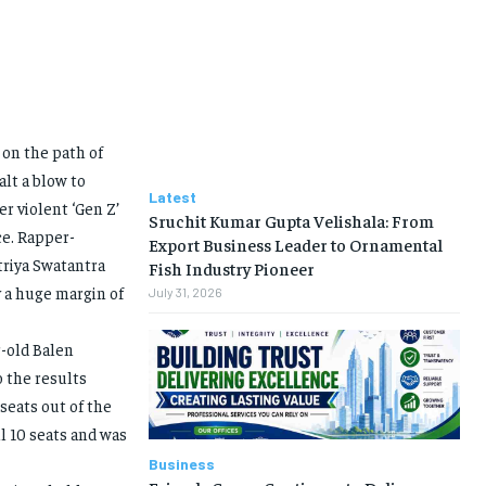
 on the path of
lt a blow to
Latest
er violent ‘Gen Z’
Sruchit Kumar Gupta Velishala: From
e. Rapper-
Export Business Leader to Ornamental
triya Swatantra
Fish Industry Pioneer
 a huge margin of
July 31, 2026
r-old Balen
o the results
seats out of the
l 10 seats and was
Business