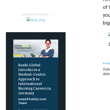
of 
you
― ADVERTISEMENT ―
big
PREV
Raahi Global
Duba
Introduces a
debr
Student-Centric
Approach to
International
Nursing Careers in
Germany
news94daily.com
Team