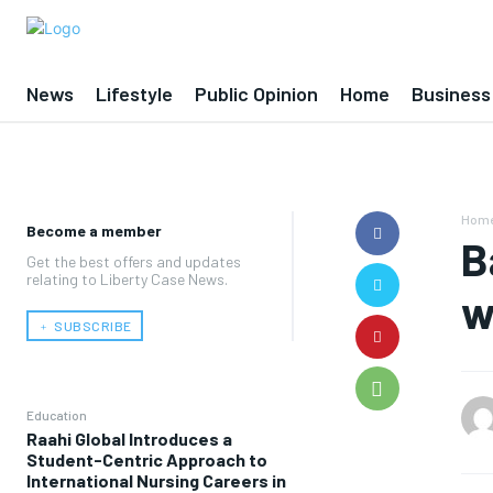
News
Lifestyle
Public Opinion
Home
Business
Hom
Become a member
B
Get the best offers and updates
relating to Liberty Case News.
w
﹢ SUBSCRIBE
Education
Raahi Global Introduces a
Student-Centric Approach to
International Nursing Careers in