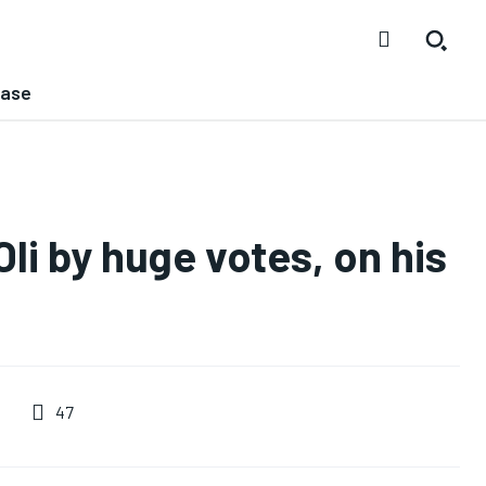
ease
li by huge votes, on his
47