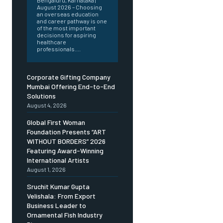
Bengaluru, Karnataka |
August 2026 – Choosing
an overseas education
and career pathway is one
of the most important
decisions for aspiring
healthcare
professionals....
Corporate Gifting Company
Mumbai Offering End-to-End
Solutions
August 4, 2026
Global First Woman
Foundation Presents “ART
WITHOUT BORDERS” 2026
Featuring Award-Winning
International Artists
August 1, 2026
Sruchit Kumar Gupta
Velishala: From Export
Business Leader to
Ornamental Fish Industry