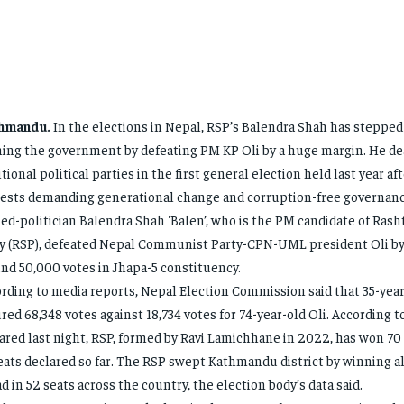
hmandu.
In the elections in Nepal, RSP’s Balendra Shah has stepped
ing the government by defeating PM KP Oli by a huge margin. He dea
itional political parties in the first general election held last year aft
ests demanding generational change and corruption-free governanc
ed-politician Balendra Shah ‘Balen’, who is the PM candidate of Rash
y (RSP), defeated Nepal Communist Party-CPN-UML president Oli by
nd 50,000 votes in Jhapa-5 constituency.
rding to media reports, Nepal Election Commission said that 35-yea
red 68,348 votes against 18,734 votes for 74-year-old Oli. According t
ared last night, RSP, formed by Ravi Lamichhane in 2022, has won 70 
eats declared so far. The RSP swept Kathmandu district by winning al
d in 52 seats across the country, the election body’s data said.