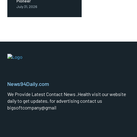
Pioneer
July 31, 2026
News94Daily.com
We Provide Latest Contact News ,Health visit our website
daily to get updates, for advertising contact us
bigsoftcompany@gmail