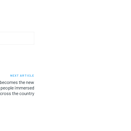
NEXT ARTICLE
 becomes the new
, people immersed
across the country