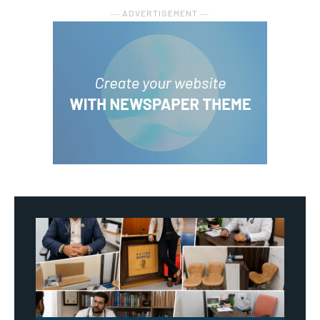
― ADVERTISEMENT ―