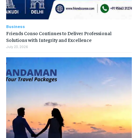
Business
Friends Conso Continues to Deliver Professional
Solutions with Integrity and Excellence
July 23, 2026