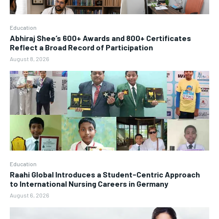
Education
Abhiraj Shee’s 600+ Awards and 800+ Certificates
Reflect a Broad Record of Participation
August 8, 2026
Education
Raahi Global Introduces a Student-Centric Approach
to International Nursing Careers in Germany
August 6, 2026