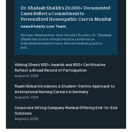
Dr. Shadaab Shaikh’s 20,000+ Documented
Cases Reflect a Commitment to
Personalized Homeopathic Care in Mumbai
news94daily.com Team
Mumbai, Maharashtra: Over the past 15 years, Dr. Shadaab
Shaikh has built a clinical practice centered on
individualized patient care, ethical medical practice,
and...
Abhiraj Shee’s 600+ Awards and 800+ Certificates
Reflect a Broad Record of Participation
August 8, 2026
Raahi Global Introduces a Student-Centric Approach to
International Nursing Careers in Germany
August 6, 2026
Corporate Gifting Company Mumbai Offering End-to-End
Solutions
August 4, 2026