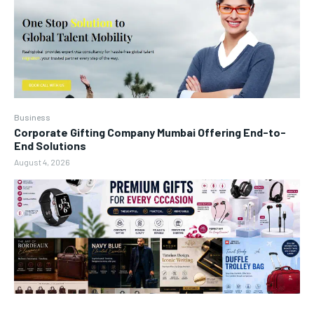
Business
Corporate Gifting Company Mumbai Offering End-to-
End Solutions
August 4, 2026