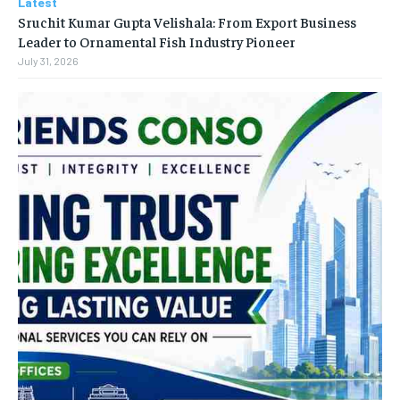
Latest
Sruchit Kumar Gupta Velishala: From Export Business
Leader to Ornamental Fish Industry Pioneer
July 31, 2026