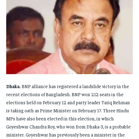
FAMILY & RELATIONSHIPS
FAMILY & RELATIONSHIPS
FAMILY & RELATIONSHIPS
FAMILY & RELATIONSHIPS
FASHION & BEAUTY
FASHION & BEAUTY
FASHION & BEAUTY
FASHION & BEAUTY
HEALTH
HEALTH
HEALTH
HEALTH
TRAVEL
TRAVEL
TRAVEL
TRAVEL
Dhaka.
BNP alliance has registered a landslide victory in the
recent elections of Bangladesh. BNP won 212 seats in the
elections held on February 12 and party leader Tariq Rehman
is taking oath as Prime Minister on February 17. Three Hindu
MPs have also been elected in this election, in which
Goyeshwar Chandra Roy, who won from Dhaka-3, is a probable
minister. Goyeshwar has previously been a minister in the