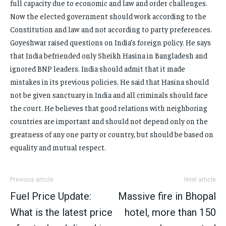
full capacity due to economic and law and order challenges.
Now the elected government should work according to the
Constitution and law and not according to party preferences.
Goyeshwar raised questions on India’s foreign policy. He says
that India befriended only Sheikh Hasina in Bangladesh and
ignored BNP leaders. India should admit that it made
mistakes in its previous policies. He said that Hasina should
not be given sanctuary in India and all criminals should face
the court. He believes that good relations with neighboring
countries are important and should not depend only on the
greatness of any one party or country, but should be based on
equality and mutual respect.
Previous article
Next article
Fuel Price Update:
Massive fire in Bhopal
What is the latest price
hotel, more than 150