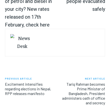
of petrol and diesel in
people evacuated
your city? New rates
safely
released on 17th
February, check here
PREVIOUS ARTICLE
NEXT ARTICLE
Excitement intensifies
Tariq Rahman becomes
regarding elections in Nepal,
Prime Minister of
RPP releases manifesto
Bangladesh, President
administers oath of office
and secrecy