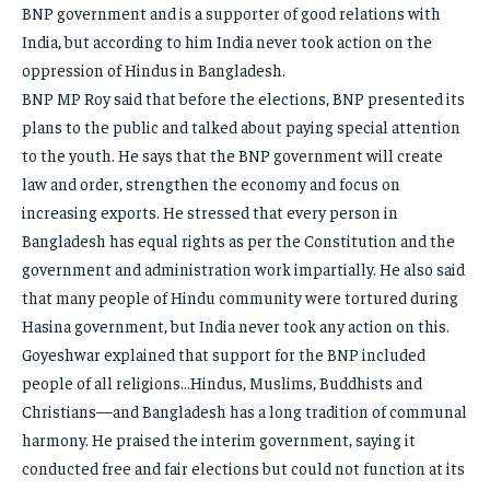
BNP government and is a supporter of good relations with
India, but according to him India never took action on the
oppression of Hindus in Bangladesh.
BNP MP Roy said that before the elections, BNP presented its
plans to the public and talked about paying special attention
to the youth. He says that the BNP government will create
law and order, strengthen the economy and focus on
increasing exports. He stressed that every person in
Bangladesh has equal rights as per the Constitution and the
government and administration work impartially. He also said
that many people of Hindu community were tortured during
Hasina government, but India never took any action on this.
Goyeshwar explained that support for the BNP included
people of all religions…Hindus, Muslims, Buddhists and
Christians—and Bangladesh has a long tradition of communal
harmony. He praised the interim government, saying it
conducted free and fair elections but could not function at its