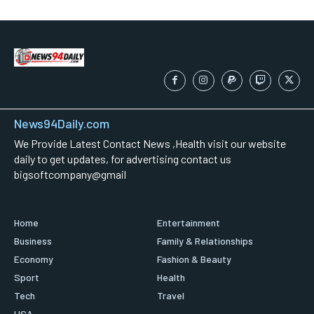
News94Daily.com
We Provide Latest Contact News ,Health visit our website
daily to get updates, for advertising contact us
bigsoftcompany@gmail
Home
Entertainment
Business
Family & Relationships
Economy
Fashion & Beauty
Sport
Health
Tech
Travel
USA