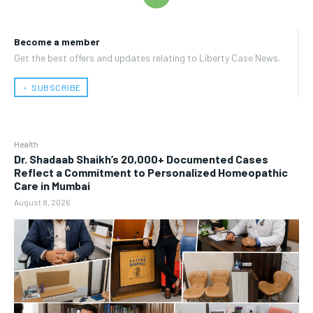
Become a member
Get the best offers and updates relating to Liberty Case News.
﹢ SUBSCRIBE
Health
Dr. Shadaab Shaikh’s 20,000+ Documented Cases
Reflect a Commitment to Personalized Homeopathic
Care in Mumbai
August 8, 2026