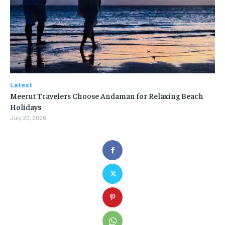
Latest
Meerut Travelers Choose Andaman for Relaxing Beach
Holidays
July 20, 2026