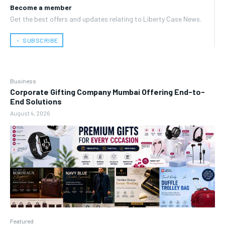
Become a member
Get the best offers and updates relating to Liberty Case News.
﹢ SUBSCRIBE
Business
Corporate Gifting Company Mumbai Offering End-to-
End Solutions
August 4, 2026
Featured