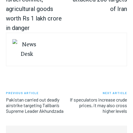
agricultural goods
of Iran
worth Rs 1 lakh crore
in danger
PREVIOUS ARTICLE
NEXT ARTICLE
Pakistan carried out deadly
If speculators increase crude
airstrike targeting Taliban’s
prices, it may also cross
Supreme Leader Akhundzada
higher levels