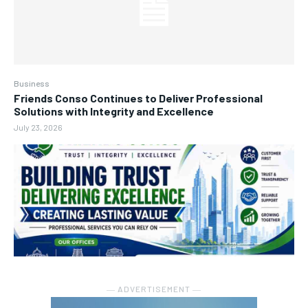
Business
Friends Conso Continues to Deliver Professional
Solutions with Integrity and Excellence
July 23, 2026
― ADVERTISEMENT ―