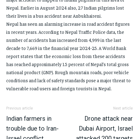
Nepal. Earlier in August 2024 also, 27 Indian pilgrims lost
their lives in a bus accident near Anbukhaireni.
Nepal has seen an alarming increase in road accident figures
in recent years. According to Nepal Traffic Police data, the
number of accidents has increased from 4,999 in the last
decade to 7,669 in the financial year 2024-25. A World Bank
report states that the economic loss from these accidents
has reached approximately 1.5 percent of Nepal’s total gross
national product (GNP). Rough mountain roads, poor vehicle
conditions and lack of safety standards pose a major threat to
vulnerable road users and foreign tourists in Nepal.
Previous article
Next article
Indian farmers in
Drone attack near
trouble due to Iran-
Dubai Airport, Israel
Israel conflict,
attacked 200 targets