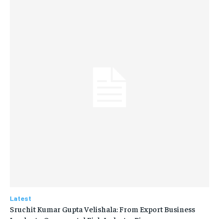
Latest
Sruchit Kumar Gupta Velishala: From Export Business