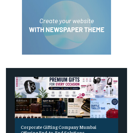
Corporate Gifting Company Mumbai
Offering End-to-End Solutions