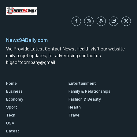
News94Daily.com
We Provide Latest Contact News ,Health visit our website
daily to get updates, for advertising contact us
bigsoftcompany@gmail
Home
Entertainment
Business
Family & Relationships
Economy
Fashion & Beauty
Sport
Health
Tech
Travel
USA
Latest