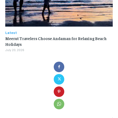
Latest
Meerut Travelers Choose Andaman for Relaxing Beach
Holidays
July 20, 2026