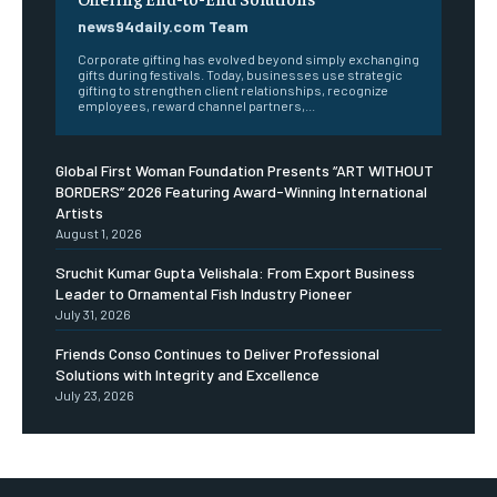
news94daily.com Team
Corporate gifting has evolved beyond simply exchanging
gifts during festivals. Today, businesses use strategic
gifting to strengthen client relationships, recognize
employees, reward channel partners,...
Global First Woman Foundation Presents “ART WITHOUT
BORDERS” 2026 Featuring Award-Winning International
Artists
August 1, 2026
Sruchit Kumar Gupta Velishala: From Export Business
Leader to Ornamental Fish Industry Pioneer
July 31, 2026
Friends Conso Continues to Deliver Professional
Solutions with Integrity and Excellence
July 23, 2026