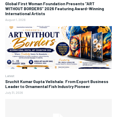
Global First Woman Foundation Presents “ART
WITHOUT BORDERS” 2026 Featuring Award-Winning
International Artists
August 1, 2026
Latest
Sruchit Kumar Gupta Velishala: From Export Business
Leader to Ornamental Fish Industry Pioneer
July 31, 2026