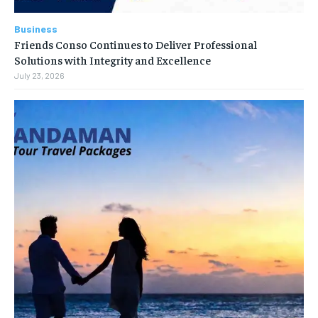
Business
Friends Conso Continues to Deliver Professional
Solutions with Integrity and Excellence
July 23, 2026