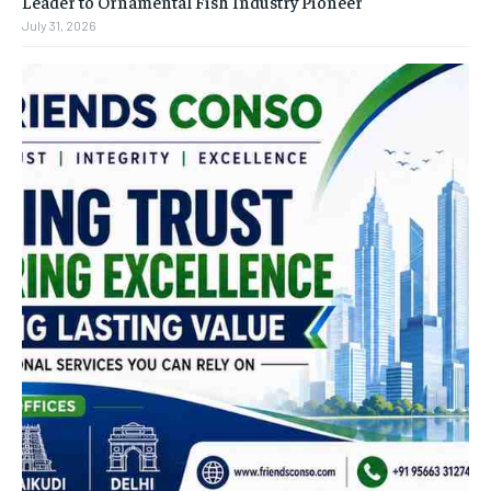
Leader to Ornamental Fish Industry Pioneer
July 31, 2026