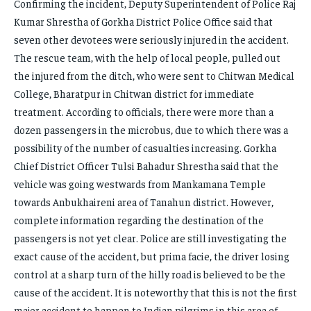
Confirming the incident, Deputy Superintendent of Police Raj
Kumar Shrestha of Gorkha District Police Office said that
seven other devotees were seriously injured in the accident.
The rescue team, with the help of local people, pulled out
the injured from the ditch, who were sent to Chitwan Medical
College, Bharatpur in Chitwan district for immediate
treatment. According to officials, there were more than a
dozen passengers in the microbus, due to which there was a
possibility of the number of casualties increasing. Gorkha
Chief District Officer Tulsi Bahadur Shrestha said that the
vehicle was going westwards from Mankamana Temple
towards Anbukhaireni area of ​​Tanahun district. However,
complete information regarding the destination of the
passengers is not yet clear. Police are still investigating the
exact cause of the accident, but prima facie, the driver losing
control at a sharp turn of the hilly road is believed to be the
cause of the accident. It is noteworthy that this is not the first
major accident to happen to Indian pilgrims in this area of ​​