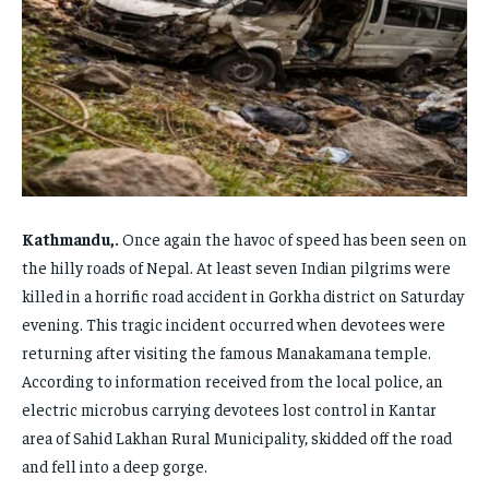
FAMILY & RELATIONSHIPS
FAMILY & RELATIONSHIPS
FAMILY & RELATIONSHIPS
FAMILY & RELATIONSHIPS
FASHION & BEAUTY
FASHION & BEAUTY
FASHION & BEAUTY
FASHION & BEAUTY
HEALTH
HEALTH
HEALTH
HEALTH
TRAVEL
TRAVEL
TRAVEL
TRAVEL
Kathmandu,.
Once again the havoc of speed has been seen on
the hilly roads of Nepal. At least seven Indian pilgrims were
killed in a horrific road accident in Gorkha district on Saturday
evening. This tragic incident occurred when devotees were
returning after visiting the famous Manakamana temple.
According to information received from the local police, an
electric microbus carrying devotees lost control in Kantar
area of ​​Sahid Lakhan Rural Municipality, skidded off the road
and fell into a deep gorge.