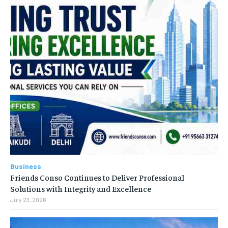
Business
Friends Conso Continues to Deliver Professional
Solutions with Integrity and Excellence
July 23, 2026