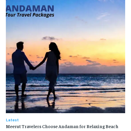
Latest
Meerut Travelers Choose Andaman for Relaxing Beach