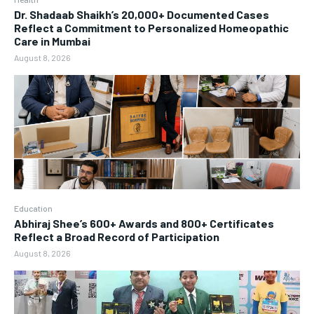
Dr. Shadaab Shaikh’s 20,000+ Documented Cases
Reflect a Commitment to Personalized Homeopathic
Care in Mumbai
August 8, 2026
Education
Abhiraj Shee’s 600+ Awards and 800+ Certificates
Reflect a Broad Record of Participation
August 8, 2026