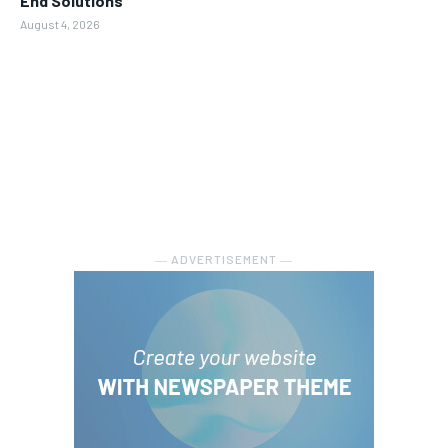
End Solutions
August 4, 2026
― ADVERTISEMENT ―