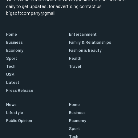
daily to get updates, for advertising contact us
bigsoftcompany@gmail
Home
Entertainment
Business
Family & Relationships
Economy
Fashion & Beauty
Sport
Health
Tech
Travel
USA
Latest
Press Release
News
Home
Lifestyle
Business
Public Opinion
Economy
Sport
Tech