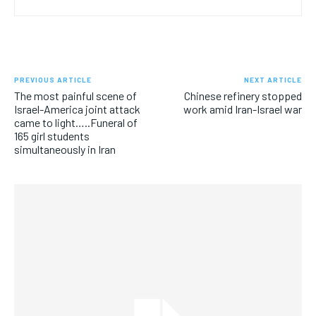
PREVIOUS ARTICLE
NEXT ARTICLE
The most painful scene of
Chinese refinery stopped
Israel-America joint attack
work amid Iran-Israel war
came to light…..Funeral of
165 girl students
simultaneously in Iran