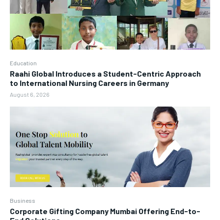
Education
Raahi Global Introduces a Student-Centric Approach
to International Nursing Careers in Germany
August 6, 2026
Business
Corporate Gifting Company Mumbai Offering End-to-