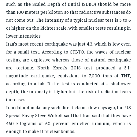
such as the Scaled Depth of Burial (SDBO) should be more
than 100 meters per kiloton so that radioactive substances do
not come out. The intensity of a typical nuclear test is 5 to 6
or higher on the Richter scale, with smaller tests resulting in
lower intensities.
Iran’s most recent earthquake was just 4.3, which is low even
for a small test. According to CTBTO, the waves of nuclear
testing are explosive whereas those of natural earthquake
are tectonic. North Korea’s 2016 test produced a 5.1-
magnitude earthquake, equivalent to 7,000 tons of TNT,
according to a lab. If the test is conducted at a shallower
depth, the intensity is higher but the risk of radiation leaks
increases.
Iran did not make any such direct claim a few days ago, but US
Special Envoy Steve Witkoff said that Iran said that they have
460 kilograms of 60 percent enriched uranium, which is
enough to make 11 nuclear bombs.