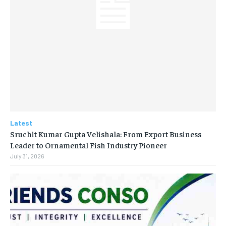
Latest
Sruchit Kumar Gupta Velishala: From Export Business
Leader to Ornamental Fish Industry Pioneer
July 31, 2026