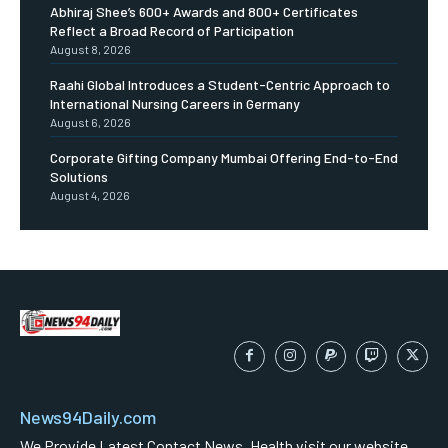
Abhiraj Shee’s 600+ Awards and 800+ Certificates
Reflect a Broad Record of Participation
August 8, 2026
Raahi Global Introduces a Student-Centric Approach to
International Nursing Careers in Germany
August 6, 2026
Corporate Gifting Company Mumbai Offering End-to-End
Solutions
August 4, 2026
News94Daily.com
We Provide Latest Contact News ,Health visit our website