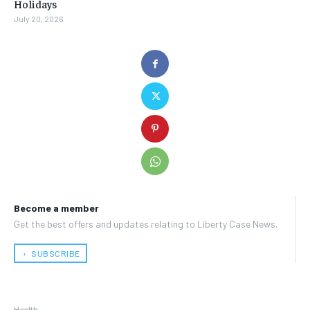
Holidays
July 20, 2026
Become a member
Get the best offers and updates relating to Liberty Case News.
﹢ SUBSCRIBE
Health