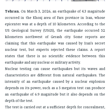
FAMILY & RELATIONSHIPS
FAMILY & RELATIONSHIPS
FAMILY & RELATIONSHIPS
FAMILY & RELATIONSHIPS
Tehran.
On March 3, 2026, an earthquake of 4.3 magnitude
FASHION & BEAUTY
FASHION & BEAUTY
FASHION & BEAUTY
FASHION & BEAUTY
occurred in the Khonj area of ​​Fars province in Iran, whose
HEALTH
HEALTH
epicenter was at a depth of 10 kilometers. According to the
HEALTH
HEALTH
TRAVEL
TRAVEL
US Geological Survey (USGS), the earthquake occurred 52
TRAVEL
TRAVEL
kilometers northwest of Gerash city. Some reports are
claiming that this earthquake was caused by Iran’s secret
nuclear test, but experts rejected these claims. A report
states that there is no scientific evidence between this
earthquake and any nuclear or military activity.
Nuclear testing can cause earthquakes but its waves and
characteristics are different from natural earthquakes. The
intensity of an earthquake caused by a nuclear explosion
depends on its power, such as a 5 megaton test can produce
an earthquake of 6.9 magnitude but it also depends on the
depth of the test.
The test is carried out at a sufficient depth for concealment,