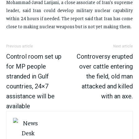
Mohammad-Javad Larijani, a close associate of Iran’s supreme
leader, said Iran could develop military nuclear capability
within 24 hours if needed. The report said that Iran has come
close to making nuclear weapons but is not yet making them.
Previous article
Next article
Control room set up
Controversy erupted
for MP people
over cattle entering
stranded in Gulf
the field, old man
countries, 24×7
attacked and killed
assistance will be
with an axe.
available