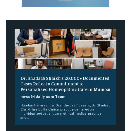
Dr. Shadaab Shaikh’s 20,000+ Documented
Cases Reflect a Commitment to
Personalized Homeopathic Care in Mumbai
news94daily.com Team
Mumbai, Maharashtra: Over the past 15 years, Dr. Shadaab
Shaikh has built a clinical practice centered on
individualized patient care, ethical medical practice,
and...