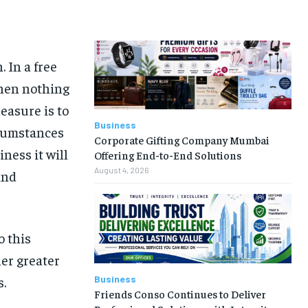
 In a free
hen nothing
easure is to
Business
rcumstances
Corporate Gifting Company Mumbai
iness it will
Offering End-to-End Solutions
August 4, 2026
and
o this
her greater
Business
s.
Friends Conso Continues to Deliver