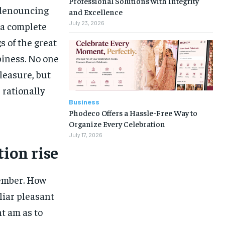
Professional Solutions with Integrity
f denouncing
and Excellence
July 23, 2026
 a complete
 of the great
piness. No one
pleasure, but
rationally
Business
Phodeco Offers a Hassle-Free Way to
Organize Every Celebration
July 17, 2026
tion rise
ember. How
liar pleasant
t am as to