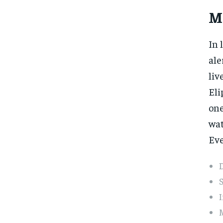
M
In 
ale
liv
Eli
one
wat
Eve
D
S
I