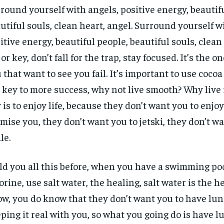
round yourself with angels, positive energy, beautif
utiful souls, clean heart, angel. Surround yourself w
itive energy, beautiful people, beautiful souls, clean 
or key, don’t fall for the trap, stay focused. It’s the o
 that want to see you fail. It’s important to use cocoa 
 key to more success, why not live smooth? Why live
 is to enjoy life, because they don’t want you to enjoy l
mise you, they don’t want you to jetski, they don’t w
le.
old you all this before, when you have a swimming poo
orine, use salt water, the healing, salt water is the h
w, you do know that they don’t want you to have lun
ping it real with you, so what you going do is have l