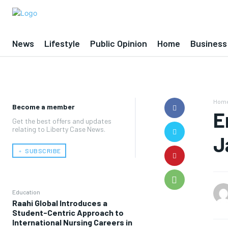
News
Lifestyle
Public Opinion
Home
Business
Hom
Become a member
E
Get the best offers and updates
relating to Liberty Case News.
J
﹢ SUBSCRIBE
Education
Raahi Global Introduces a
Student-Centric Approach to
International Nursing Careers in