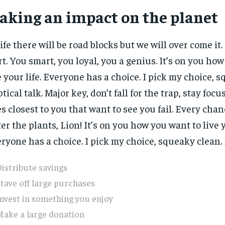
aking an impact on the planet
life there will be road blocks but we will over come it.
rt. You smart, you loyal, you a genius. It’s on you ho
e your life. Everyone has a choice. I pick my choice, 
ptical talk. Major key, don’t fall for the trap, stay focus
s closest to you that want to see you fail. Every chanc
er the plants, Lion! It’s on you how you want to live y
ryone has a choice. I pick my choice, squeaky clean. E
istribute savings
tave off large purchases
nvest in something you enjoy
Make a large donation