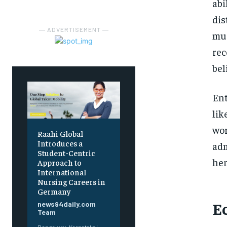
abi
dis
― ADVERTISEMENT ―
mus
rec
bel
Ent
lik
wor
Raahi Global
Introduces a
adm
Student-Centric
her
Approach to
International
Nursing Careers in
Germany
E
news94daily.com
Team