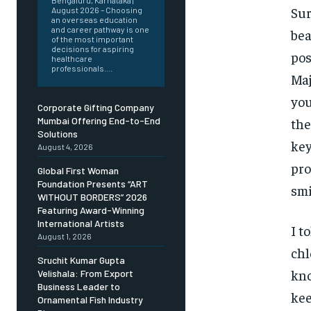
Bengaluru, Karnataka |
Sur
August 2026 – Choosing
an overseas education
and career pathway is one
bea
of the most important
decisions for aspiring
pos
healthcare
professionals....
Maj
you
Corporate Gifting Company
the
Mumbai Offering End-to-End
Solutions
key
August 4, 2026
pro
Global First Woman
Foundation Presents “ART
smi
WITHOUT BORDERS” 2026
Featuring Award-Winning
International Artists
I t
August 1, 2026
chl
Sruchit Kumar Gupta
kno
Velishala: From Export
Business Leader to
kee
Ornamental Fish Industry