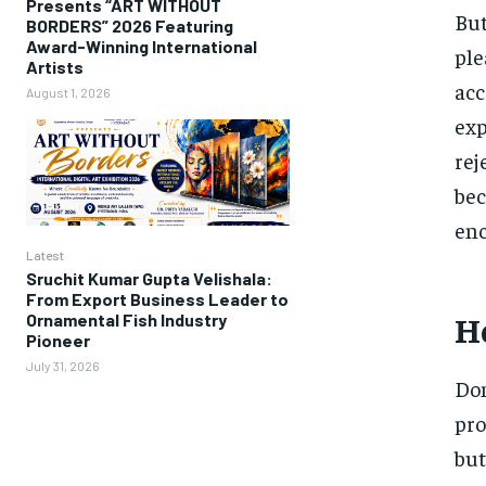
Presents “ART WITHOUT
But
BORDERS” 2026 Featuring
Award-Winning International
ple
Artists
acc
August 1, 2026
exp
rej
bec
enc
Latest
Sruchit Kumar Gupta Velishala:
From Export Business Leader to
Ho
Ornamental Fish Industry
Pioneer
July 31, 2026
Dom
pro
but