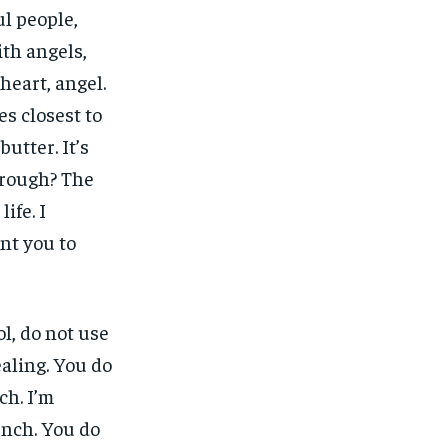
ul people,
ith angels,
heart, angel.
nes closest to
butter. It’s
 rough? The
ife. I
ant you to
l, do not use
ealing. You do
ch. I’m
unch. You do