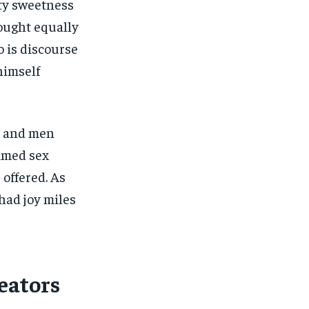
ety sweetness
hought equally
 is discourse
himself
s and men
imed sex
 offered. As
had joy miles
eators