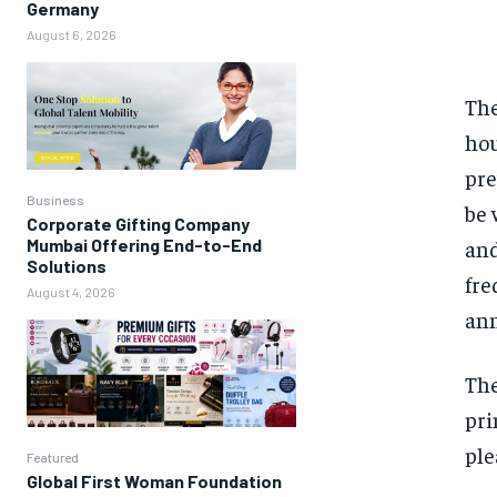
Germany
August 6, 2026
The
hou
pre
Business
be 
Corporate Gifting Company
and
Mumbai Offering End-to-End
Solutions
fre
August 4, 2026
ann
The
pri
ple
Featured
Global First Woman Foundation