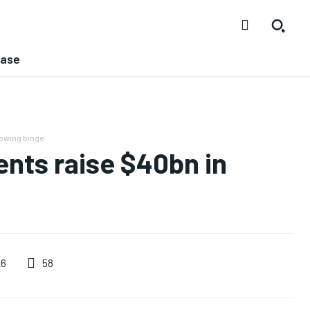
ease
owing binge
nts raise $40bn in
58
26