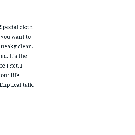
 Special cloth
w you want to
squeaky clean.
ed. It’s the
e I get, I
our life.
liptical talk.