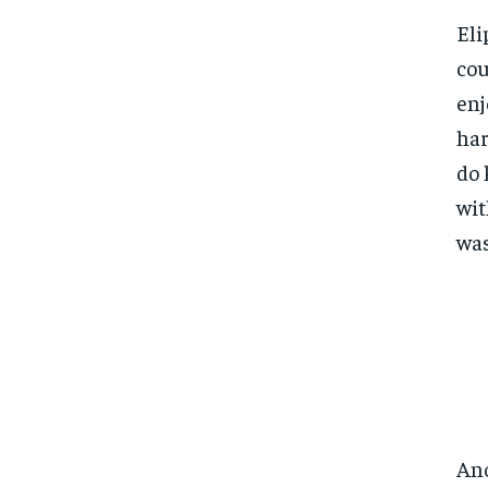
Eli
cou
enj
har
do 
wit
was
Ano