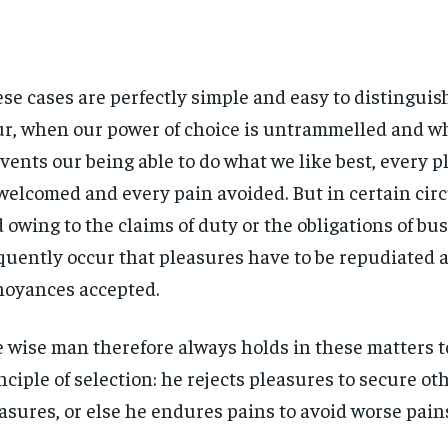
se cases are perfectly simple and easy to distinguish.
r, when our power of choice is untrammelled and w
vents our being able to do what we like best, every pl
welcomed and every pain avoided. But in certain ci
 owing to the claims of duty or the obligations of bus
quently occur that pleasures have to be repudiated 
oyances accepted.
 wise man therefore always holds in these matters t
nciple of selection: he rejects pleasures to secure ot
asures, or else he endures pains to avoid worse pain