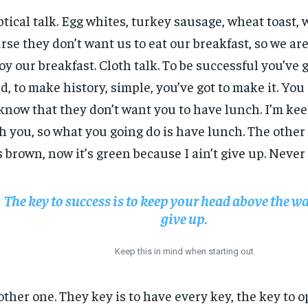
ptical talk. Egg whites, turkey sausage, wheat toast, 
rse they don’t want us to eat our breakfast, so we are
oy our breakfast. Cloth talk. To be successful you’ve 
d, to make history, simple, you’ve got to make it. Yo
know that they don’t want you to have lunch. I’m keep
h you, so what you going do is have lunch. The other
 brown, now it’s green because I ain’t give up. Never
The key to success is to keep your head above the wa
give up.
Keep this in mind when starting out
ther one. They key is to have every key, the key to 