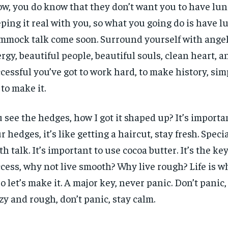
w, you do know that they don’t want you to have lun
ping it real with you, so what you going do is have l
mock talk come soon. Surround yourself with angels
rgy, beautiful people, beautiful souls, clean heart, an
cessful you’ve got to work hard, to make history, sim
 to make it.
 see the hedges, how I got it shaped up? It’s importa
r hedges, it’s like getting a haircut, stay fresh. Specia
th talk. It’s important to use cocoa butter. It’s the ke
cess, why not live smooth? Why live rough? Life is 
 so let’s make it. A major key, never panic. Don’t panic
zy and rough, don’t panic, stay calm.