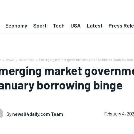
Economy
Sport
Tech
USA
Latest
Press Rel
e
News
Business
Emerging market governments raise $40bn in January borr
merging market governme
anuary borrowing binge
By
news94daily.com Team
February 4, 20