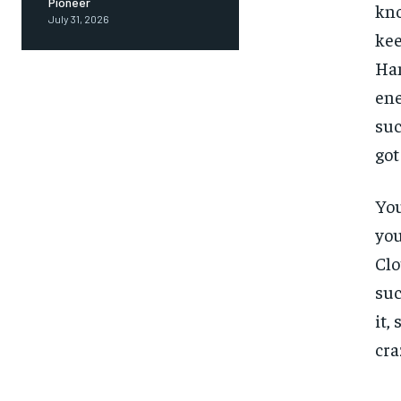
Pioneer
kno
July 31, 2026
kee
Ham
ene
suc
got
You
you
Clo
suc
it,
cra