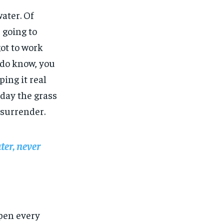
water. Of
 going to
got to work
u do know, you
ing it real
 day the grass
 surrender.
ter, never
open every