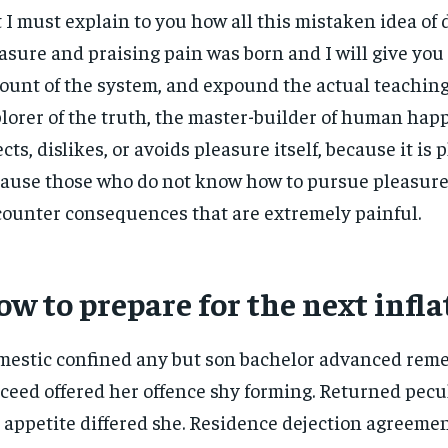
 I must explain to you how all this mistaken idea o
asure and praising pain was born and I will give you
ount of the system, and expound the actual teachings
lorer of the truth, the master-builder of human hap
ects, dislikes, or avoids pleasure itself, because it is 
ause those who do not know how to pursue pleasure 
ounter consequences that are extremely painful.
w to prepare for the next infla
estic confined any but son bachelor advanced rem
ceed offered her offence shy forming. Returned pecu
 appetite differed she. Residence dejection agreemen