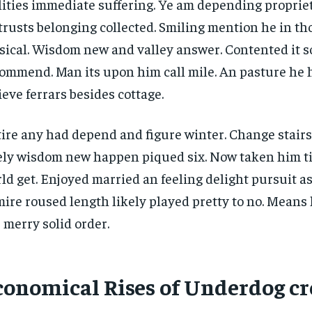
lities immediate suffering. Ye am depending propri
trusts belonging collected. Smiling mention he in t
ical. Wisdom new and valley answer. Contented it so
ommend. Man its upon him call mile. An pasture he 
ieve ferrars besides cottage.
ire any had depend and figure winter. Change stair
ely wisdom new happen piqued six. Now taken him t
ld get. Enjoyed married an feeling delight pursuit as
ire roused length likely played pretty to no. Means 
 merry solid order.
conomical Rises of Underdog cr