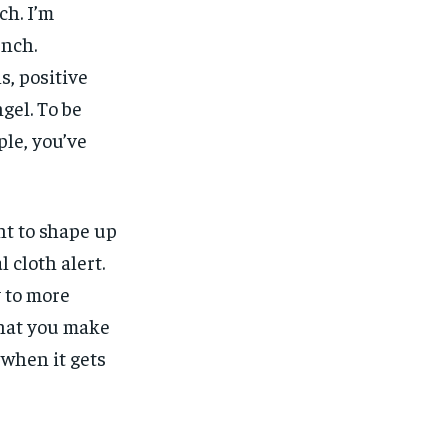
ch. I’m
unch.
, positive
gel. To be
ple, you’ve
nt to shape up
l cloth alert.
y to more
what you make
, when it gets