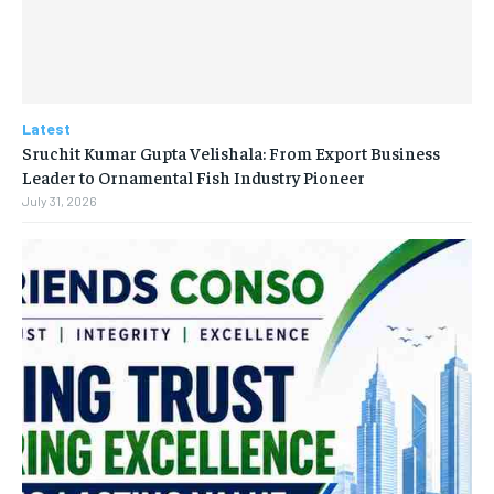
Latest
Sruchit Kumar Gupta Velishala: From Export Business
Leader to Ornamental Fish Industry Pioneer
July 31, 2026