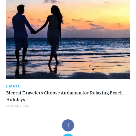
Latest
Meerut Travelers Choose Andaman for Relaxing Beach
Holidays
July 20, 2026