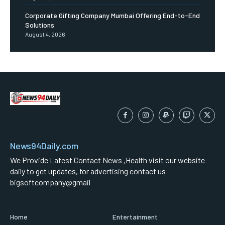
Corporate Gifting Company Mumbai Offering End-to-End
Solutions
August 4, 2026
News94Daily.com
We Provide Latest Contact News ,Health visit our website
daily to get updates, for advertising contact us
bigsoftcompany@gmail
Home
Entertainment