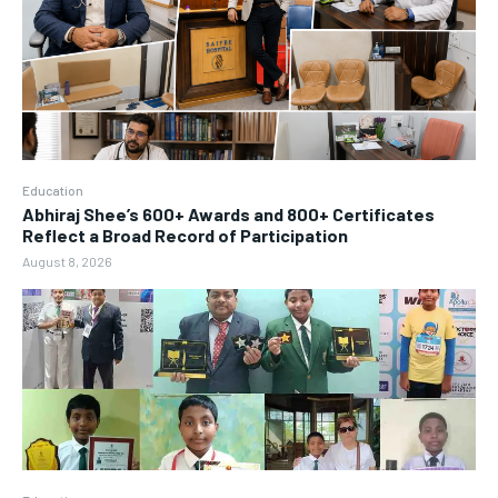
Education
Abhiraj Shee’s 600+ Awards and 800+ Certificates
Reflect a Broad Record of Participation
August 8, 2026