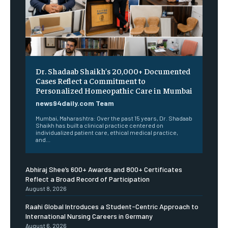
Dr. Shadaab Shaikh’s 20,000+ Documented
Cases Reflect a Commitment to
Personalized Homeopathic Care in Mumbai
news94daily.com Team
Mumbai, Maharashtra: Over the past 15 years, Dr. Shadaab
Shaikh has built a clinical practice centered on
individualized patient care, ethical medical practice,
and...
Abhiraj Shee’s 600+ Awards and 800+ Certificates
Reflect a Broad Record of Participation
August 8, 2026
Raahi Global Introduces a Student-Centric Approach to
International Nursing Careers in Germany
August 6, 2026