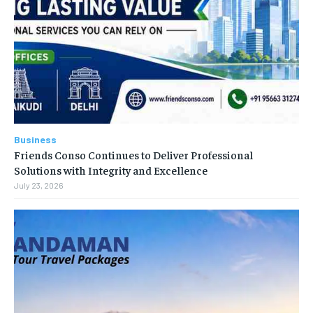
Business
Friends Conso Continues to Deliver Professional
Solutions with Integrity and Excellence
July 23, 2026