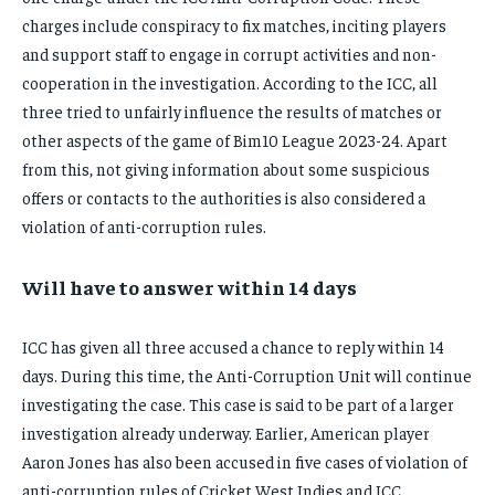
charges include conspiracy to fix matches, inciting players
and support staff to engage in corrupt activities and non-
cooperation in the investigation. According to the ICC, all
three tried to unfairly influence the results of matches or
other aspects of the game of Bim10 League 2023-24. Apart
from this, not giving information about some suspicious
offers or contacts to the authorities is also considered a
violation of anti-corruption rules.
Will have to answer within 14 days
ICC has given all three accused a chance to reply within 14
days. During this time, the Anti-Corruption Unit will continue
investigating the case. This case is said to be part of a larger
investigation already underway. Earlier, American player
Aaron Jones has also been accused in five cases of violation of
anti-corruption rules of Cricket West Indies and ICC.