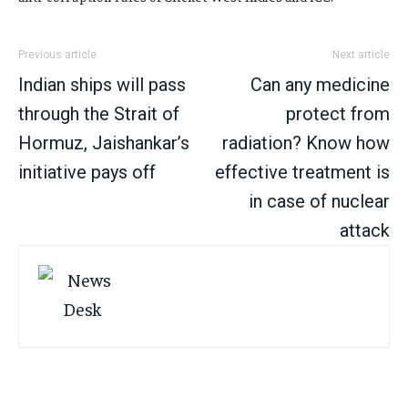
Previous article
Next article
Indian ships will pass
Can any medicine
through the Strait of
protect from
Hormuz, Jaishankar’s
radiation? Know how
initiative pays off
effective treatment is
in case of nuclear
attack