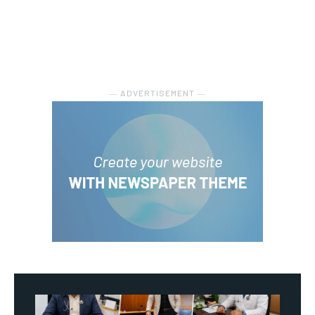
― ADVERTISEMENT ―