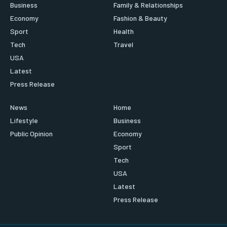
Business
Family & Relationships
Economy
Fashion & Beauty
Sport
Health
Tech
Travel
USA
Latest
Press Release
News
Home
Lifestyle
Business
Public Opinion
Economy
Sport
Tech
USA
Latest
Press Release