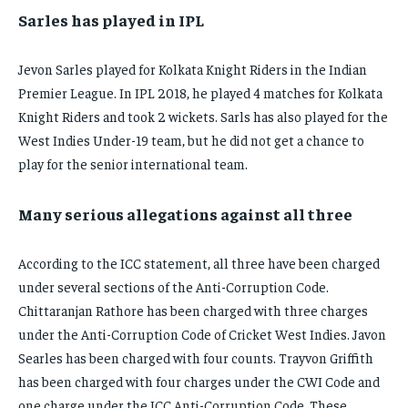
Sarles has played in IPL
Jevon Sarles played for Kolkata Knight Riders in the Indian
Premier League. In IPL 2018, he played 4 matches for Kolkata
Knight Riders and took 2 wickets. Sarls has also played for the
West Indies Under-19 team, but he did not get a chance to
play for the senior international team.
Many serious allegations against all three
According to the ICC statement, all three have been charged
under several sections of the Anti-Corruption Code.
Chittaranjan Rathore has been charged with three charges
under the Anti-Corruption Code of Cricket West Indies. Javon
Searles has been charged with four counts. Trayvon Griffith
has been charged with four charges under the CWI Code and
one charge under the ICC Anti-Corruption Code. These