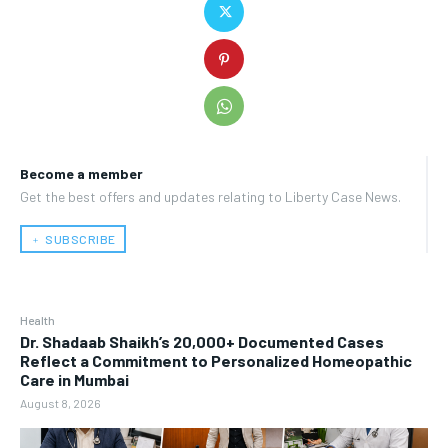
Become a member
Get the best offers and updates relating to Liberty Case News.
﹢ SUBSCRIBE
Health
Dr. Shadaab Shaikh’s 20,000+ Documented Cases
Reflect a Commitment to Personalized Homeopathic
Care in Mumbai
August 8, 2026