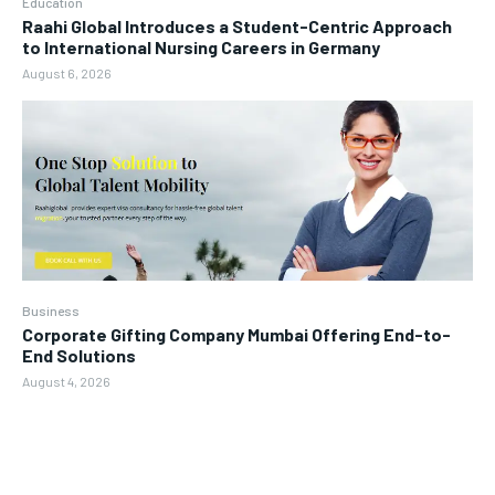
Education
Raahi Global Introduces a Student-Centric Approach
to International Nursing Careers in Germany
August 6, 2026
Business
Corporate Gifting Company Mumbai Offering End-to-
End Solutions
August 4, 2026