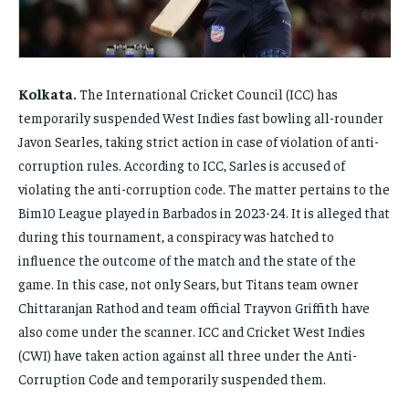
FAMILY & RELATIONSHIPS
FAMILY & RELATIONSHIPS
FAMILY & RELATIONSHIPS
FAMILY & RELATIONSHIPS
FASHION & BEAUTY
FASHION & BEAUTY
FASHION & BEAUTY
FASHION & BEAUTY
HEALTH
HEALTH
Kolkata.
The International Cricket Council (ICC) has
HEALTH
HEALTH
temporarily suspended West Indies fast bowling all-rounder
TRAVEL
TRAVEL
TRAVEL
TRAVEL
Javon Searles, taking strict action in case of violation of anti-
corruption rules. According to ICC, Sarles is accused of
violating the anti-corruption code. The matter pertains to the
Bim10 League played in Barbados in 2023-24. It is alleged that
during this tournament, a conspiracy was hatched to
influence the outcome of the match and the state of the
game. In this case, not only Sears, but Titans team owner
Chittaranjan Rathod and team official Trayvon Griffith have
also come under the scanner. ICC and Cricket West Indies
(CWI) have taken action against all three under the Anti-
Corruption Code and temporarily suspended them.