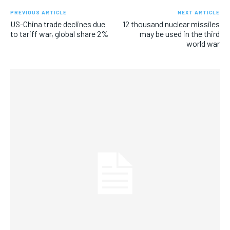
PREVIOUS ARTICLE
NEXT ARTICLE
US-China trade declines due
12 thousand nuclear missiles
to tariff war, global share 2%
may be used in the third
world war