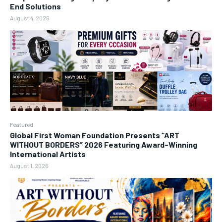
End Solutions
August 4, 2026
Featured
Global First Woman Foundation Presents “ART
WITHOUT BORDERS” 2026 Featuring Award-Winning
International Artists
August 1, 2026