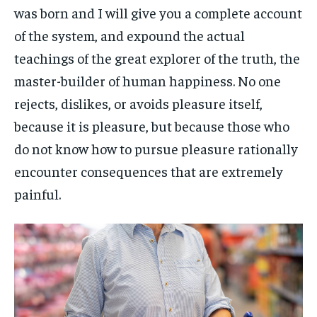
was born and I will give you a complete account
of the system, and expound the actual
teachings of the great explorer of the truth, the
master-builder of human happiness. No one
rejects, dislikes, or avoids pleasure itself,
because it is pleasure, but because those who
do not know how to pursue pleasure rationally
encounter consequences that are extremely
painful.