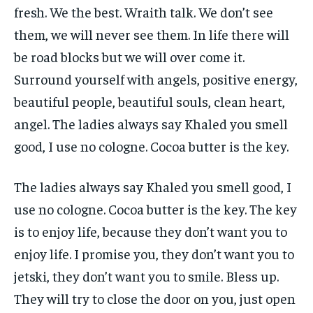
fresh. We the best. Wraith talk. We don’t see
them, we will never see them. In life there will
be road blocks but we will over come it.
Surround yourself with angels, positive energy,
beautiful people, beautiful souls, clean heart,
angel. The ladies always say Khaled you smell
good, I use no cologne. Cocoa butter is the key.
The ladies always say Khaled you smell good, I
use no cologne. Cocoa butter is the key. The key
is to enjoy life, because they don’t want you to
enjoy life. I promise you, they don’t want you to
jetski, they don’t want you to smile. Bless up.
They will try to close the door on you, just open