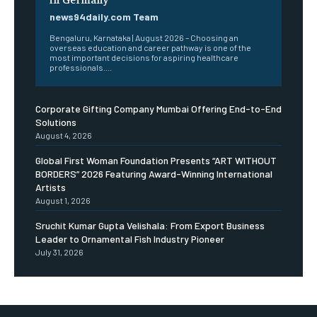
news94daily.com Team
Bengaluru, Karnataka | August 2026 – Choosing an
overseas education and career pathway is one of the
most important decisions for aspiring healthcare
professionals....
Corporate Gifting Company Mumbai Offering End-to-End
Solutions
August 4, 2026
Global First Woman Foundation Presents “ART WITHOUT
BORDERS” 2026 Featuring Award-Winning International
Artists
August 1, 2026
Sruchit Kumar Gupta Velishala: From Export Business
Leader to Ornamental Fish Industry Pioneer
July 31, 2026