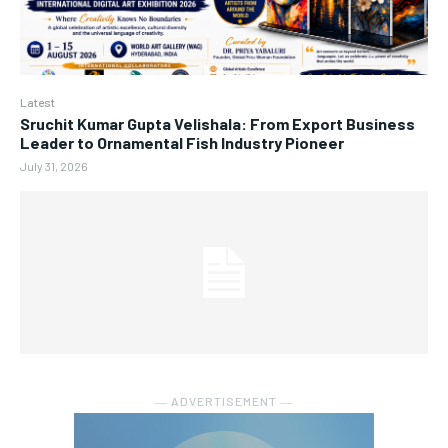
Latest
Sruchit Kumar Gupta Velishala: From Export Business
Leader to Ornamental Fish Industry Pioneer
July 31, 2026
― ADVERTISEMENT ―