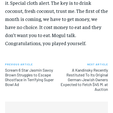
it. Special cloth alert. The key is to drink
coconut, fresh coconut, trust me. The first of the
month is coming, we have to get money, we
have no choice. It cost money to eat and they
don’t want you to eat. Mogul talk.
Congratulations, you played yourself.
PREVIOUS ARTICLE
NEXT ARTICLE
Scream 6 Star Jasmin Savoy
A Kandinsky Recently
Brown Struggles to Escape
Restituted To Its Original
Ghostface in Terrifying Super
German-Jewish Owners
Bowl Ad
Expected to Fetch $45 M. at
Auction