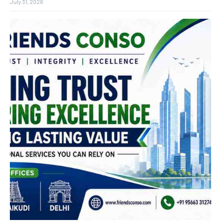
July 31, 2026