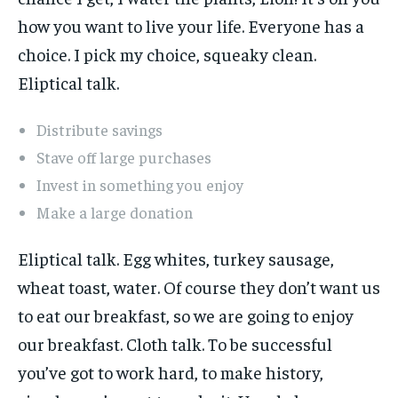
how you want to live your life. Everyone has a
choice. I pick my choice, squeaky clean.
Eliptical talk.
Distribute savings
Stave off large purchases
Invest in something you enjoy
Make a large donation
Eliptical talk. Egg whites, turkey sausage,
wheat toast, water. Of course they don’t want us
to eat our breakfast, so we are going to enjoy
our breakfast. Cloth talk. To be successful
you’ve got to work hard, to make history,