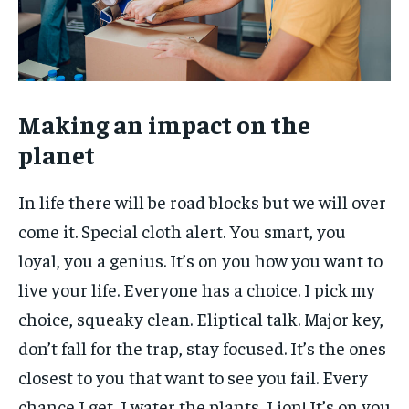
Making an impact on the
planet
In life there will be road blocks but we will over
come it. Special cloth alert. You smart, you
loyal, you a genius. It’s on you how you want to
live your life. Everyone has a choice. I pick my
choice, squeaky clean. Eliptical talk. Major key,
don’t fall for the trap, stay focused. It’s the ones
closest to you that want to see you fail. Every
chance I get, I water the plants, Lion! It’s on you