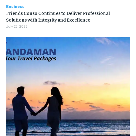
Business
Friends Conso Continues to Deliver Professional
Solutions with Integrity and Excellence
July 23, 2026