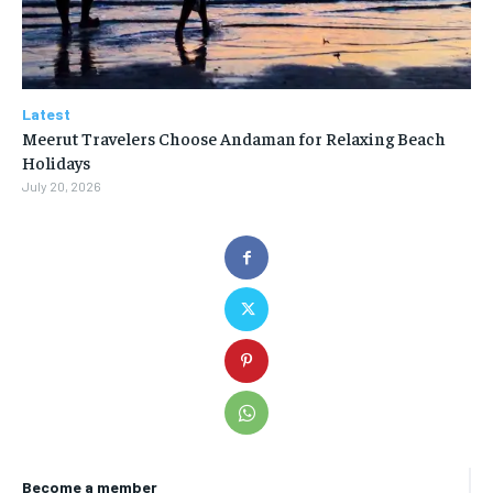
Latest
Meerut Travelers Choose Andaman for Relaxing Beach
Holidays
July 20, 2026
Become a member