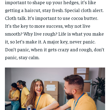
important to shape up your hedges, it’s like
getting a haircut, stay fresh. Special cloth alert.
Cloth talk. It’s important to use cocoa butter.
It’s the key to more success, why not live
smooth? Why live rough? Life is what you make
it, so let’s make it. A major key, never panic.
Don’t panic, when it gets crazy and rough, don’t
panic, stay calm.