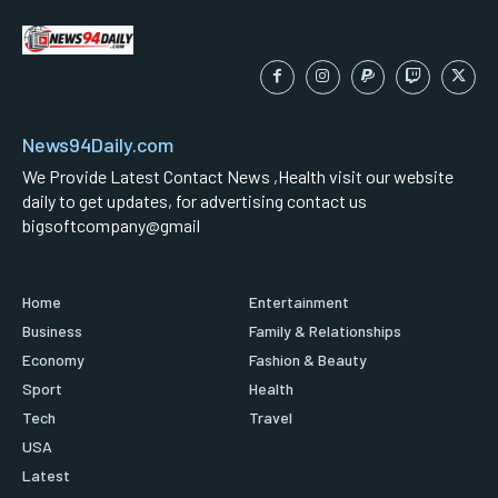
News94Daily.com
We Provide Latest Contact News ,Health visit our website
daily to get updates, for advertising contact us
bigsoftcompany@gmail
Home
Entertainment
Business
Family & Relationships
Economy
Fashion & Beauty
Sport
Health
Tech
Travel
USA
Latest