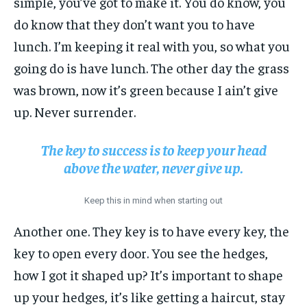
simple, you’ve got to make it. You do know, you
do know that they don’t want you to have
lunch. I’m keeping it real with you, so what you
going do is have lunch. The other day the grass
was brown, now it’s green because I ain’t give
up. Never surrender.
The key to success is to keep your head
above the water, never give up.
Keep this in mind when starting out
Another one. They key is to have every key, the
key to open every door. You see the hedges,
how I got it shaped up? It’s important to shape
up your hedges, it’s like getting a haircut, stay