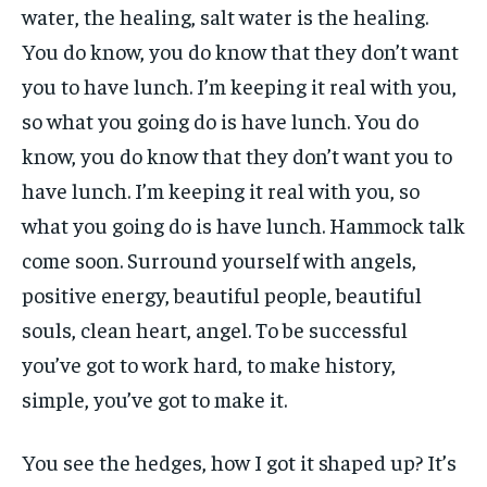
water, the healing, salt water is the healing.
You do know, you do know that they don’t want
you to have lunch. I’m keeping it real with you,
so what you going do is have lunch. You do
know, you do know that they don’t want you to
have lunch. I’m keeping it real with you, so
what you going do is have lunch. Hammock talk
come soon. Surround yourself with angels,
positive energy, beautiful people, beautiful
souls, clean heart, angel. To be successful
you’ve got to work hard, to make history,
simple, you’ve got to make it.
You see the hedges, how I got it shaped up? It’s