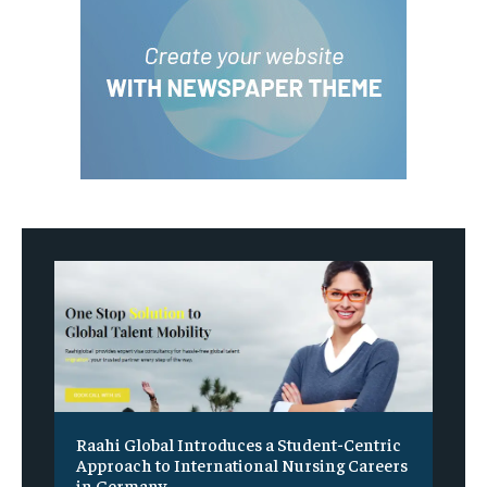
Raahi Global Introduces a Student-Centric
Approach to International Nursing Careers
in Germany