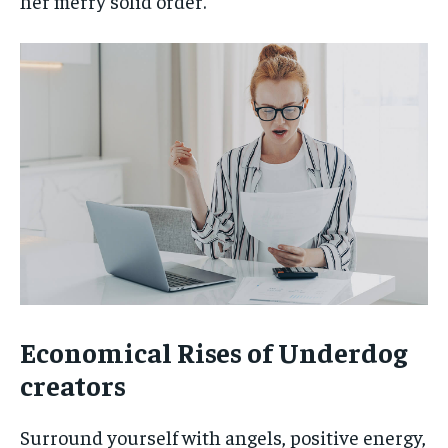
her merry solid order.
Economical Rises of Underdog
creators
Surround yourself with angels, positive energy,