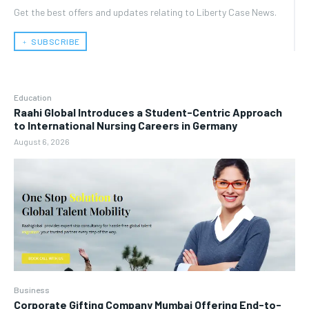
Get the best offers and updates relating to Liberty Case News.
﹢ SUBSCRIBE
Education
Raahi Global Introduces a Student-Centric Approach
to International Nursing Careers in Germany
August 6, 2026
Business
Corporate Gifting Company Mumbai Offering End-to-