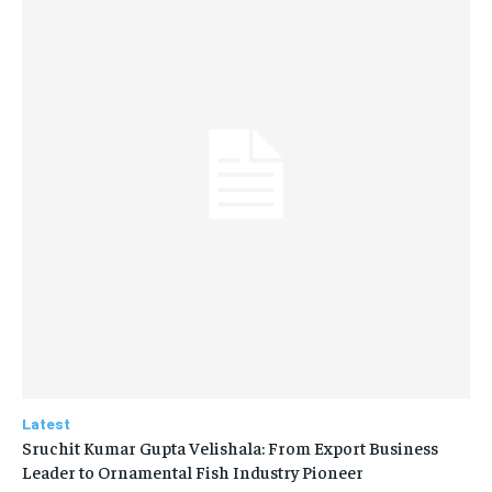
Latest
Sruchit Kumar Gupta Velishala: From Export Business
Leader to Ornamental Fish Industry Pioneer