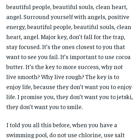
beautiful people, beautiful souls, clean heart,
angel. Surround yourself with angels, positive
energy, beautiful people, beautiful souls, clean
heart, angel. Major key, don’t fall for the trap,
stay focused. It’s the ones closest to you that
want to see you fail. It’s important to use cocoa
butter. It’s the key to more success, why not
live smooth? Why live rough? The key is to
enjoy life, because they don’t want you to enjoy
life. I promise you, they don’t want you to jetski,
they don’t want you to smile.
I told you all this before, when you have a
swimming pool, do not use chlorine, use salt