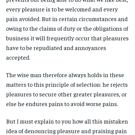
every pleasure is to be welcomed and every
LIFESTYLE
LIFESTYLE
LIFESTYLE
LIFESTYLE
pain avoided. But in certain circumstances and
ENTERTAINMENT
ENTERTAINMENT
owing to the claims of duty or the obligations of
ENTERTAINMENT
ENTERTAINMENT
FAMILY & RELATIONSHIPS
FAMILY & RELATIONSHIPS
business it will frequently occur that pleasures
FAMILY & RELATIONSHIPS
FAMILY & RELATIONSHIPS
FASHION & BEAUTY
FASHION & BEAUTY
have to be repudiated and annoyances
FASHION & BEAUTY
FASHION & BEAUTY
accepted.
HEALTH
HEALTH
HEALTH
HEALTH
TRAVEL
TRAVEL
The wise man therefore always holds in these
TRAVEL
TRAVEL
matters to this principle of selection: he rejects
pleasures to secure other greater pleasures, or
else he endures pains to avoid worse pains.
But I must explain to you how all this mistaken
idea of denouncing pleasure and praising pain