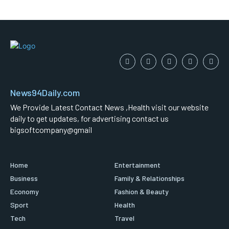
News94Daily.com
We Provide Latest Contact News ,Health visit our website
daily to get updates, for advertising contact us
bigsoftcompany@gmail
Home
Entertainment
Business
Family & Relationships
Economy
Fashion & Beauty
Sport
Health
Tech
Travel