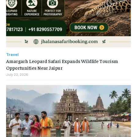
Travel
Amargarh Leopard Safari Expands Wildlife Tourism
Opportunities Near Jaipur
July 22, 2026