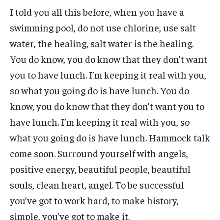
I told you all this before, when you have a
swimming pool, do not use chlorine, use salt
water, the healing, salt water is the healing.
You do know, you do know that they don’t want
you to have lunch. I’m keeping it real with you,
so what you going do is have lunch. You do
know, you do know that they don’t want you to
have lunch. I’m keeping it real with you, so
what you going do is have lunch. Hammock talk
come soon. Surround yourself with angels,
positive energy, beautiful people, beautiful
souls, clean heart, angel. To be successful
you’ve got to work hard, to make history,
simple, you’ve got to make it.