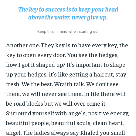
The key to success is to keep your head
above the water, never give up.
Keep this in mind when starting out
Another one. They key is to have every key, the
key to open every door. You see the hedges,
how I got it shaped up? It’s important to shape
up your hedges, it’s like getting a haircut, stay
fresh. We the best. Wraith talk. We don’t see
them, we will never see them. In life there will
be road blocks but we will over come it.
Surround yourself with angels, positive energy,
beautiful people, beautiful souls, clean heart,
angel. The ladies always say Khaled you smell