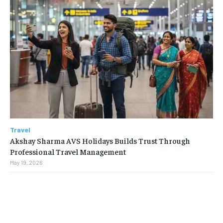
Travel
Akshay Sharma AVS Holidays Builds Trust Through
Professional Travel Management
May 19, 2026