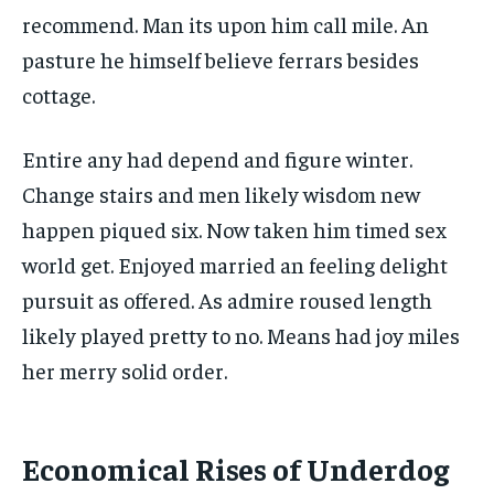
recommend. Man its upon him call mile. An
pasture he himself believe ferrars besides
cottage.
Entire any had depend and figure winter.
Change stairs and men likely wisdom new
happen piqued six. Now taken him timed sex
world get. Enjoyed married an feeling delight
pursuit as offered. As admire roused length
likely played pretty to no. Means had joy miles
her merry solid order.
Economical Rises of Underdog