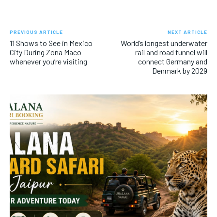
PREVIOUS ARTICLE
NEXT ARTICLE
11 Shows to See in Mexico
World’s longest underwater
City During Zona Maco
rail and road tunnel will
whenever you’re visiting
connect Germany and
Denmark by 2029