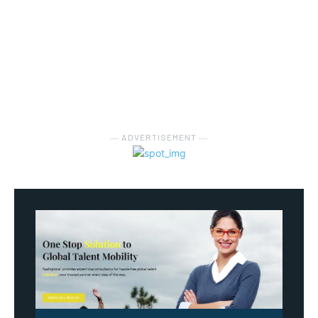
― ADVERTISEMENT ―