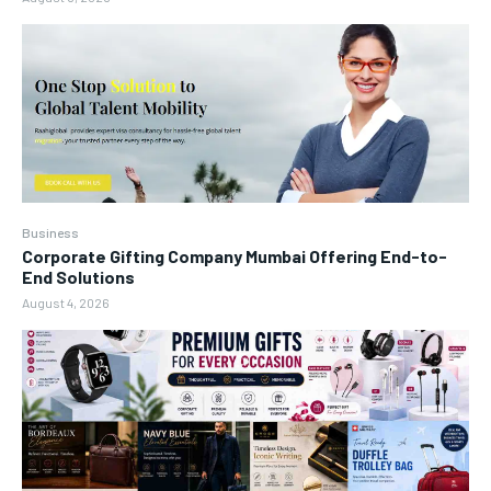
Business
Corporate Gifting Company Mumbai Offering End-to-
End Solutions
August 4, 2026