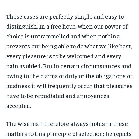
These cases are perfectly simple and easy to
distinguish. In a free hour, when our power of
choice is untrammelled and when nothing
prevents our being able to do what we like best,
every pleasure is to be welcomed and every
pain avoided. But in certain circumstances and
owing to the claims of duty or the obligations of
business it will frequently occur that pleasures
have to be repudiated and annoyances
accepted.
The wise man therefore always holds in these
matters to this principle of selection: he rejects