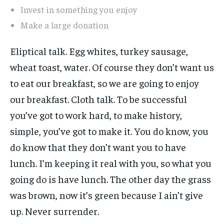
Invest in something you enjoy
Make a large donation
Eliptical talk. Egg whites, turkey sausage,
wheat toast, water. Of course they don’t want us
to eat our breakfast, so we are going to enjoy
our breakfast. Cloth talk. To be successful
you’ve got to work hard, to make history,
simple, you’ve got to make it. You do know, you
do know that they don’t want you to have
lunch. I’m keeping it real with you, so what you
going do is have lunch. The other day the grass
was brown, now it’s green because I ain’t give
up. Never surrender.