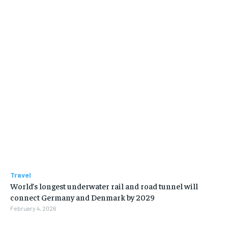
Travel
World’s longest underwater rail and road tunnel will
connect Germany and Denmark by 2029
February 4, 2026