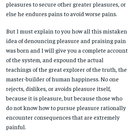
pleasures to secure other greater pleasures, or
else he endures pains to avoid worse pains.
But I must explain to you how all this mistaken
idea of denouncing pleasure and praising pain
was born and I will give you a complete account
of the system, and expound the actual
teachings of the great explorer of the truth, the
master-builder of human happiness. No one
rejects, dislikes, or avoids pleasure itself,
because it is pleasure, but because those who
do not know how to pursue pleasure rationally
encounter consequences that are extremely
painful.