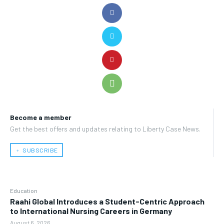
Become a member
Get the best offers and updates relating to Liberty Case News.
﹢ SUBSCRIBE
Education
Raahi Global Introduces a Student-Centric Approach
to International Nursing Careers in Germany
August 6, 2026