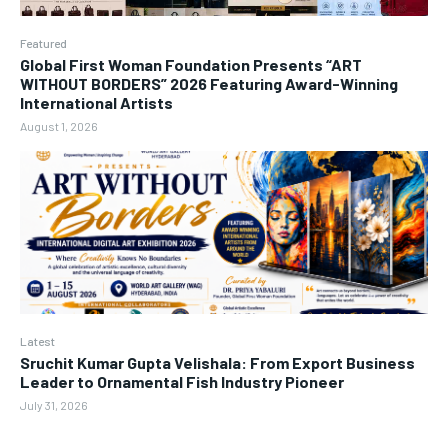
Featured
Global First Woman Foundation Presents “ART
WITHOUT BORDERS” 2026 Featuring Award-Winning
International Artists
August 1, 2026
Latest
Sruchit Kumar Gupta Velishala: From Export Business
Leader to Ornamental Fish Industry Pioneer
July 31, 2026