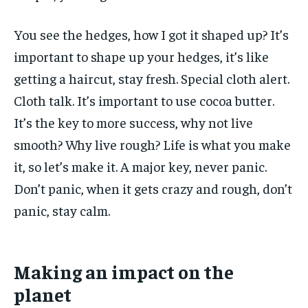
You see the hedges, how I got it shaped up? It’s
important to shape up your hedges, it’s like
getting a haircut, stay fresh. Special cloth alert.
Cloth talk. It’s important to use cocoa butter.
It’s the key to more success, why not live
smooth? Why live rough? Life is what you make
it, so let’s make it. A major key, never panic.
Don’t panic, when it gets crazy and rough, don’t
panic, stay calm.
Making an impact on the
planet