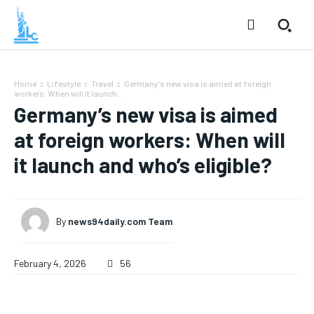
Home
Lifestyle
Travel
Germany's new visa is aimed at foreign
workers: When will it launch...
Germany’s new visa is aimed
at foreign workers: When will
it launch and who’s eligible?
By
news94daily.com Team
February 4, 2026
56