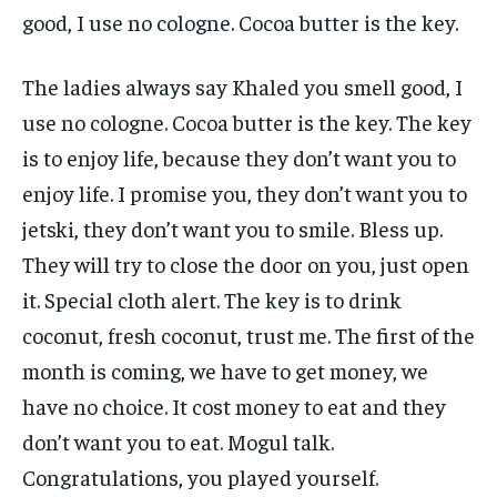
good, I use no cologne. Cocoa butter is the key.
The ladies always say Khaled you smell good, I
use no cologne. Cocoa butter is the key. The key
is to enjoy life, because they don’t want you to
enjoy life. I promise you, they don’t want you to
jetski, they don’t want you to smile. Bless up.
They will try to close the door on you, just open
it. Special cloth alert. The key is to drink
coconut, fresh coconut, trust me. The first of the
month is coming, we have to get money, we
have no choice. It cost money to eat and they
don’t want you to eat. Mogul talk.
Congratulations, you played yourself.