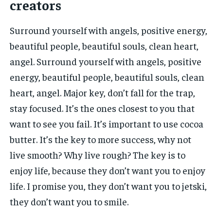
creators
Surround yourself with angels, positive energy,
beautiful people, beautiful souls, clean heart,
angel. Surround yourself with angels, positive
energy, beautiful people, beautiful souls, clean
heart, angel. Major key, don’t fall for the trap,
stay focused. It’s the ones closest to you that
want to see you fail. It’s important to use cocoa
butter. It’s the key to more success, why not
live smooth? Why live rough? The key is to
enjoy life, because they don’t want you to enjoy
life. I promise you, they don’t want you to jetski,
they don’t want you to smile.