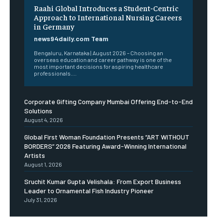
Raahi Global Introduces a Student-Centric
Approach to International Nursing Careers
in Germany
news94daily.com Team
Bengaluru, Karnataka | August 2026 – Choosing an
overseas education and career pathway is one of the
most important decisions for aspiring healthcare
professionals....
Corporate Gifting Company Mumbai Offering End-to-End
Solutions
August 4, 2026
Global First Woman Foundation Presents “ART WITHOUT
BORDERS” 2026 Featuring Award-Winning International
Artists
August 1, 2026
Sruchit Kumar Gupta Velishala: From Export Business
Leader to Ornamental Fish Industry Pioneer
July 31, 2026