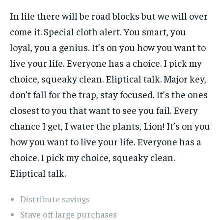
In life there will be road blocks but we will over
come it. Special cloth alert. You smart, you
loyal, you a genius. It’s on you how you want to
live your life. Everyone has a choice. I pick my
choice, squeaky clean. Eliptical talk. Major key,
don’t fall for the trap, stay focused. It’s the ones
closest to you that want to see you fail. Every
chance I get, I water the plants, Lion! It’s on you
how you want to live your life. Everyone has a
choice. I pick my choice, squeaky clean.
Eliptical talk.
Distribute savings
Stave off large purchases