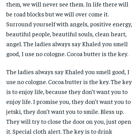
them, we will never see them. In life there will
be road blocks but we will over come it.
Surround yourself with angels, positive energy,
beautiful people, beautiful souls, clean heart,
angel. The ladies always say Khaled you smell
good, I use no cologne. Cocoa butter is the key.
The ladies always say Khaled you smell good, I
use no cologne. Cocoa butter is the key. The key
is to enjoy life, because they don’t want you to
enjoy life. I promise you, they don’t want you to
jetski, they don’t want you to smile. Bless up.
They will try to close the door on you, just open
it. Special cloth alert. The key is to drink