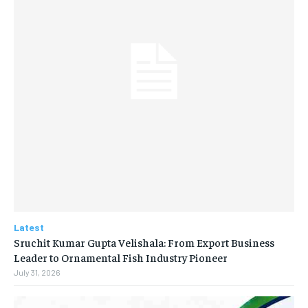
Latest
Sruchit Kumar Gupta Velishala: From Export Business
Leader to Ornamental Fish Industry Pioneer
July 31, 2026