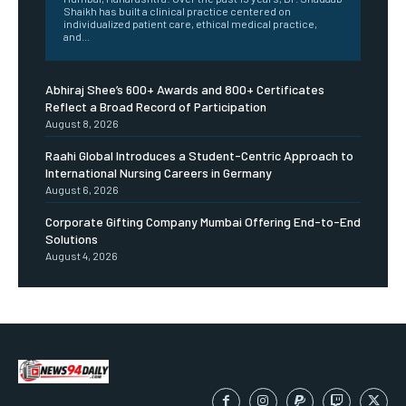
Shaikh has built a clinical practice centered on
individualized patient care, ethical medical practice,
and...
Abhiraj Shee’s 600+ Awards and 800+ Certificates
Reflect a Broad Record of Participation
August 8, 2026
Raahi Global Introduces a Student-Centric Approach to
International Nursing Careers in Germany
August 6, 2026
Corporate Gifting Company Mumbai Offering End-to-End
Solutions
August 4, 2026