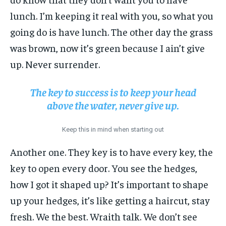
lunch. I’m keeping it real with you, so what you
going do is have lunch. The other day the grass
was brown, now it’s green because I ain’t give
up. Never surrender.
The key to success is to keep your head
above the water, never give up.
Keep this in mind when starting out
Another one. They key is to have every key, the
key to open every door. You see the hedges,
how I got it shaped up? It’s important to shape
up your hedges, it’s like getting a haircut, stay
fresh. We the best. Wraith talk. We don’t see