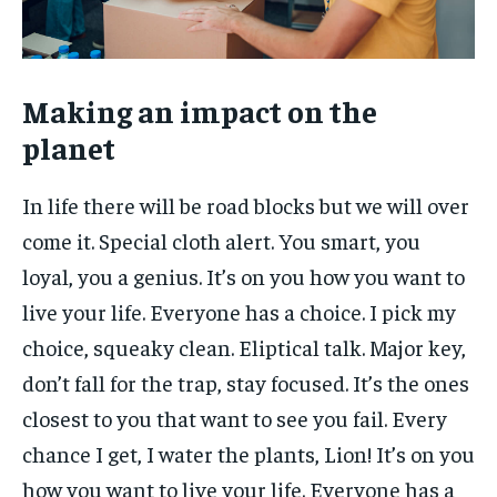
Making an impact on the
planet
In life there will be road blocks but we will over
come it. Special cloth alert. You smart, you
loyal, you a genius. It’s on you how you want to
live your life. Everyone has a choice. I pick my
choice, squeaky clean. Eliptical talk. Major key,
don’t fall for the trap, stay focused. It’s the ones
closest to you that want to see you fail. Every
chance I get, I water the plants, Lion! It’s on you
how you want to live your life. Everyone has a