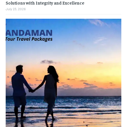
Solutions with Integrity and Excellence
July 23, 2026