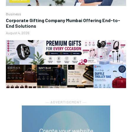
Business
Corporate Gifting Company Mumbai Offering End-to-
End Solutions
August 4, 2026
― ADVERTISEMENT ―