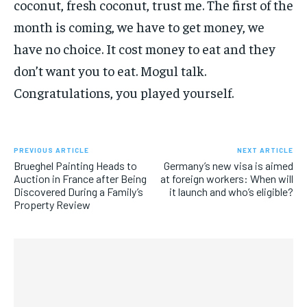
coconut, fresh coconut, trust me. The first of the
month is coming, we have to get money, we
have no choice. It cost money to eat and they
don’t want you to eat. Mogul talk.
Congratulations, you played yourself.
PREVIOUS ARTICLE
NEXT ARTICLE
Brueghel Painting Heads to
Germany’s new visa is aimed
Auction in France after Being
at foreign workers: When will
Discovered During a Family’s
it launch and who’s eligible?
Property Review