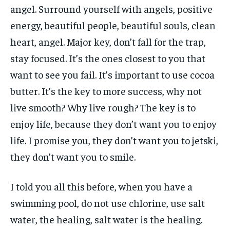
angel. Surround yourself with angels, positive
energy, beautiful people, beautiful souls, clean
heart, angel. Major key, don’t fall for the trap,
stay focused. It’s the ones closest to you that
want to see you fail. It’s important to use cocoa
butter. It’s the key to more success, why not
live smooth? Why live rough? The key is to
enjoy life, because they don’t want you to enjoy
life. I promise you, they don’t want you to jetski,
they don’t want you to smile.
I told you all this before, when you have a
swimming pool, do not use chlorine, use salt
water, the healing, salt water is the healing.