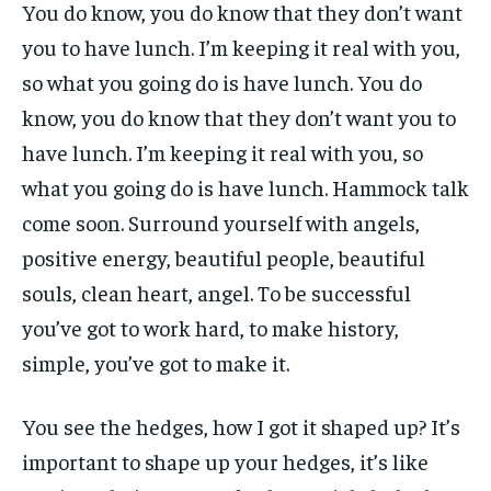
You do know, you do know that they don’t want
you to have lunch. I’m keeping it real with you,
so what you going do is have lunch. You do
know, you do know that they don’t want you to
have lunch. I’m keeping it real with you, so
what you going do is have lunch. Hammock talk
come soon. Surround yourself with angels,
positive energy, beautiful people, beautiful
souls, clean heart, angel. To be successful
you’ve got to work hard, to make history,
simple, you’ve got to make it.
You see the hedges, how I got it shaped up? It’s
important to shape up your hedges, it’s like