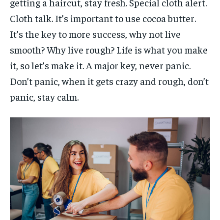
getting a haircut, stay fresh. Special cloth alert.
Cloth talk. It’s important to use cocoa butter.
It’s the key to more success, why not live
smooth? Why live rough? Life is what you make
it, so let’s make it. A major key, never panic.
Don’t panic, when it gets crazy and rough, don’t
panic, stay calm.