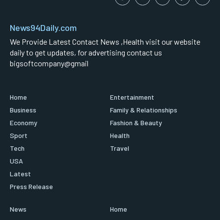
News94Daily.com
We Provide Latest Contact News ,Health visit our website
daily to get updates, for advertising contact us
bigsoftcompany@gmail
Home
Entertainment
Business
Family & Relationships
Economy
Fashion & Beauty
Sport
Health
Tech
Travel
USA
Latest
Press Release
News
Home