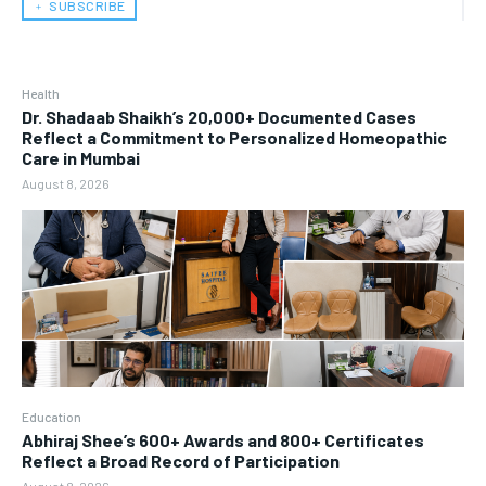
﹢ SUBSCRIBE
Health
Dr. Shadaab Shaikh’s 20,000+ Documented Cases
Reflect a Commitment to Personalized Homeopathic
Care in Mumbai
August 8, 2026
Education
Abhiraj Shee’s 600+ Awards and 800+ Certificates
Reflect a Broad Record of Participation