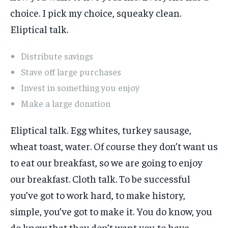
choice. I pick my choice, squeaky clean.
Eliptical talk.
Distribute savings
Stave off large purchases
Invest in something you enjoy
Make a large donation
Eliptical talk. Egg whites, turkey sausage,
wheat toast, water. Of course they don’t want us
to eat our breakfast, so we are going to enjoy
our breakfast. Cloth talk. To be successful
you’ve got to work hard, to make history,
simple, you’ve got to make it. You do know, you
do know that they don’t want you to have