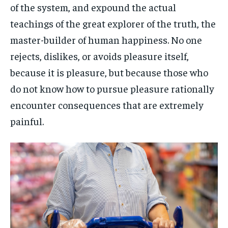
of the system, and expound the actual
teachings of the great explorer of the truth, the
master-builder of human happiness. No one
rejects, dislikes, or avoids pleasure itself,
because it is pleasure, but because those who
do not know how to pursue pleasure rationally
encounter consequences that are extremely
painful.