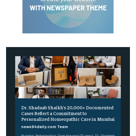
Dr. Shadaab Shaikh’s 20,000+ Documented
Cases Reflect a Commitment to
Personalized Homeopathic Care in Mumbai
news94daily.com Team
Mumbai, Maharashtra: Over the past 15 years, Dr. Shadaab