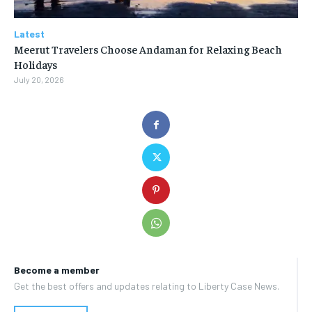
Latest
Meerut Travelers Choose Andaman for Relaxing Beach
Holidays
July 20, 2026
Become a member
Get the best offers and updates relating to Liberty Case News.