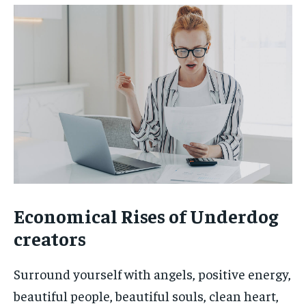
Economical Rises of Underdog
creators
Surround yourself with angels, positive energy,
beautiful people, beautiful souls, clean heart,