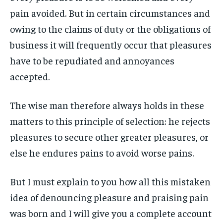
pain avoided. But in certain circumstances and
LIFESTYLE
LIFESTYLE
LIFESTYLE
LIFESTYLE
owing to the claims of duty or the obligations of
ENTERTAINMENT
ENTERTAINMENT
business it will frequently occur that pleasures
ENTERTAINMENT
ENTERTAINMENT
FAMILY & RELATIONSHIPS
FAMILY & RELATIONSHIPS
have to be repudiated and annoyances
FAMILY & RELATIONSHIPS
FAMILY & RELATIONSHIPS
FASHION & BEAUTY
FASHION & BEAUTY
accepted.
FASHION & BEAUTY
FASHION & BEAUTY
HEALTH
HEALTH
HEALTH
HEALTH
The wise man therefore always holds in these
TRAVEL
TRAVEL
matters to this principle of selection: he rejects
TRAVEL
TRAVEL
pleasures to secure other greater pleasures, or
else he endures pains to avoid worse pains.
But I must explain to you how all this mistaken
idea of denouncing pleasure and praising pain
was born and I will give you a complete account