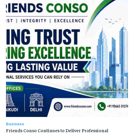
Business
Friends Conso Continues to Deliver Professional