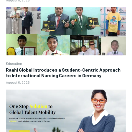
August 8, 2026
Education
Raahi Global Introduces a Student-Centric Approach
to International Nursing Careers in Germany
August 6, 2026