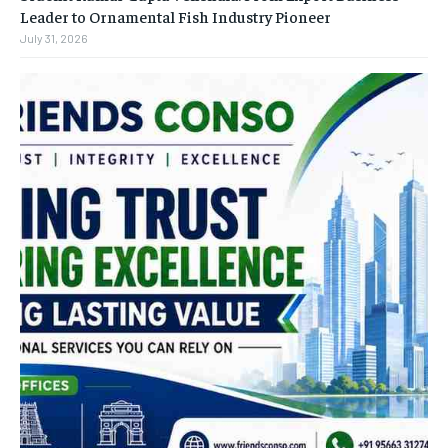
Leader to Ornamental Fish Industry Pioneer
July 31, 2026