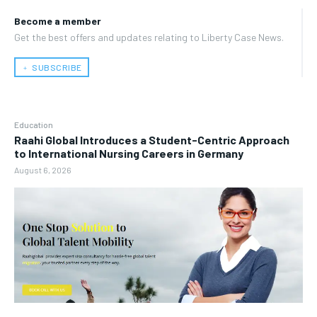
Become a member
Get the best offers and updates relating to Liberty Case News.
﹢ SUBSCRIBE
Education
Raahi Global Introduces a Student-Centric Approach
to International Nursing Careers in Germany
August 6, 2026