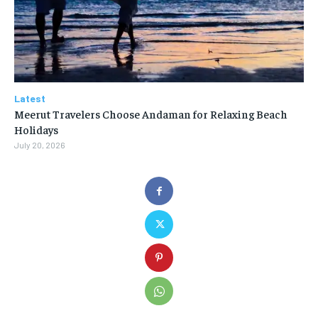
Latest
Meerut Travelers Choose Andaman for Relaxing Beach
Holidays
July 20, 2026