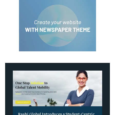
Raahi Global Introduces a Student-Centric