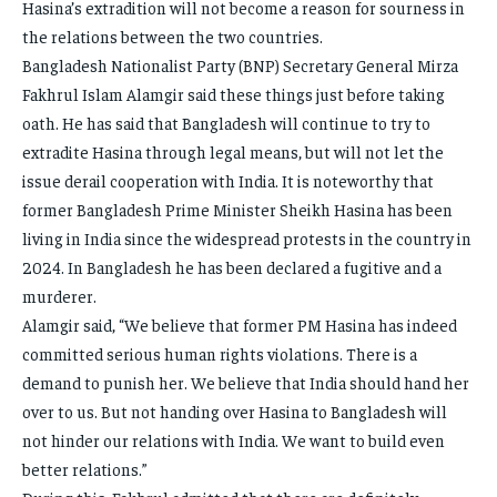
Hasina’s extradition will not become a reason for sourness in
the relations between the two countries.
Bangladesh Nationalist Party (BNP) Secretary General Mirza
Fakhrul Islam Alamgir said these things just before taking
oath. He has said that Bangladesh will continue to try to
extradite Hasina through legal means, but will not let the
issue derail cooperation with India. It is noteworthy that
former Bangladesh Prime Minister Sheikh Hasina has been
living in India since the widespread protests in the country in
2024. In Bangladesh he has been declared a fugitive and a
murderer.
Alamgir said, “We believe that former PM Hasina has indeed
committed serious human rights violations. There is a
demand to punish her. We believe that India should hand her
over to us. But not handing over Hasina to Bangladesh will
not hinder our relations with India. We want to build even
better relations.”