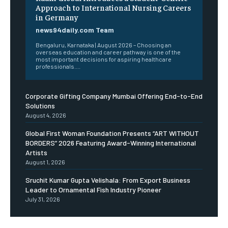
Approach to International Nursing Careers
in Germany
news94daily.com Team
Bengaluru, Karnataka | August 2026 – Choosing an
overseas education and career pathway is one of the
most important decisions for aspiring healthcare
professionals....
Corporate Gifting Company Mumbai Offering End-to-End
Solutions
August 4, 2026
Global First Woman Foundation Presents “ART WITHOUT
BORDERS” 2026 Featuring Award-Winning International
Artists
August 1, 2026
Sruchit Kumar Gupta Velishala: From Export Business
Leader to Ornamental Fish Industry Pioneer
July 31, 2026