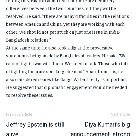
During this, Fakhrul admitted that there are definitely
differences between the two countries but they will be
resolved. He said, “There are many difficulties in the relations
between America and China, yet they are working with each
other. We should not get stuck on just one issue in India-
Bangladesh relations.”
At the same time, he also took a dig at the provocative
statements being made by Bangladeshi leaders. He said, “We
cannot fight a war with India. We need to talk. Those who talk
of fighting India are speaking like mad.” Apart from this, he
also considered issues like Ganga Water Treaty as important.
He suggested that diplomatic engagement would be needed
to resolve these issues.
Previous article
Next article
Jeffrey Epstein is still
Diya Kumari’s big
alive
announcement, strong