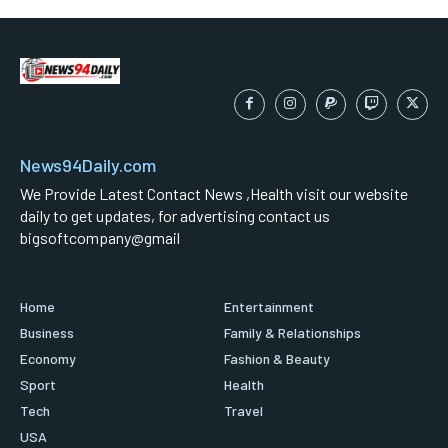
News94Daily.com
We Provide Latest Contact News ,Health visit our website
daily to get updates, for advertising contact us
bigsoftcompany@gmail
Home
Entertainment
Business
Family & Relationships
Economy
Fashion & Beauty
Sport
Health
Tech
Travel
USA