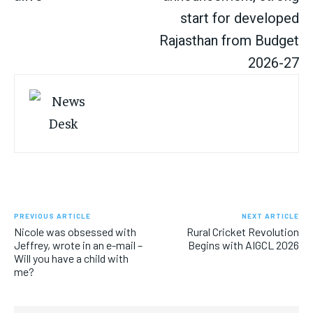
start for developed
Rajasthan from Budget
2026-27
PREVIOUS ARTICLE
NEXT ARTICLE
Nicole was obsessed with
Rural Cricket Revolution
Jeffrey, wrote in an e-mail –
Begins with AIGCL 2026
Will you have a child with
me?