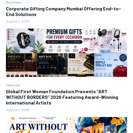
Business
Corporate Gifting Company Mumbai Offering End-to-
End Solutions
August 4, 2026
Featured
Global First Woman Foundation Presents “ART
WITHOUT BORDERS” 2026 Featuring Award-Winning
International Artists
August 1, 2026