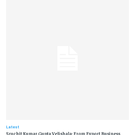
Latest
Sruchit Kumar Gupta Velishala: From Export Business