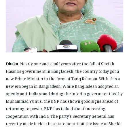
FAMILY & RELATIONSHIPS
FAMILY & RELATIONSHIPS
FAMILY & RELATIONSHIPS
FAMILY & RELATIONSHIPS
FASHION & BEAUTY
FASHION & BEAUTY
FASHION & BEAUTY
FASHION & BEAUTY
HEALTH
HEALTH
HEALTH
HEALTH
TRAVEL
TRAVEL
TRAVEL
TRAVEL
Dhaka.
Nearly one and a half years after the fall of Sheikh
Hasina’s government in Bangladesh, the country today got a
new Prime Minister in the form of Tariq Rahman. With this a
new era began in Bangladesh. While Bangladesh adopted an
openly anti-India stand during the interim government led by
Muhammad Yunus, the BNP has shown good signs ahead of
returning to power. BNP has talked about increasing
cooperation with India. The party’s Secretary General has
recently made it clear in a statement that the issue of Sheikh