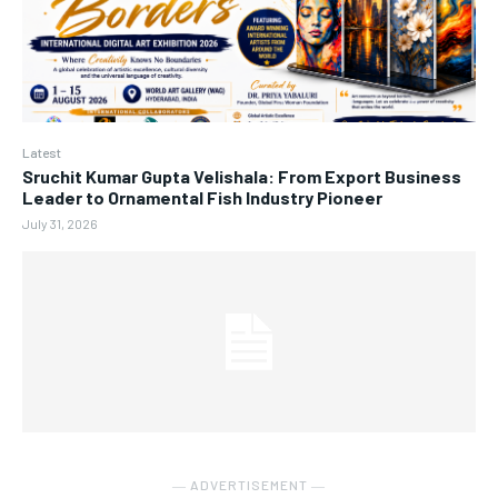
Latest
Sruchit Kumar Gupta Velishala: From Export Business
Leader to Ornamental Fish Industry Pioneer
July 31, 2026
― ADVERTISEMENT ―