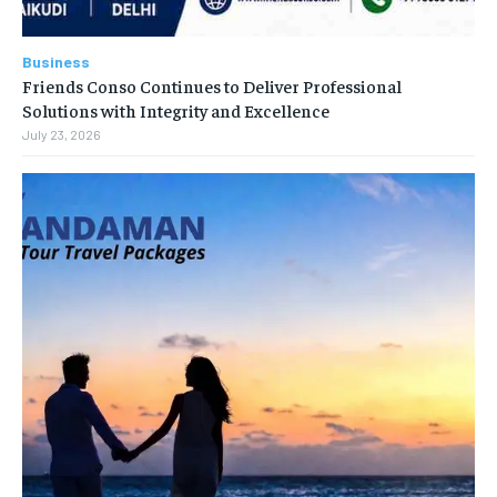
Business
Friends Conso Continues to Deliver Professional
Solutions with Integrity and Excellence
July 23, 2026