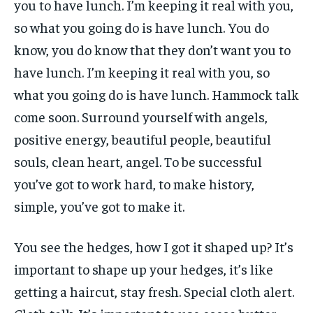
you to have lunch. I’m keeping it real with you,
so what you going do is have lunch. You do
know, you do know that they don’t want you to
have lunch. I’m keeping it real with you, so
what you going do is have lunch. Hammock talk
come soon. Surround yourself with angels,
positive energy, beautiful people, beautiful
souls, clean heart, angel. To be successful
you’ve got to work hard, to make history,
simple, you’ve got to make it.
You see the hedges, how I got it shaped up? It’s
important to shape up your hedges, it’s like
getting a haircut, stay fresh. Special cloth alert.