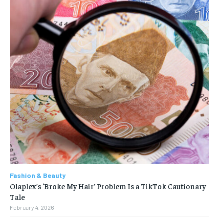
Fashion & Beauty
Olaplex’s ‘Broke My Hair’ Problem Is a TikTok Cautionary
Tale
February 4, 2026