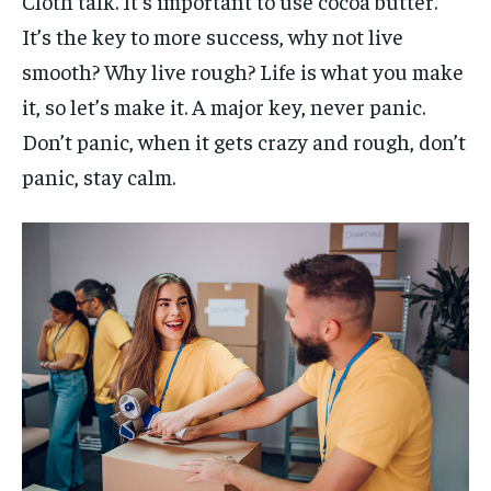
Cloth talk. It’s important to use cocoa butter.
It’s the key to more success, why not live
smooth? Why live rough? Life is what you make
it, so let’s make it. A major key, never panic.
Don’t panic, when it gets crazy and rough, don’t
panic, stay calm.