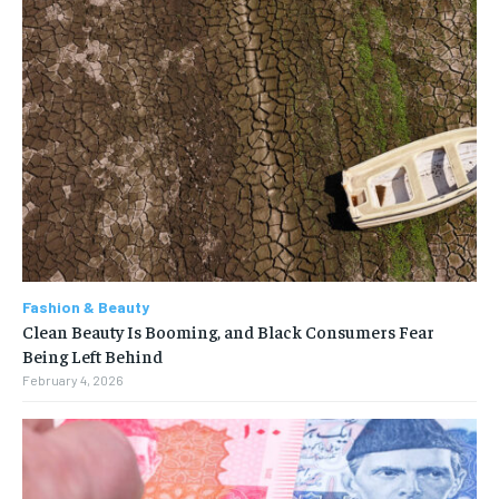
Fashion & Beauty
Clean Beauty Is Booming, and Black Consumers Fear
Being Left Behind
February 4, 2026