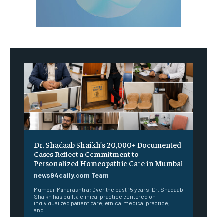
Dr. Shadaab Shaikh’s 20,000+ Documented
Cases Reflect a Commitment to
Personalized Homeopathic Care in Mumbai
news94daily.com Team
Mumbai, Maharashtra: Over the past 15 years, Dr. Shadaab
Shaikh has built a clinical practice centered on
individualized patient care, ethical medical practice,
and...