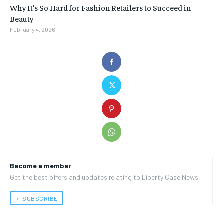
Why It’s So Hard for Fashion Retailers to Succeed in
Beauty
February 4, 2026
Become a member
Get the best offers and updates relating to Liberty Case News.
﹢ SUBSCRIBE