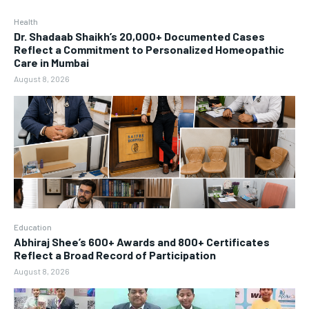
Health
Dr. Shadaab Shaikh’s 20,000+ Documented Cases
Reflect a Commitment to Personalized Homeopathic
Care in Mumbai
August 8, 2026
Education
Abhiraj Shee’s 600+ Awards and 800+ Certificates
Reflect a Broad Record of Participation
August 8, 2026