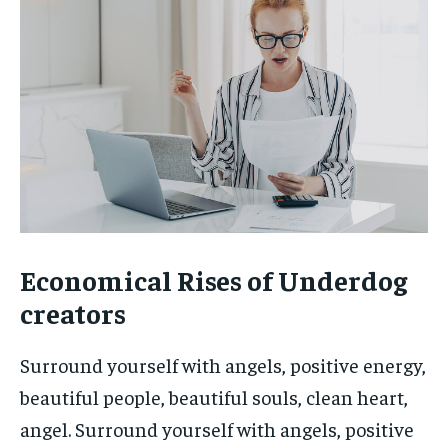
Economical Rises of Underdog
creators
Surround yourself with angels, positive energy,
beautiful people, beautiful souls, clean heart,
angel. Surround yourself with angels, positive