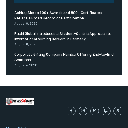
Abhiraj Shee’s 600+ Awards and 800+ Certificates
Reflect a Broad Record of Participation
August 8, 2026
Raahi Global Introduces a Student-Centric Approach to
International Nursing Careers in Germany
August 6, 2026
Corporate Gifting Company Mumbai Offering End-to-End
Solutions
August 4, 2026