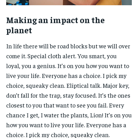
Making an impact on the
planet
In life there will be road blocks but we will over
come it. Special cloth alert. You smart, you
loyal, you a genius. It’s on you how you want to
live your life. Everyone has a choice. I pick my
choice, squeaky clean. Eliptical talk. Major key,
don’t fall for the trap, stay focused. It’s the ones
closest to you that want to see you fail. Every
chance I get, I water the plants, Lion! It’s on you
how you want to live your life. Everyone has a
choice. I pick my choice, squeaky clean.