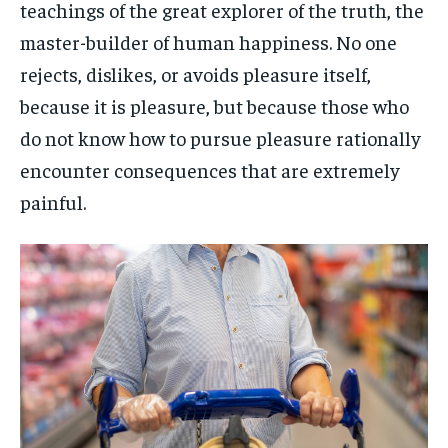
teachings of the great explorer of the truth, the
master-builder of human happiness. No one
rejects, dislikes, or avoids pleasure itself,
because it is pleasure, but because those who
do not know how to pursue pleasure rationally
encounter consequences that are extremely
painful.