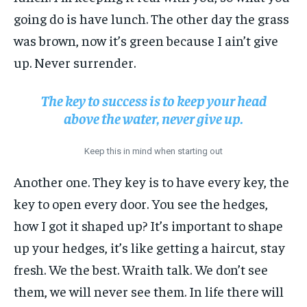
going do is have lunch. The other day the grass
was brown, now it’s green because I ain’t give
up. Never surrender.
The key to success is to keep your head
above the water, never give up.
Keep this in mind when starting out
Another one. They key is to have every key, the
key to open every door. You see the hedges,
how I got it shaped up? It’s important to shape
up your hedges, it’s like getting a haircut, stay
fresh. We the best. Wraith talk. We don’t see
them, we will never see them. In life there will