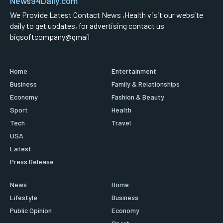
News94Daily.com
We Provide Latest Contact News ,Health visit our website
daily to get updates, for advertising contact us
bigsoftcompany@gmail
Home
Entertainment
Business
Family & Relationships
Economy
Fashion & Beauty
Sport
Health
Tech
Travel
USA
Latest
Press Release
News
Home
Lifestyle
Business
Public Opinion
Economy