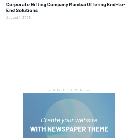
Corporate Gifting Company Mumbai Offering End-to-
End Solutions
August 4, 2026
― ADVERTISEMENT ―