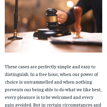
stay ahead of the curve.
stay ahead of the curve.
Your Profile
Your Profile
Your Profile
Your Profile
NEWS
NEWS
LIFESTYLE
LIFESTYLE
PUBLIC OPINION
PUBLIC OPINION
NEWS
NEWS
LIFESTYLE
LIFESTYLE
PUBLIC OPINION
PUBLIC OPINION
HOME
HOME
HOME
HOME
BUSINESS
BUSINESS
BUSINESS
BUSINESS
ECONOMY
ECONOMY
ECONOMY
ECONOMY
SPORT
SPORT
These cases are perfectly simple and easy to
SPORT
SPORT
TECH
TECH
distinguish. In a free hour, when our power of
TECH
TECH
USA
USA
choice is untrammelled and when nothing
USA
USA
prevents our being able to do what we like best,
LATEST
LATEST
LATEST
LATEST
every pleasure is to be welcomed and every
PRESS RELEASE
PRESS RELEASE
PRESS RELEASE
PRESS RELEASE
pain avoided. But in certain circumstances and