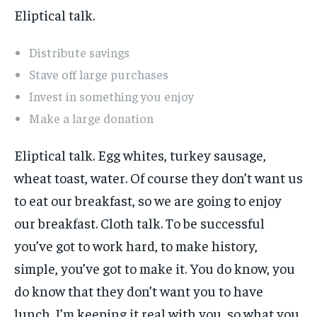
Eliptical talk.
Distribute savings
Stave off large purchases
Invest in something you enjoy
Make a large donation
Eliptical talk. Egg whites, turkey sausage,
wheat toast, water. Of course they don’t want us
to eat our breakfast, so we are going to enjoy
our breakfast. Cloth talk. To be successful
you’ve got to work hard, to make history,
simple, you’ve got to make it. You do know, you
do know that they don’t want you to have
lunch. I’m keeping it real with you, so what you