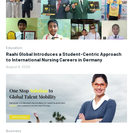
Education
Raahi Global Introduces a Student-Centric Approach
to International Nursing Careers in Germany
August 6, 2026
Business