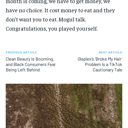
month is coming, we have to get money, we
have no choice. It cost money to eat and they
don’t want you to eat. Mogul talk.
Congratulations, you played yourself.
PREVIOUS ARTICLE
NEXT ARTICLE
Clean Beauty Is Booming,
Olaplex’s ‘Broke My Hair’
and Black Consumers Fear
Problem Is a TikTok
Being Left Behind
Cautionary Tale