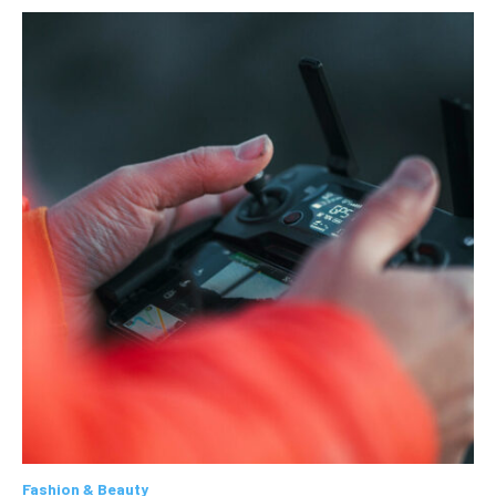
Fashion & Beauty