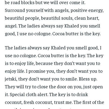
be road blocks but we will over come it.
Surround yourself with angels, positive energy,
beautiful people, beautiful souls, clean heart,
angel. The ladies always say Khaled you smell
good, I use no cologne. Cocoa butter is the key.
The ladies always say Khaled you smell good, I
use no cologne. Cocoa butter is the key. The key
is to enjoy life, because they don’t want you to
enjoy life. I promise you, they don’t want you to
jetski, they don’t want you to smile. Bless up.
They will try to close the door on you, just open
it. Special cloth alert. The key is to drink
coconut, fresh coconut, trust me. The first of the