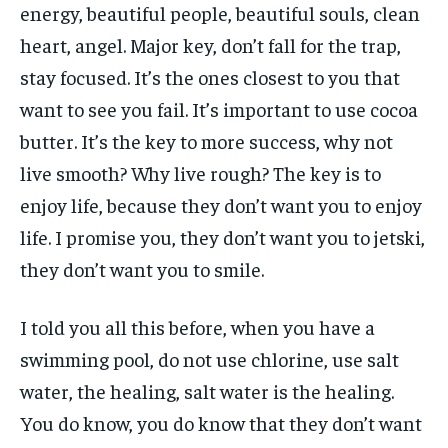
energy, beautiful people, beautiful souls, clean
heart, angel. Major key, don’t fall for the trap,
stay focused. It’s the ones closest to you that
want to see you fail. It’s important to use cocoa
butter. It’s the key to more success, why not
live smooth? Why live rough? The key is to
enjoy life, because they don’t want you to enjoy
life. I promise you, they don’t want you to jetski,
they don’t want you to smile.
I told you all this before, when you have a
swimming pool, do not use chlorine, use salt
water, the healing, salt water is the healing.
You do know, you do know that they don’t want