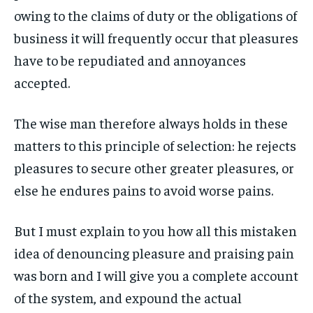
owing to the claims of duty or the obligations of
LIFESTYLE
LIFESTYLE
LIFESTYLE
LIFESTYLE
business it will frequently occur that pleasures
ENTERTAINMENT
ENTERTAINMENT
have to be repudiated and annoyances
ENTERTAINMENT
ENTERTAINMENT
FAMILY & RELATIONSHIPS
FAMILY & RELATIONSHIPS
accepted.
FAMILY & RELATIONSHIPS
FAMILY & RELATIONSHIPS
FASHION & BEAUTY
FASHION & BEAUTY
FASHION & BEAUTY
FASHION & BEAUTY
The wise man therefore always holds in these
HEALTH
HEALTH
matters to this principle of selection: he rejects
HEALTH
HEALTH
TRAVEL
TRAVEL
pleasures to secure other greater pleasures, or
TRAVEL
TRAVEL
else he endures pains to avoid worse pains.
But I must explain to you how all this mistaken
idea of denouncing pleasure and praising pain
was born and I will give you a complete account
of the system, and expound the actual