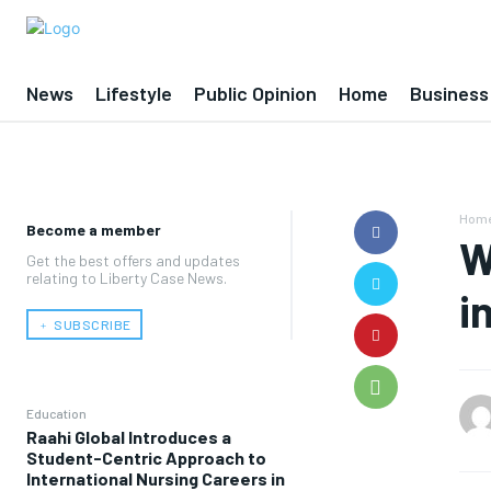
News
Lifestyle
Public Opinion
Home
Business
Hom
Become a member
W
Get the best offers and updates
relating to Liberty Case News.
i
﹢ SUBSCRIBE
Education
Raahi Global Introduces a
Student-Centric Approach to
International Nursing Careers in