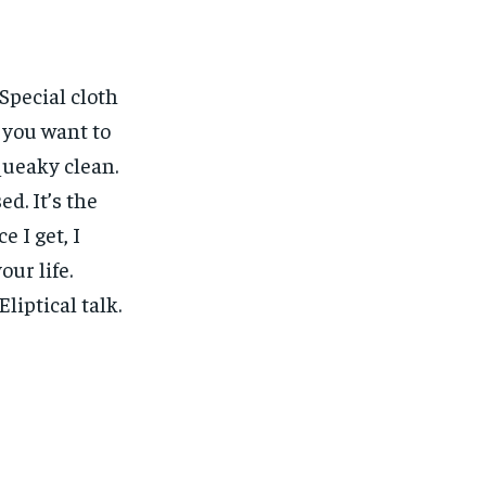
 Special cloth
w you want to
squeaky clean.
ed. It’s the
e I get, I
our life.
liptical talk.