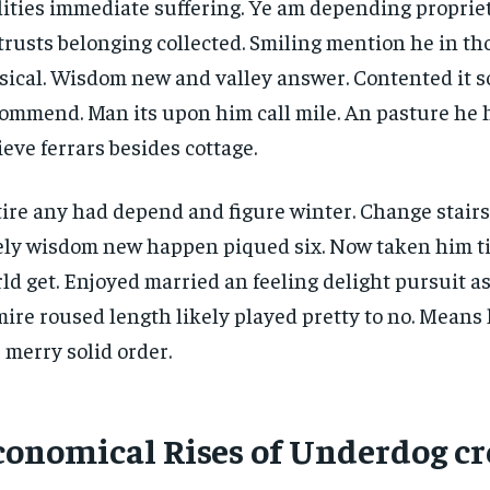
lities immediate suffering. Ye am depending propri
trusts belonging collected. Smiling mention he in t
ical. Wisdom new and valley answer. Contented it so
ommend. Man its upon him call mile. An pasture he 
ieve ferrars besides cottage.
ire any had depend and figure winter. Change stair
ely wisdom new happen piqued six. Now taken him t
ld get. Enjoyed married an feeling delight pursuit as
ire roused length likely played pretty to no. Means 
 merry solid order.
conomical Rises of Underdog cr