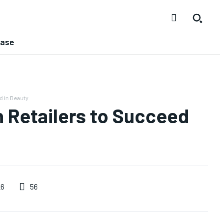
ease
d in Beauty
n Retailers to Succeed
56
26