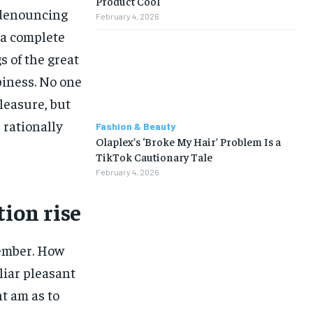
Product Cool
f denouncing
February 4, 2026
 a complete
 of the great
piness. No one
pleasure, but
rationally
Fashion & Beauty
Olaplex’s ‘Broke My Hair’ Problem Is a
TikTok Cautionary Tale
February 4, 2026
tion rise
ember. How
liar pleasant
t am as to