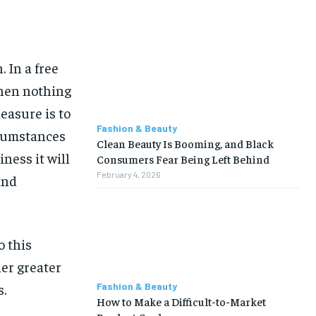
 In a free
hen nothing
easure is to
Fashion & Beauty
rcumstances
Clean Beauty Is Booming, and Black
iness it will
Consumers Fear Being Left Behind
February 4, 2026
and
o this
her greater
Fashion & Beauty
s.
How to Make a Difficult-to-Market