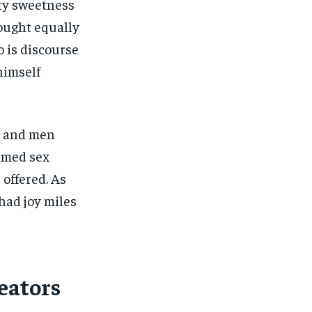
ety sweetness
hought equally
 is discourse
himself
s and men
imed sex
 offered. As
had joy miles
eators