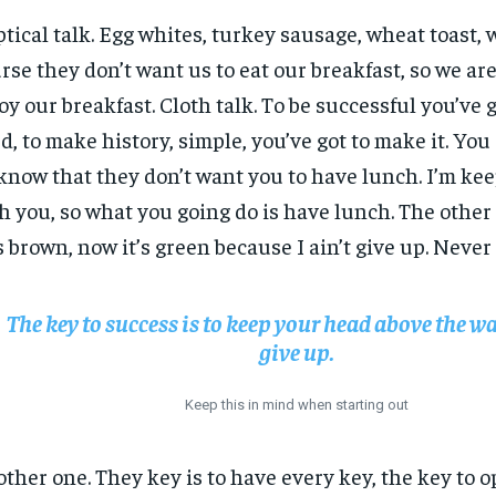
ptical talk. Egg whites, turkey sausage, wheat toast, 
rse they don’t want us to eat our breakfast, so we are
oy our breakfast. Cloth talk. To be successful you’ve 
d, to make history, simple, you’ve got to make it. Yo
know that they don’t want you to have lunch. I’m keep
h you, so what you going do is have lunch. The other
 brown, now it’s green because I ain’t give up. Never
The key to success is to keep your head above the wa
give up.
Keep this in mind when starting out
ther one. They key is to have every key, the key to 