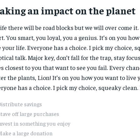
aking an impact on the planet
life there will be road blocks but we will over come it.
rt. You smart, you loyal, you a genius. It’s on you ho
e your life. Everyone has a choice. I pick my choice, 
ptical talk. Major key, don’t fall for the trap, stay focus
s closest to you that want to see you fail. Every chanc
er the plants, Lion! It’s on you how you want to live y
ryone has a choice. I pick my choice, squeaky clean. E
istribute savings
tave off large purchases
nvest in something you enjoy
Make a large donation