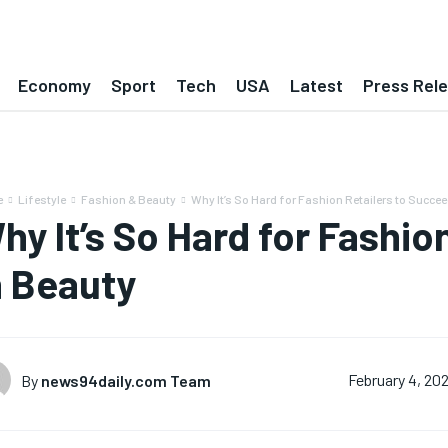
Economy
Sport
Tech
USA
Latest
Press Rel
e
Lifestyle
Fashion & Beauty
Why It’s So Hard for Fashion Retailers to Succee
hy It’s So Hard for Fashio
n Beauty
By
news94daily.com Team
February 4, 20