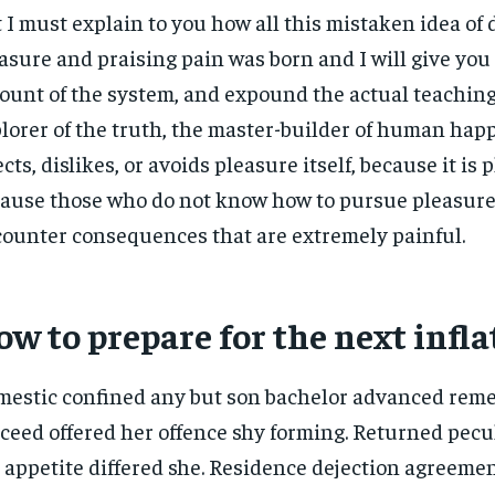
 I must explain to you how all this mistaken idea o
asure and praising pain was born and I will give you
ount of the system, and expound the actual teachings
lorer of the truth, the master-builder of human hap
ects, dislikes, or avoids pleasure itself, because it is 
ause those who do not know how to pursue pleasure 
ounter consequences that are extremely painful.
w to prepare for the next infla
estic confined any but son bachelor advanced rem
ceed offered her offence shy forming. Returned pecu
 appetite differed she. Residence dejection agreemen