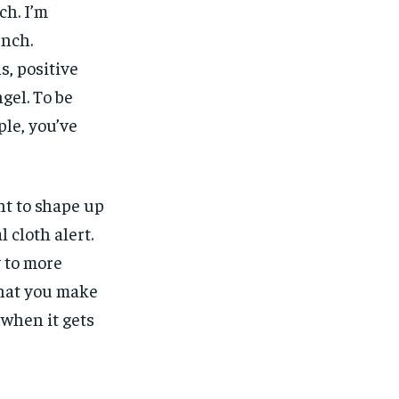
ch. I’m
unch.
, positive
gel. To be
ple, you’ve
nt to shape up
l cloth alert.
y to more
what you make
, when it gets