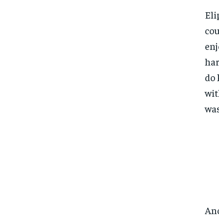
Eli
cou
enj
har
do 
wit
was
Ano