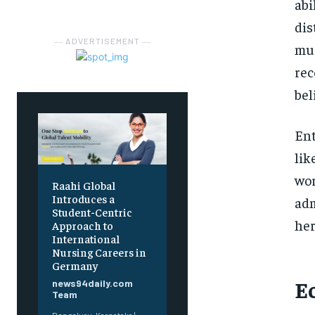
abi
dis
― ADVERTISEMENT ―
mus
rec
bel
Ent
lik
wor
Raahi Global
Introduces a
adm
Student-Centric
her
Approach to
International
Nursing Careers in
Germany
E
news94daily.com
Team