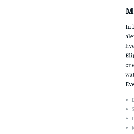
M
In 
ale
liv
Eli
one
wat
Eve
D
S
I