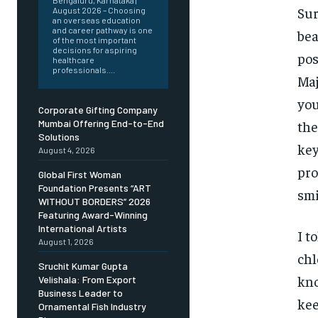
Bengaluru, Karnataka |
Sur
August 2026 – Choosing
an overseas education
and career pathway is one
bea
of the most important
decisions for aspiring
pos
healthcare
professionals....
Maj
you
Corporate Gifting Company
the
Mumbai Offering End-to-End
Solutions
key
August 4, 2026
pro
Global First Woman
Foundation Presents “ART
smi
WITHOUT BORDERS” 2026
Featuring Award-Winning
International Artists
I t
August 1, 2026
chl
Sruchit Kumar Gupta
kno
Velishala: From Export
Business Leader to
kee
Ornamental Fish Industry