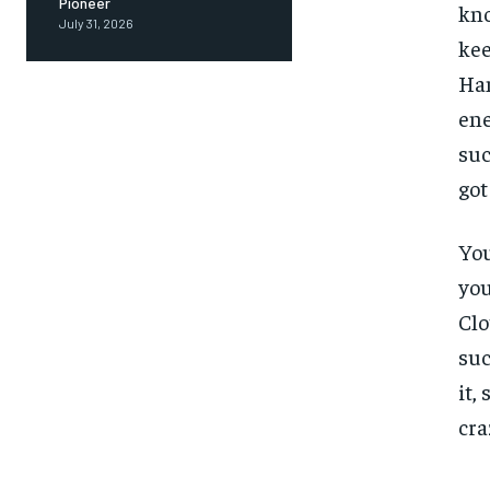
Pioneer
kno
July 31, 2026
kee
Ham
ene
suc
got
You
you
Clo
suc
it,
cra