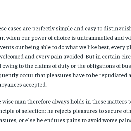
se cases are perfectly simple and easy to distinguish.
r, when our power of choice is untrammelled and w
vents our being able to do what we like best, every pl
welcomed and every pain avoided. But in certain ci
 owing to the claims of duty or the obligations of bus
quently occur that pleasures have to be repudiated 
oyances accepted.
 wise man therefore always holds in these matters t
nciple of selection: he rejects pleasures to secure ot
asures, or else he endures pains to avoid worse pain