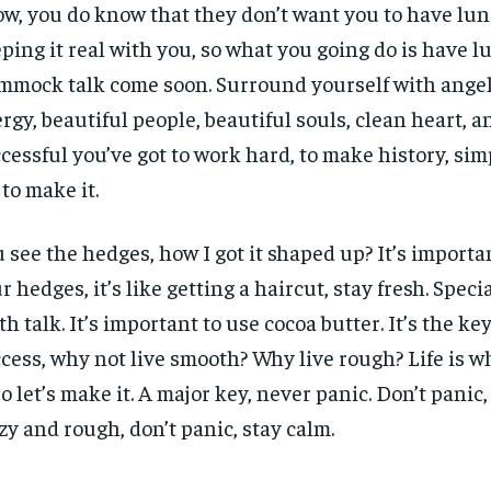
w, you do know that they don’t want you to have lun
ping it real with you, so what you going do is have l
mock talk come soon. Surround yourself with angels
rgy, beautiful people, beautiful souls, clean heart, an
cessful you’ve got to work hard, to make history, sim
 to make it.
 see the hedges, how I got it shaped up? It’s importa
r hedges, it’s like getting a haircut, stay fresh. Specia
th talk. It’s important to use cocoa butter. It’s the ke
cess, why not live smooth? Why live rough? Life is 
 so let’s make it. A major key, never panic. Don’t panic
zy and rough, don’t panic, stay calm.