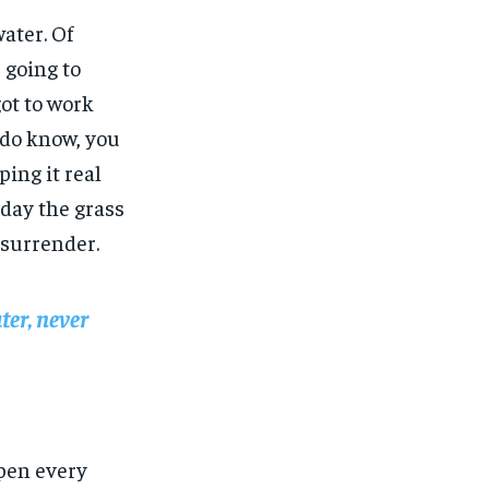
water. Of
 going to
got to work
u do know, you
ing it real
 day the grass
 surrender.
ter, never
open every