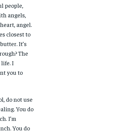
ul people,
ith angels,
heart, angel.
nes closest to
butter. It’s
 rough? The
ife. I
ant you to
l, do not use
ealing. You do
ch. I’m
unch. You do