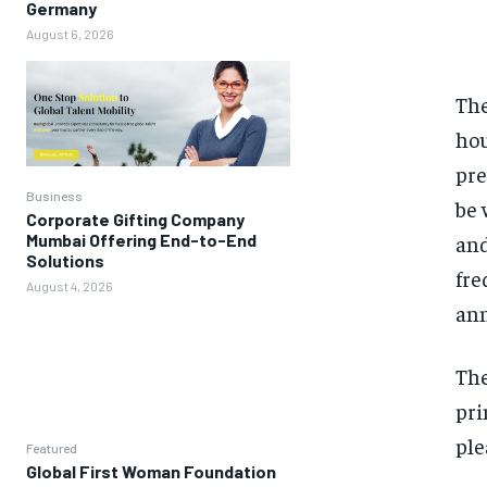
Germany
August 6, 2026
The
hou
pre
Business
be 
Corporate Gifting Company
and
Mumbai Offering End-to-End
Solutions
fre
August 4, 2026
ann
The
pri
ple
Featured
Global First Woman Foundation