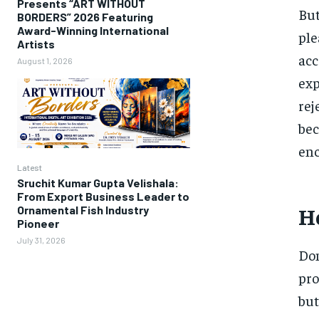
Presents “ART WITHOUT
But
BORDERS” 2026 Featuring
Award-Winning International
ple
Artists
acc
August 1, 2026
exp
rej
bec
enc
Latest
Sruchit Kumar Gupta Velishala:
From Export Business Leader to
Ho
Ornamental Fish Industry
Pioneer
July 31, 2026
Dom
pro
but