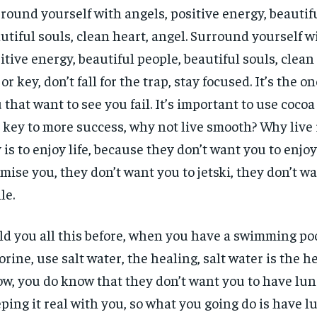
round yourself with angels, positive energy, beautif
utiful souls, clean heart, angel. Surround yourself w
itive energy, beautiful people, beautiful souls, clean 
or key, don’t fall for the trap, stay focused. It’s the o
 that want to see you fail. It’s important to use cocoa 
 key to more success, why not live smooth? Why live
 is to enjoy life, because they don’t want you to enjoy l
mise you, they don’t want you to jetski, they don’t w
le.
old you all this before, when you have a swimming poo
orine, use salt water, the healing, salt water is the h
w, you do know that they don’t want you to have lun
ping it real with you, so what you going do is have l