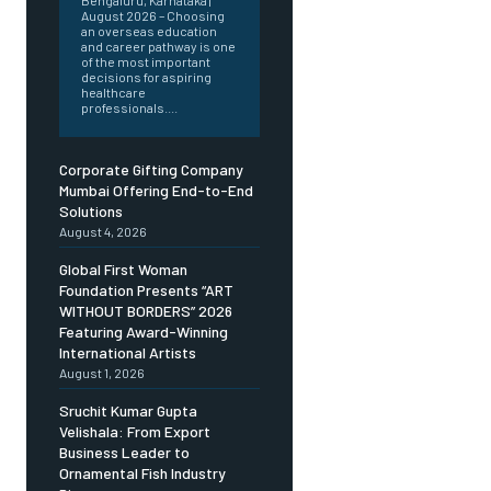
Bengaluru, Karnataka |
August 2026 – Choosing
an overseas education
and career pathway is one
of the most important
decisions for aspiring
healthcare
professionals....
Corporate Gifting Company
Mumbai Offering End-to-End
Solutions
August 4, 2026
Global First Woman
Foundation Presents “ART
WITHOUT BORDERS” 2026
Featuring Award-Winning
International Artists
August 1, 2026
Sruchit Kumar Gupta
Velishala: From Export
Business Leader to
Ornamental Fish Industry