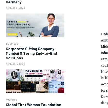
Germany
August 6, 2026
Doh
Amba
Business
Midd
Corporate Gifting Company
Isla
Mumbai Offering End-to-End
Solutions
came
August 4, 2026
coul
Nile
is, 
Acco
fore
Kuwa
Featured
dang
Global First Woman Foundation