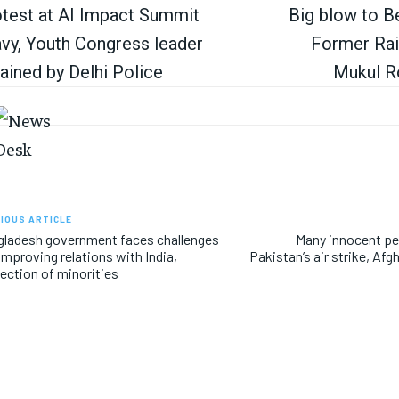
test at AI Impact Summit
Big blow to Be
vy, Youth Congress leader
Former Rai
ained by Delhi Police
Mukul R
IOUS ARTICLE
ladesh government faces challenges
Many innocent peo
 improving relations with India,
Pakistan’s air strike, Afgh
ection of minorities