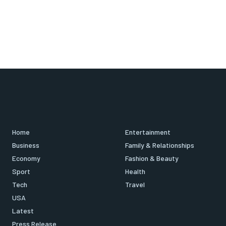
Home
Entertainment
Business
Family & Relationships
Economy
Fashion & Beauty
Sport
Health
Tech
Travel
USA
Latest
Press Release