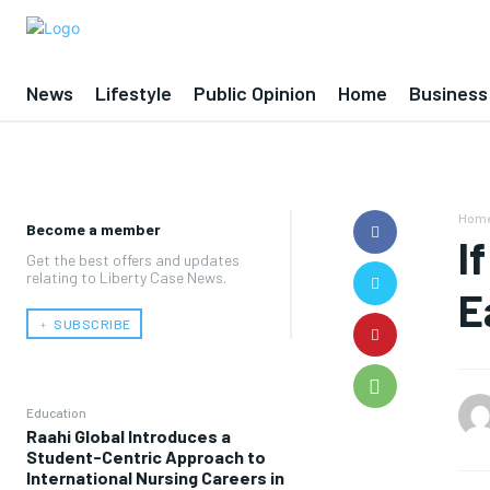
News
Lifestyle
Public Opinion
Home
Business
Hom
Become a member
I
Get the best offers and updates
relating to Liberty Case News.
E
﹢ SUBSCRIBE
Education
Raahi Global Introduces a
Student-Centric Approach to
International Nursing Careers in