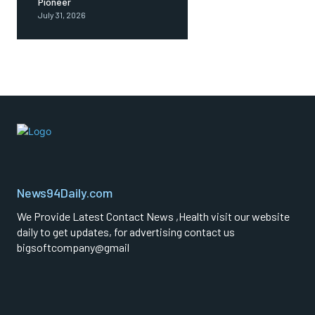
Pioneer
July 31, 2026
News94Daily.com
We Provide Latest Contact News ,Health visit our website
daily to get updates, for advertising contact us
bigsoftcompany@gmail