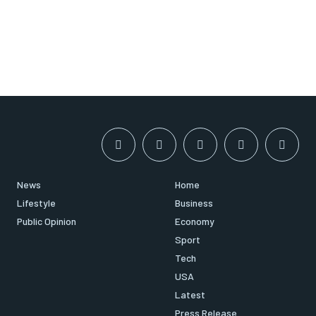
News
Home
Lifestyle
Business
Public Opinion
Economy
Sport
Tech
USA
Latest
Press Release