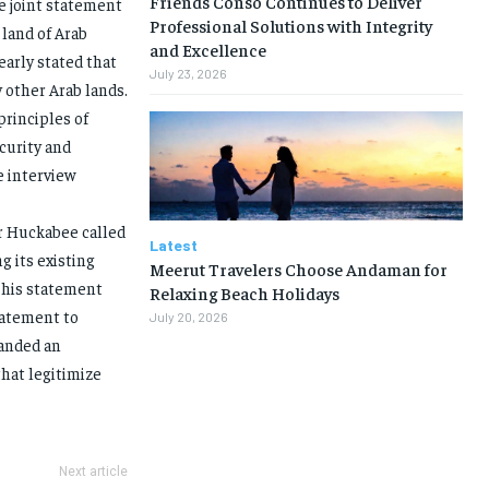
Friends Conso Continues to Deliver
e joint statement
Professional Solutions with Integrity
 land of Arab
and Excellence
early stated that
July 23, 2026
y other Arab lands.
principles of
curity and
he interview
r Huckabee called
Latest
g its existing
Meerut Travelers Choose Andaman for
, his statement
Relaxing Beach Holidays
tatement to
July 20, 2026
manded an
hat legitimize
Next article