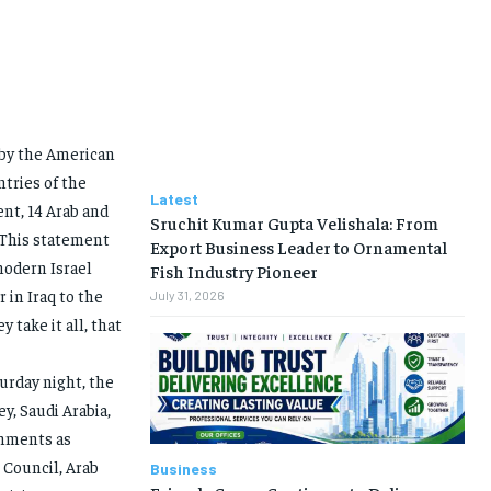
 by the American
tries of the
Latest
ent, 14 Arab and
Sruchit Kumar Gupta Velishala: From
 This statement
Export Business Leader to Ornamental
modern Israel
Fish Industry Pioneer
 in Iraq to the
July 31, 2026
 take it all, that
urday night, the
y, Saudi Arabia,
omments as
 Council, Arab
Business