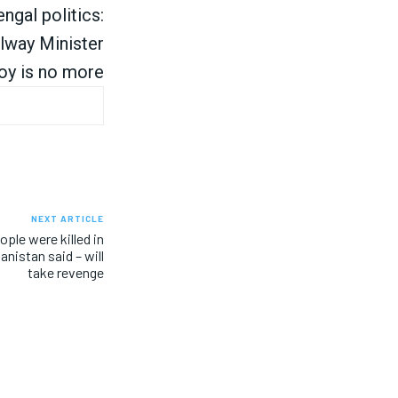
ngal politics:
lway Minister
oy is no more
NEXT ARTICLE
ple were killed in
anistan said – will
take revenge