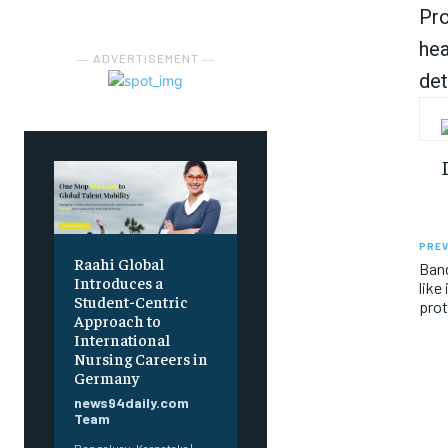
Pro
hea
― ADVERTISEMENT ―
det
PREV
Raahi Global
Bang
Introduces a
like
Student-Centric
prot
Approach to
International
Nursing Careers in
Germany
news94daily.com
Team