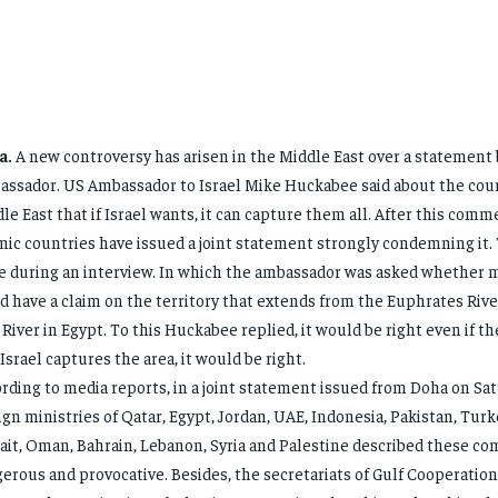
a.
A new controversy has arisen in the Middle East over a statement
ssador. US Ambassador to Israel Mike Huckabee said about the coun
le East that if Israel wants, it can capture them all. After this comm
mic countries have issued a joint statement strongly condemning it.
 during an interview. In which the ambassador was asked whether 
d have a claim on the territory that extends from the Euphrates River
 River in Egypt. To this Huckabee replied, it would be right even if they
if Israel captures the area, it would be right.
rding to media reports, in a joint statement issued from Doha on Sat
ign ministries of Qatar, Egypt, Jordan, UAE, Indonesia, Pakistan, Turke
it, Oman, Bahrain, Lebanon, Syria and Palestine described these c
erous and provocative. Besides, the secretariats of Gulf Cooperation