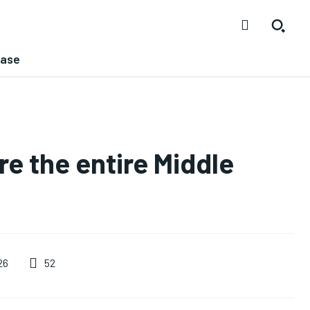
ease
ure the entire Middle
52
26