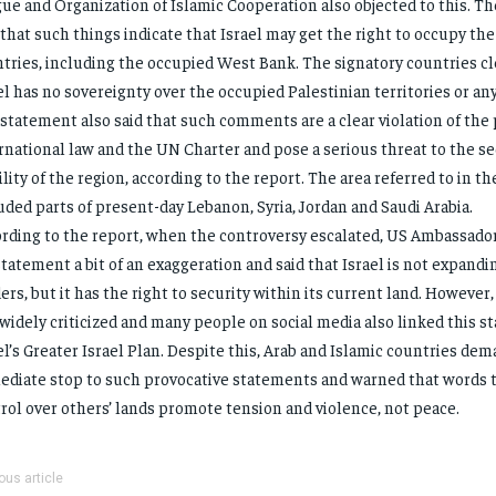
ue and Organization of Islamic Cooperation also objected to this. Th
 that such things indicate that Israel may get the right to occupy the
tries, including the occupied West Bank. The signatory countries cl
el has no sovereignty over the occupied Palestinian territories or an
statement also said that such comments are a clear violation of the 
rnational law and the UN Charter and pose a serious threat to the se
ility of the region, according to the report. The area referred to in t
uded parts of present-day Lebanon, Syria, Jordan and Saudi Arabia.
rding to the report, when the controversy escalated, US Ambassado
statement a bit of an exaggeration and said that Israel is not expandin
ers, but it has the right to security within its current land. However
widely criticized and many people on social media also linked this s
el’s Greater Israel Plan. Despite this, Arab and Islamic countries de
diate stop to such provocative statements and warned that words t
rol over others’ lands promote tension and violence, not peace.
ous article