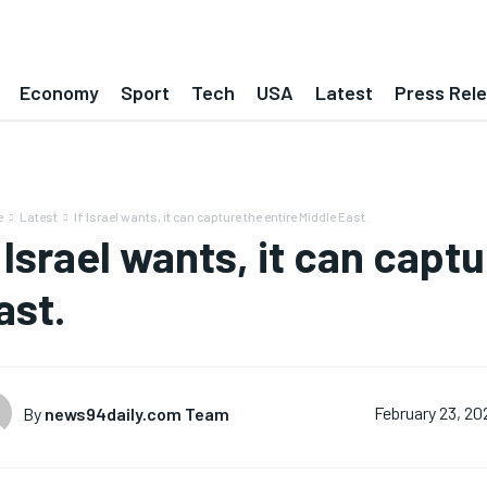
Economy
Sport
Tech
USA
Latest
Press Rel
e
Latest
If Israel wants, it can capture the entire Middle East.
f Israel wants, it can capt
ast.
By
news94daily.com Team
February 23, 20