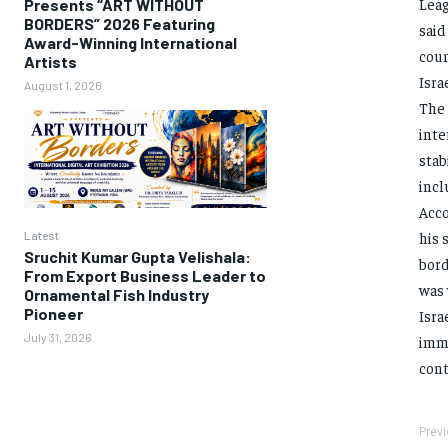
Leag
Presents “ART WITHOUT
BORDERS” 2026 Featuring
said
Award-Winning International
coun
Artists
Isra
August 1, 2026
The 
inte
stab
incl
Acco
Latest
his 
Sruchit Kumar Gupta Velishala:
bord
From Export Business Leader to
was 
Ornamental Fish Industry
Pioneer
Isra
July 31, 2026
imme
cont
Previ