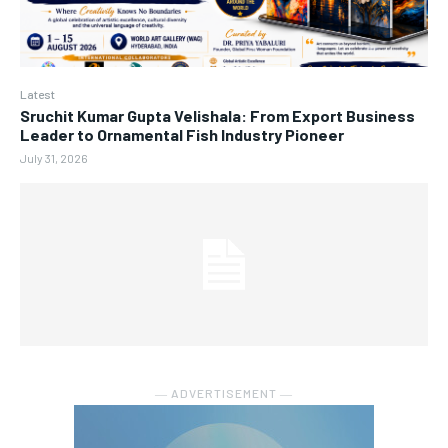
Latest
Sruchit Kumar Gupta Velishala: From Export Business
Leader to Ornamental Fish Industry Pioneer
July 31, 2026
― ADVERTISEMENT ―