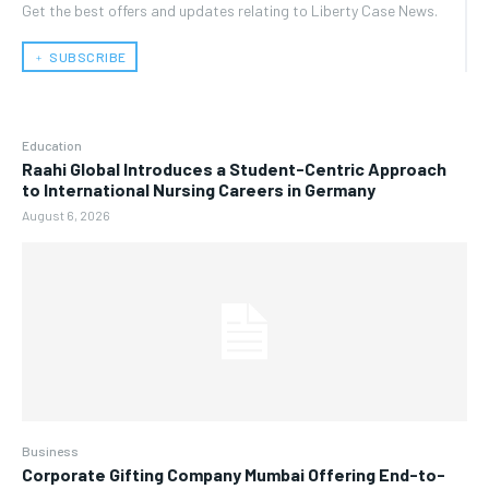
Get the best offers and updates relating to Liberty Case News.
﹢ SUBSCRIBE
Education
Raahi Global Introduces a Student-Centric Approach
to International Nursing Careers in Germany
August 6, 2026
Business
Corporate Gifting Company Mumbai Offering End-to-