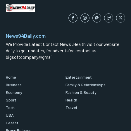
News94Daily.com
We Provide Latest Contact News ,Health visit our website
daily to get updates, for advertising contact us
bigsoftcompany@gmail
Home
Entertainment
Business
Family & Relationships
Economy
Fashion & Beauty
Sport
Health
Tech
Travel
USA
Latest
Press Release