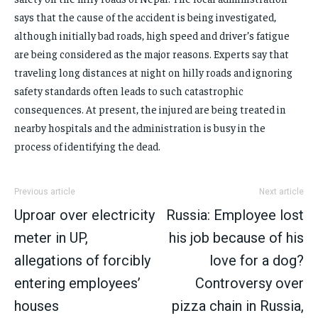
says that the cause of the accident is being investigated,
although initially bad roads, high speed and driver’s fatigue
are being considered as the major reasons. Experts say that
traveling long distances at night on hilly roads and ignoring
safety standards often leads to such catastrophic
consequences. At present, the injured are being treated in
nearby hospitals and the administration is busy in the
process of identifying the dead.
Previous article
Next article
Uproar over electricity
Russia: Employee lost
meter in UP,
his job because of his
allegations of forcibly
love for a dog?
entering employees’
Controversy over
houses
pizza chain in Russia,