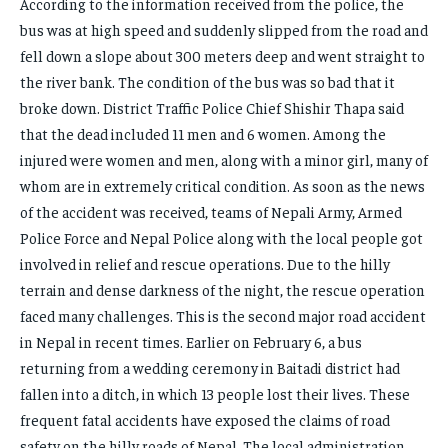
According to the information received from the police, the
bus was at high speed and suddenly slipped from the road and
fell down a slope about 300 meters deep and went straight to
the river bank. The condition of the bus was so bad that it
broke down. District Traffic Police Chief Shishir Thapa said
that the dead included 11 men and 6 women. Among the
injured were women and men, along with a minor girl, many of
whom are in extremely critical condition. As soon as the news
of the accident was received, teams of Nepali Army, Armed
Police Force and Nepal Police along with the local people got
involved in relief and rescue operations. Due to the hilly
terrain and dense darkness of the night, the rescue operation
faced many challenges. This is the second major road accident
in Nepal in recent times. Earlier on February 6, a bus
returning from a wedding ceremony in Baitadi district had
fallen into a ditch, in which 13 people lost their lives. These
frequent fatal accidents have exposed the claims of road
safety on the hilly roads of Nepal. The local administration