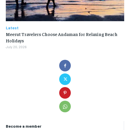
Latest
Meerut Travelers Choose Andaman for Relaxing Beach
Holidays
July 20, 2026
Become a member