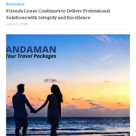
Business
Friends Conso Continues to Deliver Professional
Solutions with Integrity and Excellence
July 23, 2026