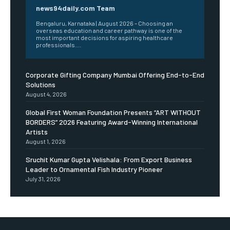
news94daily.com Team
Bengaluru, Karnataka | August 2026 – Choosing an
overseas education and career pathway is one of the
most important decisions for aspiring healthcare
professionals....
Corporate Gifting Company Mumbai Offering End-to-End
Solutions
August 4, 2026
Global First Woman Foundation Presents “ART WITHOUT
BORDERS” 2026 Featuring Award-Winning International
Artists
August 1, 2026
Sruchit Kumar Gupta Velishala: From Export Business
Leader to Ornamental Fish Industry Pioneer
July 31, 2026