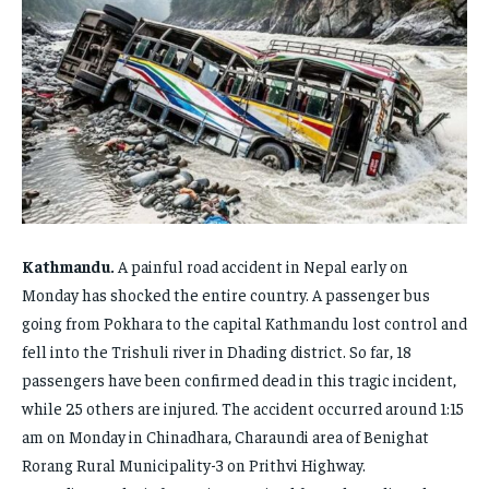
FAMILY & RELATIONSHIPS
FAMILY & RELATIONSHIPS
FAMILY & RELATIONSHIPS
FAMILY & RELATIONSHIPS
FASHION & BEAUTY
FASHION & BEAUTY
FASHION & BEAUTY
FASHION & BEAUTY
HEALTH
HEALTH
HEALTH
HEALTH
TRAVEL
TRAVEL
TRAVEL
TRAVEL
Kathmandu.
A painful road accident in Nepal early on
Monday has shocked the entire country. A passenger bus
going from Pokhara to the capital Kathmandu lost control and
fell into the Trishuli river in Dhading district. So far, 18
passengers have been confirmed dead in this tragic incident,
while 25 others are injured. The accident occurred around 1:15
am on Monday in Chinadhara, Charaundi area of ​​Benighat
Rorang Rural Municipality-3 on Prithvi Highway.