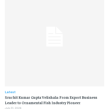
Latest
Sruchit Kumar Gupta Velishala: From Export Business
Leader to Ornamental Fish Industry Pioneer
July 31, 2026