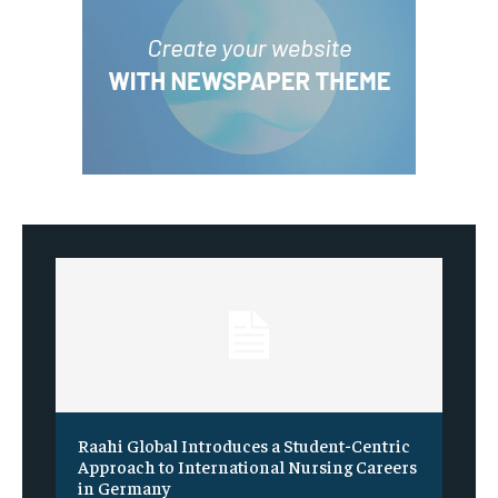
Raahi Global Introduces a Student-Centric
Approach to International Nursing Careers
in Germany