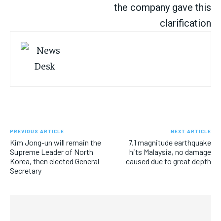
the company gave this
clarification
PREVIOUS ARTICLE
NEXT ARTICLE
Kim Jong-un will remain the
7.1 magnitude earthquake
Supreme Leader of North
hits Malaysia, no damage
Korea, then elected General
caused due to great depth
Secretary