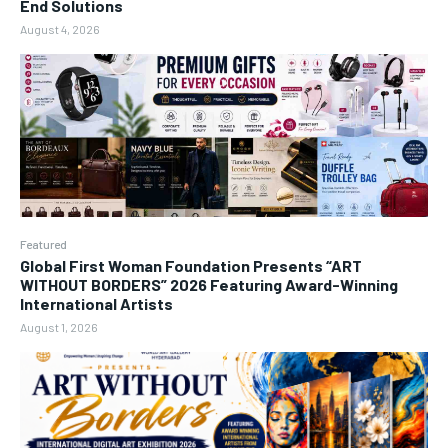
End Solutions
August 4, 2026
Featured
Global First Woman Foundation Presents “ART
WITHOUT BORDERS” 2026 Featuring Award-Winning
International Artists
August 1, 2026