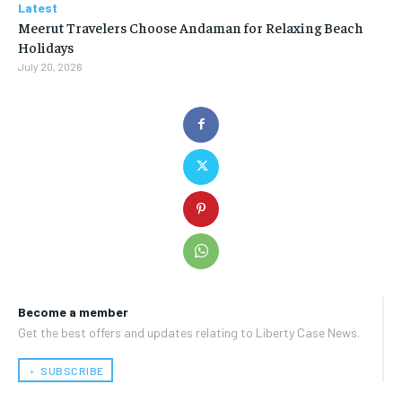
Latest
Meerut Travelers Choose Andaman for Relaxing Beach
Holidays
July 20, 2026
Become a member
Get the best offers and updates relating to Liberty Case News.
﹢ SUBSCRIBE