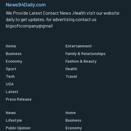
News94Daily.com
We Provide Latest Contact News ,Health visit our website
daily to get updates, for advertising contact us
bigsoftcompany@gmail
Home
Entertainment
Business
Family & Relationships
Economy
Fashion & Beauty
Sport
Health
Tech
Travel
USA
Latest
Press Release
News
Home
Lifestyle
Business
Public Opinion
Economy