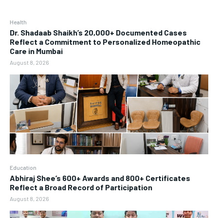
Health
Dr. Shadaab Shaikh’s 20,000+ Documented Cases
Reflect a Commitment to Personalized Homeopathic
Care in Mumbai
August 8, 2026
Education
Abhiraj Shee’s 600+ Awards and 800+ Certificates
Reflect a Broad Record of Participation
August 8, 2026