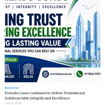
Business
Friends Conso Continues to Deliver Professional
Solutions with Integrity and Excellence
July 23, 2026