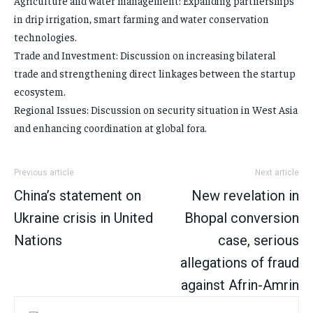
Agriculture and water management: Expanding partnerships
in drip irrigation, smart farming and water conservation
technologies.
Trade and Investment: Discussion on increasing bilateral
trade and strengthening direct linkages between the startup
ecosystem.
Regional Issues: Discussion on security situation in West Asia
and enhancing coordination at global fora.
Previous article
Next article
China’s statement on
New revelation in
Ukraine crisis in United
Bhopal conversion
Nations
case, serious
allegations of fraud
against Afrin-Amrin