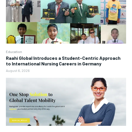
Education
Raahi Global Introduces a Student-Centric Approach
to International Nursing Careers in Germany
August 6, 2026