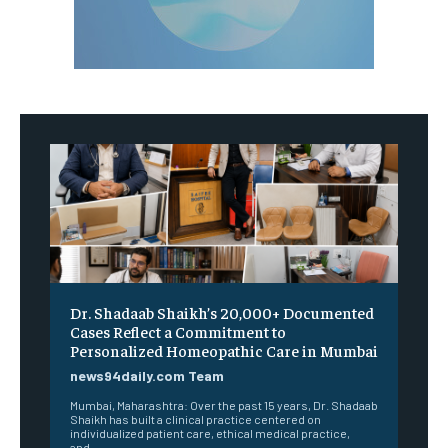
Dr. Shadaab Shaikh’s 20,000+ Documented
Cases Reflect a Commitment to
Personalized Homeopathic Care in Mumbai
news94daily.com Team
Mumbai, Maharashtra: Over the past 15 years, Dr. Shadaab
Shaikh has built a clinical practice centered on
individualized patient care, ethical medical practice,
and...