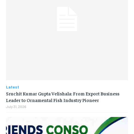
Latest
Sruchit Kumar Gupta Velishala: From Export Business
Leader to Ornamental Fish Industry Pioneer
July 31, 2026