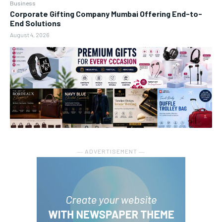
Business
Corporate Gifting Company Mumbai Offering End-to-
End Solutions
August 4, 2026
― ADVERTISEMENT ―