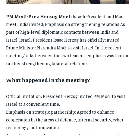
FAMILY & RELATIONSHIPS
FAMILY & RELATIONSHIPS
FASHION & BEAUTY
FASHION & BEAUTY
PM Modi-Prez Herzog Meet:
Israeli President and Modi
FASHION & BEAUTY
FASHION & BEAUTY
HEALTH
HEALTH
meet, India invited; Emphasis on strengthening relations As
HEALTH
HEALTH
part of high-level diplomatic contacts between India and
TRAVEL
TRAVEL
Israel, Israeli President Isaac Herzog has officially invited
TRAVEL
TRAVEL
Prime Minister Narendra Modi to visit Israel. In the recent
meeting/talks between the two leaders, emphasis was laid on
further strengthening bilateral relations.
What happened in the meeting?
Official Invitation: President Herzog invited PM Modi to visit
Israel at a convenient time.
Emphasis on strategic partnership: Agreed to enhance
cooperation in the areas of defence, internal security, cyber
technology and innovation.