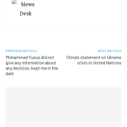
PREVIOUS ARTICLE
NEXT ARTICLE
Mohammad Yunus did not
China’s statement on Ukraine
give any information about
crisis in United Nations
any decision, kept me in the
dark