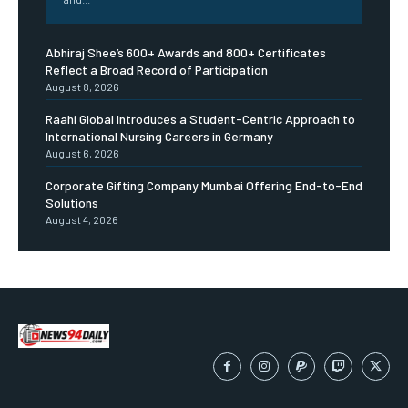
Abhiraj Shee’s 600+ Awards and 800+ Certificates
Reflect a Broad Record of Participation
August 8, 2026
Raahi Global Introduces a Student-Centric Approach to
International Nursing Careers in Germany
August 6, 2026
Corporate Gifting Company Mumbai Offering End-to-End
Solutions
August 4, 2026