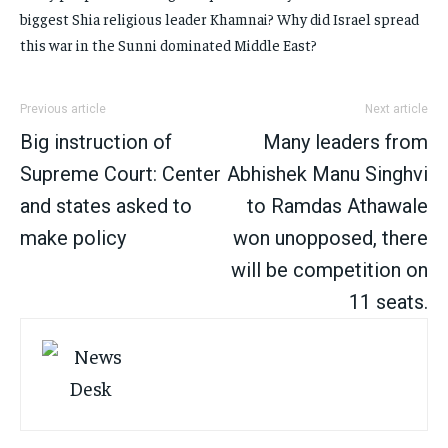
biggest Shia religious leader Khamnai? Why did Israel spread
this war in the Sunni dominated Middle East?
Previous article
Next article
Big instruction of
Many leaders from
Supreme Court: Center
Abhishek Manu Singhvi
and states asked to
to Ramdas Athawale
make policy
won unopposed, there
will be competition on
11 seats.