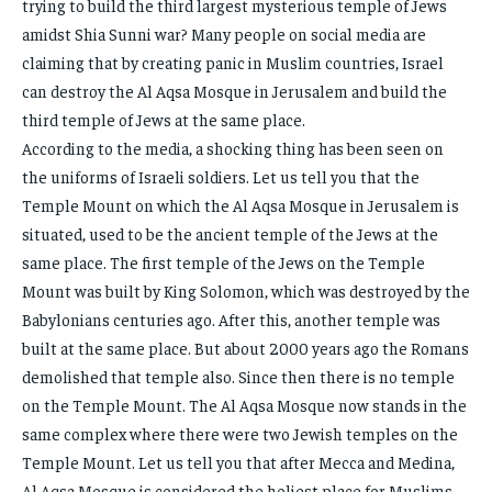
trying to build the third largest mysterious temple of Jews
amidst Shia Sunni war? Many people on social media are
claiming that by creating panic in Muslim countries, Israel
can destroy the Al Aqsa Mosque in Jerusalem and build the
third temple of Jews at the same place.
According to the media, a shocking thing has been seen on
the uniforms of Israeli soldiers. Let us tell you that the
Temple Mount on which the Al Aqsa Mosque in Jerusalem is
situated, used to be the ancient temple of the Jews at the
same place. The first temple of the Jews on the Temple
Mount was built by King Solomon, which was destroyed by the
Babylonians centuries ago. After this, another temple was
built at the same place. But about 2000 years ago the Romans
demolished that temple also. Since then there is no temple
on the Temple Mount. The Al Aqsa Mosque now stands in the
same complex where there were two Jewish temples on the
Temple Mount. Let us tell you that after Mecca and Medina,
Al Aqsa Mosque is considered the holiest place for Muslims.