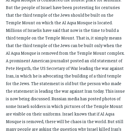
But the people of Israel have been protesting for centuries
that the third temple of the Jews should be built on the
Temple Mount on which the Al Aqsa Mosque is located.
Millions of Israelis have said that now is the time to build a
third temple on the Temple Mount. That is, it simply means
that the third temple of the Jews can be built only when the
Al Aqsa Mosque is removed from the Temple Mount complex.
A prominent American journalist posted an old statement of
Pete Heguth, the US Secretary of War leading the war against
Iran, in which he is advocating the building of a third temple
for the Jews. The statement is old but the person who made
the statement is leading the war against Iran today. This issue
is now being discussed. Russian media has posted photos of
some Israeli soldiers in which pictures of the Temple Mount
are visible on their uniforms. Israel knows that if Al Aqsa
Mosque is removed, there will be chaos in the world. But still
many people are asking the question why Israel killed Iran’s