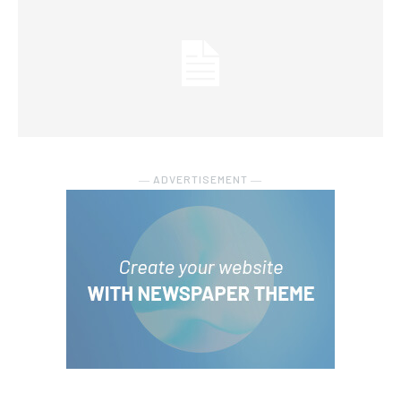
― ADVERTISEMENT ―