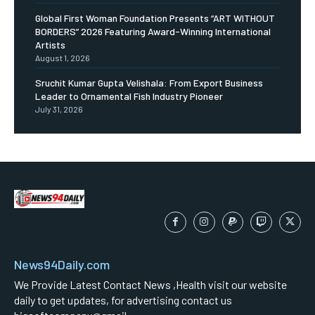
Global First Woman Foundation Presents “ART WITHOUT
BORDERS” 2026 Featuring Award-Winning International
Artists
August 1, 2026
Sruchit Kumar Gupta Velishala: From Export Business
Leader to Ornamental Fish Industry Pioneer
July 31, 2026
News94Daily.com
We Provide Latest Contact News ,Health visit our website
daily to get updates, for advertising contact us