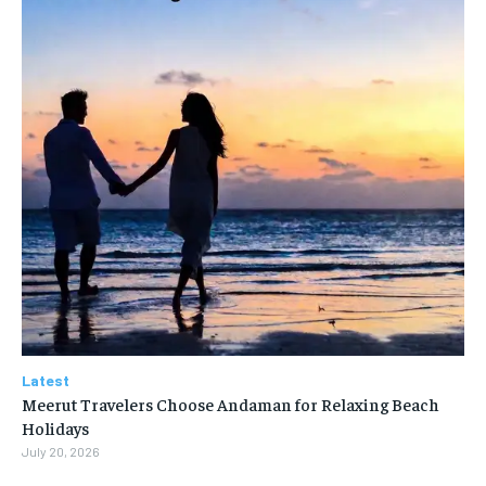
Latest
Meerut Travelers Choose Andaman for Relaxing Beach
Holidays
July 20, 2026