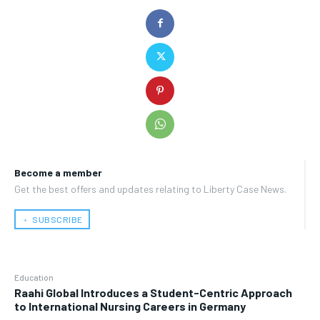
Become a member
Get the best offers and updates relating to Liberty Case News.
﹢ SUBSCRIBE
Education
Raahi Global Introduces a Student-Centric Approach
to International Nursing Careers in Germany