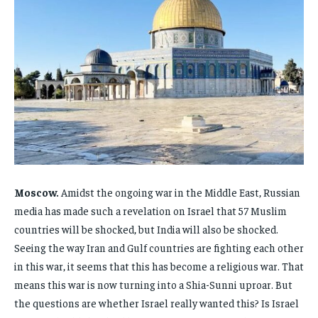
ENTERTAINMENT
ENTERTAINMENT
FAMILY & RELATIONSHIPS
FAMILY & RELATIONSHIPS
FAMILY & RELATIONSHIPS
FAMILY & RELATIONSHIPS
FASHION & BEAUTY
FASHION & BEAUTY
FASHION & BEAUTY
FASHION & BEAUTY
HEALTH
HEALTH
HEALTH
HEALTH
TRAVEL
TRAVEL
TRAVEL
TRAVEL
Moscow.
Amidst the ongoing war in the Middle East, Russian
media has made such a revelation on Israel that 57 Muslim
countries will be shocked, but India will also be shocked.
Seeing the way Iran and Gulf countries are fighting each other
in this war, it seems that this has become a religious war. That
means this war is now turning into a Shia-Sunni uproar. But
the questions are whether Israel really wanted this? Is Israel