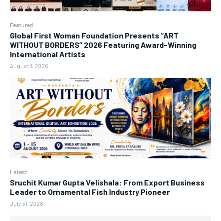
Featured
Global First Woman Foundation Presents “ART
WITHOUT BORDERS” 2026 Featuring Award-Winning
International Artists
August 1, 2026
Latest
Sruchit Kumar Gupta Velishala: From Export Business
Leader to Ornamental Fish Industry Pioneer
July 31, 2026