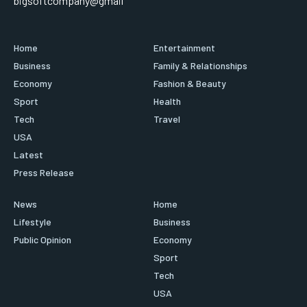
bigsoftcompany@gmail
Home
Entertainment
Business
Family & Relationships
Economy
Fashion & Beauty
Sport
Health
Tech
Travel
USA
Latest
Press Release
News
Home
Lifestyle
Business
Public Opinion
Economy
Sport
Tech
USA