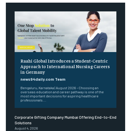
Raahi Global Introduces a Student-Centric
Approach to International Nursing Careers
in Germany
news94daily.com Team
Bengaluru, Karnataka | August 2026 – Choosing an
overseas education and career pathway is one of the
most important decisions for aspiring healthcare
professionals....
Corporate Gifting Company Mumbai Offering End-to-End
Solutions
August 4, 2026