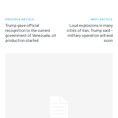
PREVIOUS ARTICLE
NEXT ARTICLE
Trump gave official
Loud explosions in many
recognition to the current
cities of Iran, Trump said –
government of Venezuela, oil
military operation will end
production started
soon