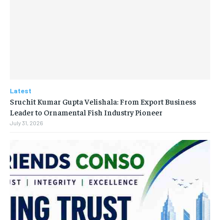
Latest
Sruchit Kumar Gupta Velishala: From Export Business
Leader to Ornamental Fish Industry Pioneer
July 31, 2026