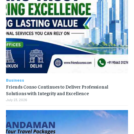
Business
Friends Conso Continues to Deliver Professional
Solutions with Integrity and Excellence
July 23, 2026