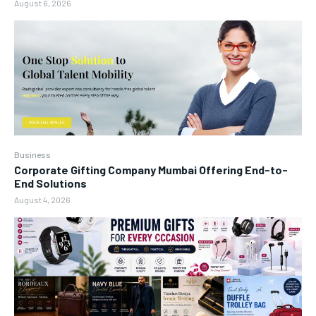
August 6, 2026
Business
Corporate Gifting Company Mumbai Offering End-to-
End Solutions
August 4, 2026