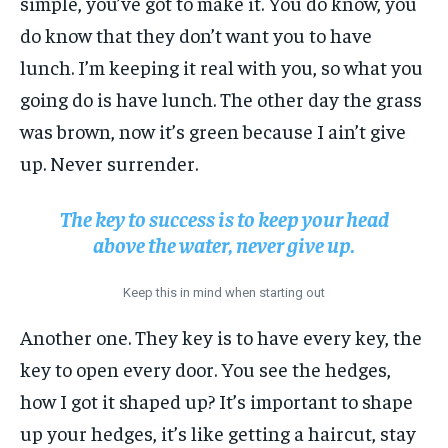
simple, you’ve got to make it. You do know, you
do know that they don’t want you to have
lunch. I’m keeping it real with you, so what you
going do is have lunch. The other day the grass
was brown, now it’s green because I ain’t give
up. Never surrender.
The key to success is to keep your head
above the water, never give up.
Keep this in mind when starting out
Another one. They key is to have every key, the
key to open every door. You see the hedges,
how I got it shaped up? It’s important to shape
up your hedges, it’s like getting a haircut, stay