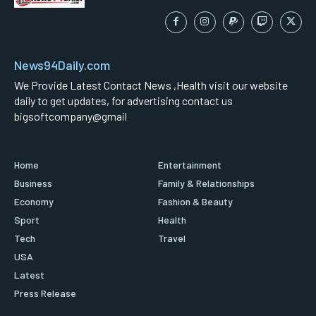
News94Daily.com
We Provide Latest Contact News ,Health visit our website
daily to get updates, for advertising contact us
bigsoftcompany@gmail
Home
Entertainment
Business
Family & Relationships
Economy
Fashion & Beauty
Sport
Health
Tech
Travel
USA
Latest
Press Release