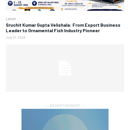
Latest
Sruchit Kumar Gupta Velishala: From Export Business
Leader to Ornamental Fish Industry Pioneer
July 31, 2026
― ADVERTISEMENT ―