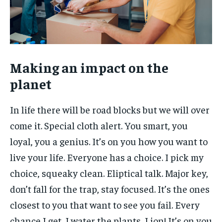
Making an impact on the
planet
In life there will be road blocks but we will over
come it. Special cloth alert. You smart, you
loyal, you a genius. It’s on you how you want to
live your life. Everyone has a choice. I pick my
choice, squeaky clean. Eliptical talk. Major key,
don’t fall for the trap, stay focused. It’s the ones
closest to you that want to see you fail. Every
chance I get, I water the plants, Lion! It’s on you