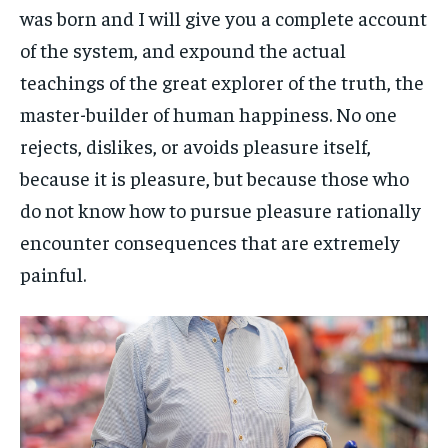
was born and I will give you a complete account
of the system, and expound the actual
teachings of the great explorer of the truth, the
master-builder of human happiness. No one
rejects, dislikes, or avoids pleasure itself,
because it is pleasure, but because those who
do not know how to pursue pleasure rationally
encounter consequences that are extremely
painful.