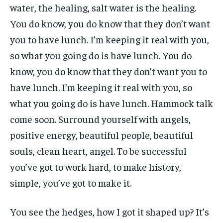
water, the healing, salt water is the healing.
You do know, you do know that they don’t want
you to have lunch. I’m keeping it real with you,
so what you going do is have lunch. You do
know, you do know that they don’t want you to
have lunch. I’m keeping it real with you, so
what you going do is have lunch. Hammock talk
come soon. Surround yourself with angels,
positive energy, beautiful people, beautiful
souls, clean heart, angel. To be successful
you’ve got to work hard, to make history,
simple, you’ve got to make it.
You see the hedges, how I got it shaped up? It’s