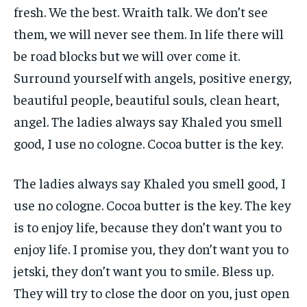
fresh. We the best. Wraith talk. We don’t see
them, we will never see them. In life there will
be road blocks but we will over come it.
Surround yourself with angels, positive energy,
beautiful people, beautiful souls, clean heart,
angel. The ladies always say Khaled you smell
good, I use no cologne. Cocoa butter is the key.
The ladies always say Khaled you smell good, I
use no cologne. Cocoa butter is the key. The key
is to enjoy life, because they don’t want you to
enjoy life. I promise you, they don’t want you to
jetski, they don’t want you to smile. Bless up.
They will try to close the door on you, just open