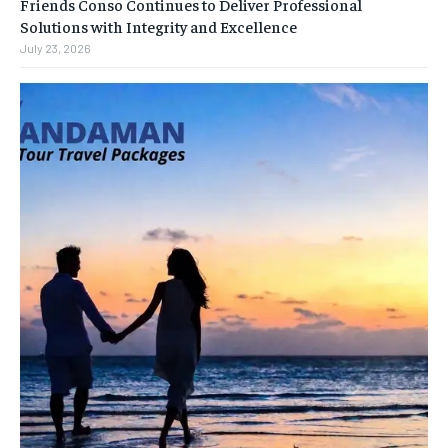
Friends Conso Continues to Deliver Professional
Solutions with Integrity and Excellence
July 23, 2026