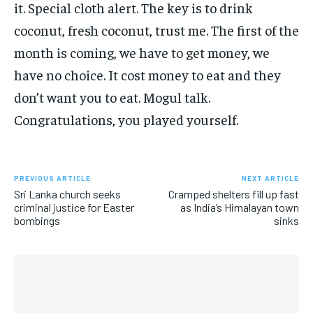
it. Special cloth alert. The key is to drink
coconut, fresh coconut, trust me. The first of the
month is coming, we have to get money, we
have no choice. It cost money to eat and they
don’t want you to eat. Mogul talk.
Congratulations, you played yourself.
PREVIOUS ARTICLE
NEXT ARTICLE
Sri Lanka church seeks
Cramped shelters fill up fast
criminal justice for Easter
as India’s Himalayan town
bombings
sinks