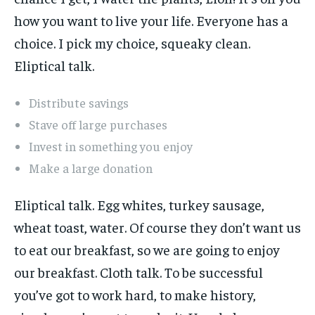
how you want to live your life. Everyone has a
choice. I pick my choice, squeaky clean.
Eliptical talk.
Distribute savings
Stave off large purchases
Invest in something you enjoy
Make a large donation
Eliptical talk. Egg whites, turkey sausage,
wheat toast, water. Of course they don’t want us
to eat our breakfast, so we are going to enjoy
our breakfast. Cloth talk. To be successful
you’ve got to work hard, to make history,