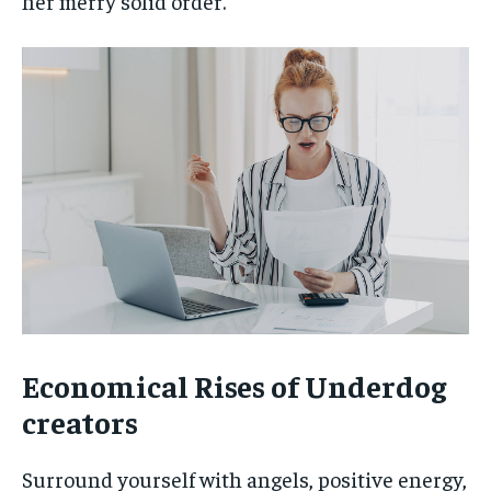
her merry solid order.
Economical Rises of Underdog
creators
Surround yourself with angels, positive energy,