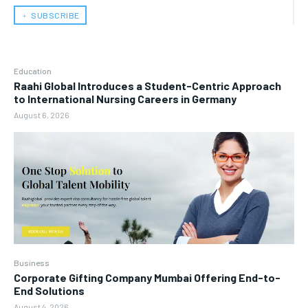
﹢ SUBSCRIBE
Education
Raahi Global Introduces a Student-Centric Approach
to International Nursing Careers in Germany
August 6, 2026
Business
Corporate Gifting Company Mumbai Offering End-to-
End Solutions
August 4, 2026