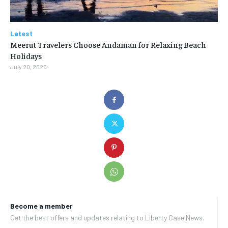
Latest
Meerut Travelers Choose Andaman for Relaxing Beach
Holidays
July 20, 2026
Become a member
Get the best offers and updates relating to Liberty Case News.