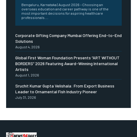
Bengaluru, Karnataka | August 2026 – Choosing an
overseas education and career pathway is one of the
most important decisions for aspiring healthcare
professionals....
Corporate Gifting Company Mumbai Offering End-to-End
Solutions
August 4, 2026
Global First Woman Foundation Presents “ART WITHOUT
BORDERS” 2026 Featuring Award-Winning International
Artists
August 1, 2026
Sruchit Kumar Gupta Velishala: From Export Business
Leader to Ornamental Fish Industry Pioneer
July 31, 2026