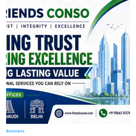
Business