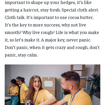
important to shape up your hedges, it’s like
getting a haircut, stay fresh. Special cloth alert.
Cloth talk. It’s important to use cocoa butter.
It’s the key to more success, why not live
smooth? Why live rough? Life is what you make
it, so let’s make it. A major key, never panic.
Don’t panic, when it gets crazy and rough, don’t
panic, stay calm.