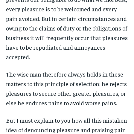
every pleasure is to be welcomed and every
LIFESTYLE
LIFESTYLE
LIFESTYLE
LIFESTYLE
pain avoided. But in certain circumstances and
ENTERTAINMENT
ENTERTAINMENT
owing to the claims of duty or the obligations of
ENTERTAINMENT
ENTERTAINMENT
FAMILY & RELATIONSHIPS
FAMILY & RELATIONSHIPS
business it will frequently occur that pleasures
FAMILY & RELATIONSHIPS
FAMILY & RELATIONSHIPS
FASHION & BEAUTY
FASHION & BEAUTY
have to be repudiated and annoyances
FASHION & BEAUTY
FASHION & BEAUTY
accepted.
HEALTH
HEALTH
HEALTH
HEALTH
TRAVEL
TRAVEL
The wise man therefore always holds in these
TRAVEL
TRAVEL
matters to this principle of selection: he rejects
pleasures to secure other greater pleasures, or
else he endures pains to avoid worse pains.
But I must explain to you how all this mistaken
idea of denouncing pleasure and praising pain