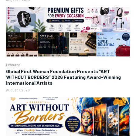
Featured
Global First Woman Foundation Presents “ART
WITHOUT BORDERS” 2026 Featuring Award-Winning
International Artists
August 1, 2026