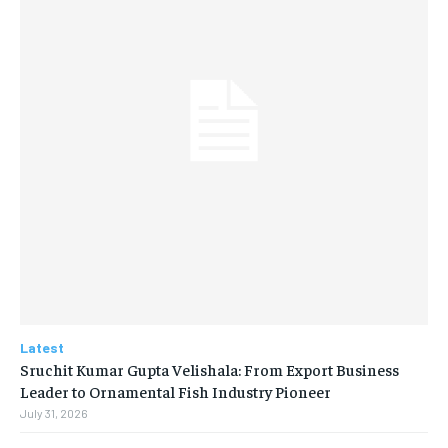
Latest
Sruchit Kumar Gupta Velishala: From Export Business
Leader to Ornamental Fish Industry Pioneer
July 31, 2026