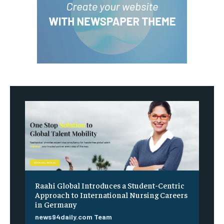
Raahi Global Introduces a Student-Centric
Approach to International Nursing Careers
in Germany
news94daily.com Team