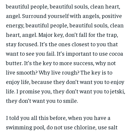
beautiful people, beautiful souls, clean heart,
angel. Surround yourself with angels, positive
energy, beautiful people, beautiful souls, clean
heart, angel. Major key, don’t fall for the trap,
stay focused. It’s the ones closest to you that
want to see you fail. It’s important to use cocoa
butter. It’s the key to more success, why not
live smooth? Why live rough? The key is to
enjoy life, because they don’t want you to enjoy
life. I promise you, they don’t want you to jetski,
they don’t want you to smile.
I told you all this before, when you have a
swimming pool, do not use chlorine, use salt