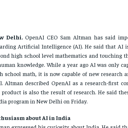
w Delhi.
OpenAI CEO Sam Altman has said impo
arding Artificial Intelligence (AI). He said that AI
ond high school level mathematics and touching t
human knowledge. While a year ago AI was only cap
h school math, it is now capable of new research a
l. Altman described OpenAI as a research-first c
 product is also the result of research. He said the
ia program in New Delhi on Friday.
thusiasm about AI in India
man expressed his curiosity about India. He said th