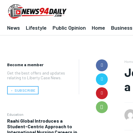
News
Lifestyle
Public Opinion
Home
Business
Hom
Become a member
J
Get the best offers and updates
relating to Liberty Case News.
a
﹢ SUBSCRIBE
Education
Raahi Global Introduces a
Student-Centric Approach to
International Nursing Careers in