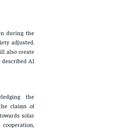
en during the
iety adjusted.
ll also create
 described AI
ledging the
the claims of
towards solar
cooperation,