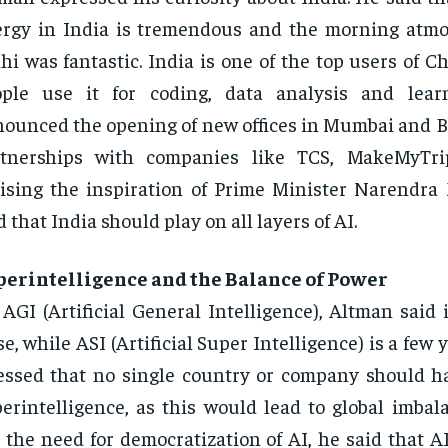
rgy in India is tremendous and the morning atmo
hi was fantastic. India is one of the top users of 
ople use it for coding, data analysis and lear
ounced the opening of new offices in Mumbai and 
rtnerships with companies like TCS, MakeMyTrip
ising the inspiration of Prime Minister Narendra
d that India should play on all layers of AI.
perintelligence and the Balance of Power
AGI (Artificial General Intelligence), Altman said 
se, while ASI (Artificial Super Intelligence) is a few
essed that no single country or company should ha
erintelligence, as this would lead to global imbal
 the need for democratization of AI, he said that A