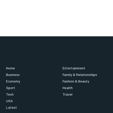
Home
Entertainment
Business
Family & Relationships
Economy
Fashion & Beauty
Sport
Health
Tech
Travel
USA
Latest