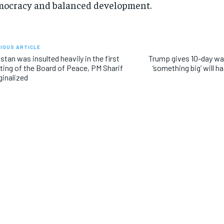
ocracy and balanced development.
IOUS ARTICLE
stan was insulted heavily in the first
Trump gives 10-day war
ing of the Board of Peace, PM Sharif
‘something big’ will ha
inalized