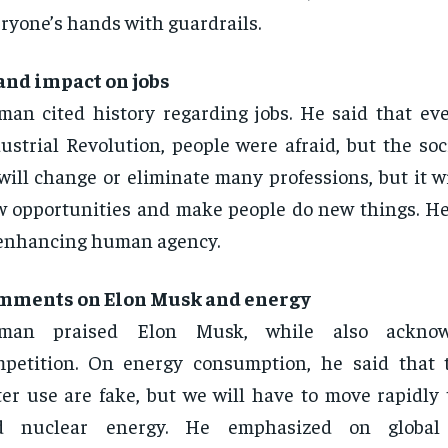
ryone’s hands with guardrails.
and impact on jobs
man cited history regarding jobs. He said that ev
ustrial Revolution, people were afraid, but the soc
will change or eliminate many professions, but it wi
 opportunities and make people do new things. He
enhancing human agency.
mments on Elon Musk and energy
tman praised Elon Musk, while also acknow
petition. On energy consumption, he said that 
er use are fake, but we will have to move rapidly 
d nuclear energy. He emphasized on global 