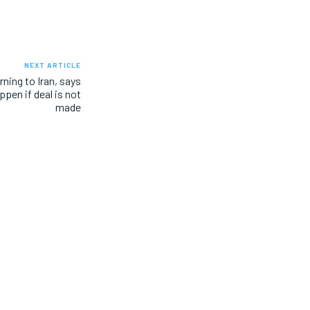
NEXT ARTICLE
ning to Iran, says
ppen if deal is not
made