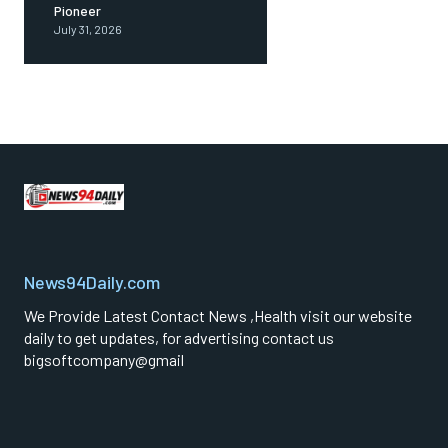
Pioneer
July 31, 2026
News94Daily.com
We Provide Latest Contact News ,Health visit our website
daily to get updates, for advertising contact us
bigsoftcompany@gmail