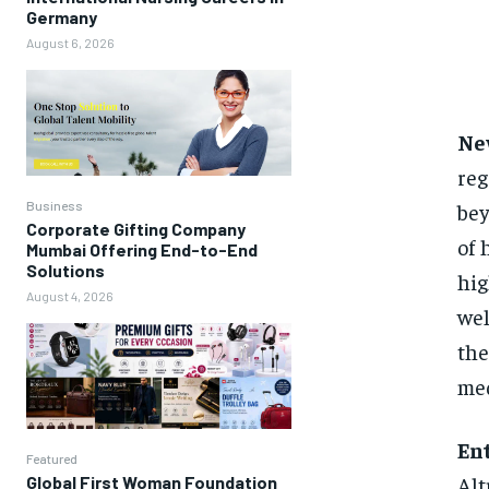
Germany
August 6, 2026
Ne
reg
bey
Business
Corporate Gifting Company
of 
Mumbai Offering End-to-End
Solutions
hig
August 4, 2026
wel
the
med
En
Featured
Alt
Global First Woman Foundation