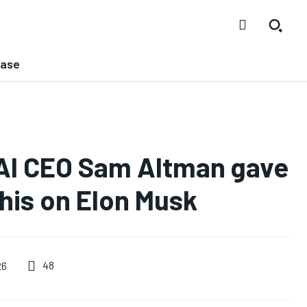
ease
nAI CEO Sam Altman gave
this on Elon Musk
48
26