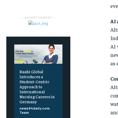
eve
― ADVERTISEMENT ―
AI 
Alt
Ind
AI 
new
as 
Raahi Global
Introduces a
Co
Student-Centric
Al
Approach to
International
com
Nursing Careers in
Germany
wat
news94daily.com
an
Team