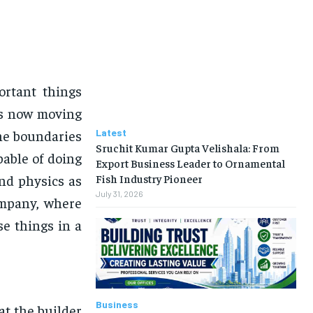
rtant things
 is now moving
he boundaries
Latest
Sruchit Kumar Gupta Velishala: From
able of doing
Export Business Leader to Ornamental
nd physics as
Fish Industry Pioneer
July 31, 2026
ompany, where
se things in a
Business
at the builder