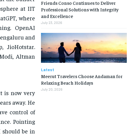
Friends Conso Continues to Deliver
sphere at IIT
Professional Solutions with Integrity
and Excellence
ChatGPT, where
July 23, 2026
ning. OpenAI
Bengaluru and
, JioHotstar.
 Modi, Altman
Latest
Meerut Travelers Choose Andaman for
Relaxing Beach Holidays
July 20, 2026
it is now very
 years away. He
ve control of
ance. Pointing
I should be in