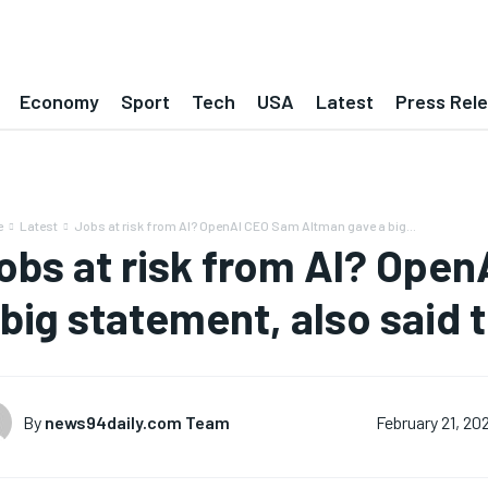
Economy
Sport
Tech
USA
Latest
Press Rel
e
Latest
Jobs at risk from AI? OpenAI CEO Sam Altman gave a big...
obs at risk from AI? Ope
 big statement, also said 
By
news94daily.com Team
February 21, 20