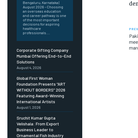
dem
Bengaluru, Karnataka |
August 2026 – Choosing
an overseas education
and career pathway is one
of the most important
decisions for aspiring
healthcare
PREV
professionals....
Paki
meet
marg
Corporate Gifting Company
Mumbai Offering End-to-End
Solutions
August 4, 2026
Global First Woman
Foundation Presents “ART
WITHOUT BORDERS” 2026
Featuring Award-Winning
International Artists
August 1, 2026
Sruchit Kumar Gupta
Velishala: From Export
Business Leader to
Ornamental Fish Industry