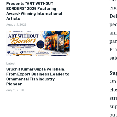
Presents “ART WITHOUT
ene
BORDERS” 2026 Featuring
Award-Winning International
Del
Artists
pe
August 1, 2026
ann
pa
Pra
sai
Latest
Sruchit Kumar Gupta Velishala:
Su
From Export Business Leader to
Ornamental Fish Industry
On 
Pioneer
clo
July 31, 2026
str
sup
out