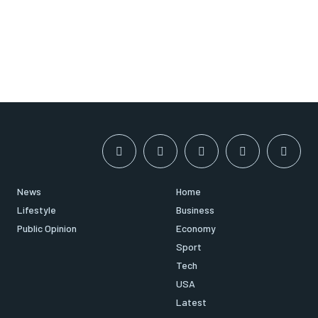
News
Home
Lifestyle
Business
Public Opinion
Economy
Sport
Tech
USA
Latest