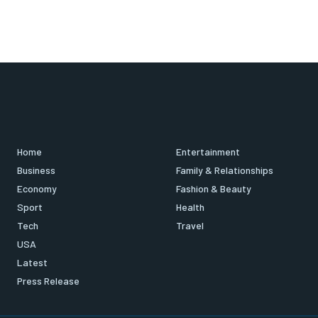
Home
Entertainment
Business
Family & Relationships
Economy
Fashion & Beauty
Sport
Health
Tech
Travel
USA
Latest
Press Release