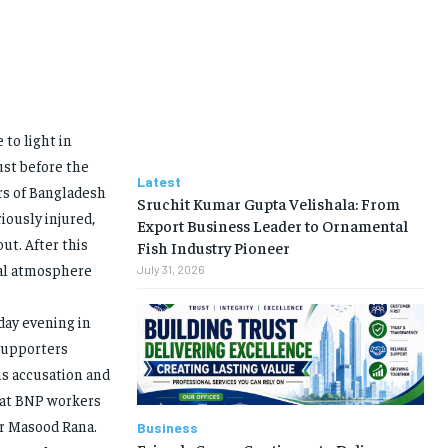
 to light in
ust before the
Latest
rs of Bangladesh
Sruchit Kumar Gupta Velishala: From
iously injured,
Export Business Leader to Ornamental
ut. After this
Fish Industry Pioneer
cal atmosphere
July 31, 2026
day evening in
supporters
is accusation and
that BNP workers
er Masood Rana.
Business