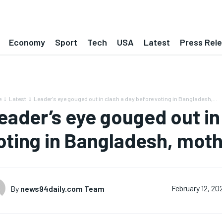
Economy
Sport
Tech
USA
Latest
Press Rel
e
Latest
Leader's eye gouged out in clash a day before voting in Bangladesh,...
eader’s eye gouged out in
oting in Bangladesh, moth
By
news94daily.com Team
February 12, 20