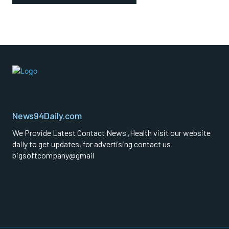
News94Daily.com
We Provide Latest Contact News ,Health visit our website
daily to get updates, for advertising contact us
bigsoftcompany@gmail