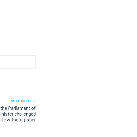
NEXT ARTICLE
 the Parliament of
inister challenged
ate without paper