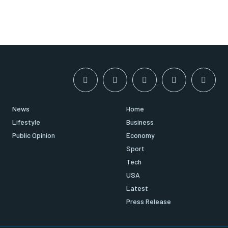
News
Home
Lifestyle
Business
Public Opinion
Economy
Sport
Tech
USA
Latest
Press Release