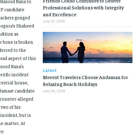
Friends Conso Continues to Deliver
f Masood Rana to
Professional Solutions with Integrity
NP candidate
and Excellence
ttackers gouged
July 23, 2026
Bogura’s Shaheed
dition as
ye bone is broken
eferred to the
sad aspect of this
asood Rana’s
Latest
rrific incident
Meerut Travelers Choose Andaman for
cestral house,
Relaxing Beach Holidays
 Jamaat candidate
July 20, 2026
e counter-alleged
two of his
incident, but is
he matter. At
ce.