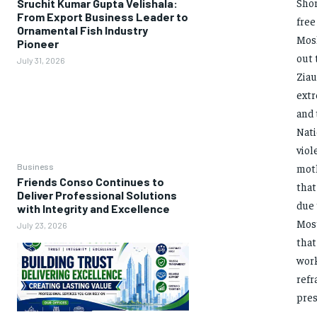
Shor
Sruchit Kumar Gupta Velishala:
From Export Business Leader to
free
Ornamental Fish Industry
Mosh
Pioneer
out 
July 31, 2026
Ziau
extr
and 
Nati
viol
Business
moth
Friends Conso Continues to
that
Deliver Professional Solutions
due 
with Integrity and Excellence
Most
July 23, 2026
that
work
refr
pres