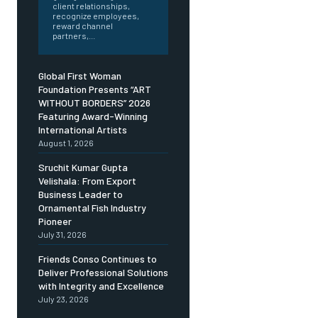
client relationships,
recognize employees,
reward channel
partners,...
Global First Woman
Foundation Presents “ART
WITHOUT BORDERS” 2026
Featuring Award-Winning
International Artists
August 1, 2026
Sruchit Kumar Gupta
Velishala: From Export
Business Leader to
Ornamental Fish Industry
Pioneer
July 31, 2026
Friends Conso Continues to
Deliver Professional Solutions
with Integrity and Excellence
July 23, 2026