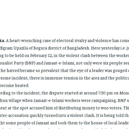
ka.
A heart-wrenching case of electoral rivalry and violence has come
igram Upazila of Bogura district of Bangladesh. Here yesterday i.e. j
ng to be held on February 12, in the violent clash between the worke
onalist Party (BNP) and Jamaat-e-Islami, not only were six people ser
the hatred became so prevalent that the eye of a leader was gouged o
some incident, there is immense tension in the area and the politi
become heated.
rding to the incident, the dispute started at around 7:30 pm on Mon
hun village when Jamaat-e-Islami workers were campaigning. BNP 
ent at the spot accused him of distributing money to woo voters. Th
ter-accusation quickly turned into a violent clash. It is being told 
ht some people of Jamaat and took them to the house of local lead