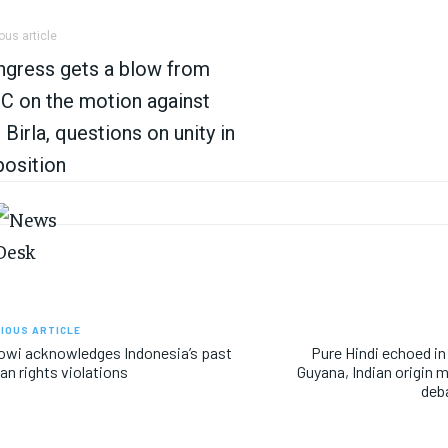
ous article
gress gets a blow from
 on the motion against
Birla, questions on unity in
osition
IOUS ARTICLE
wi acknowledges Indonesia’s past
Pure Hindi echoed in
n rights violations
Guyana, Indian origin m
deb