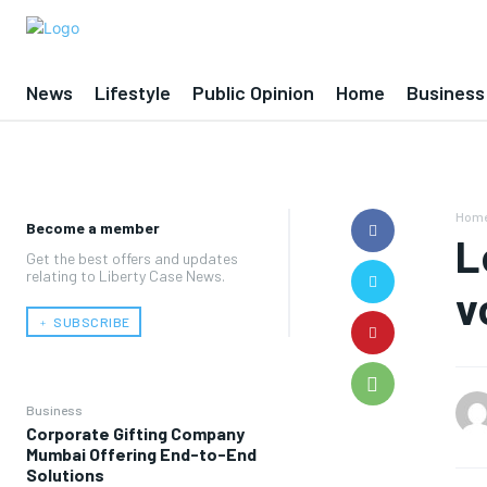
News
Lifestyle
Public Opinion
Home
Business
Hom
Become a member
L
Get the best offers and updates
relating to Liberty Case News.
v
﹢ SUBSCRIBE
Business
Corporate Gifting Company
Mumbai Offering End-to-End
Solutions