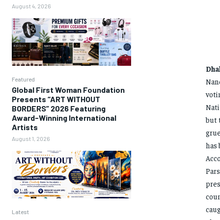
August 4, 2026
Dha
Featured
Nand
Global First Woman Foundation
voti
Presents “ART WITHOUT
Nati
BORDERS” 2026 Featuring
Award-Winning International
but 
Artists
grue
August 1, 2026
has 
Acco
Pars
pres
coun
caug
Latest