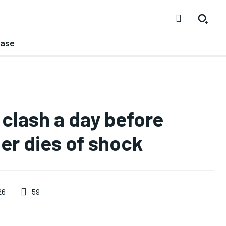
ease
 clash a day before
er dies of shock
59
26