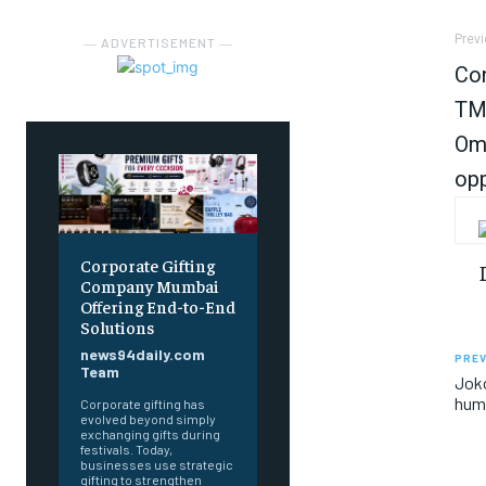
Previ
― ADVERTISEMENT ―
Con
TMC
Om 
opp
Corporate Gifting
Company Mumbai
Offering End-to-End
Solutions
news94daily.com
PREV
Team
Joko
huma
Corporate gifting has
evolved beyond simply
exchanging gifts during
festivals. Today,
businesses use strategic
gifting to strengthen