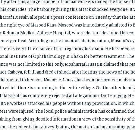
tly after this, a large number of Jamaat workers raided the house o
 his comrades. The barbarity during this attack shocked everyone. B
arraf Hussain alleged in a press conference on Tuesday that the a
the right eye of Masood Rana. Masood was immediately admitted to 
r Rehman Medical College Hospital, where doctors described his con
emely critical. According to the hospital administration, Masood’s e
there is very little chance of him regaining his vision. He has been r
onal Institute of Ophthalmology in Dhaka for better treatment. The 
ence was not limited to this only. Mosharraf Hussain claimed that M
er, Rabeya, fell ill and died of shock after hearing the news of the ho
 happened to her son. Namaz-e-Janaza has been performed in his an
to which there is mourning in the entire village. On the other hand,
afa Faisal has completely rejected all allegations of vote buying. H
 BNP workers attacked his people without any provocation, in which 
ers were injured. The local police administration has confirmed the 
aining from giving detailed information in view of the sensitivity of t
ent the police is busy investigating the matter and maintaining pea