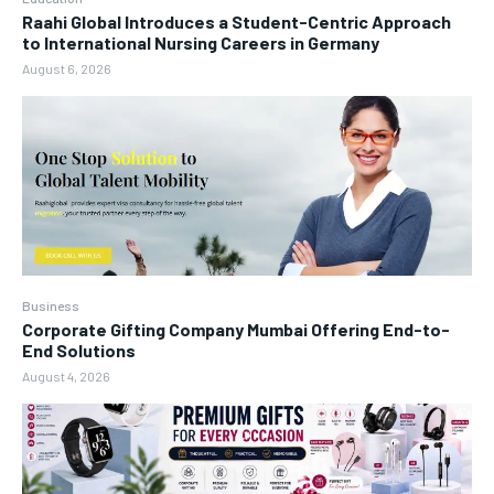
Raahi Global Introduces a Student-Centric Approach
to International Nursing Careers in Germany
August 6, 2026
Business
Corporate Gifting Company Mumbai Offering End-to-
End Solutions
August 4, 2026