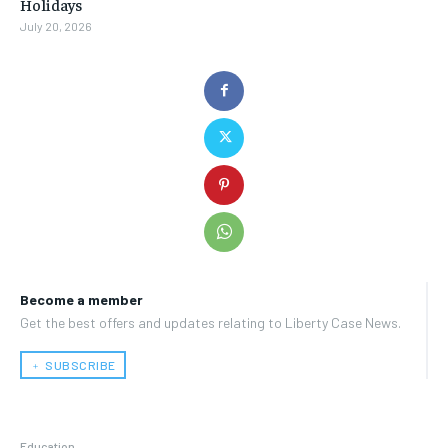
Holidays
July 20, 2026
Become a member
Get the best offers and updates relating to Liberty Case News.
﹢ SUBSCRIBE
Education