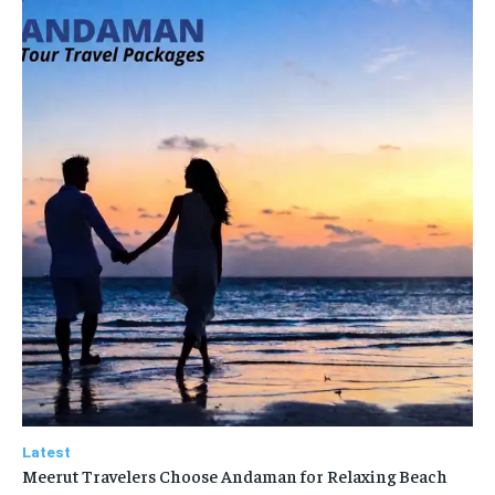
Latest
Meerut Travelers Choose Andaman for Relaxing Beach