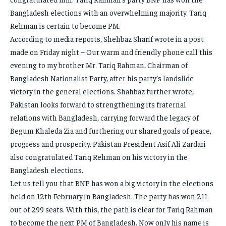
Bangladesh elections with an overwhelming majority. Tariq
Rehman is certain to become PM.
According to media reports, Shehbaz Sharif wrote in a post
made on Friday night – Our warm and friendly phone call this
evening to my brother Mr. Tariq Rahman, Chairman of
Bangladesh Nationalist Party, after his party’s landslide
victory in the general elections. Shahbaz further wrote,
Pakistan looks forward to strengthening its fraternal
relations with Bangladesh, carrying forward the legacy of
Begum Khaleda Zia and furthering our shared goals of peace,
progress and prosperity. Pakistan President Asif Ali Zardari
also congratulated Tariq Rehman on his victory in the
Bangladesh elections.
Let us tell you that BNP has won a big victory in the elections
held on 12th February in Bangladesh. The party has won 211
out of 299 seats. With this, the path is clear for Tariq Rahman
to become the next PM of Bangladesh. Now only his name is