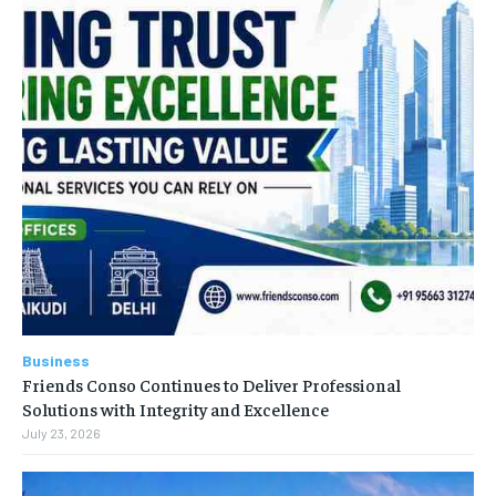
Business
Friends Conso Continues to Deliver Professional
Solutions with Integrity and Excellence
July 23, 2026