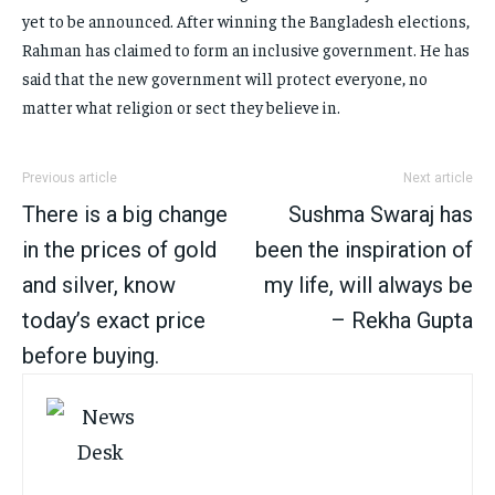
yet to be announced. After winning the Bangladesh elections,
Rahman has claimed to form an inclusive government. He has
said that the new government will protect everyone, no
matter what religion or sect they believe in.
Previous article
Next article
There is a big change
Sushma Swaraj has
in the prices of gold
been the inspiration of
and silver, know
my life, will always be
today’s exact price
– Rekha Gupta
before buying.