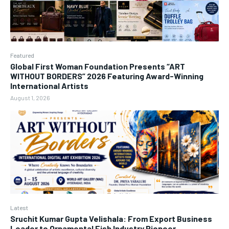
Featured
Global First Woman Foundation Presents “ART
WITHOUT BORDERS” 2026 Featuring Award-Winning
International Artists
August 1, 2026
Latest
Sruchit Kumar Gupta Velishala: From Export Business
Leader to Ornamental Fish Industry Pioneer