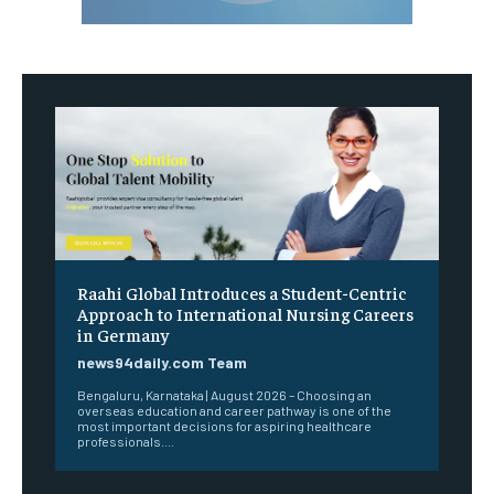
Raahi Global Introduces a Student-Centric
Approach to International Nursing Careers
in Germany
news94daily.com Team
Bengaluru, Karnataka | August 2026 – Choosing an
overseas education and career pathway is one of the
most important decisions for aspiring healthcare
professionals....