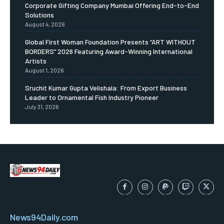
Corporate Gifting Company Mumbai Offering End-to-End
Solutions
August 4, 2026
Global First Woman Foundation Presents “ART WITHOUT
BORDERS” 2026 Featuring Award-Winning International
Artists
August 1, 2026
Sruchit Kumar Gupta Velishala: From Export Business
Leader to Ornamental Fish Industry Pioneer
July 31, 2026
News94Daily.com