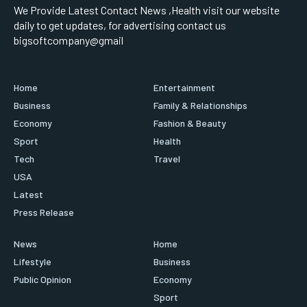
We Provide Latest Contact News ,Health visit our website
daily to get updates, for advertising contact us
bigsoftcompany@gmail
Home
Entertainment
Business
Family & Relationships
Economy
Fashion & Beauty
Sport
Health
Tech
Travel
USA
Latest
Press Release
News
Home
Lifestyle
Business
Public Opinion
Economy
Sport