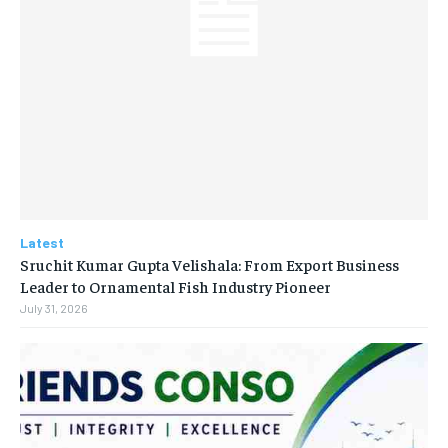
Latest
Sruchit Kumar Gupta Velishala: From Export Business
Leader to Ornamental Fish Industry Pioneer
July 31, 2026