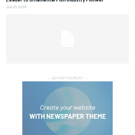
July 31, 2026
― ADVERTISEMENT ―