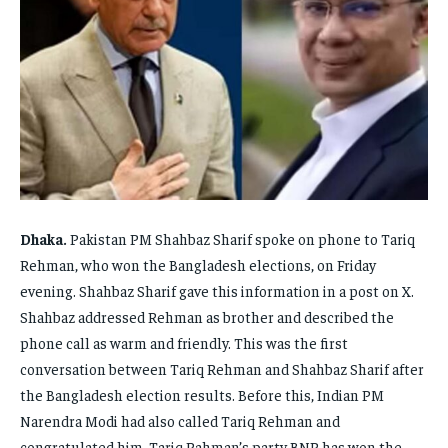
FAMILY & RELATIONSHIPS
FAMILY & RELATIONSHIPS
FAMILY & RELATIONSHIPS
FAMILY & RELATIONSHIPS
FASHION & BEAUTY
FASHION & BEAUTY
FASHION & BEAUTY
FASHION & BEAUTY
HEALTH
HEALTH
HEALTH
HEALTH
TRAVEL
TRAVEL
TRAVEL
TRAVEL
Dhaka.
Pakistan PM Shahbaz Sharif spoke on phone to Tariq
Rehman, who won the Bangladesh elections, on Friday
evening. Shahbaz Sharif gave this information in a post on X.
Shahbaz addressed Rehman as brother and described the
phone call as warm and friendly. This was the first
conversation between Tariq Rehman and Shahbaz Sharif after
the Bangladesh election results. Before this, Indian PM
Narendra Modi had also called Tariq Rehman and
congratulated him. Tariq Rahman’s party BNP has won the