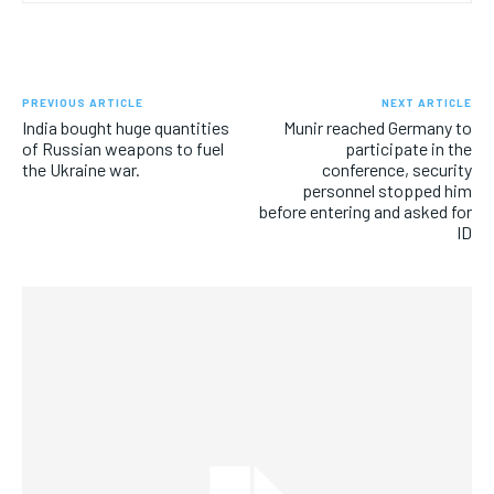
PREVIOUS ARTICLE
NEXT ARTICLE
India bought huge quantities
Munir reached Germany to
of Russian weapons to fuel
participate in the
the Ukraine war.
conference, security
personnel stopped him
before entering and asked for
ID