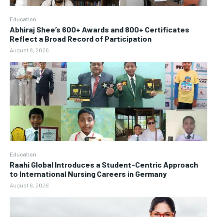
Education
Abhiraj Shee’s 600+ Awards and 800+ Certificates
Reflect a Broad Record of Participation
August 8, 2026
Education
Raahi Global Introduces a Student-Centric Approach
to International Nursing Careers in Germany
August 6, 2026