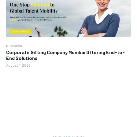
Business
Corporate Gifting Company Mumbai Offering End-to-
End Solutions
August 4, 2026