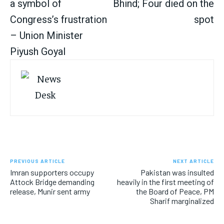
a symbol of
Bhind; Four died on the
Congress’s frustration
spot
– Union Minister
Piyush Goyal
PREVIOUS ARTICLE
NEXT ARTICLE
Imran supporters occupy
Pakistan was insulted
Attock Bridge demanding
heavily in the first meeting of
release, Munir sent army
the Board of Peace, PM
Sharif marginalized