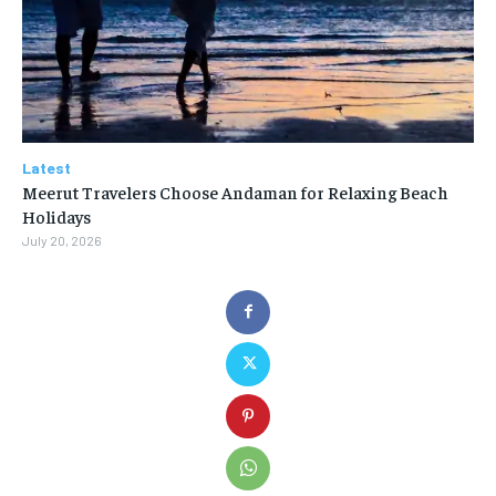
Latest
Meerut Travelers Choose Andaman for Relaxing Beach
Holidays
July 20, 2026