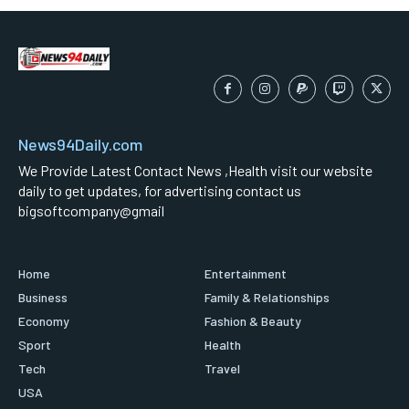
News94Daily.com
We Provide Latest Contact News ,Health visit our website
daily to get updates, for advertising contact us
bigsoftcompany@gmail
Home
Entertainment
Business
Family & Relationships
Economy
Fashion & Beauty
Sport
Health
Tech
Travel
USA