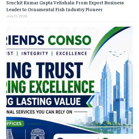
Sruchit Kumar Gupta Velishala: From Export Business
Leader to Ornamental Fish Industry Pioneer
July 31, 2026