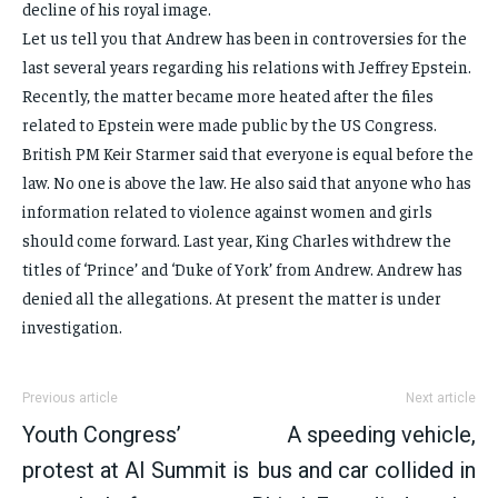
decline of his royal image.
Let us tell you that Andrew has been in controversies for the
last several years regarding his relations with Jeffrey Epstein.
Recently, the matter became more heated after the files
related to Epstein were made public by the US Congress.
British PM Keir Starmer said that everyone is equal before the
law. No one is above the law. He also said that anyone who has
information related to violence against women and girls
should come forward. Last year, King Charles withdrew the
titles of ‘Prince’ and ‘Duke of York’ from Andrew. Andrew has
denied all the allegations. At present the matter is under
investigation.
Previous article
Next article
Youth Congress’
A speeding vehicle,
protest at AI Summit is
bus and car collided in