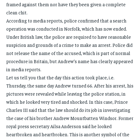
framed against them nor have they been given a complete
clean chit.
According to media reports, police confirmed that a search
operation was conducted in Norfolk, which has now ended.
Under British law, the police are required to have reasonable
suspicion and grounds of a crime to make an arrest. Police did
not release the name of the accused, which is part of normal
procedure in Britain, but Andrew’s name has clearly appeared
in media reports.
Let us tell you that the day this action took place, i.e.
Thursday, the same day Andrew turned 66. After his arrest, his
pictures were revealed while leaving the police station, in
which he looked very tired and shocked. In this case, Prince
Charles III said that the law should do its job in investigating
the case of his brother Andrew Mountbatten Windsor. Former
royal press secretary Ailsa Anderson said he looked
heartbroken and heartbroken. This is another symbol of the