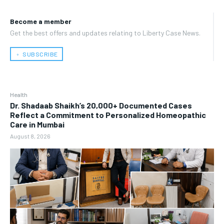
Become a member
Get the best offers and updates relating to Liberty Case News.
﹢ SUBSCRIBE
Health
Dr. Shadaab Shaikh’s 20,000+ Documented Cases
Reflect a Commitment to Personalized Homeopathic
Care in Mumbai
August 8, 2026