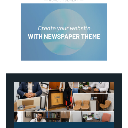
― ADVERTISEMENT ―