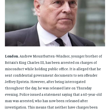
FAMILY & RELATIONSHIPS
FAMILY & RELATIONSHIPS
FAMILY & RELATIONSHIPS
FAMILY & RELATIONSHIPS
FASHION & BEAUTY
FASHION & BEAUTY
FASHION & BEAUTY
FASHION & BEAUTY
HEALTH
HEALTH
HEALTH
HEALTH
TRAVEL
TRAVEL
TRAVEL
TRAVEL
London.
Andrew Mountbatten-Windsor, younger brother of
Britain’s King Charles III, has been arrested on charges of
misconduct while holding public office. It is alleged that he
sent confidential government documents to sex offender
Jeffrey Epstein. However, after being interrogated
throughout the day, he was released late on Thursday
evening. Police issued a statement saying that a 60-year-old
man was arrested, who has now been released after
investigation. This means that neither have charges been