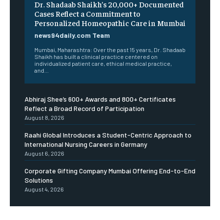
Dr. Shadaab Shaikh’s 20,000+ Documented
Cases Reflect a Commitment to
Personalized Homeopathic Care in Mumbai
news94daily.com Team
Mumbai, Maharashtra: Over the past 15 years, Dr. Shadaab
Shaikh has built a clinical practice centered on
individualized patient care, ethical medical practice,
and...
Abhiraj Shee’s 600+ Awards and 800+ Certificates
Reflect a Broad Record of Participation
August 8, 2026
Raahi Global Introduces a Student-Centric Approach to
International Nursing Careers in Germany
August 6, 2026
Corporate Gifting Company Mumbai Offering End-to-End
Solutions
August 4, 2026