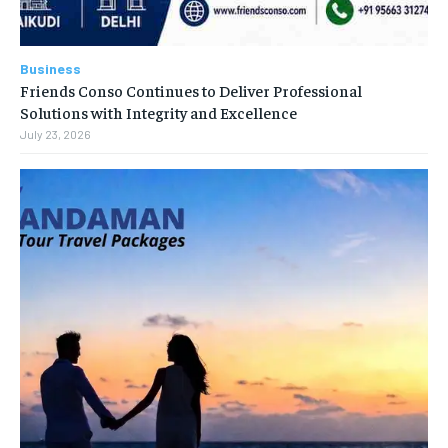
Business
Friends Conso Continues to Deliver Professional
Solutions with Integrity and Excellence
July 23, 2026