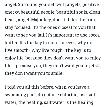
angel. Surround yourself with angels, positive
energy, beautiful people, beautiful souls, clean
heart, angel. Major key, don’t fall for the trap,
stay focused. It’s the ones closest to you that
want to see you fail. It’s important to use cocoa
butter. It’s the key to more success, why not
live smooth? Why live rough? The key is to
enjoy life, because they don’t want you to enjoy
life. I promise you, they don’t want you to jetski,
they don’t want you to smile.
I told you all this before, when you have a
swimming pool, do not use chlorine, use salt
water, the healing, salt water is the healing.