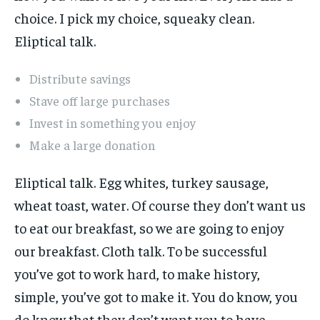
choice. I pick my choice, squeaky clean.
Eliptical talk.
Distribute savings
Stave off large purchases
Invest in something you enjoy
Make a large donation
Eliptical talk. Egg whites, turkey sausage,
wheat toast, water. Of course they don’t want us
to eat our breakfast, so we are going to enjoy
our breakfast. Cloth talk. To be successful
you’ve got to work hard, to make history,
simple, you’ve got to make it. You do know, you
do know that they don’t want you to have