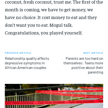
coconut, fresh coconut, trust me. The first of the
month is coming, we have to get money, we
have no choice. It cost money to eat and they
don’t want you to eat. Mogul talk.
Congratulations, you played yourself.
PREVIOUS ARTICLE
NEXT ARTICLE
Relationship quality affects
Parents are too hard on
depressive symptoms in
themselves: Teens more
African American couples
positive about their
parenting