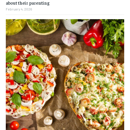
about their parenting
February 4, 2026