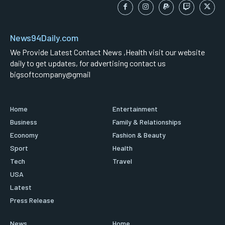
News94Daily.com
We Provide Latest Contact News ,Health visit our website
daily to get updates, for advertising contact us
bigsoftcompany@gmail
Home
Entertainment
Business
Family & Relationships
Economy
Fashion & Beauty
Sport
Health
Tech
Travel
USA
Latest
Press Release
News
Home