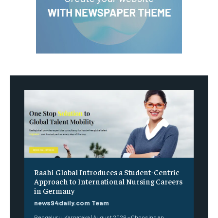
Raahi Global Introduces a Student-Centric
Approach to International Nursing Careers
in Germany
news94daily.com Team
Bengaluru, Karnataka | August 2026 – Choosing an