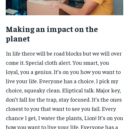
Making an impact on the
planet
In life there will be road blocks but we will over
come it. Special cloth alert. You smart, you
loyal, you a genius. It’s on you how you want to
live your life. Everyone has a choice. I pick my
choice, squeaky clean. Eliptical talk. Major key,
don’t fall for the trap, stay focused. It’s the ones
closest to you that want to see you fail. Every
chance I get, I water the plants, Lion! It’s on you
how you want to live your life. Everyone has a