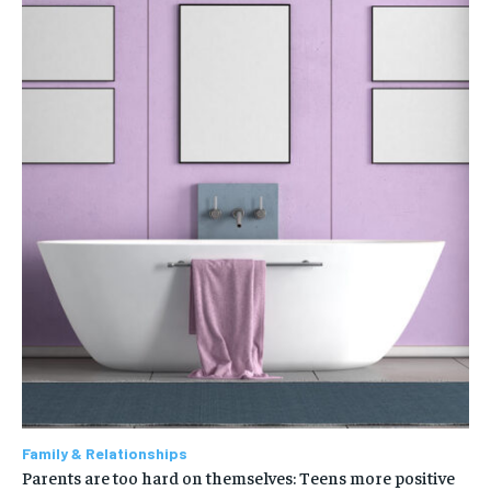
Family & Relationships
Parents are too hard on themselves: Teens more positive