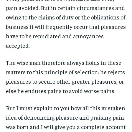
pain avoided. But in certain circumstances and
LIFESTYLE
LIFESTYLE
LIFESTYLE
LIFESTYLE
owing to the claims of duty or the obligations of
ENTERTAINMENT
ENTERTAINMENT
business it will frequently occur that pleasures
ENTERTAINMENT
ENTERTAINMENT
FAMILY & RELATIONSHIPS
FAMILY & RELATIONSHIPS
have to be repudiated and annoyances
FAMILY & RELATIONSHIPS
FAMILY & RELATIONSHIPS
FASHION & BEAUTY
FASHION & BEAUTY
accepted.
FASHION & BEAUTY
FASHION & BEAUTY
HEALTH
HEALTH
HEALTH
HEALTH
The wise man therefore always holds in these
TRAVEL
TRAVEL
matters to this principle of selection: he rejects
TRAVEL
TRAVEL
pleasures to secure other greater pleasures, or
else he endures pains to avoid worse pains.
But I must explain to you how all this mistaken
idea of denouncing pleasure and praising pain
was born and I will give you a complete account