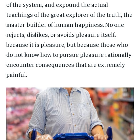
of the system, and expound the actual
teachings of the great explorer of the truth, the
master-builder of human happiness. No one
rejects, dislikes, or avoids pleasure itself,
because it is pleasure, but because those who
do not know how to pursue pleasure rationally
encounter consequences that are extremely
painful.