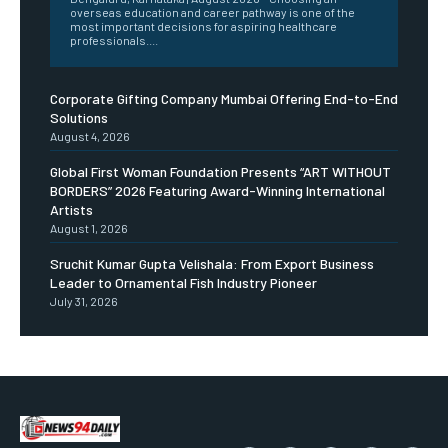
overseas education and career pathway is one of the
most important decisions for aspiring healthcare
professionals....
Corporate Gifting Company Mumbai Offering End-to-End
Solutions
August 4, 2026
Global First Woman Foundation Presents “ART WITHOUT
BORDERS” 2026 Featuring Award-Winning International
Artists
August 1, 2026
Sruchit Kumar Gupta Velishala: From Export Business
Leader to Ornamental Fish Industry Pioneer
July 31, 2026