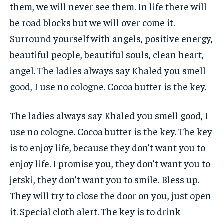
them, we will never see them. In life there will
be road blocks but we will over come it.
Surround yourself with angels, positive energy,
beautiful people, beautiful souls, clean heart,
angel. The ladies always say Khaled you smell
good, I use no cologne. Cocoa butter is the key.
The ladies always say Khaled you smell good, I
use no cologne. Cocoa butter is the key. The key
is to enjoy life, because they don’t want you to
enjoy life. I promise you, they don’t want you to
jetski, they don’t want you to smile. Bless up.
They will try to close the door on you, just open
it. Special cloth alert. The key is to drink