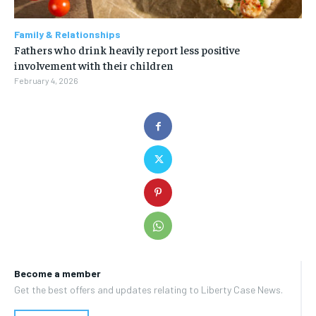
Family & Relationships
Fathers who drink heavily report less positive
involvement with their children
February 4, 2026
Become a member
Get the best offers and updates relating to Liberty Case News.