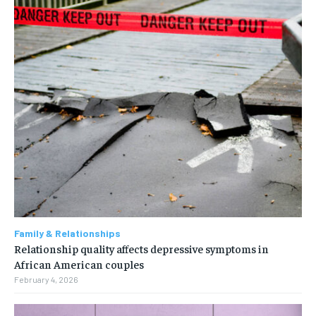
Family & Relationships
Relationship quality affects depressive symptoms in
African American couples
February 4, 2026