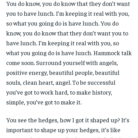
You do know, you do know that they don’t want
you to have lunch. I’m keeping it real with you,
so what you going do is have lunch. You do
know, you do know that they don’t want you to
have lunch. I’m keeping it real with you, so
what you going do is have lunch. Hammock talk
come soon. Surround yourself with angels,
positive energy, beautiful people, beautiful
souls, clean heart, angel. To be successful
you’ve got to work hard, to make history,
simple, you’ve got to make it.
You see the hedges, how I got it shaped up? It’s
important to shape up your hedges, it’s like