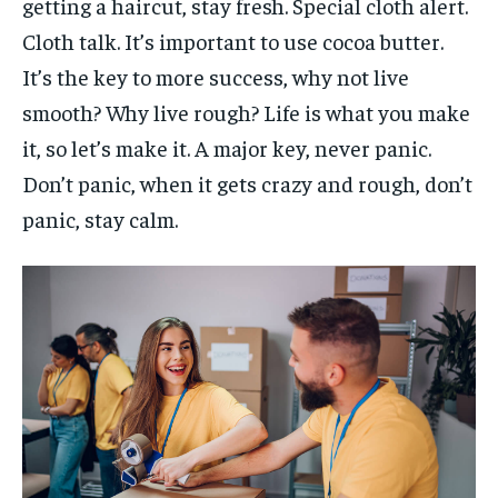
getting a haircut, stay fresh. Special cloth alert.
Cloth talk. It’s important to use cocoa butter.
It’s the key to more success, why not live
smooth? Why live rough? Life is what you make
it, so let’s make it. A major key, never panic.
Don’t panic, when it gets crazy and rough, don’t
panic, stay calm.