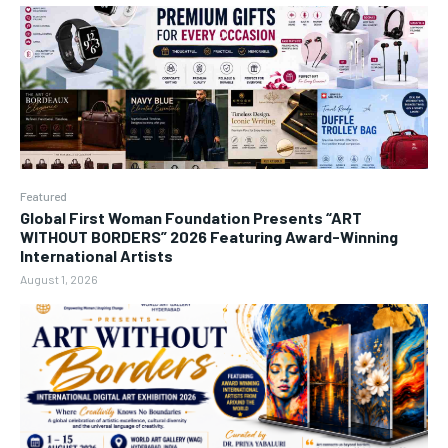
Featured
Global First Woman Foundation Presents “ART
WITHOUT BORDERS” 2026 Featuring Award-Winning
International Artists
August 1, 2026