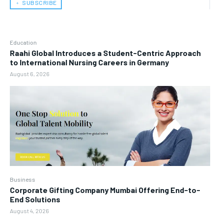
﹢ SUBSCRIBE
Education
Raahi Global Introduces a Student-Centric Approach
to International Nursing Careers in Germany
August 6, 2026
Business
Corporate Gifting Company Mumbai Offering End-to-
End Solutions
August 4, 2026