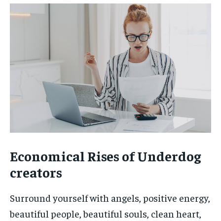
Economical Rises of Underdog
creators
Surround yourself with angels, positive energy,
beautiful people, beautiful souls, clean heart,