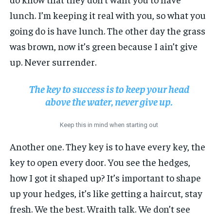
lunch. I’m keeping it real with you, so what you
going do is have lunch. The other day the grass
was brown, now it’s green because I ain’t give
up. Never surrender.
The key to success is to keep your head
above the water, never give up.
Keep this in mind when starting out
Another one. They key is to have every key, the
key to open every door. You see the hedges,
how I got it shaped up? It’s important to shape
up your hedges, it’s like getting a haircut, stay
fresh. We the best. Wraith talk. We don’t see