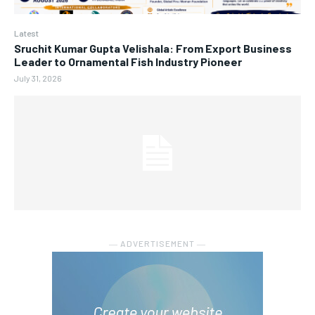
Latest
Sruchit Kumar Gupta Velishala: From Export Business
Leader to Ornamental Fish Industry Pioneer
July 31, 2026
― ADVERTISEMENT ―