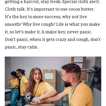
getting a haircut, stay fresh. Special cloth alert.
Cloth talk. It’s important to use cocoa butter.
It’s the key to more success, why not live
smooth? Why live rough? Life is what you make
it, so let’s make it. A major key, never panic.
Don’t panic, when it gets crazy and rough, don’t
panic, stay calm.