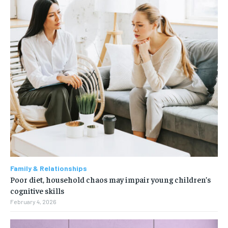
Family & Relationships
Poor diet, household chaos may impair young children’s
cognitive skills
February 4, 2026