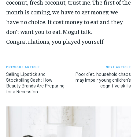
coconut, fresh coconut, trust me. The first of the
month is coming, we have to get money, we
have no choice. It cost money to eat and they
don’t want you to eat. Mogul talk.
Congratulations, you played yourself.
PREVIOUS ARTICLE
NEXT ARTICLE
Selling Lipstick and
Poor diet, household chaos
Stockpiling Cash: How
may impair young children’s
Beauty Brands Are Preparing
cognitive skills
for a Recession