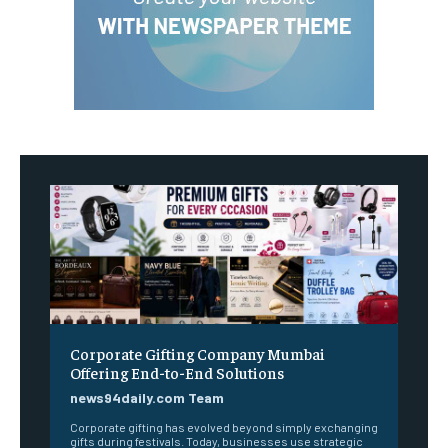
Corporate Gifting Company Mumbai
Offering End-to-End Solutions
news94daily.com Team
Corporate gifting has evolved beyond simply exchanging
gifts during festivals. Today, businesses use strategic