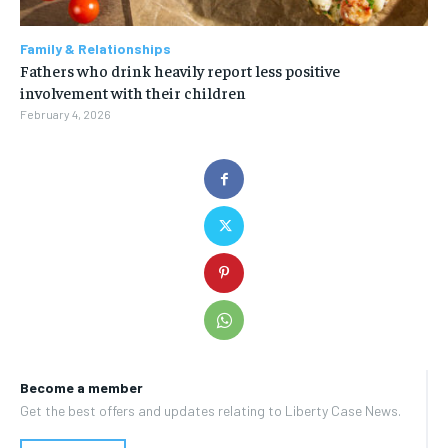
Family & Relationships
Fathers who drink heavily report less positive
involvement with their children
February 4, 2026
Become a member
Get the best offers and updates relating to Liberty Case News.