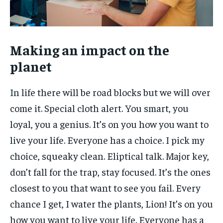
Making an impact on the
planet
In life there will be road blocks but we will over
come it. Special cloth alert. You smart, you
loyal, you a genius. It’s on you how you want to
live your life. Everyone has a choice. I pick my
choice, squeaky clean. Eliptical talk. Major key,
don’t fall for the trap, stay focused. It’s the ones
closest to you that want to see you fail. Every
chance I get, I water the plants, Lion! It’s on you
how you want to live your life. Everyone has a