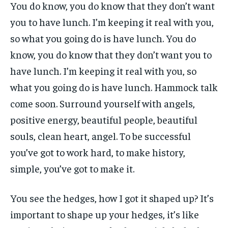
You do know, you do know that they don’t want
you to have lunch. I’m keeping it real with you,
so what you going do is have lunch. You do
know, you do know that they don’t want you to
have lunch. I’m keeping it real with you, so
what you going do is have lunch. Hammock talk
come soon. Surround yourself with angels,
positive energy, beautiful people, beautiful
souls, clean heart, angel. To be successful
you’ve got to work hard, to make history,
simple, you’ve got to make it.
You see the hedges, how I got it shaped up? It’s
important to shape up your hedges, it’s like