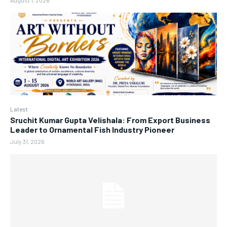
August 1, 2026
Latest
Sruchit Kumar Gupta Velishala: From Export Business
Leader to Ornamental Fish Industry Pioneer
July 31, 2026