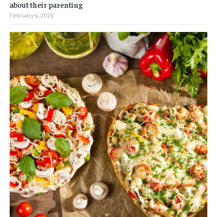
about their parenting
February 4, 2026