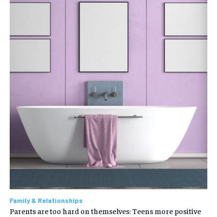
Family & Relationships
Parents are too hard on themselves: Teens more positive