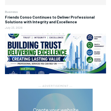
Business
Friends Conso Continues to Deliver Professional
Solutions with Integrity and Excellence
July 23, 2026
― ADVERTISEMENT ―