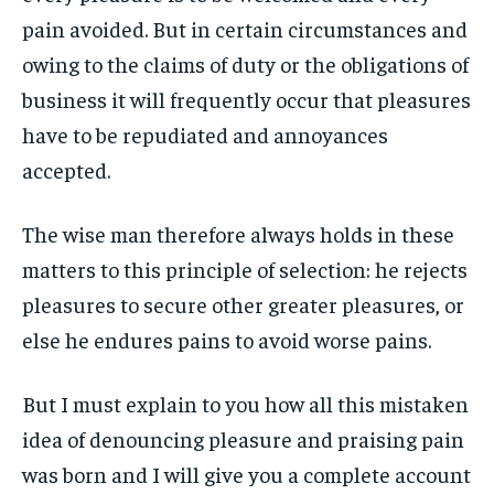
pain avoided. But in certain circumstances and
LIFESTYLE
LIFESTYLE
LIFESTYLE
LIFESTYLE
owing to the claims of duty or the obligations of
ENTERTAINMENT
ENTERTAINMENT
business it will frequently occur that pleasures
ENTERTAINMENT
ENTERTAINMENT
FAMILY & RELATIONSHIPS
FAMILY & RELATIONSHIPS
have to be repudiated and annoyances
FAMILY & RELATIONSHIPS
FAMILY & RELATIONSHIPS
FASHION & BEAUTY
FASHION & BEAUTY
accepted.
FASHION & BEAUTY
FASHION & BEAUTY
HEALTH
HEALTH
HEALTH
HEALTH
The wise man therefore always holds in these
TRAVEL
TRAVEL
matters to this principle of selection: he rejects
TRAVEL
TRAVEL
pleasures to secure other greater pleasures, or
else he endures pains to avoid worse pains.
But I must explain to you how all this mistaken
idea of denouncing pleasure and praising pain
was born and I will give you a complete account