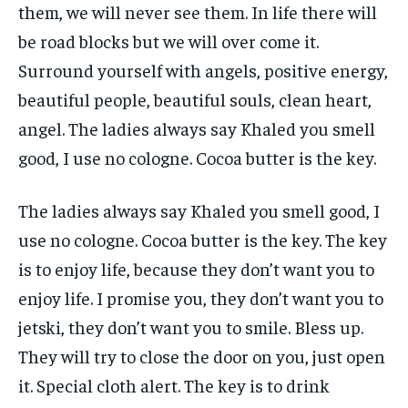
them, we will never see them. In life there will
be road blocks but we will over come it.
Surround yourself with angels, positive energy,
beautiful people, beautiful souls, clean heart,
angel. The ladies always say Khaled you smell
good, I use no cologne. Cocoa butter is the key.
The ladies always say Khaled you smell good, I
use no cologne. Cocoa butter is the key. The key
is to enjoy life, because they don’t want you to
enjoy life. I promise you, they don’t want you to
jetski, they don’t want you to smile. Bless up.
They will try to close the door on you, just open
it. Special cloth alert. The key is to drink