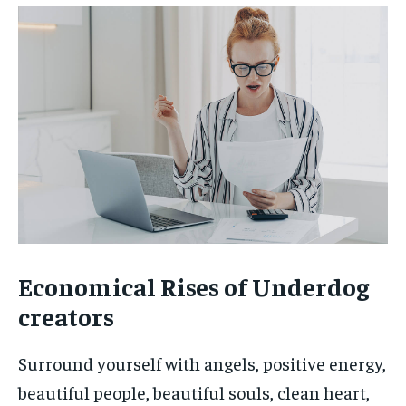
Economical Rises of Underdog
creators
Surround yourself with angels, positive energy,
beautiful people, beautiful souls, clean heart,