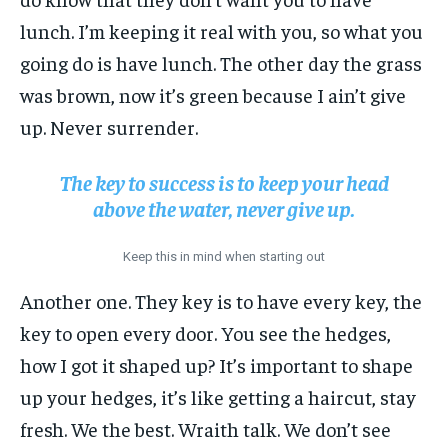
lunch. I’m keeping it real with you, so what you
going do is have lunch. The other day the grass
was brown, now it’s green because I ain’t give
up. Never surrender.
The key to success is to keep your head
above the water, never give up.
Keep this in mind when starting out
Another one. They key is to have every key, the
key to open every door. You see the hedges,
how I got it shaped up? It’s important to shape
up your hedges, it’s like getting a haircut, stay
fresh. We the best. Wraith talk. We don’t see