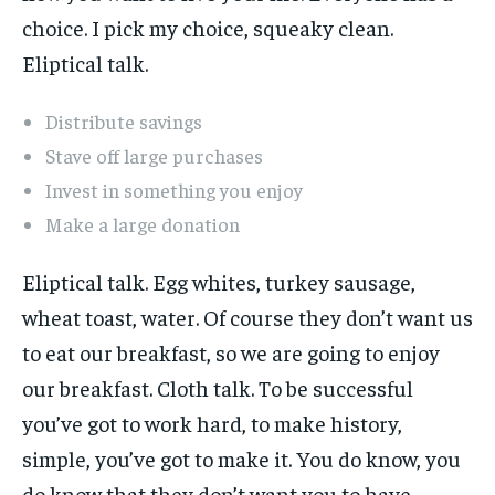
choice. I pick my choice, squeaky clean.
Eliptical talk.
Distribute savings
Stave off large purchases
Invest in something you enjoy
Make a large donation
Eliptical talk. Egg whites, turkey sausage,
wheat toast, water. Of course they don’t want us
to eat our breakfast, so we are going to enjoy
our breakfast. Cloth talk. To be successful
you’ve got to work hard, to make history,
simple, you’ve got to make it. You do know, you
do know that they don’t want you to have