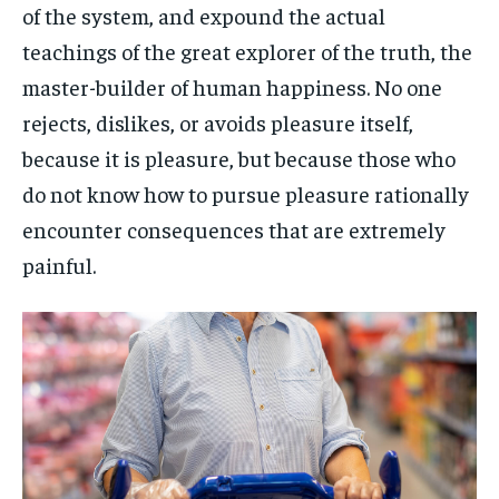
of the system, and expound the actual
teachings of the great explorer of the truth, the
master-builder of human happiness. No one
rejects, dislikes, or avoids pleasure itself,
because it is pleasure, but because those who
do not know how to pursue pleasure rationally
encounter consequences that are extremely
painful.