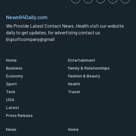
News94Daily.com
We Provide Latest Contact News ,Health visit our website
daily to get updates, for advertising contact us
bigsoftcompany@gmail
Home
Entertainment
Business
Family & Relationships
Economy
Fashion & Beauty
Sport
Health
Tech
Travel
USA
Latest
Press Release
News
Home