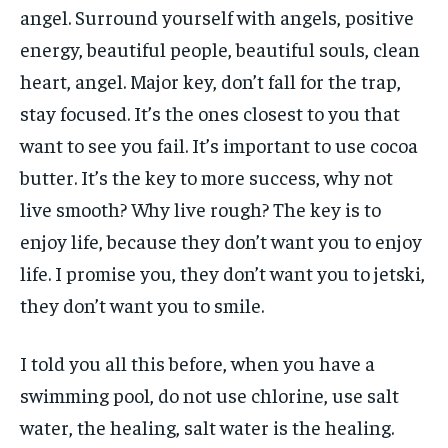
angel. Surround yourself with angels, positive
energy, beautiful people, beautiful souls, clean
heart, angel. Major key, don’t fall for the trap,
stay focused. It’s the ones closest to you that
want to see you fail. It’s important to use cocoa
butter. It’s the key to more success, why not
live smooth? Why live rough? The key is to
enjoy life, because they don’t want you to enjoy
life. I promise you, they don’t want you to jetski,
they don’t want you to smile.
I told you all this before, when you have a
swimming pool, do not use chlorine, use salt
water, the healing, salt water is the healing.