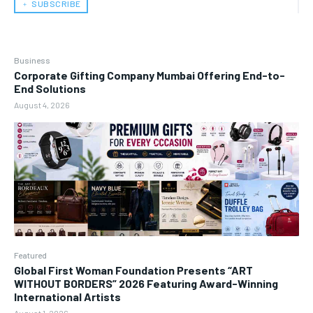
﹢ SUBSCRIBE
Business
Corporate Gifting Company Mumbai Offering End-to-
End Solutions
August 4, 2026
Featured
Global First Woman Foundation Presents “ART
WITHOUT BORDERS” 2026 Featuring Award-Winning
International Artists