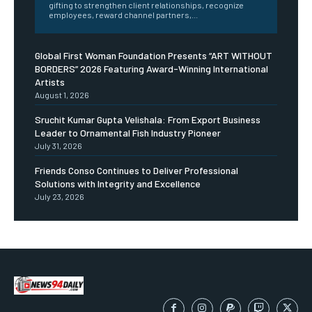
gifting to strengthen client relationships, recognize
employees, reward channel partners,...
Global First Woman Foundation Presents “ART WITHOUT
BORDERS” 2026 Featuring Award-Winning International
Artists
August 1, 2026
Sruchit Kumar Gupta Velishala: From Export Business
Leader to Ornamental Fish Industry Pioneer
July 31, 2026
Friends Conso Continues to Deliver Professional
Solutions with Integrity and Excellence
July 23, 2026