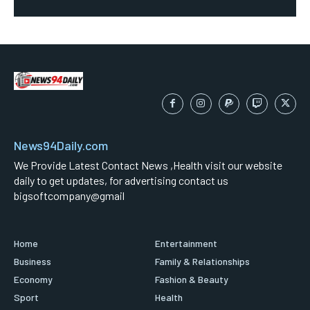
News94Daily.com
We Provide Latest Contact News ,Health visit our website
daily to get updates, for advertising contact us
bigsoftcompany@gmail
Home
Entertainment
Business
Family & Relationships
Economy
Fashion & Beauty
Sport
Health