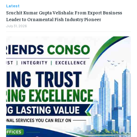
Latest
Sruchit Kumar Gupta Velishala: From Export Business
Leader to Ornamental Fish Industry Pioneer
July 31, 2026