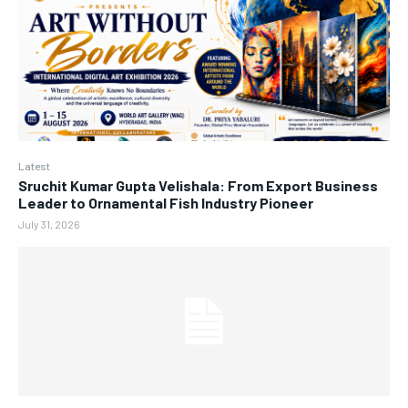
Latest
Sruchit Kumar Gupta Velishala: From Export Business
Leader to Ornamental Fish Industry Pioneer
July 31, 2026