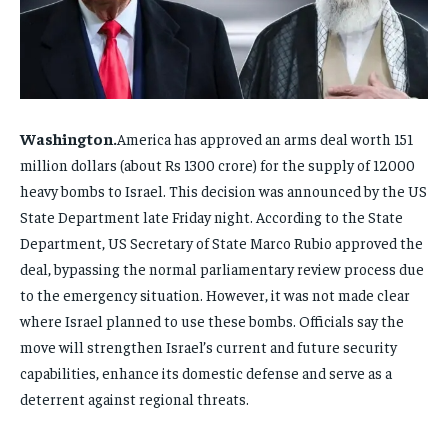
FAMILY & RELATIONSHIPS
FAMILY & RELATIONSHIPS
FAMILY & RELATIONSHIPS
FAMILY & RELATIONSHIPS
FASHION & BEAUTY
FASHION & BEAUTY
FASHION & BEAUTY
FASHION & BEAUTY
HEALTH
HEALTH
HEALTH
HEALTH
TRAVEL
TRAVEL
Washington.
TRAVEL
TRAVEL
America has approved an arms deal worth 151
million dollars (about Rs 1300 crore) for the supply of 12000
heavy bombs to Israel. This decision was announced by the US
State Department late Friday night. According to the State
Department, US Secretary of State Marco Rubio approved the
deal, bypassing the normal parliamentary review process due
to the emergency situation. However, it was not made clear
where Israel planned to use these bombs. Officials say the
move will strengthen Israel’s current and future security
capabilities, enhance its domestic defense and serve as a
deterrent against regional threats.