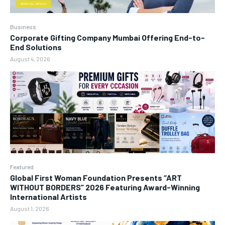
Business
Corporate Gifting Company Mumbai Offering End-to-
End Solutions
August 4, 2026
Featured
Global First Woman Foundation Presents “ART
WITHOUT BORDERS” 2026 Featuring Award-Winning
International Artists
August 1, 2026