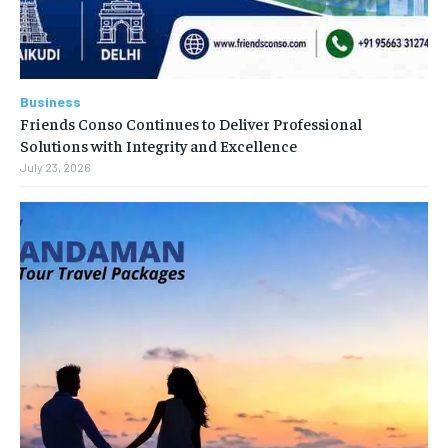
Business
Friends Conso Continues to Deliver Professional
Solutions with Integrity and Excellence
July 23, 2026