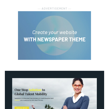
― ADVERTISEMENT ―