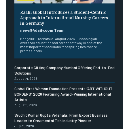
Raahi Global Introduces a Student-Centric
Approach to International Nursing Careers
in Germany
news94daily.com Team
Bengaluru, Karnataka | August 2026 – Choosing an
overseas education and career pathway is one of the
most important decisions for aspiring healthcare
professionals....
Corporate Gifting Company Mumbai Offering End-to-End
Solutions
August 4, 2026
Global First Woman Foundation Presents “ART WITHOUT
BORDERS” 2026 Featuring Award-Winning International
Artists
August 1, 2026
Sruchit Kumar Gupta Velishala: From Export Business
Leader to Ornamental Fish Industry Pioneer
July 31, 2026