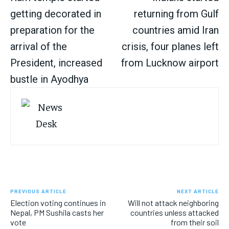
getting decorated in
returning from Gulf
preparation for the
countries amid Iran
arrival of the
crisis, four planes left
President, increased
from Lucknow airport
bustle in Ayodhya
PREVIOUS ARTICLE
NEXT ARTICLE
Election voting continues in
Will not attack neighboring
Nepal, PM Sushila casts her
countries unless attacked
vote
from their soil