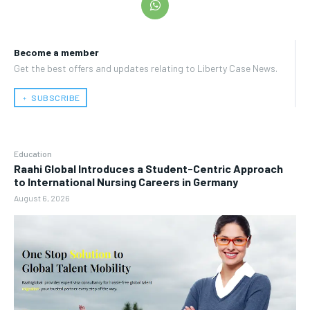
Become a member
Get the best offers and updates relating to Liberty Case News.
﹢ SUBSCRIBE
Education
Raahi Global Introduces a Student-Centric Approach
to International Nursing Careers in Germany
August 6, 2026