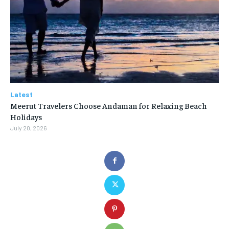
Latest
Meerut Travelers Choose Andaman for Relaxing Beach
Holidays
July 20, 2026