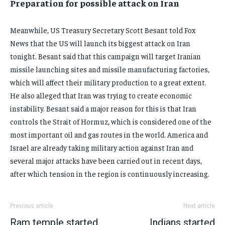
Preparation for possible attack on Iran
Meanwhile, US Treasury Secretary Scott Besant told Fox
News that the US will launch its biggest attack on Iran
tonight. Besant said that this campaign will target Iranian
missile launching sites and missile manufacturing factories,
which will affect their military production to a great extent.
He also alleged that Iran was trying to create economic
instability. Besant said a major reason for this is that Iran
controls the Strait of Hormuz, which is considered one of the
most important oil and gas routes in the world. America and
Israel are already taking military action against Iran and
several major attacks have been carried out in recent days,
after which tension in the region is continuously increasing.
Previous article
Next article
Ram temple started
Indians started