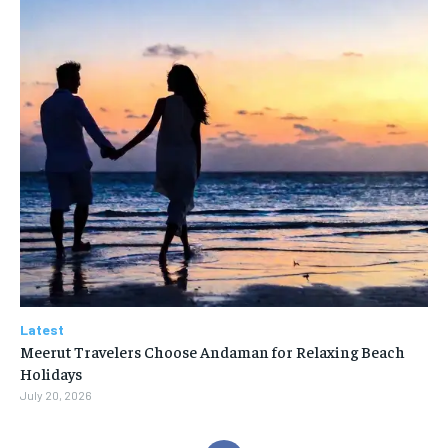
Latest
Meerut Travelers Choose Andaman for Relaxing Beach
Holidays
July 20, 2026