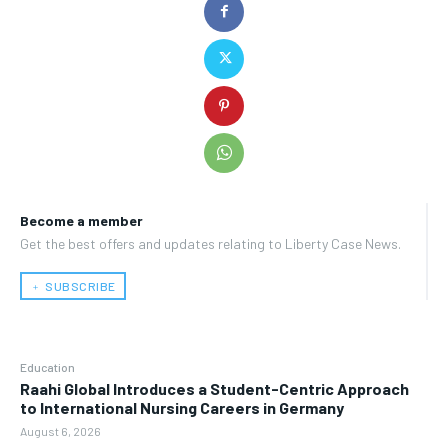
Become a member
Get the best offers and updates relating to Liberty Case News.
﹢ SUBSCRIBE
Education
Raahi Global Introduces a Student-Centric Approach
to International Nursing Careers in Germany
August 6, 2026