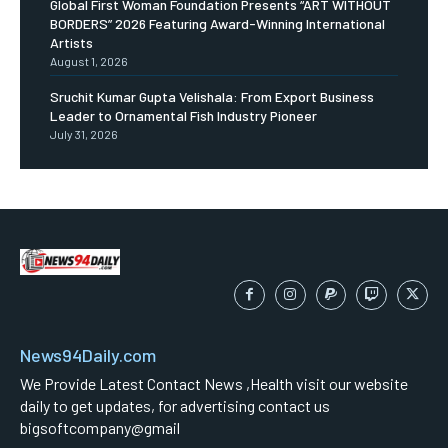
Global First Woman Foundation Presents “ART WITHOUT
BORDERS” 2026 Featuring Award-Winning International
Artists
August 1, 2026
Sruchit Kumar Gupta Velishala: From Export Business
Leader to Ornamental Fish Industry Pioneer
July 31, 2026
News94Daily.com
We Provide Latest Contact News ,Health visit our website
daily to get updates, for advertising contact us
bigsoftcompany@gmail