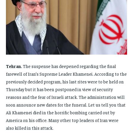
FAMILY & RELATIONSHIPS
FAMILY & RELATIONSHIPS
FAMILY & RELATIONSHIPS
FAMILY & RELATIONSHIPS
FASHION & BEAUTY
FASHION & BEAUTY
FASHION & BEAUTY
FASHION & BEAUTY
HEALTH
HEALTH
HEALTH
HEALTH
TRAVEL
TRAVEL
TRAVEL
TRAVEL
Tehran.
The suspense has deepened regarding the final
farewell of Iran’s Supreme Leader Khamenei. According to the
previously decided program, his last rites were to be held on
Thursday but it has been postponed in view of security
reasons and the fear of Israeli attack. The administration will
soon announce new dates for the funeral. Let us tell you that
Ali Khamenei died in the horrific bombing carried out by
America on his office. Many other top leaders of Iran were
also killed in this attack.