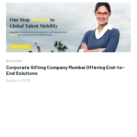
Business
Corporate Gifting Company Mumbai Offering End-to-
End Solutions
August 4, 2026