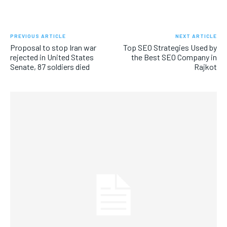
PREVIOUS ARTICLE
NEXT ARTICLE
Proposal to stop Iran war
Top SEO Strategies Used by
rejected in United States
the Best SEO Company in
Senate, 87 soldiers died
Rajkot