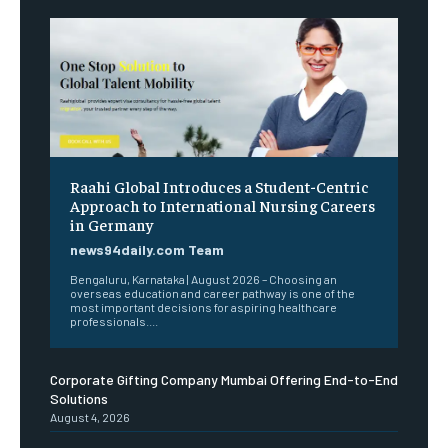
Raahi Global Introduces a Student-Centric
Approach to International Nursing Careers
in Germany
news94daily.com Team
Bengaluru, Karnataka | August 2026 – Choosing an
overseas education and career pathway is one of the
most important decisions for aspiring healthcare
professionals....
Corporate Gifting Company Mumbai Offering End-to-End
Solutions
August 4, 2026