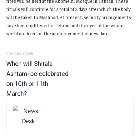
rites will be held at the Khomeini Mosque in Tehran. These
rituals will continue for a total of 3 days after which the body
will be taken to Mashhad. At present, security arrangements
have been tightened in Tehran and the eyes of the whole
world are fixed on the announcement of new dates.
Previous article
When will Shitala
Ashtami be celebrated
on 10th or 11th
March?