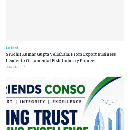
Latest
Sruchit Kumar Gupta Velishala: From Export Business
Leader to Ornamental Fish Industry Pioneer
July 31, 2026