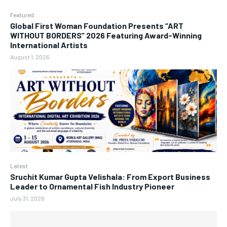
Featured
Global First Woman Foundation Presents “ART
WITHOUT BORDERS” 2026 Featuring Award-Winning
International Artists
August 1, 2026
Latest
Sruchit Kumar Gupta Velishala: From Export Business
Leader to Ornamental Fish Industry Pioneer
July 31, 2026