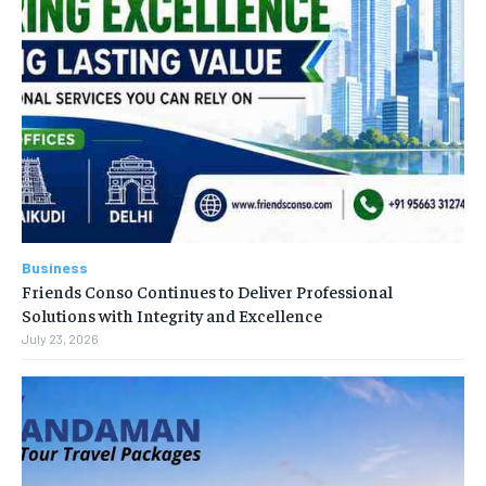
Business
Friends Conso Continues to Deliver Professional
Solutions with Integrity and Excellence
July 23, 2026