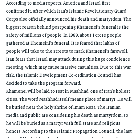
According to media reports, America and Israel first
confirmed it, after which Iran’s Islamic Revolutionary Guard
Corps also officially announced his death and martyrdom. The
biggest reason behind postponing Khamenei’s funeral is the
safety of millions of people. In 1989, about 1 crore people
gathered at Khomeini’s funeral. It is feared that lakhs of
people will take to the streets to mark Khamenei’s farewell.
Iran fears that Israel may attack during this huge condolence
meeting, which may cause massive casualties. Due to this war
risk, the Islamic Development Co-ordination Council has
decided to take the program forward.
Khamenei will be laid to rest in Mashhad, one of Iran’s holiest
cities. The word Mashhad itself means place of martyr. He will
be buried near the holy shrine of Imam Reza. The Iranian
media and public are considering his death as martyrdom, so
he will be buried as a martyr with full state and religious
honors. According to the Islamic Propagation Council, the last