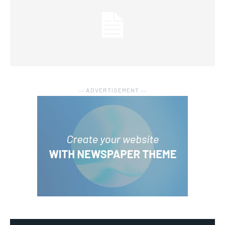
― ADVERTISEMENT ―