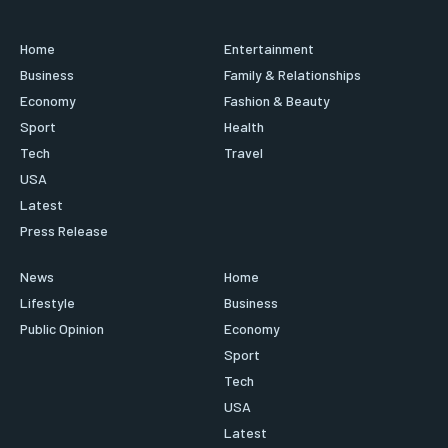
Home
Entertainment
Business
Family & Relationships
Economy
Fashion & Beauty
Sport
Health
Tech
Travel
USA
Latest
Press Release
News
Home
Lifestyle
Business
Public Opinion
Economy
Sport
Tech
USA
Latest