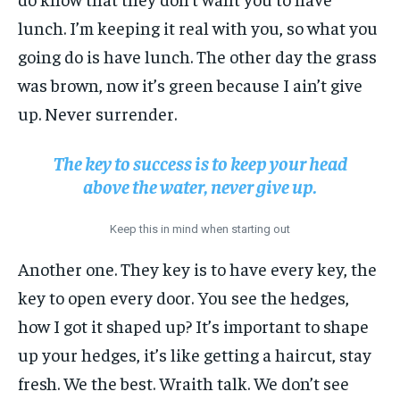
lunch. I’m keeping it real with you, so what you
going do is have lunch. The other day the grass
was brown, now it’s green because I ain’t give
up. Never surrender.
The key to success is to keep your head
above the water, never give up.
Keep this in mind when starting out
Another one. They key is to have every key, the
key to open every door. You see the hedges,
how I got it shaped up? It’s important to shape
up your hedges, it’s like getting a haircut, stay
fresh. We the best. Wraith talk. We don’t see