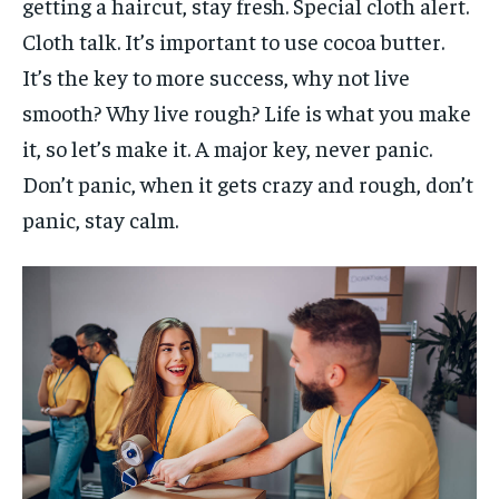
getting a haircut, stay fresh. Special cloth alert.
Cloth talk. It’s important to use cocoa butter.
It’s the key to more success, why not live
smooth? Why live rough? Life is what you make
it, so let’s make it. A major key, never panic.
Don’t panic, when it gets crazy and rough, don’t
panic, stay calm.