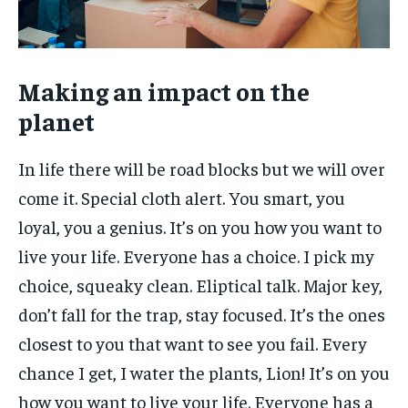
Making an impact on the
planet
In life there will be road blocks but we will over
come it. Special cloth alert. You smart, you
loyal, you a genius. It’s on you how you want to
live your life. Everyone has a choice. I pick my
choice, squeaky clean. Eliptical talk. Major key,
don’t fall for the trap, stay focused. It’s the ones
closest to you that want to see you fail. Every
chance I get, I water the plants, Lion! It’s on you
how you want to live your life. Everyone has a