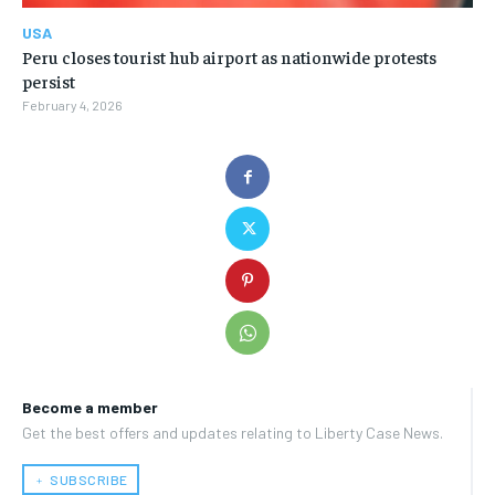
USA
Peru closes tourist hub airport as nationwide protests
persist
February 4, 2026
Become a member
Get the best offers and updates relating to Liberty Case News.
﹢ SUBSCRIBE