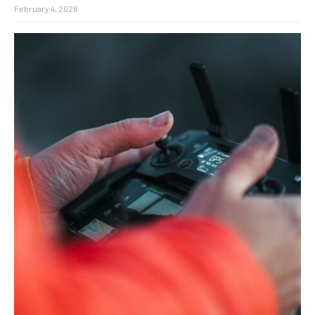
February 4, 2026