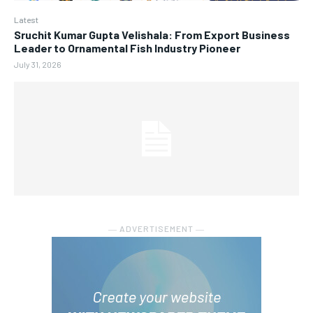
Latest
Sruchit Kumar Gupta Velishala: From Export Business
Leader to Ornamental Fish Industry Pioneer
July 31, 2026
― ADVERTISEMENT ―