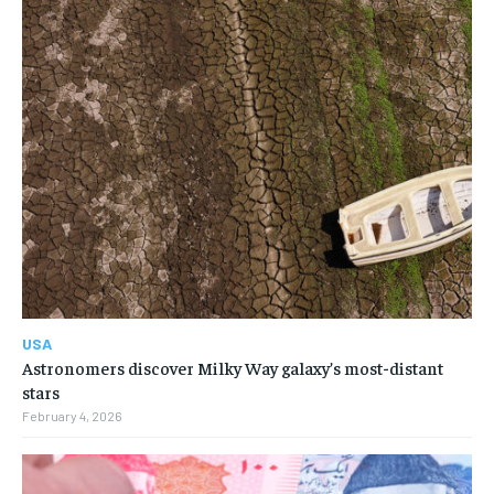
USA
Astronomers discover Milky Way galaxy’s most-distant
stars
February 4, 2026