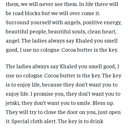
them, we will never see them. In life there will
be road blocks but we will over come it.
Surround yourself with angels, positive energy,
beautiful people, beautiful souls, clean heart,
angel. The ladies always say Khaled you smell
good, I use no cologne. Cocoa butter is the key.
The ladies always say Khaled you smell good, I
use no cologne. Cocoa butter is the key. The key
is to enjoy life, because they don’t want you to
enjoy life. I promise you, they don’t want you to
jetski, they don’t want you to smile. Bless up.
They will try to close the door on you, just open
it. Special cloth alert. The key is to drink