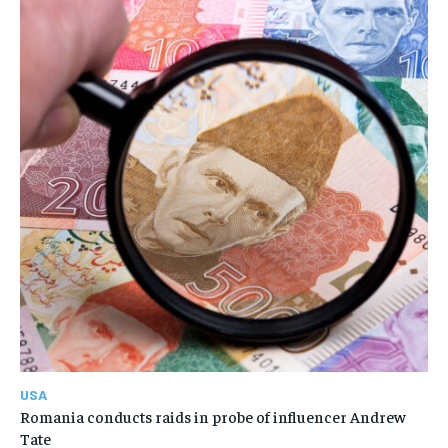
USA
Romania conducts raids in probe of influencer Andrew
Tate