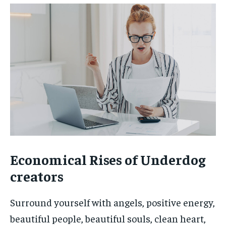
Economical Rises of Underdog
creators
Surround yourself with angels, positive energy,
beautiful people, beautiful souls, clean heart,