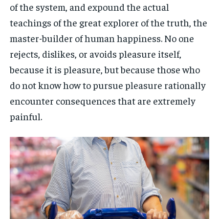
of the system, and expound the actual
teachings of the great explorer of the truth, the
master-builder of human happiness. No one
rejects, dislikes, or avoids pleasure itself,
because it is pleasure, but because those who
do not know how to pursue pleasure rationally
encounter consequences that are extremely
painful.