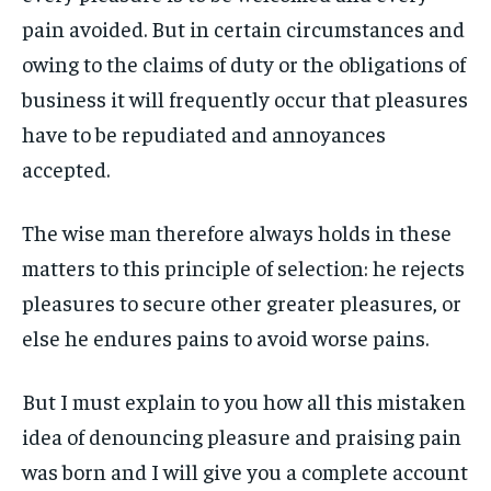
pain avoided. But in certain circumstances and
LIFESTYLE
LIFESTYLE
LIFESTYLE
LIFESTYLE
owing to the claims of duty or the obligations of
ENTERTAINMENT
ENTERTAINMENT
business it will frequently occur that pleasures
ENTERTAINMENT
ENTERTAINMENT
FAMILY & RELATIONSHIPS
FAMILY & RELATIONSHIPS
have to be repudiated and annoyances
FAMILY & RELATIONSHIPS
FAMILY & RELATIONSHIPS
FASHION & BEAUTY
FASHION & BEAUTY
accepted.
FASHION & BEAUTY
FASHION & BEAUTY
HEALTH
HEALTH
HEALTH
HEALTH
The wise man therefore always holds in these
TRAVEL
TRAVEL
matters to this principle of selection: he rejects
TRAVEL
TRAVEL
pleasures to secure other greater pleasures, or
else he endures pains to avoid worse pains.
But I must explain to you how all this mistaken
idea of denouncing pleasure and praising pain
was born and I will give you a complete account