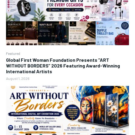
Featured
Global First Woman Foundation Presents “ART
WITHOUT BORDERS” 2026 Featuring Award-Winning
International Artists
August 1, 2026