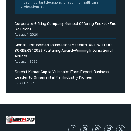
most important decisions for aspiring healthcare
professionals....
Corporate Gifting Company Mumbai Offering End-to-End
Solutions
August 4, 2026
Global First Woman Foundation Presents “ART WITHOUT
BORDERS” 2026 Featuring Award-Winning International
Artists
August 1, 2026
Sruchit Kumar Gupta Velishala: From Export Business
Leader to Ornamental Fish Industry Pioneer
July 31, 2026