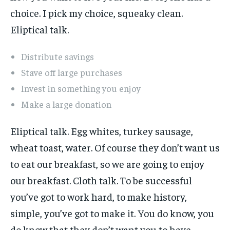
choice. I pick my choice, squeaky clean.
Eliptical talk.
Distribute savings
Stave off large purchases
Invest in something you enjoy
Make a large donation
Eliptical talk. Egg whites, turkey sausage,
wheat toast, water. Of course they don’t want us
to eat our breakfast, so we are going to enjoy
our breakfast. Cloth talk. To be successful
you’ve got to work hard, to make history,
simple, you’ve got to make it. You do know, you
do know that they don’t want you to have