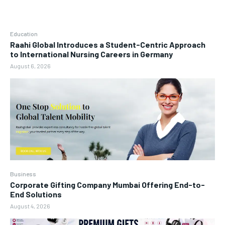
Education
Raahi Global Introduces a Student-Centric Approach
to International Nursing Careers in Germany
August 6, 2026
Business
Corporate Gifting Company Mumbai Offering End-to-
End Solutions
August 4, 2026