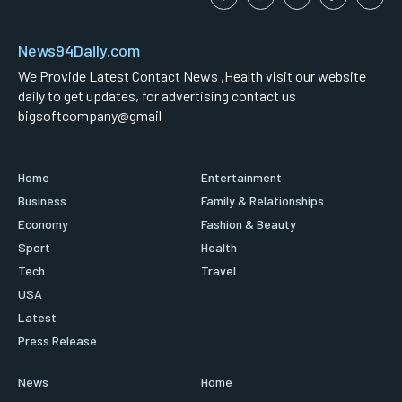
News94Daily.com
We Provide Latest Contact News ,Health visit our website
daily to get updates, for advertising contact us
bigsoftcompany@gmail
Home
Entertainment
Business
Family & Relationships
Economy
Fashion & Beauty
Sport
Health
Tech
Travel
USA
Latest
Press Release
News
Home