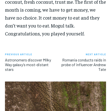
coconut, fresh coconut, trust me. The first of the
month is coming, we have to get money, we
have no choice. It cost money to eat and they
don’t want you to eat. Mogul talk.
Congratulations, you played yourself.
PREVIOUS ARTICLE
NEXT ARTICLE
Astronomers discover Milky
Romania conducts raids in
Way galaxy’s most-distant
probe of influencer Andrew
stars
Tate