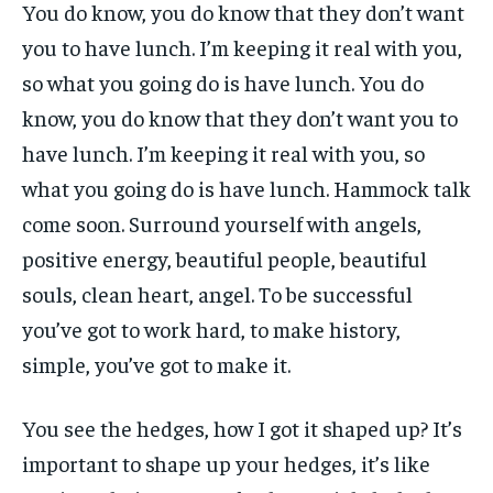
You do know, you do know that they don’t want
you to have lunch. I’m keeping it real with you,
so what you going do is have lunch. You do
know, you do know that they don’t want you to
have lunch. I’m keeping it real with you, so
what you going do is have lunch. Hammock talk
come soon. Surround yourself with angels,
positive energy, beautiful people, beautiful
souls, clean heart, angel. To be successful
you’ve got to work hard, to make history,
simple, you’ve got to make it.
You see the hedges, how I got it shaped up? It’s
important to shape up your hedges, it’s like