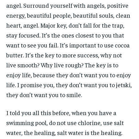
angel. Surround yourself with angels, positive
energy, beautiful people, beautiful souls, clean
heart, angel. Major key, don’t fall for the trap,
stay focused. It’s the ones closest to you that
want to see you fail. It’s important to use cocoa
butter. It’s the key to more success, why not
live smooth? Why live rough? The key is to
enjoy life, because they don’t want you to enjoy
life. I promise you, they don’t want you to jetski,
they don’t want you to smile.
I told you all this before, when you have a
swimming pool, do not use chlorine, use salt
water, the healing, salt water is the healing.