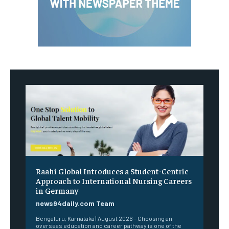
Raahi Global Introduces a Student-Centric
Approach to International Nursing Careers
in Germany
news94daily.com Team
Bengaluru, Karnataka | August 2026 – Choosing an
overseas education and career pathway is one of the