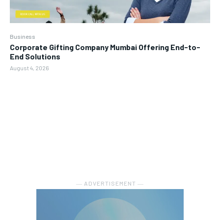
Business
Corporate Gifting Company Mumbai Offering End-to-
End Solutions
August 4, 2026
― ADVERTISEMENT ―