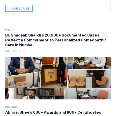
﹢ SUBSCRIBE
Health
Dr. Shadaab Shaikh’s 20,000+ Documented Cases
Reflect a Commitment to Personalized Homeopathic
Care in Mumbai
August 8, 2026
Education
Abhiraj Shee’s 600+ Awards and 800+ Certificates