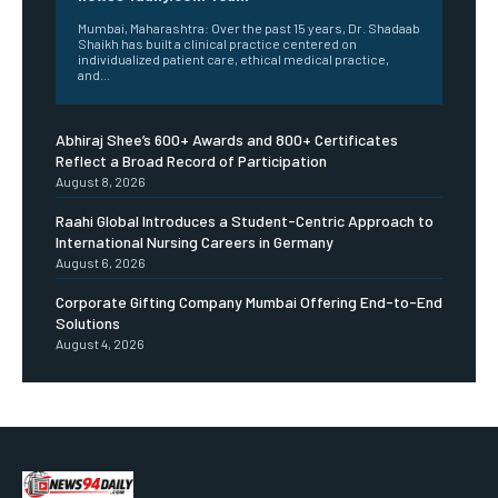
Mumbai, Maharashtra: Over the past 15 years, Dr. Shadaab
Shaikh has built a clinical practice centered on
individualized patient care, ethical medical practice,
and...
Abhiraj Shee’s 600+ Awards and 800+ Certificates
Reflect a Broad Record of Participation
August 8, 2026
Raahi Global Introduces a Student-Centric Approach to
International Nursing Careers in Germany
August 6, 2026
Corporate Gifting Company Mumbai Offering End-to-End
Solutions
August 4, 2026