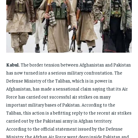
FAMILY & RELATIONSHIPS
FAMILY & RELATIONSHIPS
FAMILY & RELATIONSHIPS
FAMILY & RELATIONSHIPS
FASHION & BEAUTY
FASHION & BEAUTY
FASHION & BEAUTY
FASHION & BEAUTY
HEALTH
HEALTH
HEALTH
HEALTH
TRAVEL
TRAVEL
TRAVEL
TRAVEL
Kabul.
The border tension between Afghanistan and Pakistan
has now turned into a serious military confrontation. The
Defense Ministry of the Taliban, which is in power in
Afghanistan, has made a sensational claim saying that its Air
Force has carried out successful air strikes on many
important military bases of Pakistan. According to the
Taliban, this action is a befitting reply to the recent air strikes
carried out by the Pakistani army in Afghan territory.
According to the official statement issued by the Defense
Ministry, the Afghan Air Force went deep inside Pakistan and