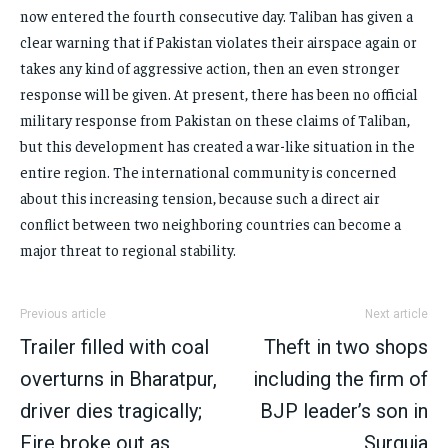
now entered the fourth consecutive day. Taliban has given a
clear warning that if Pakistan violates their airspace again or
takes any kind of aggressive action, then an even stronger
response will be given. At present, there has been no official
military response from Pakistan on these claims of Taliban,
but this development has created a war-like situation in the
entire region. The international community is concerned
about this increasing tension, because such a direct air
conflict between two neighboring countries can become a
major threat to regional stability.
Previous article
Next article
Trailer filled with coal
Theft in two shops
overturns in Bharatpur,
including the firm of
driver dies tragically;
BJP leader’s son in
Fire broke out as
Surguja