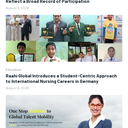
Reflect a Broad Record of Participation
August 8, 2026
Education
Raahi Global Introduces a Student-Centric Approach
to International Nursing Careers in Germany
August 6, 2026