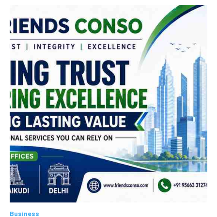
Business