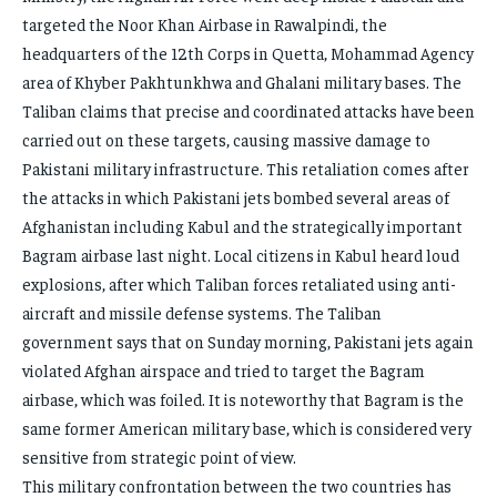
targeted the Noor Khan Airbase in Rawalpindi, the
headquarters of the 12th Corps in Quetta, Mohammad Agency
area of ​​Khyber Pakhtunkhwa and Ghalani military bases. The
Taliban claims that precise and coordinated attacks have been
carried out on these targets, causing massive damage to
Pakistani military infrastructure. This retaliation comes after
the attacks in which Pakistani jets bombed several areas of
Afghanistan including Kabul and the strategically important
Bagram airbase last night. Local citizens in Kabul heard loud
explosions, after which Taliban forces retaliated using anti-
aircraft and missile defense systems. The Taliban
government says that on Sunday morning, Pakistani jets again
violated Afghan airspace and tried to target the Bagram
airbase, which was foiled. It is noteworthy that Bagram is the
same former American military base, which is considered very
sensitive from strategic point of view.
This military confrontation between the two countries has