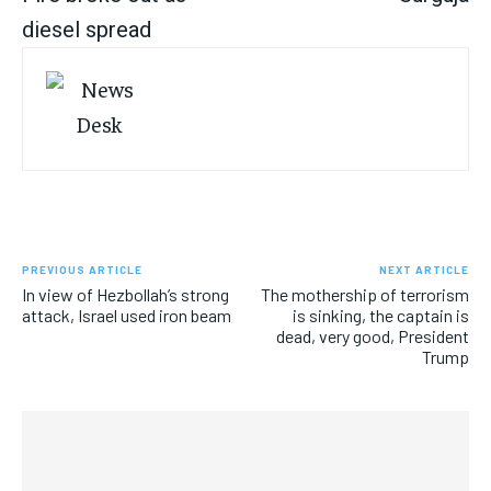
diesel spread
PREVIOUS ARTICLE
NEXT ARTICLE
In view of Hezbollah’s strong
The mothership of terrorism
attack, Israel used iron beam
is sinking, the captain is
dead, very good, President
Trump