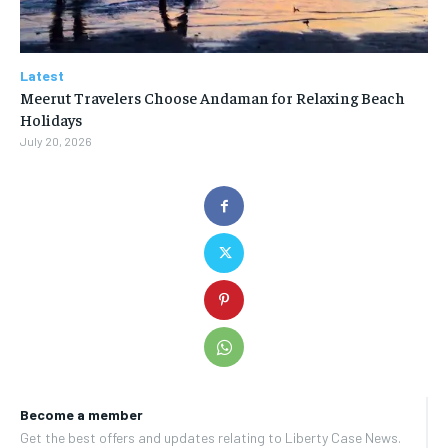
Latest
Meerut Travelers Choose Andaman for Relaxing Beach
Holidays
July 20, 2026
Become a member
Get the best offers and updates relating to Liberty Case News.