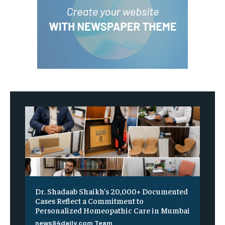
Dr. Shadaab Shaikh’s 20,000+ Documented
Cases Reflect a Commitment to
Personalized Homeopathic Care in Mumbai
news94daily.com Team