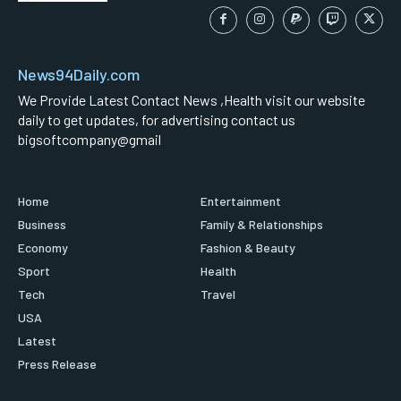
News94Daily.com
We Provide Latest Contact News ,Health visit our website
daily to get updates, for advertising contact us
bigsoftcompany@gmail
Home
Entertainment
Business
Family & Relationships
Economy
Fashion & Beauty
Sport
Health
Tech
Travel
USA
Latest
Press Release