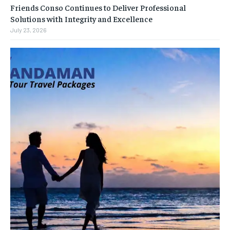
Friends Conso Continues to Deliver Professional
Solutions with Integrity and Excellence
July 23, 2026