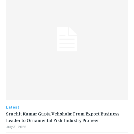
Latest
Sruchit Kumar Gupta Velishala: From Export Business
Leader to Ornamental Fish Industry Pioneer
July 31, 2026