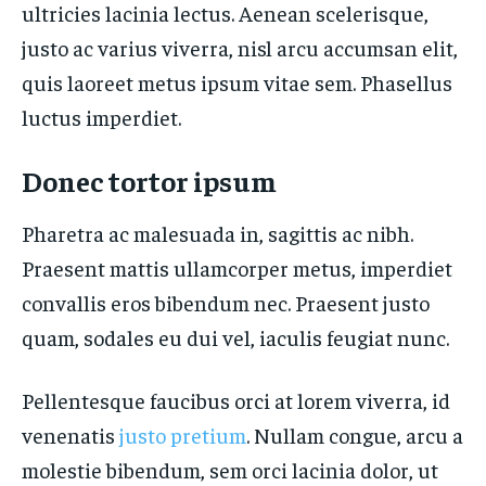
ultricies lacinia lectus. Aenean scelerisque,
justo ac varius viverra, nisl arcu accumsan elit,
quis laoreet metus ipsum vitae sem. Phasellus
luctus imperdiet.
Donec tortor ipsum
Pharetra ac malesuada in, sagittis ac nibh.
Praesent mattis ullamcorper metus, imperdiet
convallis eros bibendum nec. Praesent justo
quam, sodales eu dui vel, iaculis feugiat nunc.
Pellentesque faucibus orci at lorem viverra, id
venenatis
justo pretium
. Nullam congue, arcu a
molestie bibendum, sem orci lacinia dolor, ut