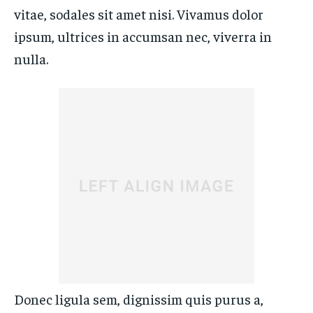
ENTERTAINMENT
ENTERTAINMENT
vitae, sodales sit amet nisi. Vivamus dolor
FAMILY & RELATIONSHIPS
FAMILY & RELATIONSHIPS
FAMILY & RELATIONSHIPS
FAMILY & RELATIONSHIPS
ipsum, ultrices in accumsan nec, viverra in
FASHION & BEAUTY
FASHION & BEAUTY
nulla.
FASHION & BEAUTY
FASHION & BEAUTY
HEALTH
HEALTH
HEALTH
HEALTH
TRAVEL
TRAVEL
TRAVEL
TRAVEL
Donec ligula sem, dignissim quis purus a,