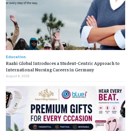
Education
Raahi Global Introduces a Student-Centric Approach to
International Nursing Careers in Germany
August 6, 2026