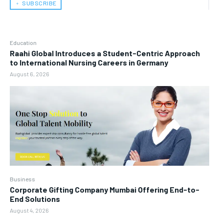
﹢ SUBSCRIBE
Education
Raahi Global Introduces a Student-Centric Approach
to International Nursing Careers in Germany
August 6, 2026
Business
Corporate Gifting Company Mumbai Offering End-to-
End Solutions
August 4, 2026