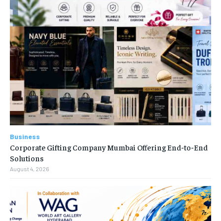
Business
Corporate Gifting Company Mumbai Offering End-to-End
Solutions
August 4, 2026