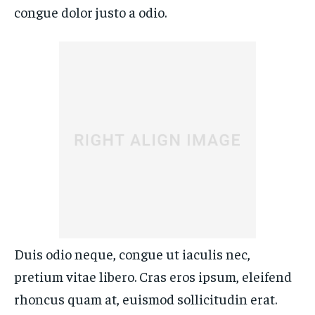
congue dolor justo a odio.
Duis odio neque, congue ut iaculis nec,
pretium vitae libero. Cras eros ipsum, eleifend
rhoncus quam at, euismod sollicitudin erat.