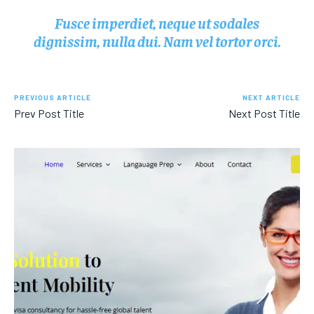
Fusce imperdiet, neque ut sodales
dignissim, nulla dui. Nam vel tortor orci.
PREVIOUS ARTICLE
NEXT ARTICLE
Prev Post Title
Next Post Title