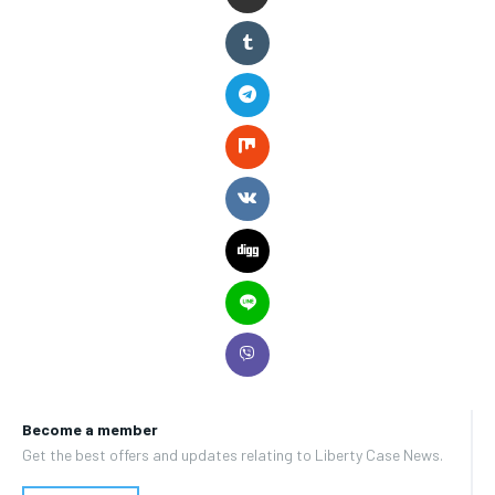
Become a member
Get the best offers and updates relating to Liberty Case News.