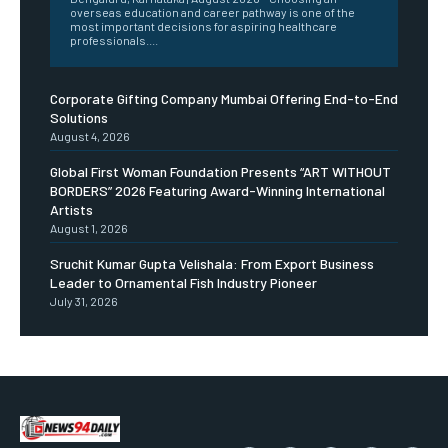
overseas education and career pathway is one of the
most important decisions for aspiring healthcare
professionals....
Corporate Gifting Company Mumbai Offering End-to-End
Solutions
August 4, 2026
Global First Woman Foundation Presents “ART WITHOUT
BORDERS” 2026 Featuring Award-Winning International
Artists
August 1, 2026
Sruchit Kumar Gupta Velishala: From Export Business
Leader to Ornamental Fish Industry Pioneer
July 31, 2026