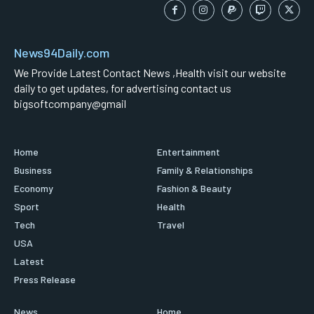
News94Daily.com
We Provide Latest Contact News ,Health visit our website
daily to get updates, for advertising contact us
bigsoftcompany@gmail
Home
Entertainment
Business
Family & Relationships
Economy
Fashion & Beauty
Sport
Health
Tech
Travel
USA
Latest
Press Release
News
Home