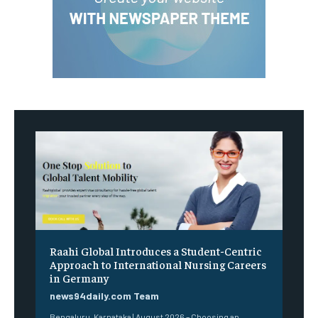
Raahi Global Introduces a Student-Centric
Approach to International Nursing Careers
in Germany
news94daily.com Team
Bengaluru, Karnataka | August 2026 – Choosing an