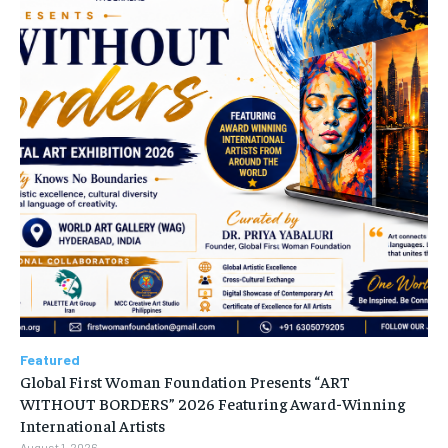
Featured
Global First Woman Foundation Presents “ART
WITHOUT BORDERS” 2026 Featuring Award-Winning
International Artists
August 1, 2026