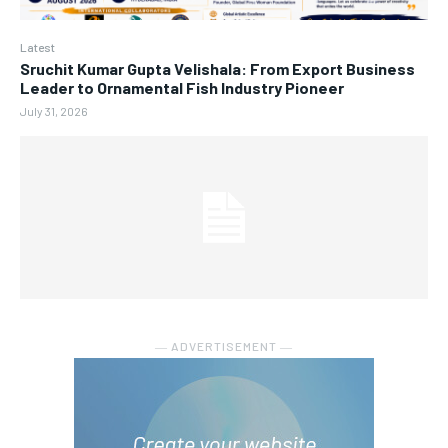
Latest
Sruchit Kumar Gupta Velishala: From Export Business
Leader to Ornamental Fish Industry Pioneer
July 31, 2026
― ADVERTISEMENT ―