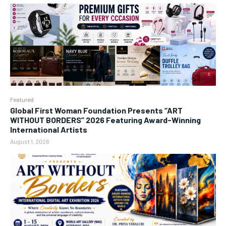
Featured
Global First Woman Foundation Presents “ART
WITHOUT BORDERS” 2026 Featuring Award-Winning
International Artists
August 1, 2026