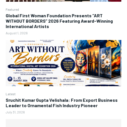
Featured
Global First Woman Foundation Presents “ART
WITHOUT BORDERS” 2026 Featuring Award-Winning
International Artists
August 1, 2026
Latest
Sruchit Kumar Gupta Velishala: From Export Business
Leader to Ornamental Fish Industry Pioneer
July 31, 2026