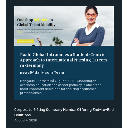
Raahi Global Introduces a Student-Centric
Approach to International Nursing Careers
in Germany
news94daily.com Team
Bengaluru, Karnataka | August 2026 – Choosing an
overseas education and career pathway is one of the
most important decisions for aspiring healthcare
professionals....
Corporate Gifting Company Mumbai Offering End-to-End
Solutions
August 4, 2026