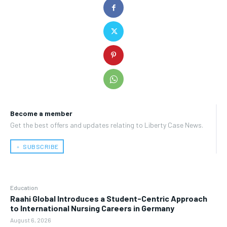
Become a member
Get the best offers and updates relating to Liberty Case News.
﹢ SUBSCRIBE
Education
Raahi Global Introduces a Student-Centric Approach
to International Nursing Careers in Germany
August 6, 2026