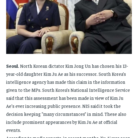
ENTERTAINMENT
ENTERTAINMENT
FAMILY & RELATIONSHIPS
FAMILY & RELATIONSHIPS
FAMILY & RELATIONSHIPS
FAMILY & RELATIONSHIPS
FASHION & BEAUTY
FASHION & BEAUTY
FASHION & BEAUTY
FASHION & BEAUTY
HEALTH
HEALTH
HEALTH
HEALTH
TRAVEL
TRAVEL
TRAVEL
TRAVEL
Seoul.
North Korean dictator Kim Jong Un has chosen his 13-
year-old daughter Kim Ju Ae as his successor. South Korea’s
intelligence agency has made this claim in the information
given to the MPs. South Korea’s National Intelligence Service
said that this assessment has been made in view of Kim Ju
Ae’s ever increasing public presence. NIS said it took the
decision keeping “many circumstances” in mind. These also
include prominent appearances by Kim Ju Ae at official
events.
According to media reports, in recent months, Xu Ai was seen