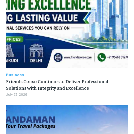
Business
Friends Conso Continues to Deliver Professional
Solutions with Integrity and Excellence
July 23, 2026