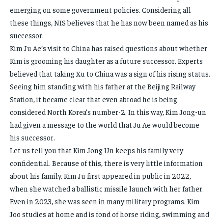
emerging on some government policies. Considering all
these things, NIS believes that he has now been named as his
successor.
Kim Ju Ae’s visit to China has raised questions about whether
Kim is grooming his daughter as a future successor. Experts
believed that taking Xu to China was a sign of his rising status.
Seeing him standing with his father at the Beijing Railway
Station, it became clear that even abroad he is being
considered North Korea’s number-2. In this way, Kim Jong-un
had given a message to the world that Ju Ae would become
his successor.
Let us tell you that Kim Jong Un keeps his family very
confidential. Because of this, there is very little information
about his family. Kim Ju first appeared in public in 2022,
when she watched a ballistic missile launch with her father.
Even in 2023, she was seen in many military programs. Kim
Joo studies at home and is fond of horse riding, swimming and