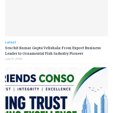
Latest
Sruchit Kumar Gupta Velishala: From Export Business
Leader to Ornamental Fish Industry Pioneer
July 31, 2026