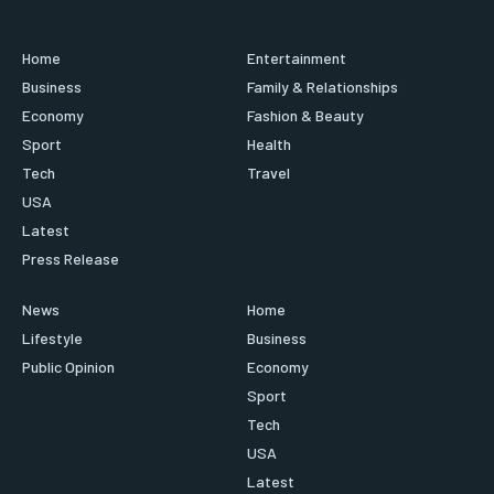
Home
Entertainment
Business
Family & Relationships
Economy
Fashion & Beauty
Sport
Health
Tech
Travel
USA
Latest
Press Release
News
Home
Lifestyle
Business
Public Opinion
Economy
Sport
Tech
USA
Latest