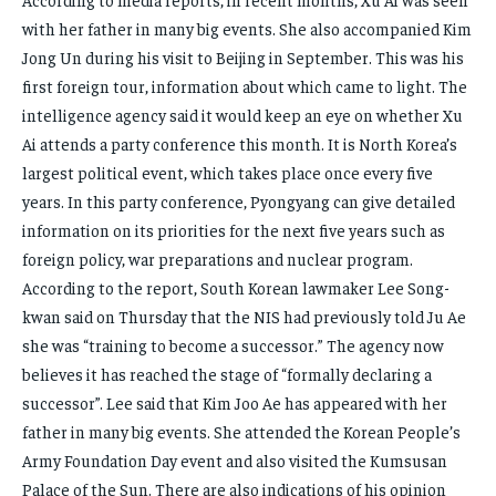
with her father in many big events. She also accompanied Kim
Jong Un during his visit to Beijing in September. This was his
first foreign tour, information about which came to light. The
intelligence agency said it would keep an eye on whether Xu
Ai attends a party conference this month. It is North Korea’s
largest political event, which takes place once every five
years. In this party conference, Pyongyang can give detailed
information on its priorities for the next five years such as
foreign policy, war preparations and nuclear program.
According to the report, South Korean lawmaker Lee Song-
kwan said on Thursday that the NIS had previously told Ju Ae
she was “training to become a successor.” The agency now
believes it has reached the stage of “formally declaring a
successor”. Lee said that Kim Joo Ae has appeared with her
father in many big events. She attended the Korean People’s
Army Foundation Day event and also visited the Kumsusan
Palace of the Sun. There are also indications of his opinion