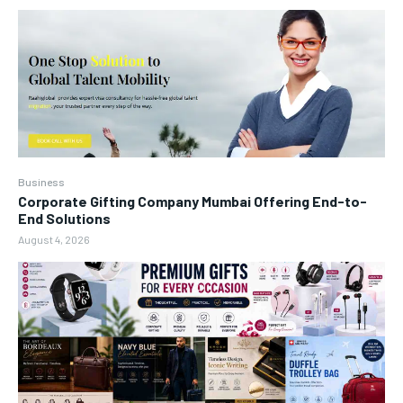
Business
Corporate Gifting Company Mumbai Offering End-to-
End Solutions
August 4, 2026