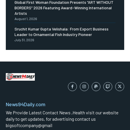
Global First Woman Foundation Presents “ART WITHOUT
BORDERS” 2026 Featuring Award-Winning International
Artists
August 1, 2026
Sruchit Kumar Gupta Velishala: From Export Business
Leader to Ornamental Fish Industry Pioneer
July 31, 2026
News94Daily.com
We Provide Latest Contact News ,Health visit our website
daily to get updates, for advertising contact us
bigsoftcompany@gmail