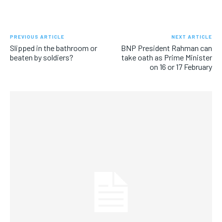
PREVIOUS ARTICLE
NEXT ARTICLE
Slipped in the bathroom or
BNP President Rahman can
beaten by soldiers?
take oath as Prime Minister
on 16 or 17 February