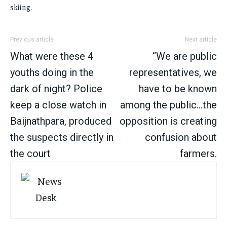
skiing.
Previous article
Next article
What were these 4
“We are public
youths doing in the
representatives, we
dark of night? Police
have to be known
keep a close watch in
among the public…the
Baijnathpara, produced
opposition is creating
the suspects directly in
confusion about
the court
farmers.