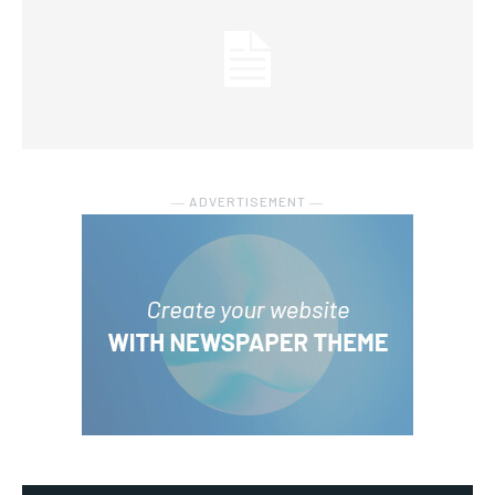
― ADVERTISEMENT ―