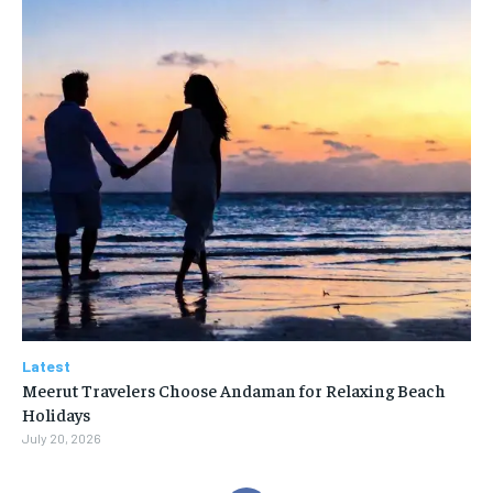
Latest
Meerut Travelers Choose Andaman for Relaxing Beach
Holidays
July 20, 2026