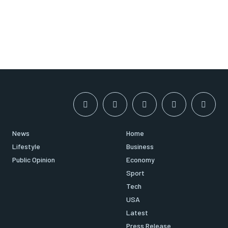
News
Home
Lifestyle
Business
Public Opinion
Economy
Sport
Tech
USA
Latest
Press Release