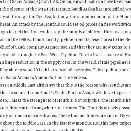
rts of Saudi Arabia, Qatar, UAE, Oman, Kuwait, Bahrain have been badl
r the closure of the Strait of Hormuz, Saudi Arabia has intensified w
ly oil through the Red Sea, but now the announcement of the Houth
threat. An attack by the Houthis could set oil prices on fire worldwid
 ago feared that Iran could stop the supply of oil from Hormuz at any
on, in the 1980s, it built an oil pipeline from its desert area to the Re
chief of Saudi company Aramco had said that they are now going to 
ly of oil through the East West Pipeline. Due to Iran’s closure of H
 a huge reduction in the supply of oil in the world. If this pipeline is
ill be able to send 70 lakh barrels of oil every day. This pipeline goes 
d in Saudi Arabia to Yanbu Port on the Red Sea.
rts on Middle East affairs say that this is the reason why Houthis ar
 that to send oil from Saudi’s Yanbu Port to Asia, it will have to pass
eb. This is the stronghold of Houthis. Not only this, the Houthis h
y out drone attacks anywhere in the area. The Houthis already posses
tity of Iranian suicide drones. These Iranian drones are currently w
ughout the Middle East. In the last few months, Houthis have target
ican oil tankers several times in the Red Sea.