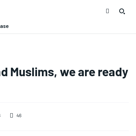
ease
nd Muslims, we are ready
46
6