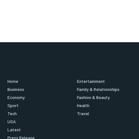
Home
Entertainment
Business
Family & Relationships
Economy
Fashion & Beauty
Sport
Health
Tech
Travel
USA
Latest
Press Release