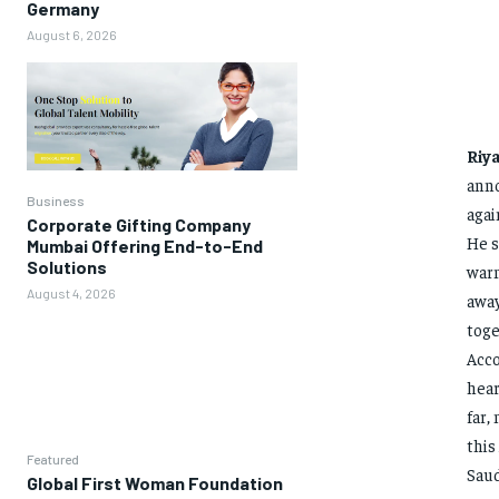
Germany
August 6, 2026
Riy
anno
Business
agai
Corporate Gifting Company
He s
Mumbai Offering End-to-End
Solutions
warn
August 4, 2026
away
toge
Acco
hear
far,
this
Featured
Saud
Global First Woman Foundation