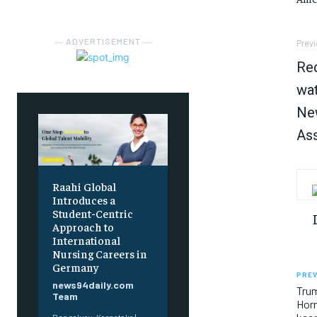
― ADVERTISEMENT ―
Previ
Red
wat
New
Ass
Raahi Global
Introduces a
Student-Centric
Approach to
International
Nursing Careers in
Germany
PREV
news94daily.com
Trum
Team
Horm