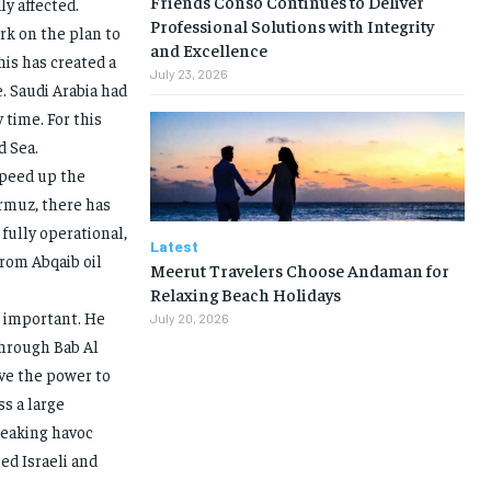
Friends Conso Continues to Deliver
y affected.
Professional Solutions with Integrity
ork on the plan to
and Excellence
is has created a
July 23, 2026
e. Saudi Arabia had
 time. For this
d Sea.
speed up the
ormuz, there has
 fully operational,
Latest
from Abqaib oil
Meerut Travelers Choose Andaman for
Relaxing Beach Holidays
e important. He
July 20, 2026
 through Bab Al
ave the power to
s a large
reaking havoc
ed Israeli and