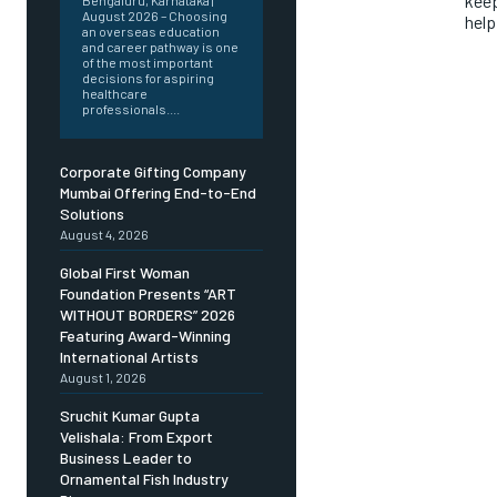
keep
Bengaluru, Karnataka |
August 2026 – Choosing
help
an overseas education
and career pathway is one
of the most important
decisions for aspiring
healthcare
professionals....
Corporate Gifting Company
Mumbai Offering End-to-End
Solutions
August 4, 2026
Global First Woman
Foundation Presents “ART
WITHOUT BORDERS” 2026
Featuring Award-Winning
International Artists
August 1, 2026
Sruchit Kumar Gupta
Velishala: From Export
Business Leader to
Ornamental Fish Industry