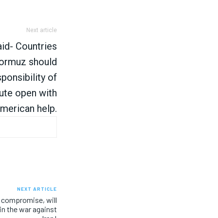
Next article
id- Countries
ormuz should
ponsibility of
oute open with
merican help.
NEXT ARTICLE
 compromise, will
in the war against