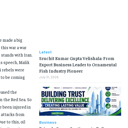
e made a big
this war a war
Latest
stands with Iran.
Sruchit Kumar Gupta Velishala: From
his speech, Malik
Export Business Leader to Ornamental
hi rebels were
Fish Industry Pioneer
 to be coming
July 31, 2026
eased the
m the Red Sea. So
e been injured in
e attacks from
ue to this, oil
Business