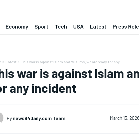
Economy
Sport
Tech
USA
Latest
Press Rel
e
Latest
This war is against Islam and Muslims, we are ready for any...
his war is against Islam a
or any incident
By
news94daily.com Team
March 15, 202