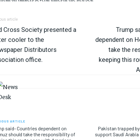
ous article
 Cross Society presented a
Trump sa
er cooler to the
dependent on H
spaper Distributors
take the res
ociation office.
keeping this r
A
IOUS ARTICLE
p said- Countries dependent on
Pakistan trapped by
uz should take the responsibility of
support Saudi Arabia 