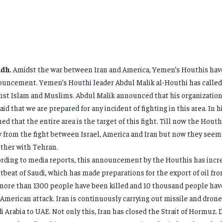
adh.
Amidst the war between Iran and America, Yemen’s Houthis hav
uncement. Yemen’s Houthi leader Abdul Malik al-Houthi has called 
nst Islam and Muslims. Abdul Malik announced that his organization 
aid that we are prepared for any incident of fighting in this area. In 
ed that the entire area is the target of this fight. Till now the Hout
 from the fight between Israel, America and Iran but now they seem
ther with Tehran.
rding to media reports, this announcement by the Houthis has incr
tbeat of Saudi, which has made preparations for the export of oil fro
 more than 1300 people have been killed and 10 thousand people hav
 American attack. Iran is continuously carrying out missile and dron
i Arabia to UAE. Not only this, Iran has closed the Strait of Hormuz. D