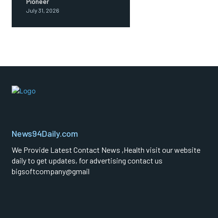
Pioneer
July 31, 2026
News94Daily.com
We Provide Latest Contact News ,Health visit our website
daily to get updates, for advertising contact us
bigsoftcompany@gmail