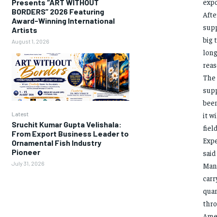
expo
Presents “ART WITHOUT
BORDERS” 2026 Featuring
Afte
Award-Winning International
supp
Artists
big 
August 1, 2026
long
reas
The 
supp
been
Latest
it w
Sruchit Kumar Gupta Velishala:
fiel
From Export Business Leader to
Expe
Ornamental Fish Industry
Pioneer
said
July 31, 2026
Mand
carr
quan
thro
Amer