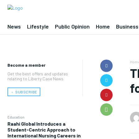
News
Lifestyle
Public Opinion
Home
Business
Hom
Become a member
T
Get the best offers and updates
relating to Liberty Case News.
f
﹢ SUBSCRIBE
Education
Raahi Global Introduces a
Student-Centric Approach to
International Nursing Careers in