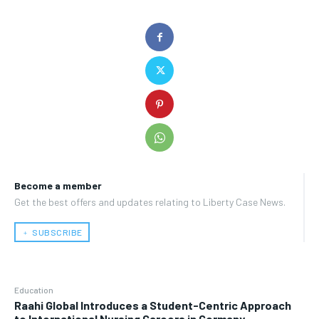
Become a member
Get the best offers and updates relating to Liberty Case News.
﹢ SUBSCRIBE
Education
Raahi Global Introduces a Student-Centric Approach
to International Nursing Careers in Germany