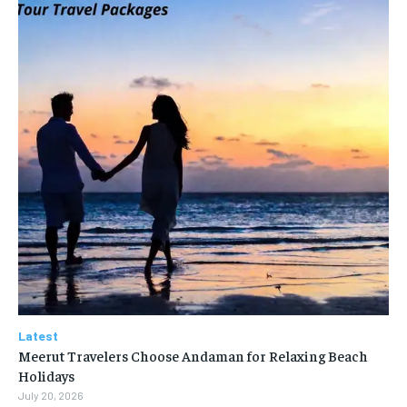
Latest
Meerut Travelers Choose Andaman for Relaxing Beach
Holidays
July 20, 2026