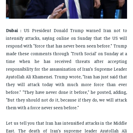
FAMILY & RELATIONSHIPS
FAMILY & RELATIONSHIPS
FAMILY & RELATIONSHIPS
FAMILY & RELATIONSHIPS
FASHION & BEAUTY
FASHION & BEAUTY
FASHION & BEAUTY
FASHION & BEAUTY
HEALTH
HEALTH
Dubai :
US President Donald Trump warned Iran not to
HEALTH
HEALTH
TRAVEL
TRAVEL
intensify attacks, saying online on Sunday that the US will
TRAVEL
TRAVEL
respond with “force that has never been seen before.” Trump
made these comments through ‘Truth Social’ on Sunday at a
time when he has received threats after accepting
responsibility for the assassination of Iran’s Supreme Leader
Ayatollah Ali Khamenei. Trump wrote, “Iran has just said that
they will attack today with much more force than ever
before.” “They have never done it before,” he posted, adding,
“But they should not do it, because if they do, we will attack
them with a force never seen before.”
Let us tell you that Iran has intensified attacks in the Middle
East. The death of Iran’s supreme leader Ayatollah Ali