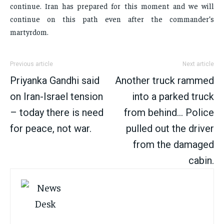
continue. Iran has prepared for this moment and we will
continue on this path even after the commander’s
martyrdom.
Previous article
Next article
Priyanka Gandhi said
Another truck rammed
on Iran-Israel tension
into a parked truck
– today there is need
from behind… Police
for peace, not war.
pulled out the driver
from the damaged
cabin.