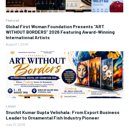
Featured
Global First Woman Foundation Presents “ART
WITHOUT BORDERS” 2026 Featuring Award-Winning
International Artists
August 1, 2026
Latest
Sruchit Kumar Gupta Velishala: From Export Business
Leader to Ornamental Fish Industry Pioneer
July 31, 2026