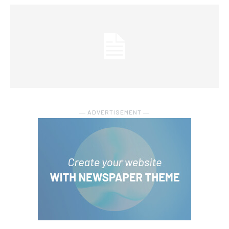
― ADVERTISEMENT ―