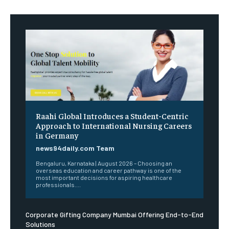
Raahi Global Introduces a Student-Centric
Approach to International Nursing Careers
in Germany
news94daily.com Team
Bengaluru, Karnataka | August 2026 – Choosing an
overseas education and career pathway is one of the
most important decisions for aspiring healthcare
professionals....
Corporate Gifting Company Mumbai Offering End-to-End
Solutions