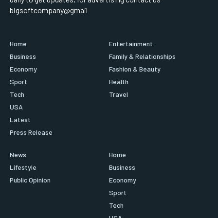
bigsoftcompany@gmail
Home
Entertainment
Business
Family & Relationships
Economy
Fashion & Beauty
Sport
Health
Tech
Travel
USA
Latest
Press Release
News
Home
Lifestyle
Business
Public Opinion
Economy
Sport
Tech
USA