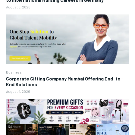
August 6, 2026
Business
Corporate Gifting Company Mumbai Offering End-to-
End Solutions
August 4, 2026