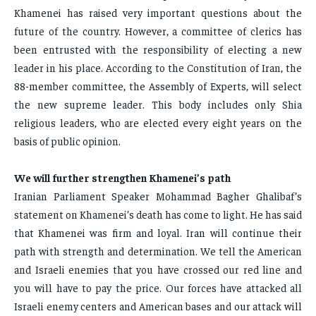
Khamenei has raised very important questions about the
future of the country. However, a committee of clerics has
been entrusted with the responsibility of electing a new
leader in his place. According to the Constitution of Iran, the
88-member committee, the Assembly of Experts, will select
the new supreme leader. This body includes only Shia
religious leaders, who are elected every eight years on the
basis of public opinion.
We will further strengthen Khamenei’s path
Iranian Parliament Speaker Mohammad Bagher Ghalibaf’s
statement on Khamenei’s death has come to light. He has said
that Khamenei was firm and loyal. Iran will continue their
path with strength and determination. We tell the American
and Israeli enemies that you have crossed our red line and
you will have to pay the price. Our forces have attacked all
Israeli enemy centers and American bases and our attack will