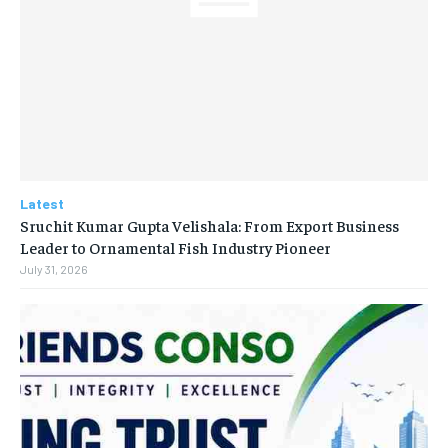
Latest
Sruchit Kumar Gupta Velishala: From Export Business
Leader to Ornamental Fish Industry Pioneer
July 31, 2026