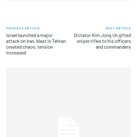
PREVIOUS ARTICLE
NEXT ARTICLE
Israel launched a major
Dictator Kim Jong Un gifted
attack on Iran, blast in Tehran
sniper rifles to his officers
created chaos, tension
and commanders
increased