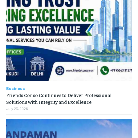
Business
Friends Conso Continues to Deliver Professional
Solutions with Integrity and Excellence
July 23, 2026