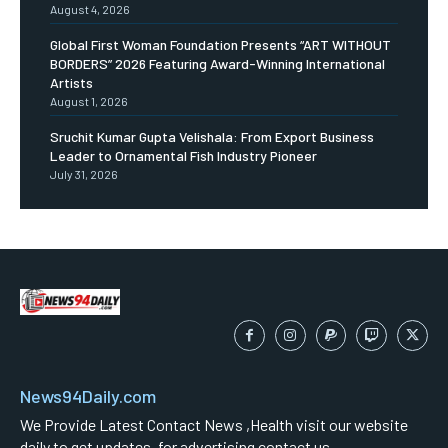
August 4, 2026
Global First Woman Foundation Presents “ART WITHOUT
BORDERS” 2026 Featuring Award-Winning International
Artists
August 1, 2026
Sruchit Kumar Gupta Velishala: From Export Business
Leader to Ornamental Fish Industry Pioneer
July 31, 2026
News94Daily.com
We Provide Latest Contact News ,Health visit our website
daily to get updates, for advertising contact us