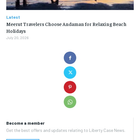
Latest
Meerut Travelers Choose Andaman for Relaxing Beach
Holidays
July 20, 2026
Become a member
Get the best offers and updates relating to Liberty Case News.