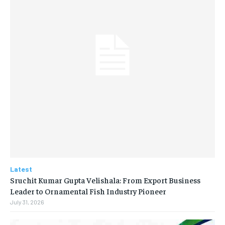
Latest
Sruchit Kumar Gupta Velishala: From Export Business
Leader to Ornamental Fish Industry Pioneer
July 31, 2026