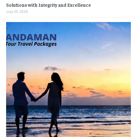
Solutions with Integrity and Excellence
July 23, 2026