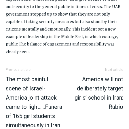
and security to the general public in times of crisis. The UAE
government stepped up to show that they are not only
capable of taking security measures but also stand by their
citizens mentally and emotionally. This incident set a new
example of leadership in the Middle East, in which courage,
public The balance of engagement and responsibility was
clearly seen.
Previous article
Next article
The most painful
America will not
scene of Israel-
deliberately target
America joint attack
girls’ school in Iran:
came to light…..Funeral
Rubio
of 165 girl students
simultaneously in Iran