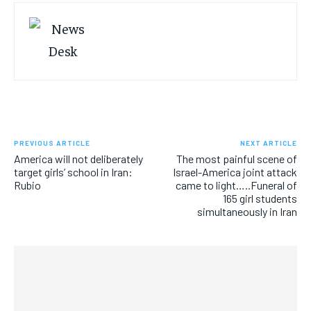
PREVIOUS ARTICLE
NEXT ARTICLE
America will not deliberately
The most painful scene of
target girls’ school in Iran:
Israel-America joint attack
Rubio
came to light…..Funeral of
165 girl students
simultaneously in Iran