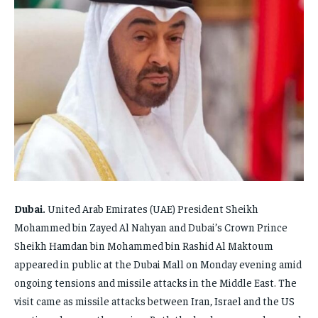
FAMILY & RELATIONSHIPS
FAMILY & RELATIONSHIPS
FAMILY & RELATIONSHIPS
FAMILY & RELATIONSHIPS
FASHION & BEAUTY
FASHION & BEAUTY
FASHION & BEAUTY
FASHION & BEAUTY
HEALTH
HEALTH
HEALTH
HEALTH
TRAVEL
TRAVEL
TRAVEL
TRAVEL
Dubai.
United Arab Emirates (UAE) President Sheikh
Mohammed bin Zayed Al Nahyan and Dubai’s Crown Prince
Sheikh Hamdan bin Mohammed bin Rashid Al Maktoum
appeared in public at the Dubai Mall on Monday evening amid
ongoing tensions and missile attacks in the Middle East. The
visit came as missile attacks between Iran, Israel and the US