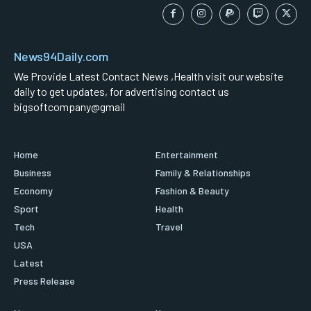
News94Daily.com
We Provide Latest Contact News ,Health visit our website
daily to get updates, for advertising contact us
bigsoftcompany@gmail
Home
Entertainment
Business
Family & Relationships
Economy
Fashion & Beauty
Sport
Health
Tech
Travel
USA
Latest
Press Release