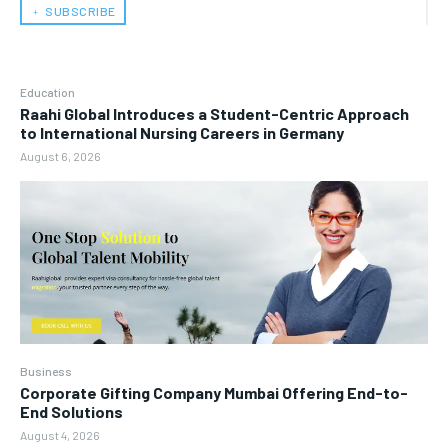
﹢ SUBSCRIBE
Education
Raahi Global Introduces a Student-Centric Approach
to International Nursing Careers in Germany
August 6, 2026
Business
Corporate Gifting Company Mumbai Offering End-to-
End Solutions
August 4, 2026