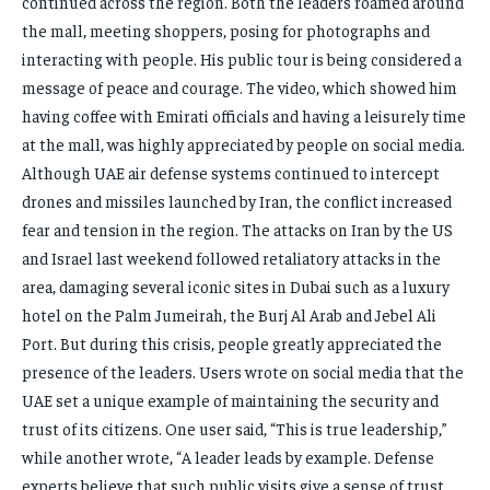
continued across the region. Both the leaders roamed around
the mall, meeting shoppers, posing for photographs and
interacting with people. His public tour is being considered a
message of peace and courage. The video, which showed him
having coffee with Emirati officials and having a leisurely time
at the mall, was highly appreciated by people on social media.
Although UAE air defense systems continued to intercept
drones and missiles launched by Iran, the conflict increased
fear and tension in the region. The attacks on Iran by the US
and Israel last weekend followed retaliatory attacks in the
area, damaging several iconic sites in Dubai such as a luxury
hotel on the Palm Jumeirah, the Burj Al Arab and Jebel Ali
Port. But during this crisis, people greatly appreciated the
presence of the leaders. Users wrote on social media that the
UAE set a unique example of maintaining the security and
trust of its citizens. One user said, “This is true leadership,”
while another wrote, “A leader leads by example. Defense
experts believe that such public visits give a sense of trust