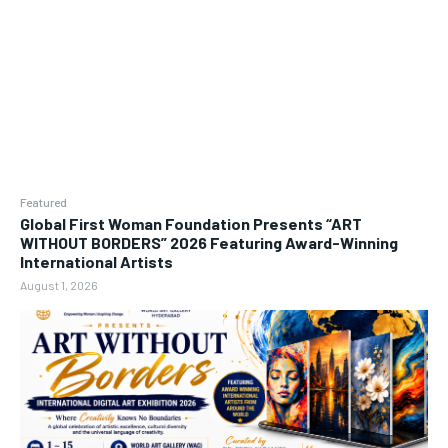
Featured
Global First Woman Foundation Presents “ART
WITHOUT BORDERS” 2026 Featuring Award-Winning
International Artists
August 1, 2026