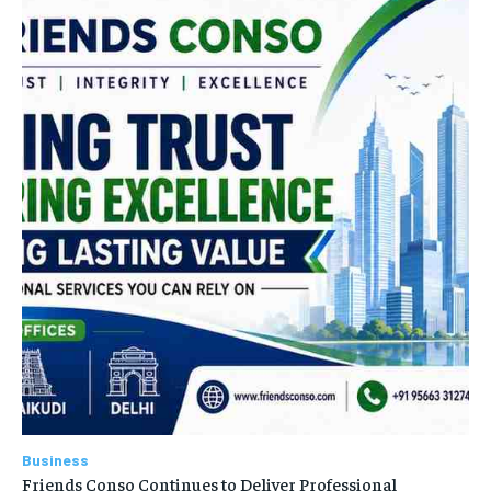
Business
Friends Conso Continues to Deliver Professional