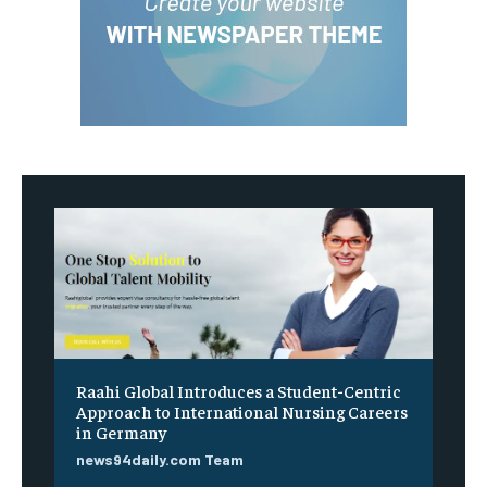
Raahi Global Introduces a Student-Centric
Approach to International Nursing Careers
in Germany
news94daily.com Team