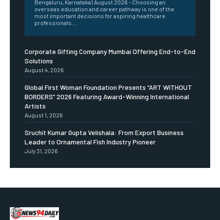
Bengaluru, Karnataka | August 2026 – Choosing an
overseas education and career pathway is one of the
most important decisions for aspiring healthcare
professionals....
Corporate Gifting Company Mumbai Offering End-to-End
Solutions
August 4, 2026
Global First Woman Foundation Presents “ART WITHOUT
BORDERS” 2026 Featuring Award-Winning International
Artists
August 1, 2026
Sruchit Kumar Gupta Velishala: From Export Business
Leader to Ornamental Fish Industry Pioneer
July 31, 2026