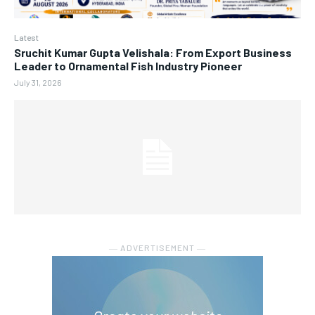
Latest
Sruchit Kumar Gupta Velishala: From Export Business
Leader to Ornamental Fish Industry Pioneer
July 31, 2026
― ADVERTISEMENT ―