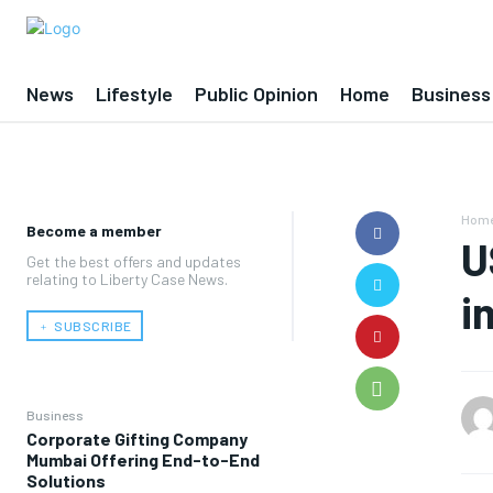
News
Lifestyle
Public Opinion
Home
Business
Hom
Become a member
U
Get the best offers and updates
relating to Liberty Case News.
i
﹢ SUBSCRIBE
Business
Corporate Gifting Company
Mumbai Offering End-to-End
Solutions