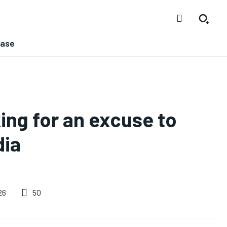
ease
ing for an excuse to
dia
50
26