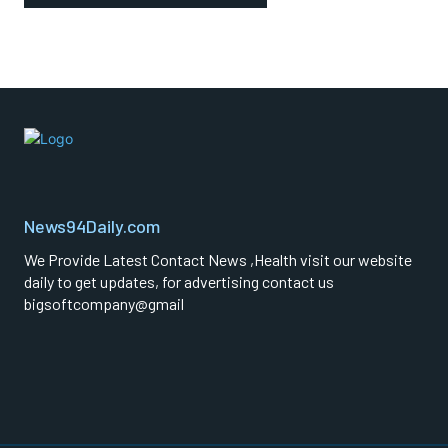
News94Daily.com
We Provide Latest Contact News ,Health visit our website
daily to get updates, for advertising contact us
bigsoftcompany@gmail