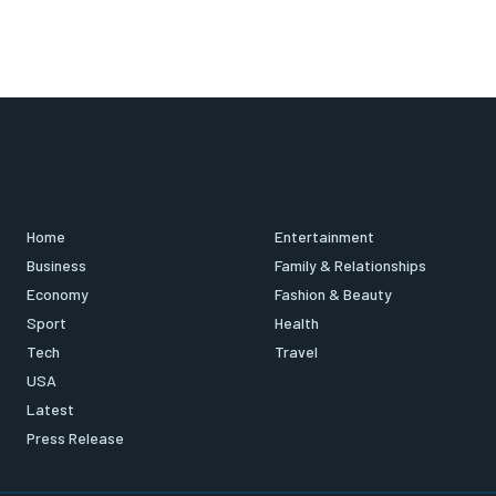
Home
Entertainment
Business
Family & Relationships
Economy
Fashion & Beauty
Sport
Health
Tech
Travel
USA
Latest
Press Release