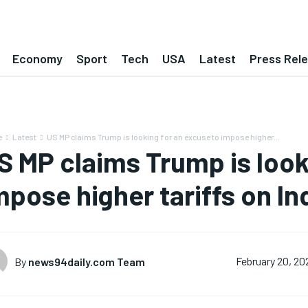
Economy
Sport
Tech
USA
Latest
Press Rel
e
Latest
US MP claims Trump is looking for an excuse to impose higher...
S MP claims Trump is look
mpose higher tariffs on In
By
news94daily.com Team
February 20, 20