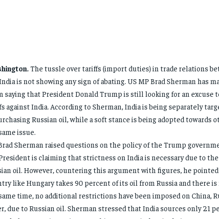
hington.
The tussle over tariffs (import duties) in trade relations 
India is not showing any sign of abating. US MP Brad Sherman has m
m saying that President Donald Trump is still looking for an excuse 
ffs against India. According to Sherman, India is being separately tar
urchasing Russian oil, while a soft stance is being adopted towards 
same issue.
rad Sherman raised questions on the policy of the Trump governme
President is claiming that strictness on India is necessary due to the
ian oil. However, countering this argument with figures, he pointed 
try like Hungary takes 90 percent of its oil from Russia and there is no
same time, no additional restrictions have been imposed on China, Ru
r, due to Russian oil. Sherman stressed that India sources only 21 pe