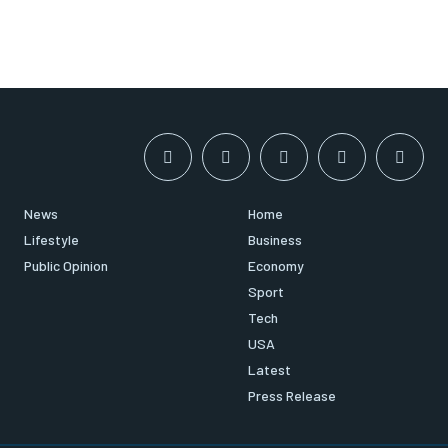
News
Home
Lifestyle
Business
Public Opinion
Economy
Sport
Tech
USA
Latest
Press Release