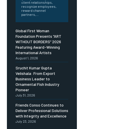
client relationships,
recognize employees,
reward channel
partners,...
Global First Woman
Foundation Presents “ART
WITHOUT BORDERS” 2026
Featuring Award-Winning
International Artists
August 1, 2026
Sruchit Kumar Gupta
Velishala: From Export
Business Leader to
Ornamental Fish Industry
Pioneer
July 31, 2026
Friends Conso Continues to
Deliver Professional Solutions
with Integrity and Excellence
July 23, 2026