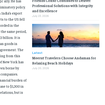
Friends Conso Continues to Deliver
ic ally. He has
Professional Solutions with Integrity
minatory policy.
and Excellence
 India’s export
July 23, 2026
s to the US fell
corded in the
 the same period,
billion. It is
an goods in
 agreement. The
Latest
ing from this
Meerut Travelers Choose Andaman for
 of New York has
Relaxing Beach Holidays
een borne by
July 20, 2026
 companies.
inancial burden of
ase to $1,300 in
elations, but is