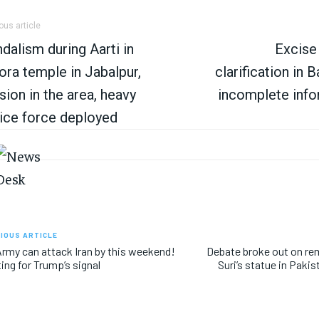
ous article
dalism during Aarti in
Excise
ora temple in Jabalpur,
clarification in 
sion in the area, heavy
incomplete info
ice force deployed
IOUS ARTICLE
rmy can attack Iran by this weekend!
Debate broke out on re
ing for Trump’s signal
Suri’s statue in Paki