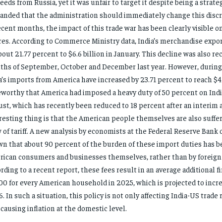
needs from Russia, yet it was unfair to target it despite being a strateg
nded that the administration should immediately change this discri
ecent months, the impact of this trade war has been clearly visible on
res. According to Commerce Ministry data, India’s merchandise export
bout 21.77 percent to $6.6 billion in January. This decline was also re
hs of September, October and December last year. However, during
a’s imports from America have increased by 23.71 percent to reach $4.5 
worthy that America had imposed a heavy duty of 50 percent on Indi
st, which has recently been reduced to 18 percent after an interim
resting thing is that the American people themselves are also suffer
 of tariff. A new analysis by economists at the Federal Reserve Bank
n that about 90 percent of the burden of these import duties has b
ican consumers and businesses themselves, rather than by foreign
rding to a recent report, these fees result in an average additional f
00 for every American household in 2025, which is projected to incre
. In such a situation, this policy is not only affecting India-US trade r
 causing inflation at the domestic level.