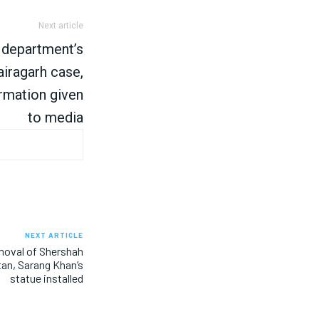
Next article
 department’s
Bairagarh case,
rmation given
to media
NEXT ARTICLE
moval of Shershah
stan, Sarang Khan’s
statue installed