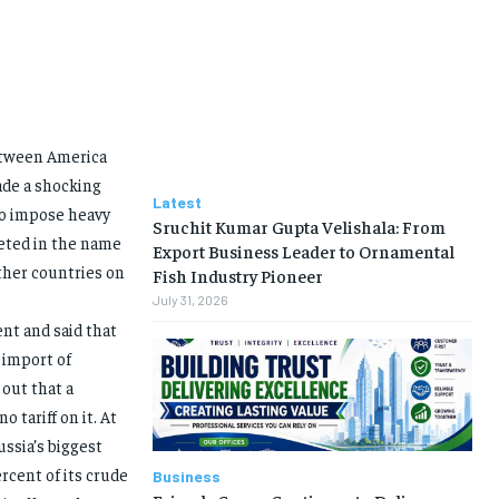
between America
ade a shocking
Latest
to impose heavy
Sruchit Kumar Gupta Velishala: From
geted in the name
Export Business Leader to Ornamental
other countries on
Fish Industry Pioneer
July 31, 2026
nt and said that
 import of
out that a
 tariff on it. At
ssia’s biggest
rcent of its crude
Business