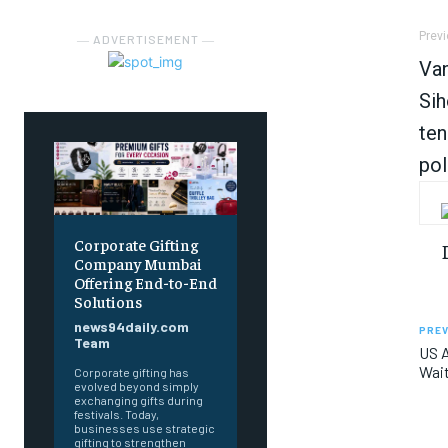
Previ
― ADVERTISEMENT ―
Van
Sih
ten
pol
Corporate Gifting
Company Mumbai
Offering End-to-End
Solutions
news94daily.com
PREV
Team
US A
Wait
Corporate gifting has
evolved beyond simply
exchanging gifts during
festivals. Today,
businesses use strategic
gifting to strengthen