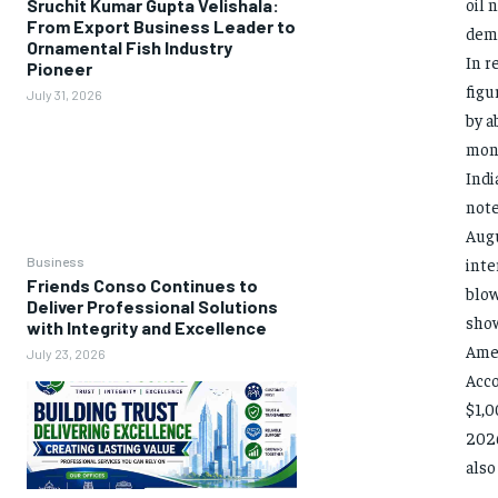
oil 
Sruchit Kumar Gupta Velishala:
From Export Business Leader to
dema
Ornamental Fish Industry
In r
Pioneer
figu
July 31, 2026
by a
mont
Indi
note
Augu
Business
inte
Friends Conso Continues to
blow
Deliver Professional Solutions
show
with Integrity and Excellence
Amer
July 23, 2026
Acco
$1,0
2026
also