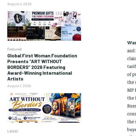
August 4, 2026
Was
Featured
and 
Global First Woman Foundation
clai
Presents “ART WITHOUT
tari
BORDERS” 2026 Featuring
Award-Winning International
of p
Artists
the 
August 1, 2026
MP B
the 
Russ
coun
the 
buye
Latest