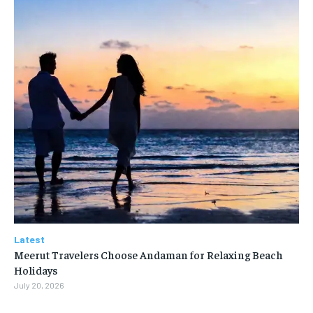
Latest
Meerut Travelers Choose Andaman for Relaxing Beach
Holidays
July 20, 2026