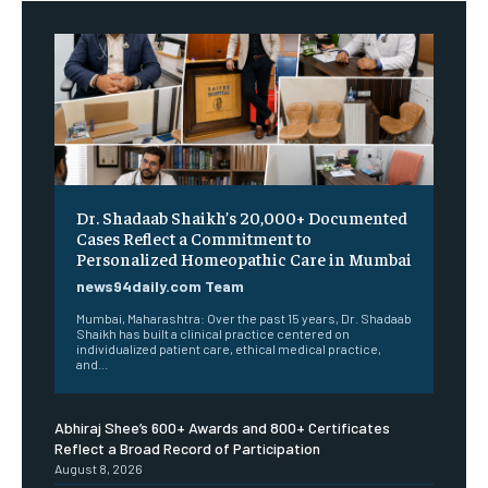
Dr. Shadaab Shaikh’s 20,000+ Documented
Cases Reflect a Commitment to
Personalized Homeopathic Care in Mumbai
news94daily.com Team
Mumbai, Maharashtra: Over the past 15 years, Dr. Shadaab
Shaikh has built a clinical practice centered on
individualized patient care, ethical medical practice,
and...
Abhiraj Shee’s 600+ Awards and 800+ Certificates
Reflect a Broad Record of Participation
August 8, 2026