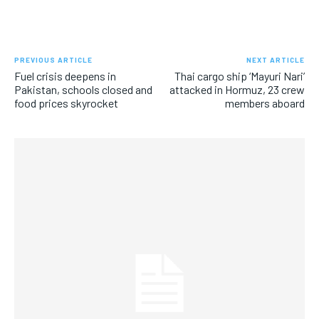
PREVIOUS ARTICLE
NEXT ARTICLE
Fuel crisis deepens in
Thai cargo ship ‘Mayuri Nari’
Pakistan, schools closed and
attacked in Hormuz, 23 crew
food prices skyrocket
members aboard