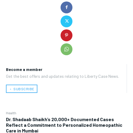
Become a member
Get the best offers and updates relating to Liberty Case News.
﹢ SUBSCRIBE
Health
Dr. Shadaab Shaikh’s 20,000+ Documented Cases
Reflect a Commitment to Personalized Homeopathic
Care in Mumbai