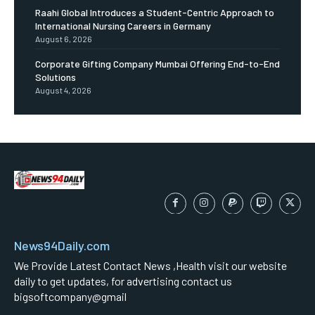
Raahi Global Introduces a Student-Centric Approach to
International Nursing Careers in Germany
August 6, 2026
Corporate Gifting Company Mumbai Offering End-to-End
Solutions
August 4, 2026
News94Daily.com
We Provide Latest Contact News ,Health visit our website
daily to get updates, for advertising contact us
bigsoftcompany@gmail