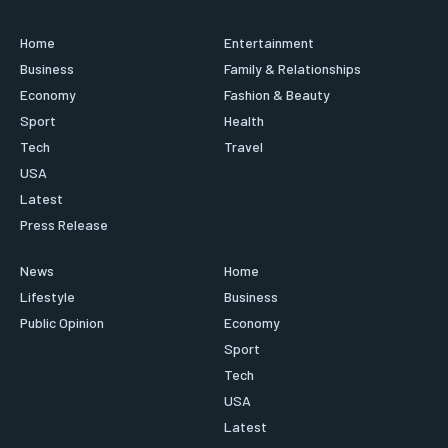
Home
Entertainment
Business
Family & Relationships
Economy
Fashion & Beauty
Sport
Health
Tech
Travel
USA
Latest
Press Release
News
Home
Lifestyle
Business
Public Opinion
Economy
Sport
Tech
USA
Latest