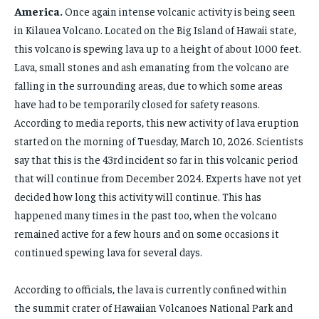
NEWS
NEWS
LIFESTYLE
LIFESTYLE
PUBLIC OPINION
PUBLIC OPINION
America.
Once again intense volcanic activity is being seen
HOME
HOME
in Kilauea Volcano. Located on the Big Island of Hawaii state,
HOME
HOME
this volcano is spewing lava up to a height of about 1000 feet.
BUSINESS
BUSINESS
BUSINESS
BUSINESS
Lava, small stones and ash emanating from the volcano are
ECONOMY
ECONOMY
falling in the surrounding areas, due to which some areas
ECONOMY
ECONOMY
have had to be temporarily closed for safety reasons.
SPORT
SPORT
SPORT
SPORT
According to media reports, this new activity of lava eruption
TECH
TECH
started on the morning of Tuesday, March 10, 2026. Scientists
TECH
TECH
USA
USA
say that this is the 43rd incident so far in this volcanic period
USA
USA
that will continue from December 2024. Experts have not yet
LATEST
LATEST
decided how long this activity will continue. This has
LATEST
LATEST
PRESS RELEASE
PRESS RELEASE
happened many times in the past too, when the volcano
PRESS RELEASE
PRESS RELEASE
remained active for a few hours and on some occasions it
continued spewing lava for several days.
LIFESTYLE
LIFESTYLE
LIFESTYLE
LIFESTYLE
ENTERTAINMENT
ENTERTAINMENT
According to officials, the lava is currently confined within
ENTERTAINMENT
ENTERTAINMENT
the summit crater of Hawaiian Volcanoes National Park and
FAMILY & RELATIONSHIPS
FAMILY & RELATIONSHIPS