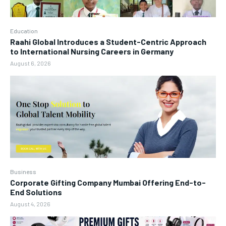
Education
Raahi Global Introduces a Student-Centric Approach
to International Nursing Careers in Germany
August 6, 2026
Business
Corporate Gifting Company Mumbai Offering End-to-
End Solutions
August 4, 2026