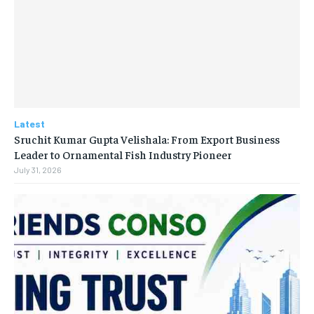
Latest
Sruchit Kumar Gupta Velishala: From Export Business
Leader to Ornamental Fish Industry Pioneer
July 31, 2026