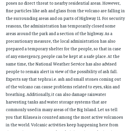
poses no direct threat to nearby residential areas. However,
FAMILY & RELATIONSHIPS
FAMILY & RELATIONSHIPS
FASHION & BEAUTY
FASHION & BEAUTY
fine particles like ash and glass from the volcano are falling in
FASHION & BEAUTY
FASHION & BEAUTY
the surrounding areas and on parts of Highway 11. For security
HEALTH
HEALTH
reasons, the administration has temporarily closed some
HEALTH
HEALTH
TRAVEL
TRAVEL
areas around the park and a section of the highway. As a
TRAVEL
TRAVEL
precautionary measure, the local administration has also
prepared a temporary shelter for the people, so that in case
of any emergency, people can be kept at a safe place. At the
same time, the National Weather Service has also advised
people to remain alert in view of the possibility of ash fall.
Experts say that tephra i.e. ash and small stones coming out
of the volcano can cause problems related to eyes, skin and
breathing. Additionally, it can also damage rainwater
harvesting tanks and water storage systems that are
commonly used in many areas of the Big Island. Let us tell
you that Kilauea is counted among the most active volcanoes
in the world. Volcanic activities keep happening here from