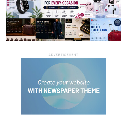
― ADVERTISEMENT ―