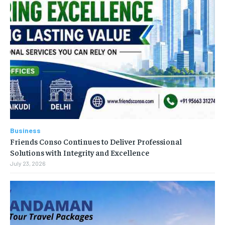
Business
Friends Conso Continues to Deliver Professional
Solutions with Integrity and Excellence
July 23, 2026