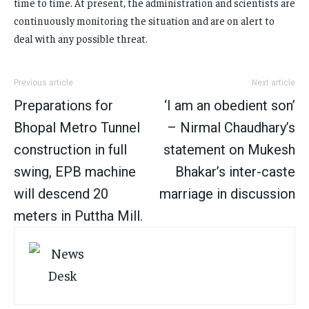
time to time. At present, the administration and scientists are
continuously monitoring the situation and are on alert to
deal with any possible threat.
Previous article
Next article
Preparations for
‘I am an obedient son’
Bhopal Metro Tunnel
– Nirmal Chaudhary’s
construction in full
statement on Mukesh
swing, EPB machine
Bhakar’s inter-caste
will descend 20
marriage in discussion
meters in Puttha Mill.