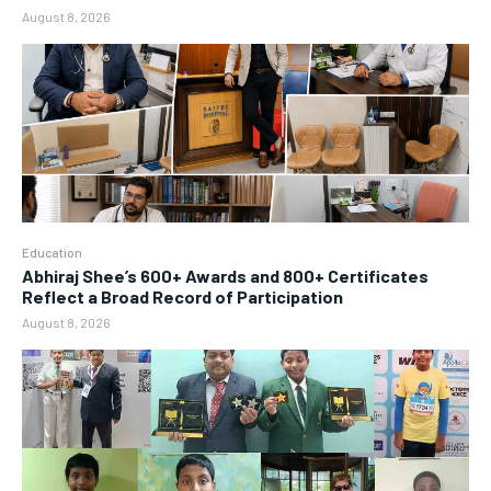
August 8, 2026
Education
Abhiraj Shee’s 600+ Awards and 800+ Certificates
Reflect a Broad Record of Participation
August 8, 2026